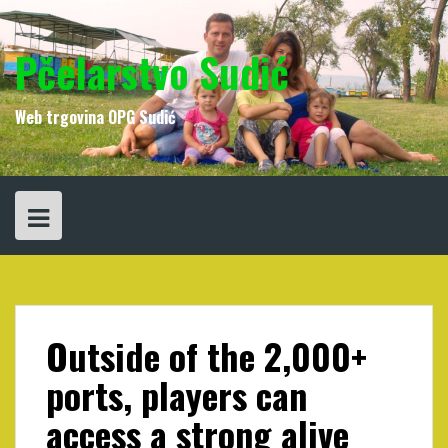
Skip
to
content
Pčelarstvo Sudić
Web trgovina OPG Sudić
Outside of the 2,000+
ports, players can
access a strong alive