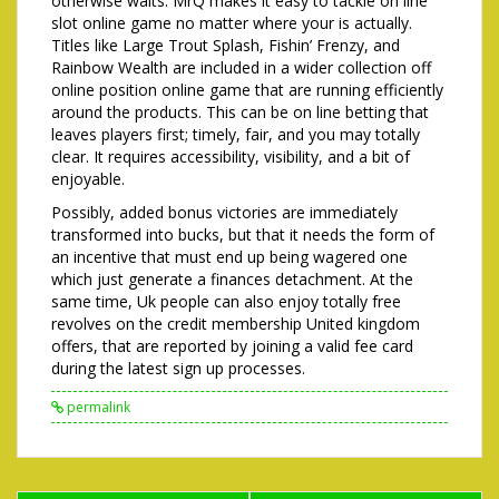
otherwise waits. MrQ makes it easy to tackle on line
slot online game no matter where your is actually.
Titles like Large Trout Splash, Fishin’ Frenzy, and
Rainbow Wealth are included in a wider collection off
online position online game that are running efficiently
around the products. This can be on line betting that
leaves players first; timely, fair, and you may totally
clear. It requires accessibility, visibility, and a bit of
enjoyable.
Possibly, added bonus victories are immediately
transformed into bucks, but that it needs the form of
an incentive that must end up being wagered one
which just generate a finances detachment. At the
same time, Uk people can also enjoy totally free
revolves on the credit membership United kingdom
offers, that are reported by joining a valid fee card
during the latest sign up processes.
permalink