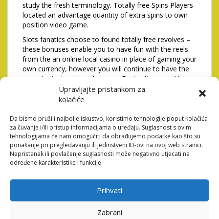
study the fresh terminology. Totally free Spins Players
located an advantage quantity of extra spins to own
position video game.
Slots fanatics choose to found totally free revolves –
these bonuses enable you to have fun with the reels
from the an online local casino in place of gaming your
own currency, however you will continue to have the
opportunity to win real money. During the actual terms
and conditions, you really need to wager a fair amount
Upravljajte pristankom za
to help you withdraw facing your own comp factors,
kolačiće
but they are a welcome bankroll boost nevertheless.
Da bismo pružili najbolje iskustvo, koristimo tehnologije poput kolačića
These incentive gets users a decent bankroll boost
za čuvanje i/ili pristup informacijama o uređaju. Suglasnost s ovim
and you can boasts reasonable betting requirements,
tehnologijama će nam omogućiti da obrađujemo podatke kao što su
good for participants to your any funds. You’ll be able
ponašanje pri pregledavanju ili jedinstveni ID-ovi na ovoj web stranici.
to ensure video game is played inside an excellent fair
Nepristanak ili povlačenje suglasnosti može negativno utjecati na
and haphazard means. Find your according to research
određene karakteristike i funkcije.
by the put added bonus based on the standards, in
combination with our very own inside the-depth
Prihvati
critiques.
We’ve got ranked the best internet casino offers
Zabrani
accessible to British players for the 2026, therefore it