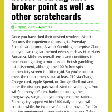
broker point as well as
other scratchcards
7 srpnja, 2026
yam3t3
Once you have liked their desired revolves, Midnite
features the experience choosing its Everyday
Scratchcard promo, A week Gambling enterprise Clubs,
and you can regular themed events such as Nice Hurry
Bonanza. Midnite’s overall terms and conditions is
reasonable getting a more recent British gambling
establishment, although the 100 % free spin
authenticity screen is a little rigid. So you’re able to
meet the requirements, put at least ?10 via Charge,
Charge card, Apple Spend, or Google Shell out and
enter the discount password listed on-webpages. You
will find many different harbors, table games,
megaways, slingo, and you may real time traders.
Earnings try capped within ?100 daily and you will
credited while the incentive funds that have a fair 10x
betting requirements, appropriate to possess 7 days.