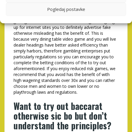
is simple to compare the newest greeting sale, signup
Pogledaj postavke
also offers, and you may casino coupon codes in one
place. That it assurances they see rigid standards
getting fair terms as there are zero danger of signing
up for internet sites you to definitely advertise fake
otherwise misleading has the benefit of. This is
because very dining table video game and you will live
dealer headings have better asked efficiency than
simply harbors, therefore gambling enterprises put
particularly regulations so you can encourage you to
complete the betting conditions of the to try out
aforementioned. If you enjoy reduced risk games, we
recommend that you avoid has the benefit of with
high wagering standards over 30x and you can rather
choose men and women to own lower or no
playthrough laws and regulations.
Want to try out baccarat
otherwise sic bo but don’t
understand the principles?