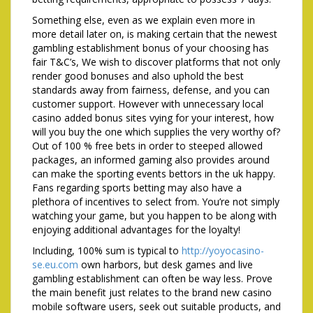
Something else, even as we explain even more in
more detail later on, is making certain that the newest
gambling establishment bonus of your choosing has
fair T&C’s, We wish to discover platforms that not only
render good bonuses and also uphold the best
standards away from fairness, defense, and you can
customer support. However with unnecessary local
casino added bonus sites vying for your interest, how
will you buy the one which supplies the very worthy of?
Out of 100 % free bets in order to steeped allowed
packages, an informed gaming also provides around
can make the sporting events bettors in the uk happy.
Fans regarding sports betting may also have a
plethora of incentives to select from. You’re not simply
watching your game, but you happen to be along with
enjoying additional advantages for the loyalty!
Including, 100% sum is typical to
http://yoyocasino-
se.eu.com
own harbors, but desk games and live
gambling establishment can often be way less. Prove
the main benefit just relates to the brand new casino
mobile software users, seek out suitable products, and