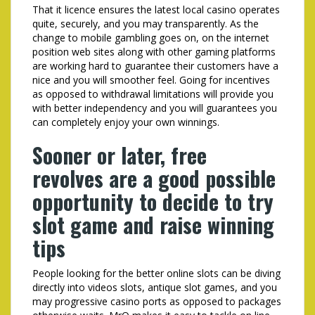
That it licence ensures the latest local casino operates
quite, securely, and you may transparently. As the
change to mobile gambling goes on, on the internet
position web sites along with other gaming platforms
are working hard to guarantee their customers have a
nice and you will smoother feel. Going for incentives
as opposed to withdrawal limitations will provide you
with better independency and you will guarantees you
can completely enjoy your own winnings.
Sooner or later, free
revolves are a good possible
opportunity to decide to try
slot game and raise winning
tips
People looking for the better online slots can be diving
directly into videos slots, antique slot games, and you
may progressive casino ports as opposed to packages