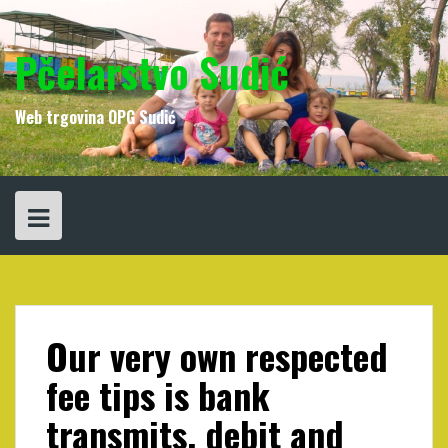
Skip
to
content
Pčelarstvo Sudić
Web trgovina OPG Sudić
Our very own respected
fee tips is bank
transmits, debit and