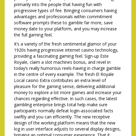
primarily into the people that having fun with
progressive types of fee. Bringing consumers having
advantages and professionals within commitment
software prompts these to gamble far more, save
money date to your platform, and you may increase
the full gaming feel.
It’s a variety of the fresh sentimental glamor of your
1920s having progressive internet casino technology,
providing a fascinating gaming feel. Sign-up Este
Royale, claim a slot machines bonus, and revel in
today’s really humorous reels-having in charge gamble
in the centre of every example. The fresh El Royale
Local casino Extra contributes an extra level of
pleasure for the gaming sense, delivering additional
money to explore a lot more games and increase your
chances regarding effective. In such cases, the latest
gambling enterprise brings total help make sure
participants normally defeat login-associated facts
swiftly and you can efficiently. The new receptive
design of the working platform means that the new
log in user interface adjusts to several display designs,
bringing an optimal consumer experience. That it