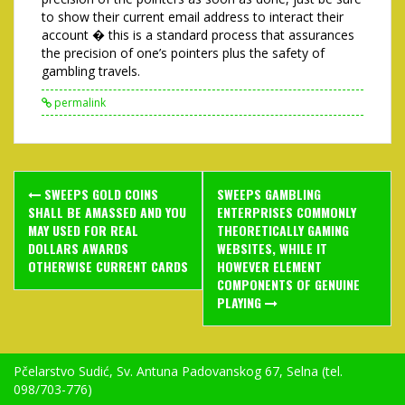
to show their current email address to interact their
account � this is a standard process that assurances
the precision of one’s pointers plus the safety of
gambling travels.
permalink
Post
SWEEPS GOLD COINS
SWEEPS GAMBLING
navigation
SHALL BE AMASSED AND YOU
ENTERPRISES COMMONLY
MAY USED FOR REAL
THEORETICALLY GAMING
DOLLARS AWARDS
WEBSITES, WHILE IT
OTHERWISE CURRENT CARDS
HOWEVER ELEMENT
COMPONENTS OF GENUINE
PLAYING
Pčelarstvo Sudić, Sv. Antuna Padovanskog 67, Selna (tel.
098/703-776)