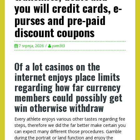
you will credit cards, e-
purses and pre-paid
discount coupons
7 srpnja, 2026
yam3t3
Of a lot casinos on the
internet enjoys place limits
regarding how far currency
members could possibly get
win otherwise withdraw
Every athlete enjoys various other tastes regarding fee
steps, therefore we did the far better make certain you
can expect many different those procedures. Gamble
during the portrait or land function and enjoy the