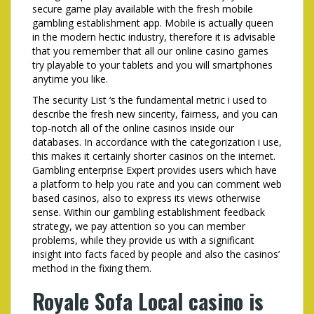
secure game play available with the fresh mobile
gambling establishment app. Mobile is actually queen
in the modern hectic industry, therefore it is advisable
that you remember that all our online casino games
try playable to your tablets and you will smartphones
anytime you like.
The security List ‘s the fundamental metric i used to
describe the fresh new sincerity, fairness, and you can
top-notch all of the online casinos inside our
databases. In accordance with the categorization i use,
this makes it certainly shorter casinos on the internet.
Gambling enterprise Expert provides users which have
a platform to help you rate and you can comment web
based casinos, also to express its views otherwise
sense. Within our gambling establishment feedback
strategy, we pay attention so you can member
problems, while they provide us with a significant
insight into facts faced by people and also the casinos’
method in the fixing them.
Royale Sofa Local casino is