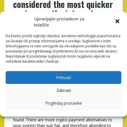
considered the most quicker
casinos on the internet
Upravljajte pristankom za
centered on our very own
kolačiće
rates otherwise obtained
Da bismo pružili najbolje iskustvo, koristimo tehnologije poput kolačića
guidance
za čuvanje i/ili pristup informacijama o uređaju. Suglasnost s ovim
tehnologijama će nam omogućiti da obrađujemo podatke kao što su
ponašanje pri pregledavanju ili jedinstveni ID-ovi na ovoj web stranici.
It matter that have much no deposit incentive to test it
Nepristanak ili povlačenje suglasnosti može negativno utjecati na
earliest before you could getting willing to wager some
određene karakteristike i funkcije.
funds…. A online game, easy system, they do bucks
your aside. If the a gambling establishment spends
their UI in order to definitely
cashtocode casino
hide
Prihvati
restrictions, refuses to render very first gameplay logs
to prove its circumstances, and you may manipulates
Zabrani
user levels so you’re able to erase cam proof, he could
be functioning a great rogue store. A few of the crypto
possibilities is Bitcoin, Litecoin, Ethereum, Tether, and
Pogledaj postavke
Changelly, while you are multiple fiat currencies, in
addition to USD, EUR, and you can GBP, can also be
found. There are more crypto payment alternatives to
your system than just fiat, and therefore attending to