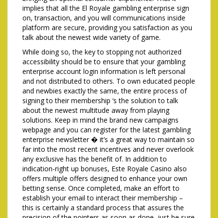
implies that all the El Royale gambling enterprise sign
on, transaction, and you will communications inside
platform are secure, providing you satisfaction as you
talk about the newest wide variety of game.
While doing so, the key to stopping not authorized
accessibility should be to ensure that your gambling
enterprise account login information is left personal
and not distributed to others. To own educated people
and newbies exactly the same, the entire process of
signing to their membership ‘s the solution to talk
about the newest multitude away from playing
solutions. Keep in mind the brand new campaigns
webpage and you can register for the latest gambling
enterprise newsletter � it’s a great way to maintain so
far into the most recent incentives and never overlook
any exclusive has the benefit of. In addition to
indication-right up bonuses, Este Royale Casino also
offers multiple offers designed to enhance your own
betting sense. Once completed, make an effort to
establish your email to interact their membership –
this is certainly a standard process that assures the
precision of the pointers as soon as done, just be sure