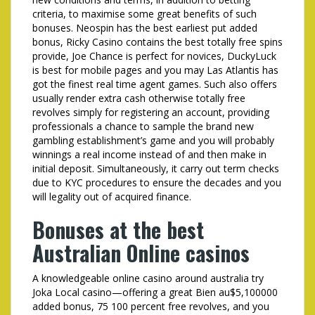
criteria, to maximise some great benefits of such
bonuses. Neospin has the best earliest put added
bonus, Ricky Casino contains the best totally free spins
provide, Joe Chance is perfect for novices, DuckyLuck
is best for mobile pages and you may Las Atlantis has
got the finest real time agent games. Such also offers
usually render extra cash otherwise totally free
revolves simply for registering an account, providing
professionals a chance to sample the brand new
gambling establishment’s game and you will probably
winnings a real income instead of and then make in
initial deposit. Simultaneously, it carry out term checks
due to KYC procedures to ensure the decades and you
will legality out of acquired finance.
Bonuses at the best
Australian Online casinos
A knowledgeable online casino around australia try
Joka Local casino—offering a great Bien au$5,100000
added bonus, 75 100 percent free revolves, and you