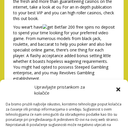
the fresh and more than guaranteeing casinos on the
internet, take a look at ou For an in-depth publication
to your best VIP and you can high roller casinos, check
this out book.
You wear’t have
to spend your time looking for your preferred video
game. From numerous models from black-jack,
roulette, and baccarat to help you poker and also live
specialist online game, there’s one thing for each
player. A flashy acceptance added bonus setting little
whether it boasts hopeless wagering requirements.
You might had opted to possess Steeped Gambling
enterprise, and you may Revolves Gambling
establishment.
Upravljajte pristankom za
Therefore, if you wish to build cash at the online
casinos, experts recommend to search for the
kolačiće
gambling enterprises on the finest profits.
Furthermore, make sure the casino will bring generous
Da bismo pružili najbolje iskustvo, koristimo tehnologije poput kolačića
za čuvanje i/ili pristup informacijama o uređaju. Suglasnost s ovim
also provides, savings, and incentives. Fortunately,
tehnologijama će nam omogućiti da obrađujemo podatke kao što su
Australians have many choices to select when it
ponašanje pri pregledavanju ili jedinstveni ID-ovi na ovoj web stranici.
relates to online casinos. If you were to think their
Nepristanak ili povlačenje suglasnosti može negativno utjecati na
playing designs are out of control otherwise you know