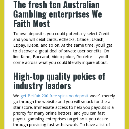
The fresh ten Australian
Gambling enterprises We
Faith Most
To own deposits, you could potentially select Credit
and you will debit cards, eChecks, Citadel, Ukash,
Ezipay, iDebit, and so on. At the same time, you’ll get
to discover a great deal of private user benefits. On
line Keno, Baccarat, Video poker, Roulette — you’ll
come across what you could literally inquire about.
High-top quality pokies of
industry leaders
We
get Betfair 200 free spins no deposit
wear’t merely
go through the website and you will smack for the a
star score. Immediate access to help you payouts is a
priority for many online bettors, and you can fast
payout gambling enterprises target so it you desire
through providing fast withdrawals. To have a list of