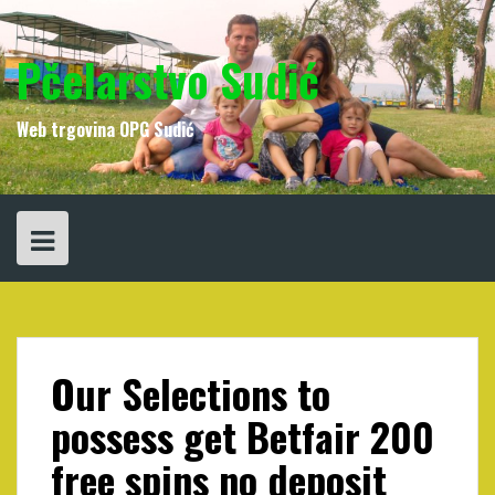
Skip
to
content
Pčelarstvo Sudić
Web trgovina OPG Sudić
Our Selections to
possess get Betfair 200
free spins no deposit