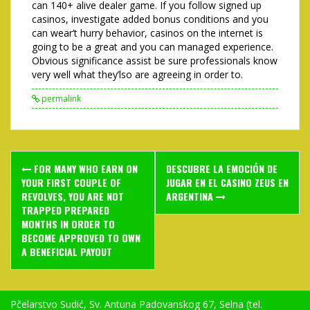
can 140+ alive dealer game. If you follow signed up
casinos, investigate added bonus conditions and you
can wear’t hurry behavior, casinos on the internet is
going to be a great and you can managed experience.
Obvious significance assist be sure professionals know
very well what they’lso are agreeing in order to.
permalink
Post
FOR MANY WHO EARN ON
DESCUBRE LA EMOCIÓN DE
navigation
YOUR FIRST COUPLE OF
JUGAR EN EL CASINO ZEUS EN
REVOLVES, YOU ARE NOT
ARGENTINA
TRAPPED PREPARED
MONTHS IN ORDER TO
BECOME APPROVED TO OWN
A BENEFICIAL PAYOUT
Pčelarstvo Sudić, Sv. Antuna Padovanskog 67, Selna (tel.