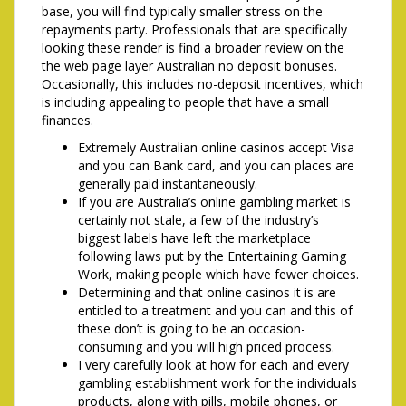
base, you will find typically smaller stress on the
repayments party. Professionals that are specifically
looking these render is find a broader review on the
the web page layer Australian no deposit bonuses.
Occasionally, this includes no-deposit incentives, which
is including appealing to people that have a small
finances.
Extremely Australian online casinos accept Visa
and you can Bank card, and you can places are
generally paid instantaneously.
If you are Australia’s online gambling market is
certainly not stale, a few of the industry’s
biggest labels have left the marketplace
following laws put by the Entertaining Gaming
Work, making people which have fewer choices.
Determining and that online casinos it is are
entitled to a treatment and you can and this of
these don’t is going to be an occasion-
consuming and you will high priced process.
I very carefully look at how for each and every
gambling establishment work for the individuals
products, along with pills, mobile phones, or