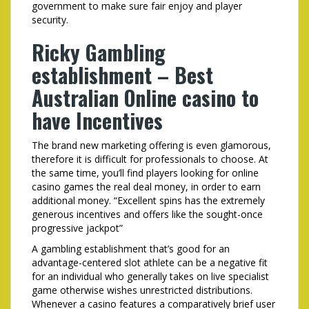
government to make sure fair enjoy and player
security.
Ricky Gambling
establishment – Best
Australian Online casino to
have Incentives
The brand new marketing offering is even glamorous,
therefore it is difficult for professionals to choose. At
the same time, you’ll find players looking for online
casino games the real deal money, in order to earn
additional money. “Excellent spins has the extremely
generous incentives and offers like the sought-once
progressive jackpot”
A gambling establishment that’s good for an
advantage-centered slot athlete can be a negative fit
for an individual who generally takes on live specialist
game otherwise wishes unrestricted distributions.
Whenever a casino features a comparatively brief user