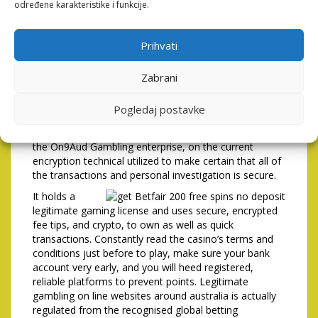
određene karakteristike i funkcije.
an individual who demands assistance, don’t forget to
inquire of to own let.
Prihvati
In the event the each one checks out, then you’ll
definitely know that the benefit is worth committed
delivered to and obtain they. In this area, we will look
Zabrani
at the best on-line casino games tips to possess
promoting your payouts. The individuals looking for to
Pogledaj postavke
experience casino games with real money often have
a big range to choose from. Security try best-level at
the On9Aud Gambling enterprise, on the current
encryption technical utilized to make certain that all of
the transactions and personal investigation is secure.
It holds a
legitimate gaming license and uses secure, encrypted
fee tips, and crypto, to own as well as quick
transactions. Constantly read the casino’s terms and
conditions just before to play, make sure your bank
account very early, and you will heed registered,
reliable platforms to prevent points. Legitimate
gambling on line websites around australia is actually
regulated from the recognised global betting