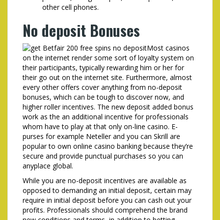
other cell phones.
No deposit Bonuses
Most casinos
on the internet render some sort of loyalty system on
their participants, typically rewarding him or her for
their go out on the internet site. Furthermore, almost
every other offers cover anything from no-deposit
bonuses, which can be tough to discover now, and
higher roller incentives. The new deposit added bonus
work as the an additional incentive for professionals
whom have to play at that only on-line casino. E-
purses for example Neteller and you can Skrill are
popular to own online casino banking because they’re
secure and provide punctual purchases so you can
anyplace global.
While you are no-deposit incentives are available as
opposed to demanding an initial deposit, certain may
require in initial deposit before you can cash out your
profits. Professionals should comprehend the brand
new conditions and terms, in addition to betting