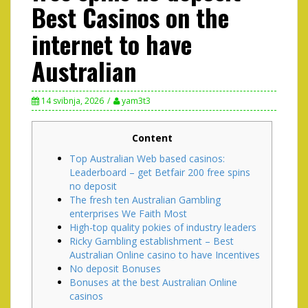
Best Casinos on the
internet to have
Australian
14 svibnja, 2026
yam3t3
Content
Top Australian Web based casinos:
Leaderboard – get Betfair 200 free spins
no deposit
The fresh ten Australian Gambling
enterprises We Faith Most
High-top quality pokies of industry leaders
Ricky Gambling establishment – Best
Australian Online casino to have Incentives
No deposit Bonuses
Bonuses at the best Australian Online
casinos