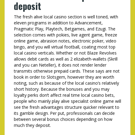
deposit
The fresh alive local casino section is well toned, with
eleven programs in addition to Advancement,
Pragmatic Play, Playtech, Betgames, and Ezugi. The
selection comes with pokies, live agent game, freeze
online game, abrasion notes, electronic poker, video
bingo, and you will virtual football, coating most top
local casino verticals. Whether or not Blaze Revolves
allows debit cards as well as 2 elizabeth-wallets (Skrill
and you can Neteller), it does not render lender
transmits otherwise prepaid cards. These says are not
book in order to Slotsgem, however they are worth
noting, such as because of the local casino’s relatively
short history. Because the bonuses and you may
loyalty perks don’t affect real time local casino bets,
people who mainly play alive specialist online game will
see the fresh advantages structure quicker relevant to
its gamble design. Per put, professionals can decide
between several bonus choices depending on how
much they deposit.