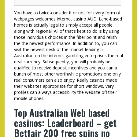
You have to twice-consider if or not for every form of
webpages welcomes internet casino AUD. Land-based
homes is actually legal to simply accept all people,
along with regional. All of that’s kept to do is by using
those individuals choices in the filter point and relish
the the newest performance. In addition to, you can
visit the newest desk of the market leading 5
Australian on the internet gambling enterprises the real
deal currency.
Subsequently, you will probably be
qualified to receive deposit incentives and you can a
bunch of most other worthwhile promotions one only
real consumers can also enjoy. Really casinos made
their websites appropriate for short windows, very
profiles can always accessibility the website off their
mobile phones.
Top Australian Web based
casinos: Leaderboard – get
Betfair 200 free spins no