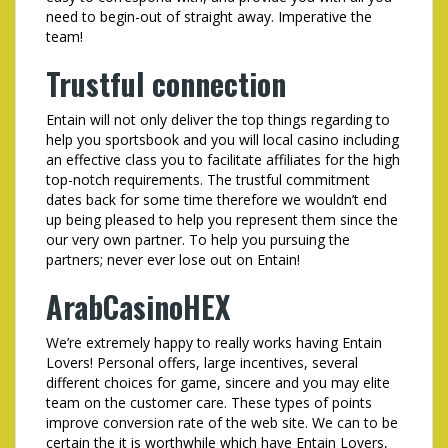
need to begin-out of straight away. Imperative the
team!
Trustful connection
Entain will not only deliver the top things regarding to
help you sportsbook and you will local casino including
an effective class you to facilitate affiliates for the high
top-notch requirements. The trustful commitment
dates back for some time therefore we wouldn’t end
up being pleased to help you represent them since the
our very own partner. To help you pursuing the
partners; never ever lose out on Entain!
ArabCasinoHEX
We’re extremely happy to really works having Entain
Lovers! Personal offers, large incentives, several
different choices for game, sincere and you may elite
team on the customer care. These types of points
improve conversion rate of the web site. We can to be
certain the it is worthwhile which have Entain Lovers,