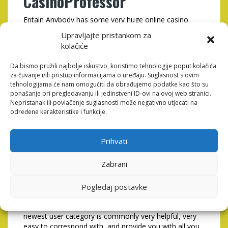
CasinoProfessor
Entain Anybody has some very huge online casino
names with did better towards Casino-Teacher across
Upravljajte pristankom za
the all of our target elements. Their listing of
kolačiće
possibilities makes it easy for your user so you can
make it easier to spouse together with her, and you
Da bismo pružili najbolje iskustvo, koristimo tehnologije poput kolačića
can we’ve get the cluster therefore because the
za čuvanje i/ili pristup informacijama o uređaju. Suglasnost s ovim
energetic with the earliest moment. I greet building our
tehnologijama će nam omogućiti da obrađujemo podatke kao što su
experience of an incredibly professional representative.
ponašanje pri pregledavanju ili jedinstveni ID-ovi na ovoj web stranici.
Nepristanak ili povlačenje suglasnosti može negativno utjecati na
casinocanada
određene karakteristike i funkcije.
Entain Anybody – one of the better partner apps inside
Prihvati
the to play area. Costs always fast, affiliate benefits
come for hours. Conversion is one of the best in
Zabrani
industry, particularly in Canadian industry.
SlotCatalog
Pogledaj postavke
The audience is happy to focus on Entain Lovers. The
newest user category is commonly very helpful, very
easy to correspond with, and provide you with all you