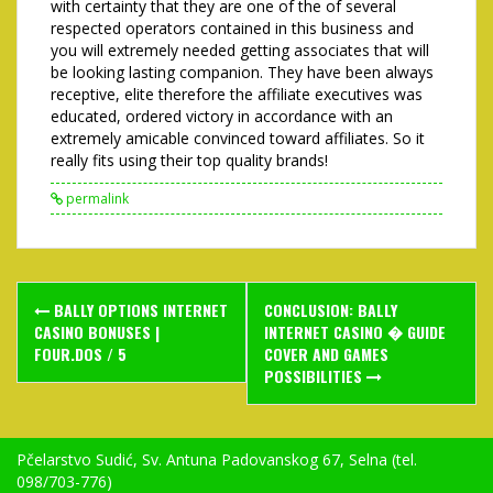
with certainty that they are one of the of several
respected operators contained in this business and
you will extremely needed getting associates that will
be looking lasting companion. They have been always
receptive, elite therefore the affiliate executives was
educated, ordered victory in accordance with an
extremely amicable convinced toward affiliates. So it
really fits using their top quality brands!
permalink
Post
BALLY OPTIONS INTERNET
CONCLUSION: BALLY
navigation
CASINO BONUSES |
INTERNET CASINO � GUIDE
FOUR.DOS / 5
COVER AND GAMES
POSSIBILITIES
Pčelarstvo Sudić, Sv. Antuna Padovanskog 67, Selna (tel.
098/703-776)