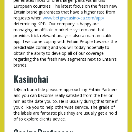
penetrates most of one’s larger parts within this
European countries. The latest focus on the fresh new
Entain brand guarantees that have a higher rate from
requests when
www.betgrwcasino-ca.com/app/
determining KPI’s. Our company is happy are
managing an affiliate marketer system and that
provides trick relevant analysis also a man-amicable
app. I welcome coping with Entain People towards the
predictable coming and you will today hopefully to
obtain the ability to develop all of our coverage
regarding the the fresh new segments next to Entain’s
brands.
Kasinohai
It�s a bona fide pleasure approaching Entain Partners
and you can become really satisfied from the her or
him as the date you to. He is usually during that time if
you’d like you to help otherwise service. The grade of
the labels are fantastic plus they are usually get a hold
of to explore clients advice.