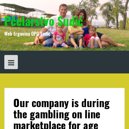
Skip
to
content
Pčelarstvo Sudić
Web trgovina OPG Sudić
Our company is during
the gambling on line
marketplace for age