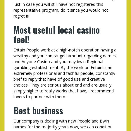
just in case you will still have not registered this
representative program, do it since you would not
regret it!
Most useful local casino
feel!
Entain People work at a high-notch operation having a
wealthy and you can ranged amount regarding names
and Anyone Casino and you may bwin Regional
gambling establishment. By the work on Entain is an
extremely professional and faithful people, constantly
brief to reply that have of good use and creative
choices. They are serious about end and are usually
simply higher to really works that have, i recommend
lovers to partner with them.
Best business
Our company is dealing with new People and Bwin
names for the majority years now, we can condition