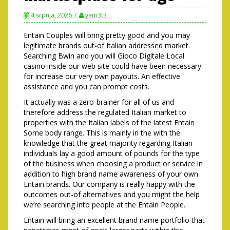
4 srpnja, 2026
yam3t3
Entain Couples will bring pretty good and you may
legitimate brands out-of Italian addressed market.
Searching Bwin and you will Gioco Digitale Local
casino inside our web site could have been necessary
for increase our very own payouts. An effective
assistance and you can prompt costs.
It actually was a zero-brainer for all of us and
therefore address the regulated Italian market to
properties with the Italian labels of the latest Entain
Some body range. This is mainly in the with the
knowledge that the great majority regarding Italian
individuals lay a good amount of pounds for the type
of the business when choosing a product or service in
addition to high brand name awareness of your own
Entain brands. Our company is really happy with the
outcomes out-of alternatives and you might the help
we’re searching into people at the Entain People.
Entain will bring an excellent brand name portfolio that