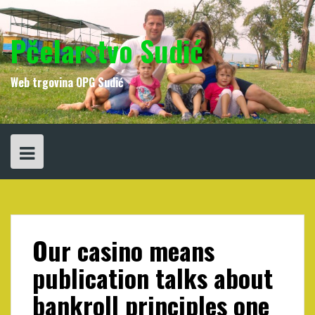
Skip
to
content
Pčelarstvo Sudić
Web trgovina OPG Sudić
Our casino means
publication talks about
bankroll principles one