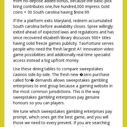
from no-deposit added bonus, because the basic-pick
bring contributes one,five hundred,000 Impress Gold
coins + 30 South carolina having $nine.99.
If the a platform exits Maryland, redeem accumulated
South carolina before availability closes. Spree willingly
exited ahead of expected laws and regulations and has
since recovered elizabeth library discusses 900+ titles
having solid freeze games publicity. TaoFortune serves
people who need the fresh largest A1 Innovation video
game possibilities and additionally real time specialist
access instead a big upfront money.
Use these dining tables to compare sweepstakes
casinos side-by-side. The fresh new �zero purchase
called for� demands allows sweepstakes gambling
enterprises to end group because a gaming website in
the most common jurisdictions. This is the way
sweepstakes gambling enterprises pay genuine
honours so you can players.
We tune which sweepstakes gambling enterprises pay
prompt, which ones get the best game, and you will
those we need to every prevent. If you are searching