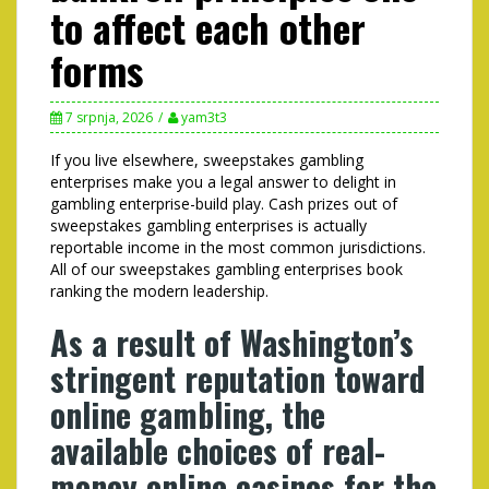
to affect each other
forms
7 srpnja, 2026
yam3t3
If you live elsewhere, sweepstakes gambling
enterprises make you a legal answer to delight in
gambling enterprise-build play. Cash prizes out of
sweepstakes gambling enterprises is actually
reportable income in the most common jurisdictions.
All of our sweepstakes gambling enterprises book
ranking the modern leadership.
As a result of Washington’s
stringent reputation toward
online gambling, the
available choices of real-
money online casinos for the