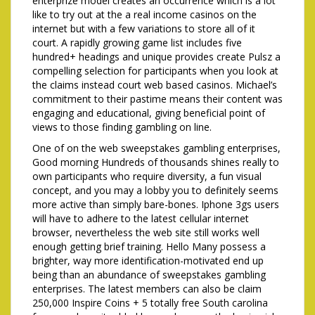
enterprize model creates an occurrence which is a lot
like to try out at the a real income casinos on the
internet but with a few variations to store all of it
court. A rapidly growing game list includes five
hundred+ headings and unique provides create Pulsz a
compelling selection for participants when you look at
the claims instead court web based casinos. Michael’s
commitment to their pastime means their content was
engaging and educational, giving beneficial point of
views to those finding gambling on line.
One of on the web sweepstakes gambling enterprises,
Good morning Hundreds of thousands shines really to
own participants who require diversity, a fun visual
concept, and you may a lobby you to definitely seems
more active than simply bare-bones. Iphone 3gs users
will have to adhere to the latest cellular internet
browser, nevertheless the web site still works well
enough getting brief training. Hello Many possess a
brighter, way more identification-motivated end up
being than an abundance of sweepstakes gambling
enterprises. The latest members can also be claim
250,000 Inspire Coins + 5 totally free South carolina