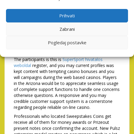
personal casino having real
money honours, it is
Prihvati
theoretically a good
Zabrani
sweepstakes gambling
Pogledaj postavke
enterprise
The participants is this is
SuperSport hivatalos
weboldal
register, and you may current profiles was
kept content with tempting casino bonuses and you
will campaigns during the web based casinos. Players
in the Arizona would be to appreciate seamless usage
of complete support functions to handle one concerns
otherwise questions. A responsive and you may
credible customer support system is a cornerstone
regarding people reliable on-line casino.
Professionals who located Sweepstakes Coins get
receive all of them for money awards or Prizeout
present notes once confirming the account. New Pulsz