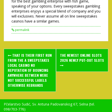
for the best gambling enterprise with fish game,
speaking of your options. Every sweepstakes gambling
enterprises enjoys a special blend of company and you
will exclusives. Never assume all on line sweepstakes
casinos have a similar games.
permalink
Post
THAT IS THEIR FIRST RUN
THE NEWEST ONLINE SLOTS
navigation
FROM THE A SWEEPSTAKES
2026 NEWLY PUT-OUT SLOTS
LOCAL CASINO NO
REPUTATION OF BOUNCING
ANYWHERE BETWEEN WERE
NOT SUCCESSFUL LABELS
OTHERWISE REBRANDS
Pčelarstvo Sudić, Sv. Antuna Padovanskog 67, Selna (tel.
098/703-776)