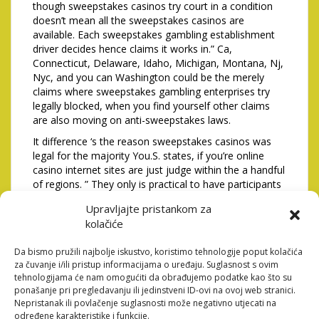
though sweepstakes casinos try court in a condition
doesn’t mean all the sweepstakes casinos are
available. Each sweepstakes gambling establishment
driver decides hence claims it works in.” Ca,
Connecticut, Delaware, Idaho, Michigan, Montana, Nj,
Nyc, and you can Washington could be the merely
claims where sweepstakes gambling enterprises try
legally blocked, when you find yourself other claims
are also moving on anti-sweepstakes laws.
It difference ‘s the reason sweepstakes casinos was
legal for the majority You.S. states, if you’re online
casino internet sites are just judge within the a handful
of regions. ” They only is practical to have participants
to a target sweepstakes casinos that have the best
Upravljajte pristankom za
commission prices. Throughout our assessment off
kolačiće
sweepstakes gambling enterprises i located Top Gold
coins have the best RTP that has a documented RTP
Da bismo pružili najbolje iskustvo, koristimo tehnologije poput kolačića
regarding 98.4%. Within on line sweeps, you play with
za čuvanje i/ili pristup informacijama o uređaju. Suglasnost s ovim
digital currency which you then receive getting gift
tehnologijama će nam omogućiti da obrađujemo podatke kao što su
cards or other prizes.
ponašanje pri pregledavanju ili jedinstveni ID-ovi na ovoj web stranici.
Nepristanak ili povlačenje suglasnosti može negativno utjecati na
When you’re to play on a
određene karakteristike i funkcije.