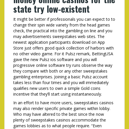
state try low-existent
It might be better if professionals you can expect to to
change their spin wide variety from the head games
check, the practical into the gambling on line and you
may advertisements sweepstakes web sites. The
newest application participants download on App
Store just offers good quick collection of harbors with
no other video game. For it Pulsz remark, BettingUSA
gave the new Pulsz ios software and you will
progressive online software try runs observe the way
they compare with both or any other sweepstakes
gambling enterprises. Joining a basic Pulsz account
takes less than four times and you will immediately
qualifies new users to own a simple Gold coins
incentive that they’ll start using instantaneously.
In an effort to have more users, sweepstakes casinos
may also render specific private games within lobby.
Who may have altered to the best since the now
plenty of sweepstakes casinos accommodate the
games lobbies as to what people require. “Even