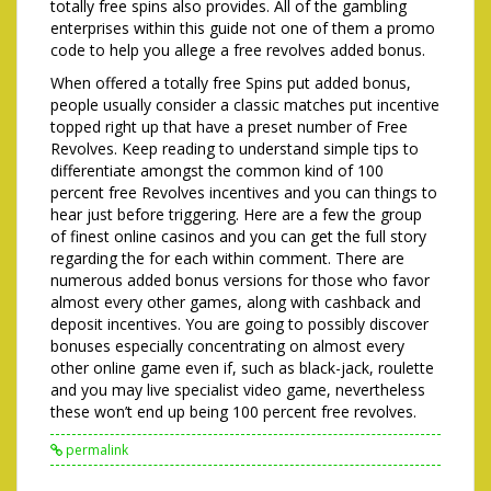
totally free spins also provides. All of the gambling
enterprises within this guide not one of them a promo
code to help you allege a free revolves added bonus.
When offered a totally free Spins put added bonus,
people usually consider a classic matches put incentive
topped right up that have a preset number of Free
Revolves. Keep reading to understand simple tips to
differentiate amongst the common kind of 100
percent free Revolves incentives and you can things to
hear just before triggering. Here are a few the group
of finest online casinos and you can get the full story
regarding the for each within comment. There are
numerous added bonus versions for those who favor
almost every other games, along with cashback and
deposit incentives. You are going to possibly discover
bonuses especially concentrating on almost every
other online game even if, such as black-jack, roulette
and you may live specialist video game, nevertheless
these won’t end up being 100 percent free revolves.
permalink