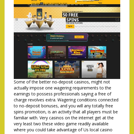
Some of the better no-deposit casinos, might not
actually impose one wagering requirements to the
earnings to possess professionals saying a free of
charge revolves extra. Wagering conditions connected
to no-deposit bonuses, and you will any totally free
spins promotion, is an activity that all players must be
familiar with. Very casinos on the internet get at the
very least two these video game readily available
where you could take advantage of Us local casino