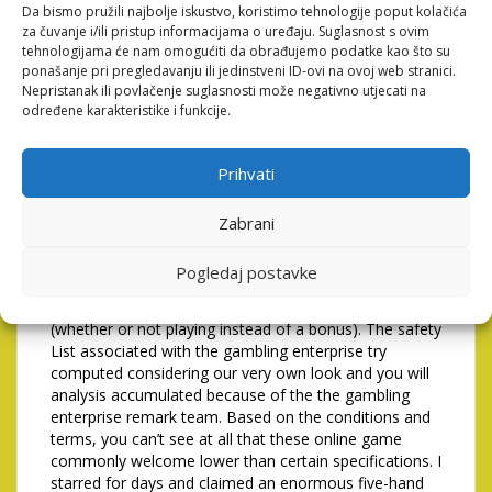
investment.
Da bismo pružili najbolje iskustvo, koristimo tehnologije poput kolačića
za čuvanje i/ili pristup informacijama o uređaju. Suglasnost s ovim
…professionals can be manage their profile,
tehnologijama će nam omogućiti da obrađujemo podatke kao što su
have full usage of their cashier sections, play
ponašanje pri pregledavanju ili jedinstveni ID-ovi na ovoj web stranici.
games to your a spin, when you’re added bonus
Nepristanak ili povlačenje suglasnosti može negativno utjecati na
seekers can invariably get on aware for new
određene karakteristike i funkcije.
appealing also offers and you may claim him or
her via any mobile phone device.
Whether or not your’re keen on ports, table
Prihvati
video game, otherwise alive local casino titles,
OrientXpress Casino provides one thing for
Zabrani
everyone.
That it gambling enterprise have an unfair rule, and
Pogledaj postavke
this limits simply how much professionals can also be
victory centered on its complete transferred matter
(whether or not playing instead of a bonus). The safety
List associated with the gambling enterprise try
computed considering our very own look and you will
analysis accumulated because of the the gambling
enterprise remark team. Based on the conditions and
terms, you can’t see at all that these online game
commonly welcome lower than certain specifications. I
starred for days and claimed an enormous five-hand