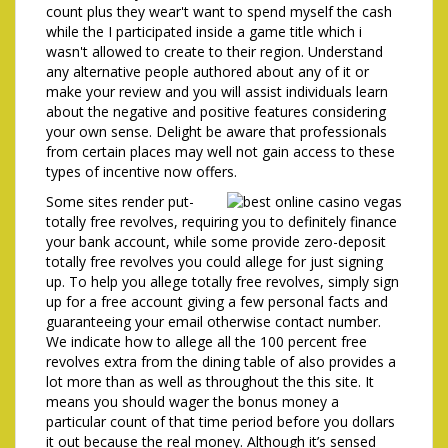
count plus they wear't want to spend myself the cash
while the I participated inside a game title which i
wasn't allowed to create to their region. Understand
any alternative people authored about any of it or
make your review and you will assist individuals learn
about the negative and positive features considering
your own sense. Delight be aware that professionals
from certain places may well not gain access to these
types of incentive now offers.
Some sites render put-
totally free revolves, requiring you to definitely finance
your bank account, while some provide zero-deposit
totally free revolves you could allege for just signing
up. To help you allege totally free revolves, simply sign
up for a free account giving a few personal facts and
guaranteeing your email otherwise contact number.
We indicate how to allege all the 100 percent free
revolves extra from the dining table of also provides a
lot more than as well as throughout the this site. It
means you should wager the bonus money a
particular count of that time period before you dollars
it out because the real money. Although it’s sensed