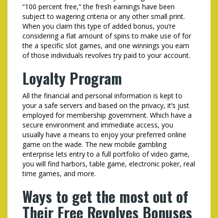
“100 percent free,” the fresh earnings have been
subject to wagering criteria or any other small print.
When you claim this type of added bonus, you’re
considering a flat amount of spins to make use of for
the a specific slot games, and one winnings you earn
of those individuals revolves try paid to your account.
Loyalty Program
All the financial and personal information is kept to
your a safe servers and based on the privacy, it’s just
employed for membership government. Which have a
secure environment and immediate access, you
usually have a means to enjoy your preferred online
game on the wade. The new mobile gambling
enterprise lets entry to a full portfolio of video game,
you will find harbors, table game, electronic poker, real
time games, and more.
Ways to get the most out of
Their Free Revolves Bonuses