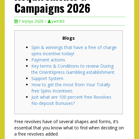
Campaigns 2026
7 srpnja, 2026
yam3t3
Blogs
Spin & winnings that have a free of charge
spins incentive today!
Payment actions
Key terms & Conditions to review During
the OrientXpress Gambling establishment
Support System
How to get the most from Your Totally
free Spins Incentives
Just what are 100 percent free Revolves
No-deposit Bonuses?
Free revolves have of several shapes and forms, it’s
essential that you know what to find when deciding on
a free revolves added