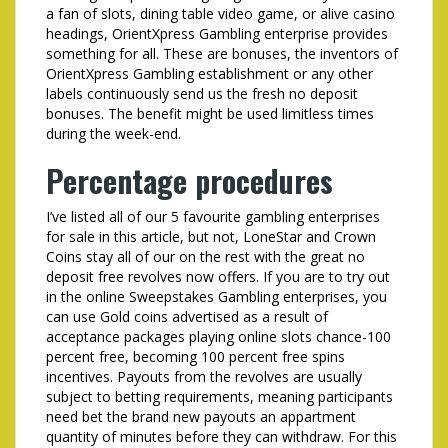
a fan of slots, dining table video game, or alive casino
headings, OrientXpress Gambling enterprise provides
something for all. These are bonuses, the inventors of
OrientXpress Gambling establishment or any other
labels continuously send us the fresh no deposit
bonuses. The benefit might be used limitless times
during the week-end.
Percentage procedures
I’ve listed all of our 5 favourite gambling enterprises
for sale in this article, but not, LoneStar and Crown
Coins stay all of our on the rest with the great no
deposit free revolves now offers. If you are to try out
in the online Sweepstakes Gambling enterprises, you
can use Gold coins advertised as a result of
acceptance packages playing online slots chance-100
percent free, becoming 100 percent free spins
incentives. Payouts from the revolves are usually
subject to betting requirements, meaning participants
need bet the brand new payouts an appartment
quantity of minutes before they can withdraw. For this