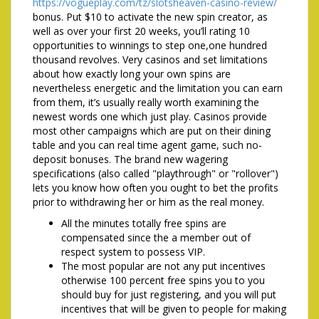
https://vogueplay.com/tz/slotsheaven-casino-review/
bonus. Put $10 to activate the new spin creator, as
well as over your first 20 weeks, you’ll rating 10
opportunities to winnings to step one,one hundred
thousand revolves.
Very casinos and set limitations
about how exactly long your own spins are
nevertheless energetic and the limitation you can earn
from them, it’s usually really worth examining the
newest words one which just play. Casinos provide
most other campaigns which are put on their dining
table and you can real time agent game, such no-
deposit bonuses. The brand new wagering
specifications (also called "playthrough" or "rollover")
lets you know how often you ought to bet the profits
prior to withdrawing her or him as the real money.
All the minutes totally free spins are
compensated since the a member out of
respect system to possess VIP.
The most popular are not any put incentives
otherwise 100 percent free spins you to you
should buy for just registering, and you will put
incentives that will be given to people for making