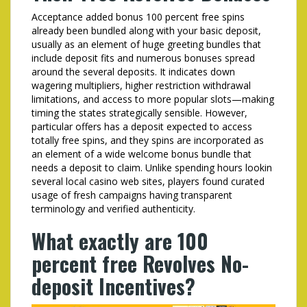
Acceptance added bonus 100 percent free spins
already been bundled along with your basic deposit,
usually as an element of huge greeting bundles that
include deposit fits and numerous bonuses spread
around the several deposits. It indicates down
wagering multipliers, higher restriction withdrawal
limitations, and access to more popular slots—making
timing the states strategically sensible. However,
particular offers has a deposit expected to access
totally free spins, and they spins are incorporated as
an element of a wide welcome bonus bundle that
needs a deposit to claim. Unlike spending hours lookin
several local casino web sites, players found curated
usage of fresh campaigns having transparent
terminology and verified authenticity.
What exactly are 100
percent free Revolves No-
deposit Incentives?