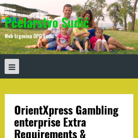
Skip
to
content
Pčelarstvo Sudić
Web trgovina OPG Sudić
OrientXpress Gambling
enterprise Extra
Requirements &