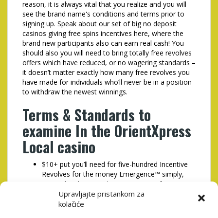
reason, it is always vital that you realize and you will
see the brand name's conditions and terms prior to
signing up. Speak about our set of big no deposit
casinos giving free spins incentives here, where the
brand new participants also can earn real cash! You
should also you will need to bring totally free revolves
offers which have reduced, or no wagering standards –
it doesn’t matter exactly how many free revolves you
have made for individuals who’ll never be in a position
to withdraw the newest winnings.
Terms & Standards to
examine In the OrientXpress
Local casino
$10+ put you’ll need for five-hundred Incentive
Revolves for the money Emergence™ simply,
granted in the everyday increments of 50.
Deposit-centered also provides which have
Upravljajte pristankom za
twenty-five Totally free Revolves are perfect to
kolačiće
try if you are prepared and make a tiny