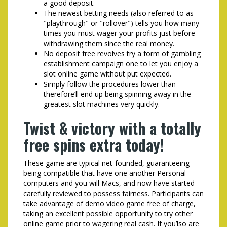
a good deposit.
The newest betting needs (also referred to as
"playthrough" or "rollover") tells you how many
times you must wager your profits just before
withdrawing them since the real money.
No deposit free revolves try a form of gambling
establishment campaign one to let you enjoy a
slot online game without put expected.
Simply follow the procedures lower than
therefore’ll end up being spinning away in the
greatest slot machines very quickly.
Twist & victory with a totally
free spins extra today!
These game are typical net-founded, guaranteeing
being compatible that have one another Personal
computers and you will Macs, and now have started
carefully reviewed to possess fairness. Participants can
take advantage of demo video game free of charge,
taking an excellent possible opportunity to try other
online game prior to wagering real cash. If you’lso are