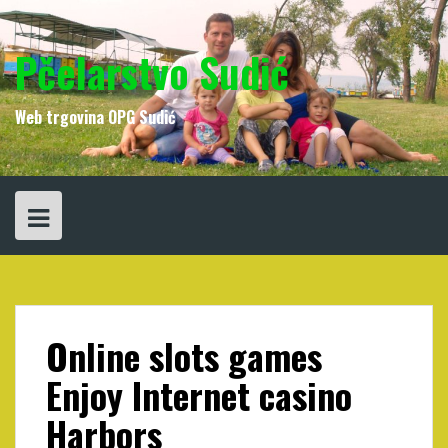
Skip
to
content
Pčelarstvo Sudić
Web trgovina OPG Sudić
Online slots games
Enjoy Internet casino
Harbors