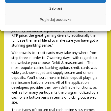
machine game the real deal currency. Therefore, if you
decide to create a deposit and gamble real money
Zabrani
slots on the web, there was a solid chance you wind
up with a few money. Every aspect we think
Pogledaj postavke
throughout all of our score process was showcased,
as well as the motif, winnings, extra keeps, RTP, and
you may consumer experience. This new advanced
RTP price, the great gaming diversity additionally the
fun base theme all blend to make sure you have got a
stunning gambling sense.”
Withdrawals to credit cards may take any where from
step three in order to 7 working days, with regards to
the website you choose. Debit & mastercard – The
most popular casino banking option, credit cards was
widely acknowledged and supply secure and simple
deposits. You’ll should make in initial deposit playing a
real income harbors online. All of the application
developers provides their own definable functions, as
well as for many participants the program utilized by a
casino is a button basis in terms of picking out a web
site.
These types of top ten real cash online slots games