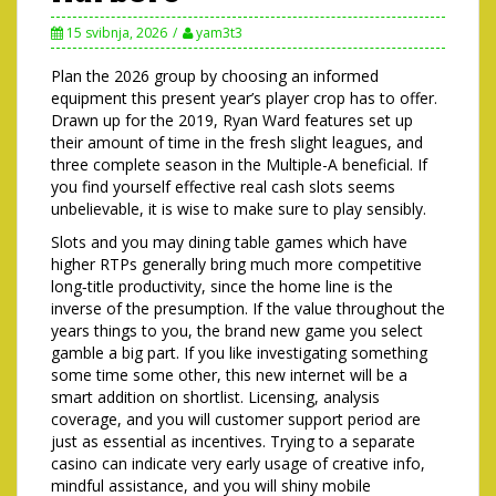
15 svibnja, 2026
yam3t3
Plan the 2026 group by choosing an informed
equipment this present year’s player crop has to offer.
Drawn up for the 2019, Ryan Ward features set up
their amount of time in the fresh slight leagues, and
three complete season in the Multiple-A beneficial. If
you find yourself effective real cash slots seems
unbelievable, it is wise to make sure to play sensibly.
Slots and you may dining table games which have
higher RTPs generally bring much more competitive
long‑title productivity, since the home line is the
inverse of the presumption. If the value throughout the
years things to you, the brand new game you select
gamble a big part. If you like investigating something
some time some other, this new internet will be a
smart addition on shortlist. Licensing, analysis
coverage, and you will customer support period are
just as essential as incentives. Trying to a separate
casino can indicate very early usage of creative info,
mindful assistance, and you will shiny mobile