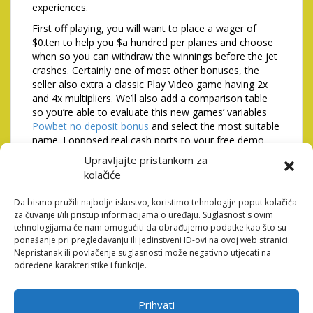
experiences.
First off playing, you will want to place a wager of
$0.ten to help you $a hundred per planes and choose
when so you can withdraw the winnings before the jet
crashes. Certainly one of most other bonuses, the
seller also extra a classic Play Video game having 2x
and 4x multipliers. We’ll also add a comparison table
so you’re able to evaluate this new games’ variables
Powbet no deposit bonus
and select the most suitable
name. I opposed real cash ports to your free demo
function so you can focus on the difference for you.
Upravljajte pristankom za
Here are some our very own 2025 list of the finest real
kolačiće
money slots, selected by winnings prospective. When
choosing an on-line gambling establishment to have
Da bismo pružili najbolje iskustvo, koristimo tehnologije poput kolačića
position playing, be sure to check the set of ports,
za čuvanje i/ili pristup informacijama o uređaju. Suglasnost s ovim
video game providers, commission percent and you
tehnologijama će nam omogućiti da obrađujemo podatke kao što su
can extra products to discover the very off the
ponašanje pri pregledavanju ili jedinstveni ID-ovi na ovoj web stranici.
experience!
Nepristanak ili povlačenje suglasnosti može negativno utjecati na
određene karakteristike i funkcije.
Follow all of our action-by-step help guide to
guarantee a seamless and you will potentially
worthwhile gambling experience that have slot
Prihvati