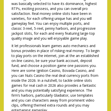
was basically selected to have its dominance, highest
RTPs, exciting possess, and you can overall pro
satisfaction. Real money online slots have been in
varieties, for each offering unique has and you will
gameplay feel. You can enjoy multiple ports, and
classic 3-reel, 5-reel, penny harbors, and progressive
jackpot slots, for each and every featuring large-top
quality image and you will enjoyable game play.
It let professionals learn games auto mechanics and
bonus provides in place of risking real money. To begin
to play ports on the internet, join at the an established
on-line casino, be sure your bank account, deposit
fund, and choose a position game one passions you.
Here are some Ignition Casino, Bovada Casino, and
you can Nuts Casino the real deal currency ports from
inside the 2026. In a nutshell, to tackle online slots
games for real cash in 2026 also provides a fantastic
and you may potentially satisfying experience. The
firm’s harbors, particularly Gladiator, use templates
and you can characters away from prominent video
clips, offering themed extra rounds and you may
entertaining gameplay.