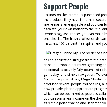
Support People
Casinos on the internet is purchased pro
the products they have to remain secure 
line remains an enjoyable and you can f
escalate your own matter to the relevant
terminology assurances you can make by 
one shocks. The fresh professionals can 
matches, 100 percent free spins, and yo
casino application straight from the br
check out mobile-optimized gambling ent
additional, is actually fully optimized to
gameplay, and simple navigation. To own 
Android os possibilities, Mega Moolah is
produced several people millionaires, all
now provide iphone-appropriate program
which can be optimized to possess cellul
you can win a real income on the the fresh
its simple performance and user friendl