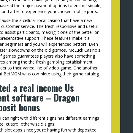
phasized the major payment options to ensure simple,
e and after to experience your chosen mobile ports.
ecause the a cellular local casino that have a new
r customer service. The fresh responsive and useful
 assist participants, making it one of the better on-
presentative support. These features make it a
r beginners and you will experienced bettors. Even
esser slowdowns on the old gizmos, McLuck Casino's
pe of games guarantees players also have something
tives among the the fresh gambling establishment
er to their varied line of video game. One another
 but BetMGM wins complete using their game catalog.
ted a real income Us
ent software – Dragon
posit bonus
can right with different signs has different earnings
e, cuatro, otherwise 5 signs.
th slot apps since you’re having fun with deposited