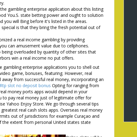
ey.
the gambling enterprise application about this listing
ood You.S. state betting power and ought to solution
you will Bing before it's listed in the areas.
special is that they bring the fresh potential out of
onized a real income gambling by providing
 you can amusement value due to cellphones.
p being overloaded by quantity of other sites that
rbors win a real income no put offers.
 gambling enterprise applications you to shell out
 video game, bonuses, featuring. However, real
ll away from successful real money, incorporating an
Rtp slot no deposit bonus
Opting for ranging from
 real money ports apps would depend in your
 to pay real money just of legitimate offer for
ise Yahoo Enjoy Store. We go through several tips
 greatest real cash slots apps. Overseas real money
ermits out of jurisdictions for example Curaçao and
 the extent from personal United states state