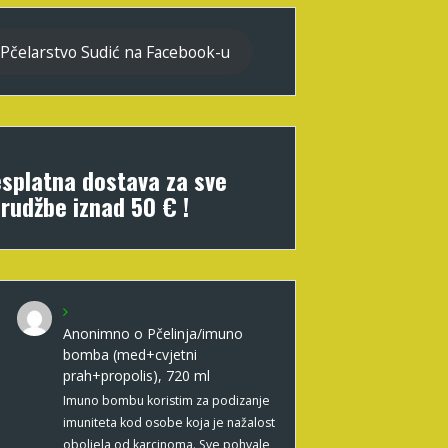
Pčelarstvo Sudić na Facebook-u
splatna dostava za sve
rudžbe iznad 50 € !
Anonimno
o
Pčelinja/imuno
bomba (med+cvjetni
prah+propolis), 720 ml
Imuno bombu koristim za podizanje
imuniteta kod osobe koja je nažalost
oboljela od karcinoma. Sve pohvale