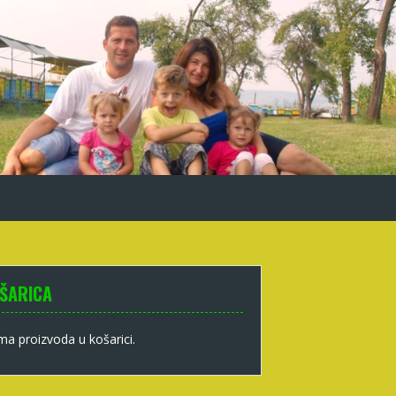
ŠARICA
a proizvoda u košarici.