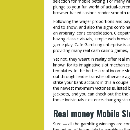
selection for mobile betting. For many w
plunge to your fun world of actual-curr
browser-based casinos render smooth usa
Following the wager proportions and payli
end to show, and also the signs combinat
an arbitrary icons consolidation. Cleopat
having classic visuals, simple web brow
game play. Cafe Gambling enterprise is a r
providing many real cash casino games, 
Yet not, they wear’t in reality offer real
known for its imaginative slot mechanics
templates. In the better a real income sl
out through lender transfer otherwise a
strike your bank account in this a couple
the newest maximum victories is, listed
jackpots, and you can check out the the di
those individuals existence-changing victo
Real money Mobile Sl
Sure — all the gambling winnings are con
the option of being able to gamble in the