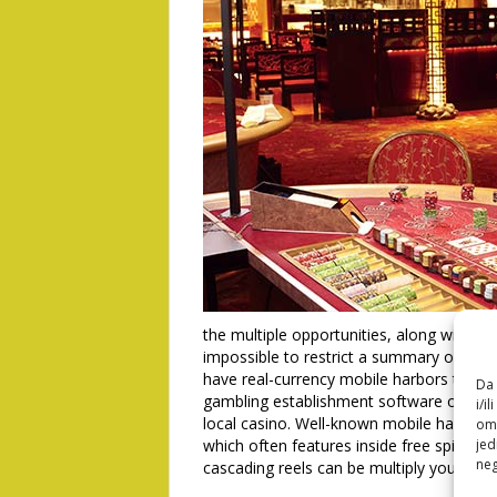
the multiple opportunities, along with ga
impossible to restrict a summary of an e
have real-currency mobile harbors to yo
Da 
gambling establishment software or make
i/i
local casino. Well-known mobile harbors t
omo
jed
which often features inside free spin pr
neg
cascading reels can be multiply your earn