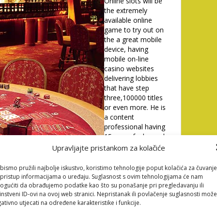
Online slots will be
the extremely
available online
game to try out on
the a great mobile
device, having
mobile on-line
casino websites
delivering lobbies
that have step
three,100000 titles
or even more. He is
a content
professional having
15 years feel round
ming. There are so many slot online game, it's
Upravljajte pristankom za kolačiće
ducated mobile slots to play! To get started that
ur Android, you’ll need down load a dependable
bismo pružili najbolje iskustvo, koristimo tehnologije poput kolačića za čuvanje
 use of your browser to access a cellular-optimized
li pristup informacijama o uređaju. Suglasnost s ovim tehnologijama će nam
hat often offer free spins tend to be Starburst,
gućiti da obrađujemo podatke kao što su ponašanje pri pregledavanju ili
instveni ID-ovi na ovoj web stranici. Nepristanak ili povlačenje suglasnosti može
omotions, and you can Gonzo’s Quest, in which
ativno utjecati na određene karakteristike i funkcije.
ings.