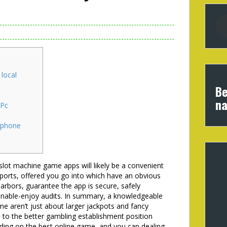
 local
Be
na
 Pc
 iphone
slot machine game apps will likely be a convenient
ports, offered you go into which have an obvious
rbors, guarantee the app is secure, safely
onable-enjoy audits. In summary, a knowledgeable
me aren’t just about larger jackpots and fancy
 to the better gambling establishment position
ciding on the best online game, and you can dealing