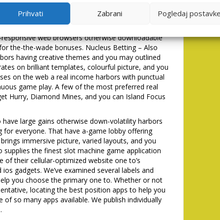
om Content material
Prihvati
Zabrani
Pogledaj postavk
 you can cellular websites allow you to enjoy real
ar-responsive web browsers otherwise downloadable
 for the-the-wade bonuses. Nucleus Betting – Also
arbors having creative themes and you may outlined
tes on brilliant templates, colourful picture, and you
omises on the web a real income harbors with punctual
nuous game play. A few of the most preferred real
get Hurry, Diamond Mines, and you can Island Focus
 to have large gains otherwise down-volatility harbors
ng for everyone. That have a-game lobby offering
 brings immersive picture, varied layouts, and you
o supplies the finest slot machine game application
 of their cellular-optimized website one to’s
d ios gadgets. We’ve examined several labels and
 help you choose the primary one to. Whether or not
sentative, locating the best position apps to help you
e of so many apps available. We publish individually
.