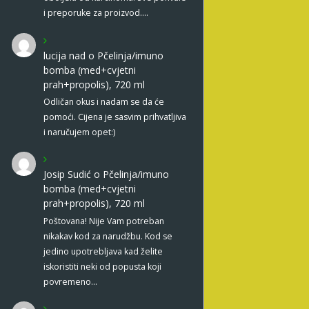
i preporuke za proizvod.…
lucija nad
o
Pčelinja/imuno
bomba (med+cvjetni
prah+propolis), 720 ml
Odličan okus i nadam se da će
pomoći. Cijena je sasvim prihvatljiva
i naručujem opet:)
Josip Sudić
o
Pčelinja/imuno
bomba (med+cvjetni
prah+propolis), 720 ml
Poštovana! Nije Vam potreban
nikakav kod za narudžbu. Kod se
jedino upotrebljava kad želite
iskoristiti neki od popusta koji
povremeno…