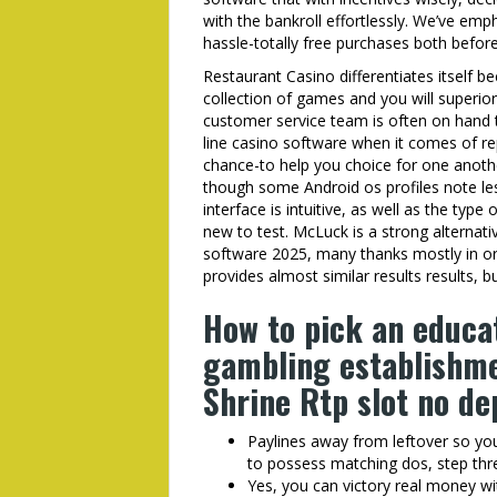
with the bankroll effortlessly. We’ve em
hassle-totally free purchases both befor
Restaurant Casino differentiates itself b
collection of games and you will superio
customer service team is often on hand to
line casino software when it comes of re
chance-to help you choice for one anothe
though some Android os profiles note l
interface is intuitive, as well as the ty
new to test. McLuck is a strong alterna
software 2025, many thanks mostly in ord
provides almost similar results results,
How to pick an educa
gambling establishm
Shrine Rtp slot no de
Paylines away from leftover so you 
to possess matching dos, step thre
Yes, you can victory real money wi