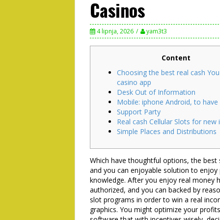
Casinos
4 lipnja, 2026
yam3t3
Content
Choosing the best real cash You
casino app
Desk Out of Information
Mobile: iphone Android, to have
Support Party
Real cash Cellular Slots for new
Simple Places and Distributions
Which have thoughtful options, the best 
and you can enjoyable solution to enjoy 
knowledge. After you enjoy real money ha
authorized, and you can backed by reas
slot programs in order to win a real inco
graphics.
You might optimize your profits
software that with incentives wisely, de