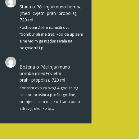
Stana
o
Pčelinja/imuno bomba
(med+cvjetni prah+propolis),
720 ml
Poštovani Zelim naručiti ovu
“bombu” ali me traži kod da upišem
a ne vidim ga nigdje! Hvala na
odgovoru! Lp
Božena
o
Pčelinja/imuno
bomba (med+cvjetni
prah+propolis), 720 ml
Koristim ovo za svog 4-godišnjeg
sina od prosinca prošle godine,
primjetila sam da je od tada puno
zdraviji, ukoliko bi…