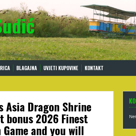
Sudić
RICA
BLAGAJNA
UVJETI KUPOVINE
KONTAKT
KO
s Asia Dragon Shrine
it bonus 2026 Finest
Nem
n Game and you will