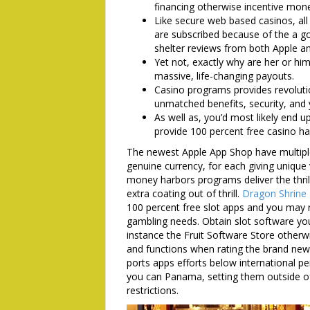
financing otherwise incentive mon
Like secure web based casinos, all 
are subscribed because of the a g
shelter reviews from both Apple and 
Yet not, exactly why are her or him 
massive, life-changing payouts.
Casino programs provides revoluti
unmatched benefits, security, and
As well as, you’d most likely end u
provide 100 percent free casino ha
The newest Apple App Shop have multiple
genuine currency, for each giving unique
money harbors programs deliver the thri
extra coating out of thrill.
Dragon Shrine 
100 percent free slot apps and you may
gambling needs. Obtain slot software you
instance the Fruit Software Store otherw
and functions when rating the brand new
ports apps efforts below international p
you can Panama, setting them outside of
restrictions.