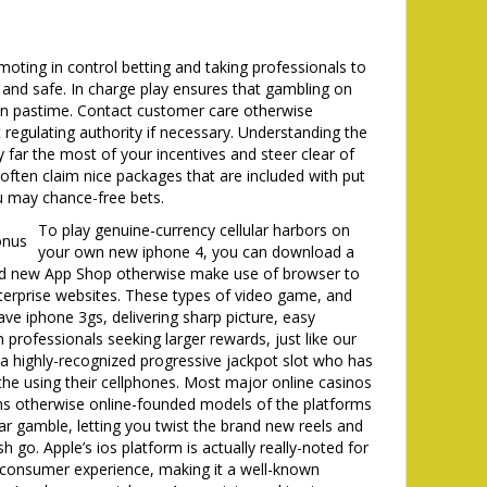
moting in control betting and taking professionals to
and safe. In charge play ensures that gambling on
un pastime. Contact customer care otherwise
 regulating authority if necessary. Understanding the
far the most of your incentives and steer clear of
often claim nice packages that are included with put
u may chance-free bets.
To play genuine-currency cellular harbors on
your own new iphone 4, you can download a
and new App Shop otherwise make use of browser to
erprise websites. These types of video game, and
 have iphone 3gs, delivering sharp picture, easy
professionals seeking larger rewards, just like our
 a highly-recognized progressive jackpot slot who has
 the using their cellphones. Most major online casinos
s otherwise online-founded models of the platforms
ar gamble, letting you twist the brand new reels and
 go. Apple’s ios platform is actually really-noted for
y consumer experience, making it a well-known