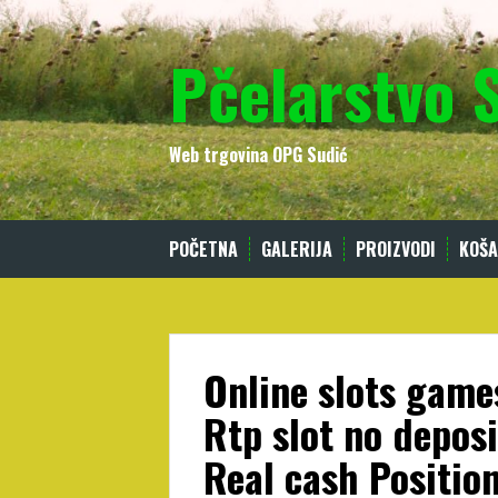
Skip
to
Pčelarstvo 
content
Web trgovina OPG Sudić
POČETNA
GALERIJA
PROIZVODI
KOŠA
Online slots game
Rtp slot no depos
Real cash Positio