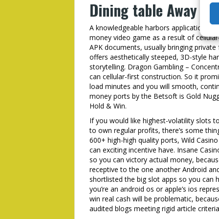
Dining table Away fr
A knowledgeable harbors applications and
money video game as a result of cellul
APK documents, usually bringing private
offers aesthetically steeped, 3D-style h
storytelling. Dragon Gambling – Concentra
can cellular-first construction. So it pr
load minutes and you will smooth, conti
money ports by the Betsoft is Gold Nug
Hold & Win.
If you would like highest-volatility slots
to own regular profits, there’s some thi
600+ high-high quality ports, Wild Casino
can exciting incentive have. Insane Casin
so you can victory actual money, because
receptive to the one another Android an
shortlisted the big slot apps so you can
you’re an android os or apple’s ios repre
win real cash will be problematic, becaus
audited blogs meeting rigid article criteria