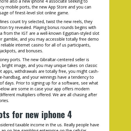
ho’re also a new iphone 4 associate seeking to
ency mobile ports, the new App Store and you can
ge of finest-level slot online game.
nes count try selected, twist the new reels, they
ion try revealed. Playing bonus rounds begins with
ra from the IGT are a well-known Egyptian-styled slot
ser gamble, and you may accessible totally free demo
eliable internet casino for all of us participants,
jackpots, and bonuses.
 money ports. The new Gibraltar-centered seller is
, bright image, and you may unique takes on classic
ot apps, withdrawals are totally free, you might cash-
ge-handbag, and your winnings have a tendency to
 of days. Prior to signing up for a software, see what
 below are some in case your app offers modern
fferent multipliers offered. We are all chasing after
ries.
ots for new iphone 4
sidered taxable income in the us. Really people have
 an on-line gambling enterprise on the cellular