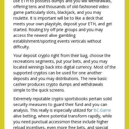
use ETH to possess dumps and you will withdrawals,
offering tens and thousands of old-fashioned video
game particularly slots, blackjack, and you may
roulette. It is important will be to like a deck that
meets your own playstyle, deposit your ETH, and get
started. Routing try off prie groups and you may
access the newest alive gambling
establishment/sporting events verticals without
difficulty.
Your deposit crypto right from their bag, choose the
recreations segments, put your bets, and you may
located winnings back into digital currency. Most of the
supported cryptos can be used for one another
deposits and you may distributions. The new basic
cashier produces crypto dumps and withdrawals
simple to the quick screens.
Extremely reputable crypto sportsbooks pertain solid
security measures to guard their fund and you can
analysis. This really is especially utilized for
BC.Game
alive betting, where potential transform rapidly, while
you need punctual accessmon these include higher
reload incentives, even more free bets, and special