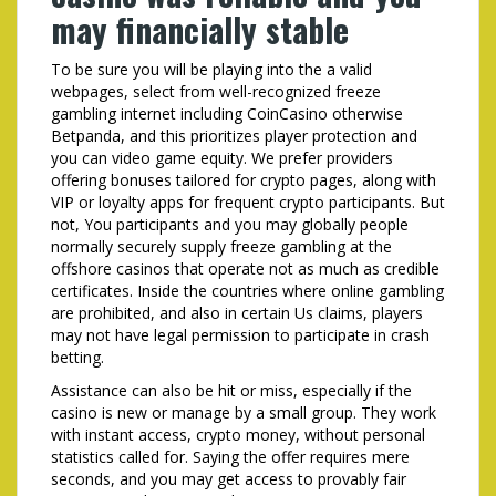
may financially stable
To be sure you will be playing into the a valid
webpages, select from well-recognized freeze
gambling internet including CoinCasino otherwise
Betpanda, and this prioritizes player protection and
you can video game equity. We prefer providers
offering bonuses tailored for crypto pages, along with
VIP or loyalty apps for frequent crypto participants. But
not, You participants and you may globally people
normally securely supply freeze gambling at the
offshore casinos that operate not as much as credible
certificates. Inside the countries where online gambling
are prohibited, and also in certain Us claims, players
may not have legal permission to participate in crash
betting.
Assistance can also be hit or miss, especially if the
casino is new or manage by a small group. They work
with instant access, crypto money, without personal
statistics called for. Saying the offer requires mere
seconds, and you may get access to provably fair