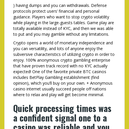
) having dumps and you can withdrawals. Defense
protocols protect users’ financial and personal
guidance. Players who want to stop crypto volatility
while playing in the large-guests tables. Game play are
totally available instead of KYC, and then we was able
to put and you may gamble without any limitations.
Crypto opens a world of monetary independence and
you can versatility, and lots of anyone enjoy the
subversive characteristics of utilizing crypto in order to
enjoy. 100% anonymous crypto gambling enterprise
that have proven track record with no KYC actually
expected! One of the favorite private BTC casinos
includes BetPlay Gambling establishment (find
opinion), which you’ll buy on your own. + Anonymous
casino internet usually succeed people off nations
where to relax and play will get become minimal.
Quick processing times was
a confident signal one to a
casino was reliable and you