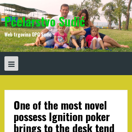
Skip
to
content
Pčelarstvo Sudić
Web trgovina OPG Sudić
One of the most novel
possess Ignition poker
brings to the desk tend