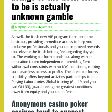
to be is actually
unknown gamble
6 srpnja, 2026
yam3t3
As well, the fresh new VIP program turns on in the
basic put, providing immediate access to help you
exclusive professionals and you can improved rewards
that elevate the fresh betting feel regarding day you
to. The working platform stands out along with its
dedication to pro independence – providing Zero
withdrawal constraints with no KYC conditions, making
sure seamless access to profits. The latest platform’s
credibility offers beyond activities partnerships to add
Playing Laboratories Global training (GLI-19 and you
can GLI-33), guaranteeing the greatest conditions
away from equity and you can defense.
Anonymous casino poker
casinos tend to support