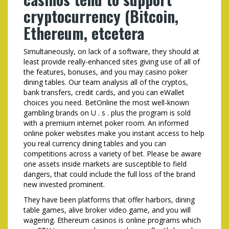
cryptocurrency (Bitcoin,
Ethereum, etcetera
Simultaneously, on lack of a software, they should at
least provide really-enhanced sites giving use of all of
the features, bonuses, and you may casino poker
dining tables. Our team analysis all of the cryptos,
bank transfers, credit cards, and you can eWallet
choices you need. BetOnline the most well-known
gambling brands on U . s . plus the program is sold
with a premium internet poker room. An informed
online poker websites make you instant access to help
you real currency dining tables and you can
competitions across a variety of bet. Please be aware
one assets inside markets are susceptible to field
dangers, that could include the full loss of the brand
new invested prominent.
They have been platforms that offer harbors, dining
table games, alive broker video game, and you will
wagering. Ethereum casinos is online programs which