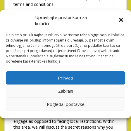
terms and conditions.
This is because they won’t perform which have permits
Upravljajte pristankom za
of accepted jurisdictions, that makes it difficult for
kolačiće
them to access video game out of certain of the
better-known app companies to. Online casinos
Da bismo pružili najbolje iskustvo, koristimo tehnologije poput kolačića
constantly care for a record of your Internet protocol
za čuvanje i/ili pristup informacijama o uređaju. Suglasnost s ovim
address tackles out of and this professionals reached
tehnologijama će nam omogućiti da obrađujemo podatke kao što su
their offerings. The non-public key allows the fresh
ponašanje pri pregledavanju ili jedinstveni ID-ovi na ovoj web stranici.
gambling establishment to determine you and the
Nepristanak ili povlačenje suglasnosti može negativno utjecati na
fresh balance which is here on your own casino
određene karakteristike i funkcije.
membership and you may does not actually wanted an
effective login name to access you to definitely
analysis.
Prihvati
Cryptocurrencies generate get across-edging
Zabrani
purchases convenient, that is extremely much easier
to own around the world players exactly who prevent
the issues off altering in one money to another. The
Pogledaj postavke
best no KYC casinos give all over the world the means
to access, meaning players from one nation can
engage as opposed to facing local restrictions. Within
this area, we will discuss the secret reasons why you