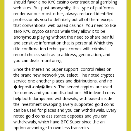
should favor a no KYC casino over traditional gambling
web sites. But past anonymity, this type of platforms
render various most other, always reduced-identified
professionals you to definitely put all of them except
that conventional web based casinos. You need to like
zero KYC crypto casinos while they allow it to be
anonymous playing without the need to share painful
and sensitive information that is personal. Which tiny
title confirmation techniques comes with criminal
record checks such as Ip address, geolocation, and
you can deals monitoring.
Since the there’s no Super support, control relies on
the brand new network you select. The noted cryptos
service one another places and distributions, and no
�deposit-only� limits. The served cryptos are used
for dumps and you can distributions. All indexed coins
help both dumps and withdrawals, with based-inside
the investment swapping. Every supported gold coins
can be used for places and you can withdrawals. Every
noted gold coins assistance deposits and you can
withdrawals, which have BTC Super since the an
option advantage to own less transmits.