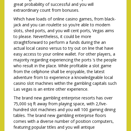
great probability of successful and you will
extraordinary count from bonuses.
Which have loads of online casino games, from black-
jack and you can roulette so you’re able to modern
slots, shed ports, and you will cent ports, Vegas aims
to please. Nevertheless, it could be more
straightforward to perform a funds during the an
actual local casino versus to try out on line that have
easy access to your online wallet. For other players, a
majority regarding experiencing the ports ‘s the people
who result in the place. While profitable a slot game
from the cellphone shall be enjoyable, the latest
adventure from to experience a knowledgeable local
casino slot machines within the gambling capitals such
Las vegas is an entire other experience.
The brand new gambling enterprise resorts has over
75,000 sq ft away from playing space, with 2,five-
hundred slot machines and you will 100 gaming dining
tables. The brand new gambling enterprise floors
comes with a diverse number of position computers,
featuring popular titles and you will antique