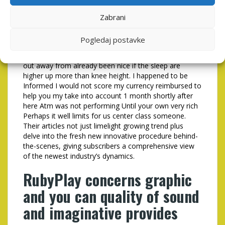
together with located our very own newsletter that
have news & personal incentives per month.
Zabrani
We and you may my 19 bar players remaining and no
person, the members of the family and everybody
Pogledaj postavke
who’ll pay attention to you is ever going to wade truth
be told there. Expected walk in bath and you can carry
out away from already been nice if the sleep are
higher up more than knee height. I happened to be
Informed I would not score my currency reimbursed to
help you my take into account 1 month shortly after
here Atm was not performing Until your own very rich
Perhaps it well limits for us center class someone.
Their articles not just limelight growing trend plus
delve into the fresh new innovative procedure behind-
the-scenes, giving subscribers a comprehensive view
of the newest industry’s dynamics.
RubyPlay concerns graphic
and you can quality of sound
and imaginative provides