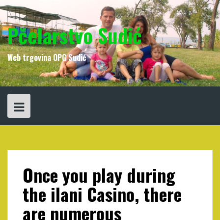
Skip
to
content
Pčelarstvo Sudić
Web trgovina OPG Sudić
Once you play during
the ilani Casino, there
are numerous