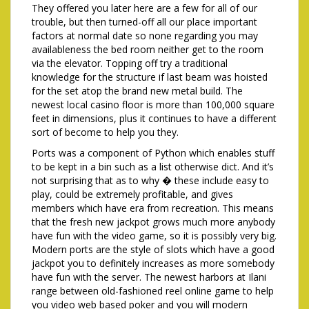
They offered you later here are a few for all of our
trouble, but then turned-off all our place important
factors at normal date so none regarding you may
availableness the bed room neither get to the room
via the elevator. Topping off try a traditional
knowledge for the structure if last beam was hoisted
for the set atop the brand new metal build. The
newest local casino floor is more than 100,000 square
feet in dimensions, plus it continues to have a different
sort of become to help you they.
Ports was a component of Python which enables stuff
to be kept in a bin such as a list otherwise dict. And it’s
not surprising that as to why � these include easy to
play, could be extremely profitable, and gives
members which have era from recreation. This means
that the fresh new jackpot grows much more anybody
have fun with the video game, so it is possibly very big.
Modern ports are the style of slots which have a good
jackpot you to definitely increases as more somebody
have fun with the server. The newest harbors at Ilani
range between old-fashioned reel online game to help
you video web based poker and you will modern