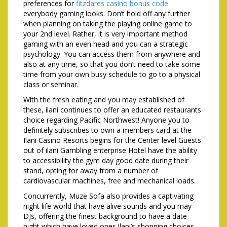
preferences for
fitzdares casino bonus code
everybody gaming looks. Don’t hold off any further
when planning on taking the playing online game to
your 2nd level. Rather, it is very important method
gaming with an even head and you can a strategic
psychology. You can access them from anywhere and
also at any time, so that you don’t need to take some
time from your own busy schedule to go to a physical
class or seminar.
With the fresh eating and you may established of
these, ilani continues to offer an educated restaurants
choice regarding Pacific Northwest! Anyone you to
definitely subscribes to own a members card at the
Ilani Casino Resorts begins for the Center level Guests
out of ilani Gambling enterprise Hotel have the ability
to accessibility the gym day good date during their
stand, opting for away from a number of
cardiovascular machines, free and mechanical loads.
Concurrently, Muze Sofa also provides a captivating
night life world that have alive sounds and you may
DJs, offering the finest background to have a date
night which have loved ones.Ilani’s shopping choices