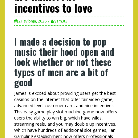
incentives to love
21 svibnja, 2026
yam3t3
I made a decision to pop
music their hood open and
look whether or not these
types of men are a bit of
good
James is excited about providing users get the best
casinos on the internet that offer fair video game,
advanced level customer care, and nice incentives.
This easy game play slot machine game now offers
users the ability to win big, which have wilds,
streaming reels, and you may double up incentives.
Which have hundreds of additional slot games, ilani
Gambling establishment now offers professionals