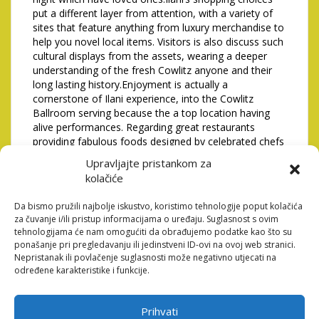
put a different layer from attention, with a variety of
sites that feature anything from luxury merchandise to
help you novel local items. Visitors is also discuss such
cultural displays from the assets, wearing a deeper
understanding of the fresh Cowlitz anyone and their
long lasting history.Enjoyment is actually a
cornerstone of Ilani experience, into the Cowlitz
Ballroom serving because the a top location having
alive performances. Regarding great restaurants
providing fabulous foods designed by celebrated chefs
so you’re able to informal spots offering spirits food
Upravljajte pristankom za
and brief hits, Ilani’s cooking offerings serve all palate.
kolačiće
The state of the new ways fulfilling and ballrooms
make it top for the occasion where high-top quality
Da bismo pružili najbolje iskustvo, koristimo tehnologije poput kolačića
za čuvanje i/ili pristup informacijama o uređaju. Suglasnost s ovim
solution and you will use of one another team and you
tehnologijama će nam omogućiti da obrađujemo podatke kao što su
may pleasure is the buy during the day. Using its real
ponašanje pri pregledavanju ili jedinstveni ID-ovi na ovoj web stranici.
time enjoyment choices and numerous restaurants
Nepristanak ili povlačenje suglasnosti može negativno utjecati na
possibilities, Ilani Gambling enterprise Lodge inside
određene karakteristike i funkcije.
Arizona is the perfect place become having any
activities needs. You’ll instantly rating complete entry
to all of our internet casino discussion board/chat
Prihvati