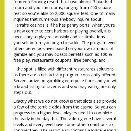
fourteen-flooring resort that have almost 3 hundred
room and you can rooms, ranging from 400 square
feet so you’re able to 2,000 square feet. One of many
inquiries that numerous anybody inquire about
Harrah’s casinos is if he has penny ports. When you’re
a new comer to cent harbors or playing overall, it is
necessary to play responsibly and set limitations
yourself before you begin to tackle. The program even
offers tiered positives based on your own amount of
gamble and you may boasts benefits such as 100 %
free play, restaurants coupons, free parking, and.
…the spot is filled with different restaurants solutions,
as there are a rich activity program constantly offered.
Servers arrive on gambling enterprise floor and you will
a broad-listing of taverns and you may eating are only
steps out.
Exactly what we do not know is that slots also provide
a few of the terrible odds from the casino. So you can
progress to a higher level, players need to complete
the early in the day that. The video game have several
levels and every level have some other conditions to
conquer they. The resort also contains a lodge, eating,