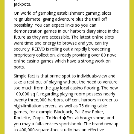
jackpots.
On world of gambling establishment gaming, slots
reign ultimate, giving adventure plus the thrill off
possibility. You can expect links so you can
demonstration games in our harbors diary since in the
future as they are accessible. The latest online slots
want time and energy to browse and you can try
securely. REEVO is rolling out a rapidly broadening
proprietary collection, already providing over 80 novel
online casino games which have a strong work on
ports.
Simple fact is that prime spot to individuals-view and
take a rest out of playing without the need to venture
too much from the guy local casino flooring. The new
100,000 sq ft regarding playing room possess nearly
twenty three,000 harbors, off cent harbors in order to
high-limitation servers, as well as 75 dining table
games, for example Blackjack, Pai Gow Poker,
Roulette, Craps, Tx Hold �Em, although some, and
you may a full-services sportsbook. The brand new up
to 400,000-square-foot studio has an effective