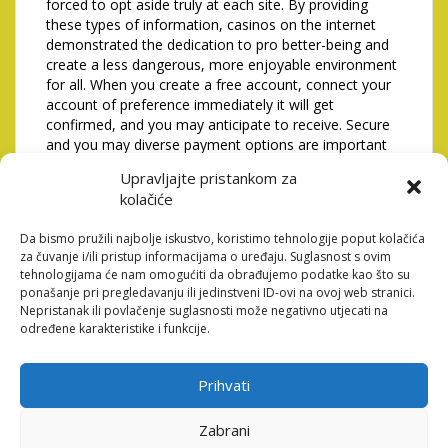
forced to opt aside truly at each site. By providing
these types of information, casinos on the internet
demonstrated the dedication to pro better-being and
create a less dangerous, more enjoyable environment
for all. When you create a free account, connect your
account of preference immediately it will get
confirmed, and you may anticipate to receive. Secure
and you may diverse payment options are important
for a safe and you can smoother betting sense,
Upravljajte pristankom za
making certain users can pick leading suggestions for
kolačiće
places and you may distributions. Unfortunately, you
can’t put bets otherwise gamble internet casino-layout
Da bismo pružili najbolje iskustvo, koristimo tehnologije poput kolačića
games for those who’re perhaps not myself located
za čuvanje i/ili pristup informacijama o uređaju. Suglasnost s ovim
inside the province offering the games.
tehnologijama će nam omogućiti da obrađujemo podatke kao što su
ponašanje pri pregledavanju ili jedinstveni ID-ovi na ovoj web stranici.
Brand new payline is frequently located in the middle
Nepristanak ili povlačenje suglasnosti može negativno utjecati na
— and here your’ll have to suit your icons. Classic
određene karakteristike i funkcije.
ports are generally characterised from the step three–
5 reels and easy paylines. Regarding classics in order
to progressive jackpots, there are various kind of
Prihvati
Ontario online slots.
These also provides have a tendency to are put fits
Zabrani
bonuses, totally free revolves, otherwise cashback