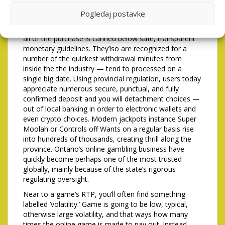
benefits, all the having clear betting standards
Pogledaj postavke
mentioned initial. Most of these operators is
registered because of the iGaming Ontario, meaning
all of the purchase is canned below safe, transparent
monetary guidelines. They’lso are recognized for a
number of the quickest withdrawal minutes from
inside the the industry — tend to processed on a
single big date. Using provincial regulation, users today
appreciate numerous secure, punctual, and fully
confirmed deposit and you will detachment choices —
out of local banking in order to electronic wallets and
even crypto choices. Modern jackpots instance Super
Moolah or Controls off Wants on a regular basis rise
into hundreds of thousands, creating thrill along the
province. Ontario’s online gambling business have
quickly become perhaps one of the most trusted
globally, mainly because of the state’s rigorous
regulating oversight.
Near to a game’s RTP, you’ll often find something
labelled ‘volatility.’ Game is going to be low, typical,
otherwise large volatility, and that ways how many
times the online game is made to pay out. Instead,