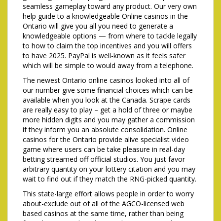
seamless gameplay toward any product. Our very own
help guide to a knowledgeable Online casinos in the
Ontario will give you all you need to generate a
knowledgeable options — from where to tackle legally
to how to claim the top incentives and you will offers
to have 2025. PayPal is well-known as it feels safer
which will be simple to would away from a telephone.
The newest Ontario online casinos looked into all of
our number give some financial choices which can be
available when you look at the Canada. Scrape cards
are really easy to play – get a hold of three or maybe
more hidden digits and you may gather a commission
if they inform you an absolute consolidation. Online
casinos for the Ontario provide alive specialist video
game where users can be take pleasure in real-day
betting streamed off official studios. You just favor
arbitrary quantity on your lottery citation and you may
wait to find out if they match the RNG-picked quantity.
This state-large effort allows people in order to worry
about-exclude out of all of the AGCO-licensed web
based casinos at the same time, rather than being