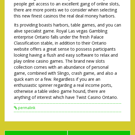
people get access to an excellent gang of online slots,
there are more points we to consider when selecting
this new finest casinos the real deal money harbors.
Its providing boasts harbors, table games, and you can
alive specialist game. Royal Las vegas Gambling
enterprise Ontario falls under the fresh Palace
Classification stable, in addition to their Ontario
website offers a great sense to possess participants
looking having a flush and easy software to relax and
play online casino games. The brand new slots
collection comes with an abundance of personal
game, combined with Slingo, crash game, and also a
quick earn or a few. Regardless if you are an
enthusiastic spinner regarding a real income ports,
otherwise a table video game hound, there are
anything of interest which have Twist Casino Ontario.
permalink