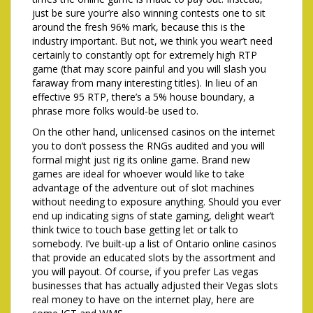
just be sure your’re also winning contests one to sit
around the fresh 96% mark, because this is the
industry important. But not, we think you wear’t need
certainly to constantly opt for extremely high RTP
game (that may score painful and you will slash you
faraway from many interesting titles). In lieu of an
effective 95 RTP, there’s a 5% house boundary, a
phrase more folks would-be used to.
On the other hand, unlicensed casinos on the internet
you to don’t possess the RNGs audited and you will
formal might just rig its online game. Brand new
games are ideal for whoever would like to take
advantage of the adventure out of slot machines
without needing to exposure anything. Should you ever
end up indicating signs of state gaming, delight wear’t
think twice to touch base getting let or talk to
somebody. I’ve built-up a list of Ontario online casinos
that provide an educated slots by the assortment and
you will payout. Of course, if you prefer Las vegas
businesses that has actually adjusted their Vegas slots
real money to have on the internet play, here are