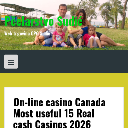
Skip
to
content
Pčelarstvo Sudić
Web trgovina OPG Sudić
On-line casino Canada
Most useful 15 Real
cash Casinos 2026