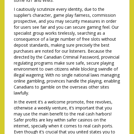
some IGT and WMS.
I cautiously scrutinize every identity, due to the
supplier’s character, game play fairness, commission
prospective, and you may security measures in order
for users see fair and you can secure gaming feel. Our
specialist group works tirelessly, searching as a
consequence of a large number of free slots without
deposit standards, making sure precisely the best
purchases are noted for our listeners. Because the
directed by the Canadian Criminal Password, provincial
regulating programs make sure safe, secure playing
environment to own citizens while blocking swindle of
illegal wagering. With no single national laws managing
online gambling, provinces handle the playing, enabling
Canadians to gamble on the overseas other sites
lawfully.
In the event it’s a welcome promote, free revolves,
otherwise a weekly venture, it’s important that you
may use the main benefit to the real cash harbors!
Safer profits are key within safer casinos on the
internet, specially when it comes to real cash ports.
Even though it’s crucial that you united states you to