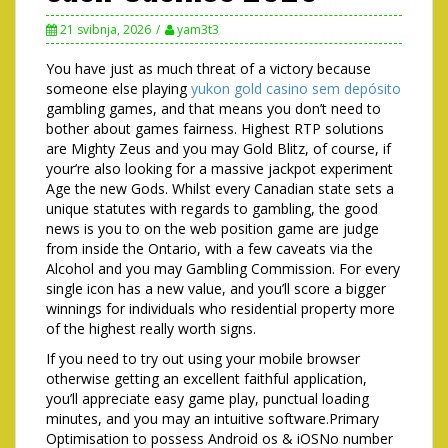
21 svibnja, 2026
yam3t3
You have just as much threat of a victory because
someone else playing
yukon gold casino sem depósito
gambling games, and that means you don’t need to
bother about games fairness. Highest RTP solutions
are Mighty Zeus and you may Gold Blitz, of course, if
your’re also looking for a massive jackpot experiment
Age the new Gods. Whilst every Canadian state sets a
unique statutes with regards to gambling, the good
news is you to on the web position game are judge
from inside the Ontario, with a few caveats via the
Alcohol and you may Gambling Commission. For every
single icon has a new value, and you’ll score a bigger
winnings for individuals who residential property more
of the highest really worth signs.
If you need to try out using your mobile browser
otherwise getting an excellent faithful application,
you’ll appreciate easy game play, punctual loading
minutes, and you may an intuitive software.Primary
Optimisation to possess Android os & iOSNo number