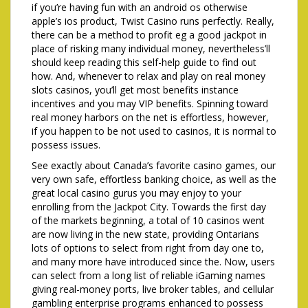
if you’re having fun with an android os otherwise
apple’s ios product, Twist Casino runs perfectly. Really,
there can be a method to profit eg a good jackpot in
place of risking many individual money, nevertheless’ll
should keep reading this self-help guide to find out
how. And, whenever to relax and play on real money
slots casinos, you’ll get most benefits instance
incentives and you may VIP benefits. Spinning toward
real money harbors on the net is effortless, however,
if you happen to be not used to casinos, it is normal to
possess issues.
See exactly about Canada’s favorite casino games, our
very own safe, effortless banking choice, as well as the
great local casino gurus you may enjoy to your
enrolling from the Jackpot City. Towards the first day
of the markets beginning, a total of 10 casinos went
are now living in the new state, providing Ontarians
lots of options to select from right from day one to,
and many more have introduced since the. Now, users
can select from a long list of reliable iGaming names
giving real-money ports, live broker tables, and cellular
gambling enterprise programs enhanced to possess