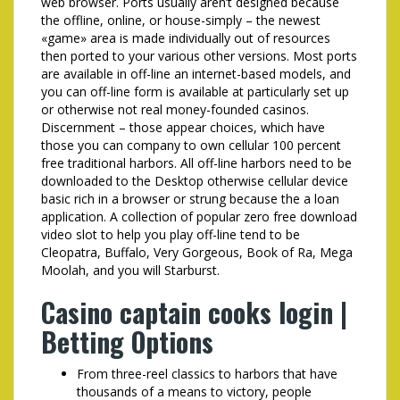
web browser. Ports usually aren’t designed because
the offline, online, or house-simply – the newest
«game» area is made individually out of resources
then ported to your various other versions.
Most ports
are available in off-line an internet-based models, and
you can off-line form is available at particularly set up
or otherwise not real money-founded casinos.
Discernment – those appear choices, which have
those you can company to own cellular 100 percent
free traditional harbors. All off-line harbors need to be
downloaded to the Desktop otherwise cellular device
basic rich in a browser or strung because the a loan
application. A collection of popular zero free download
video slot to help you play off-line tend to be
Cleopatra, Buffalo, Very Gorgeous, Book of Ra, Mega
Moolah, and you will Starburst.
Casino captain cooks login |
Betting Options
From three-reel classics to harbors that have
thousands of a means to victory, people