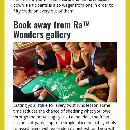
down. Participants is also wager from one in order to
fifty credit on every out of them.
Book away from Ra™
Wonders gallery
Cutting your stake for every twist runs lesson some
time reduces the chance of shedding what you owe
through the non-using cycles I dependent the fresh
casino slot games up to a simple place out of symbols
to assist users with ease identify highest- and you will