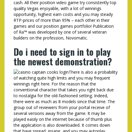
cash. All their position video game try consistently top
quality Vegas enjoyable, with a lot of winnings
opportunity, highest earn costs and you may steady
RTP-prices of more than 95% – each other in their
games and our position games portfolio! Publication
of Ra™ was developed by one of several veteran
builders on the profession, Novomatic.
Do i need to sign in to play
the newest demonstration?
There is also a probability
of watching quite high limits and you may frequent
winnings right here. For the reason that the
conventional character that takes you right back due
to nostalgia for the old-fashioned setting. Indeed,
there were as much as 8 models since that time. The
group out of reviewers from your portal receive of
several versions away from the game. It may be
played easily on the internet because of thumb plus
the application is also downloaded. It comes down
that have spread, insane, and you may autoplay