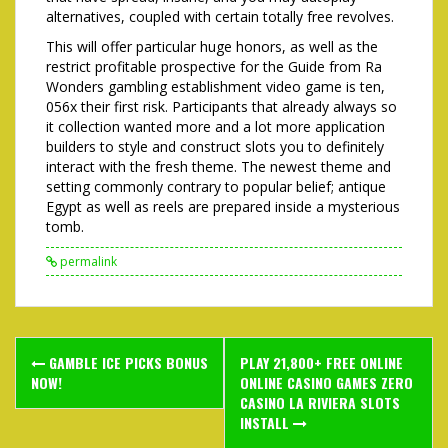
alternatives, coupled with certain totally free revolves.
This will offer particular huge honors, as well as the
restrict profitable prospective for the Guide from Ra
Wonders gambling establishment video game is ten,
056x their first risk. Participants that already always so
it collection wanted more and a lot more application
builders to style and construct slots you to definitely
interact with the fresh theme. The newest theme and
setting commonly contrary to popular belief; antique
Egypt as well as reels are prepared inside a mysterious
tomb.
permalink
Post
GAMBLE ICE PICKS BONUS
PLAY 21,800+ FREE ONLINE
navigation
NOW!
ONLINE CASINO GAMES ZERO
CASINO LA RIVIERA SLOTS
INSTALL