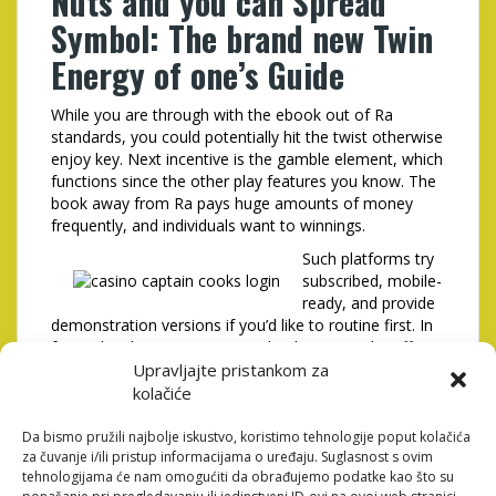
Nuts and you can Spread
Symbol: The brand new Twin
Energy of one’s Guide
While you are through with the ebook out of Ra
standards, you could potentially hit the twist otherwise
enjoy key. Next incentive is the gamble element, which
functions since the other play features you know. The
book away from Ra pays huge amounts of money
frequently, and individuals want to winnings.
Such platforms try
subscribed, mobile-
ready, and provide
demonstration versions if you’d like to routine first. In
fact, it local casino game is indeed renowned it offers
Upravljajte pristankom za
lead to other developers and make her models for the
name. Novomatic try a creator out of Austria
kolačiće
performing online slots also as the slots to own
casinos. Having magnificent picture, novel signs, and
Da bismo pružili najbolje iskustvo, koristimo tehnologije poput kolačića
za čuvanje i/ili pristup informacijama o uređaju. Suglasnost s ovim
some hot action, the video game’s numerous versions
tehnologijama će nam omogućiti da obrađujemo podatke kao što su
will require your to your a quest away from a great life.