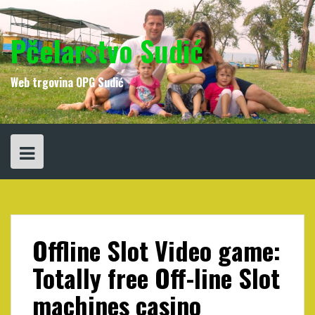
Skip
to
content
Pčelarstvo Sudić
Web trgovina OPG Sudić
Offline Slot Video game:
Totally free Off-line Slot
machines casino