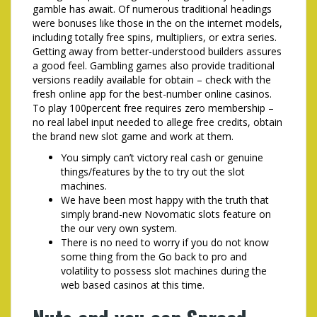
gamble has await. Of numerous traditional headings
were bonuses like those in the on the internet models,
including totally free spins, multipliers, or extra series.
Getting away from better-understood builders assures
a good feel. Gambling games also provide traditional
versions readily available for obtain – check with the
fresh online app for the best-number online casinos.
To play 100percent free requires zero membership –
no real label input needed to allege free credits, obtain
the brand new slot game and work at them.
You simply can’t victory real cash or genuine
things/features by the to try out the slot
machines.
We have been most happy with the truth that
simply brand-new Novomatic slots feature on
the our very own system.
There is no need to worry if you do not know
some thing from the Go back to pro and
volatility to possess slot machines during the
web based casinos at this time.