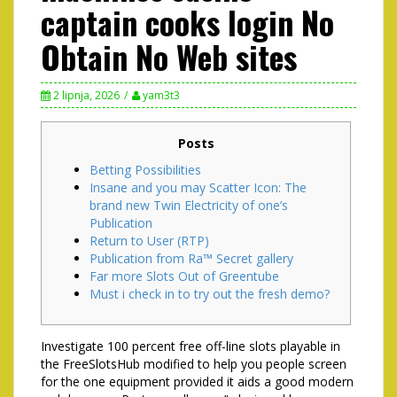
captain cooks login No
Obtain No Web sites
2 lipnja, 2026
yam3t3
Posts
Betting Possibilities
Insane and you may Scatter Icon: The
brand new Twin Electricity of one’s
Publication
Return to User (RTP)
Publication from Ra™ Secret gallery
Far more Slots Out of Greentube
Must i check in to try out the fresh demo?
Investigate 100 percent free off-line slots playable in
the FreeSlotsHub modified to help you people screen
for the one equipment provided it aids a good modern