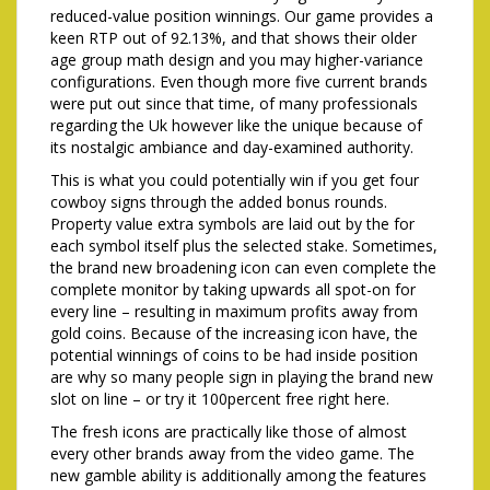
reduced-value position winnings. Our game provides a
keen RTP out of 92.13%, and that shows their older
age group math design and you may higher-variance
configurations. Even though more five current brands
were put out since that time, of many professionals
regarding the Uk however like the unique because of
its nostalgic ambiance and day-examined authority.
This is what you could potentially win if you get four
cowboy signs through the added bonus rounds.
Property value extra symbols are laid out by the for
each symbol itself plus the selected stake. Sometimes,
the brand new broadening icon can even complete the
complete monitor by taking upwards all spot-on for
every line – resulting in maximum profits away from
gold coins. Because of the increasing icon have, the
potential winnings of coins to be had inside position
are why so many people sign in playing the brand new
slot on line – or try it 100percent free right here.
The fresh icons are practically like those of almost
every other brands away from the video game. The
new gamble ability is additionally among the features