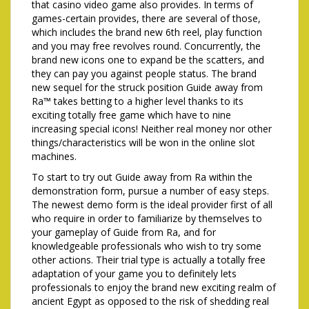
that casino video game also provides. In terms of
games-certain provides, there are several of those,
which includes the brand new 6th reel, play function
and you may free revolves round. Concurrently, the
brand new icons one to expand be the scatters, and
they can pay you against people status. The brand
new sequel for the struck position Guide away from
Ra™ takes betting to a higher level thanks to its
exciting totally free game which have to nine
increasing special icons! Neither real money nor other
things/characteristics will be won in the online slot
machines.
To start to try out Guide away from Ra within the
demonstration form, pursue a number of easy steps.
The newest demo form is the ideal provider first of all
who require in order to familiarize by themselves to
your gameplay of Guide from Ra, and for
knowledgeable professionals who wish to try some
other actions. Their trial type is actually a totally free
adaptation of your game you to definitely lets
professionals to enjoy the brand new exciting realm of
ancient Egypt as opposed to the risk of shedding real