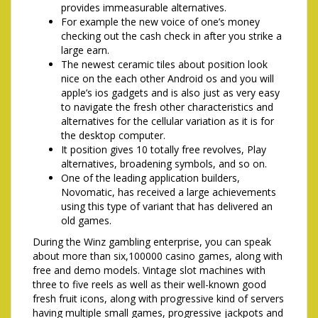
provides immeasurable alternatives.
For example the new voice of one’s money
checking out the cash check in after you strike a
large earn.
The newest ceramic tiles about position look
nice on the each other Android os and you will
apple’s ios gadgets and is also just as very easy
to navigate the fresh other characteristics and
alternatives for the cellular variation as it is for
the desktop computer.
It position gives 10 totally free revolves, Play
alternatives, broadening symbols, and so on.
One of the leading application builders,
Novomatic, has received a large achievements
using this type of variant that has delivered an
old games.
During the Winz gambling enterprise, you can speak
about more than six,100000 casino games, along with
free and demo models. Vintage slot machines with
three to five reels as well as their well-known good
fresh fruit icons, along with progressive kind of servers
having multiple small games, progressive jackpots and