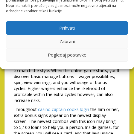
ponašanje pri pregledavanju ili jedinstveni ID-ovi na ovoj web stranici.
We feel required to complete these types of top
Nepristanak ili povlačenje suglasnosti može negativno utjecati na
quality standards, and therefore’s the reason we’re
određene karakteristike i funkcije.
offering the application struck for the first time
personally online while the a social gambling
establishment.
Prihvati
Moreover it functions as the new Scatter icon, creating
a plus bullet that have 100 percent free spins in the
Zabrani
event the three or more including signs show up on
the newest display screen. To decide a bet, use the
Pogledaj postavke
appropriate button to the display screen, making it
possible for players in order to modify the video game
to match the style. When the online game starts, you’ll
discover basic manage buttons—wager possibilities,
spin, view winnings, and you will usage of bonus
cycles. Higher wagers enhance the likelihood of
profitable within the extra cycles however, can also
increase risks.
Throughout
casino captain cooks login
the him or her,
extra bonus signs appear on the newest display
screen. The newest combos with this icon may bring
to 5,100 loans to help you a person. Inside games, for
the screen, you will see a card, and that lays upside-