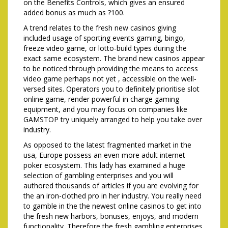
on the Benefits Controls, which gives an ensured
added bonus as much as ?100.
A trend relates to the fresh new casinos giving
included usage of sporting events gaming, bingo,
freeze video game, or lotto-build types during the
exact same ecosystem. The brand new casinos appear
to be noticed through providing the means to access
video game perhaps not yet , accessible on the well-
versed sites. Operators you to definitely prioritise slot
online game, render powerful in charge gaming
equipment, and you may focus on companies like
GAMSTOP try uniquely arranged to help you take over
industry.
As opposed to the latest fragmented market in the
usa, Europe possess an even more adult internet
poker ecosystem. This lady has examined a huge
selection of gambling enterprises and you will
authored thousands of articles if you are evolving for
the an iron-clothed pro in her industry. You really need
to gamble in the the newest online casinos to get into
the fresh new harbors, bonuses, enjoys, and modern
functionality. Therefore the fresh gambling enterprises