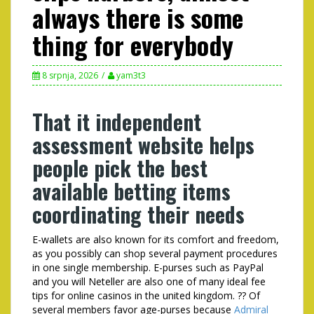
always there is some
thing for everybody
8 srpnja, 2026
yam3t3
That it independent
assessment website helps
people pick the best
available betting items
coordinating their needs
E-wallets are also known for its comfort and freedom,
as you possibly can shop several payment procedures
in one single membership. E-purses such as PayPal
and you will Neteller are also one of many ideal fee
tips for online casinos in the united kingdom. ?? Of
several members favor age-purses because
Admiral