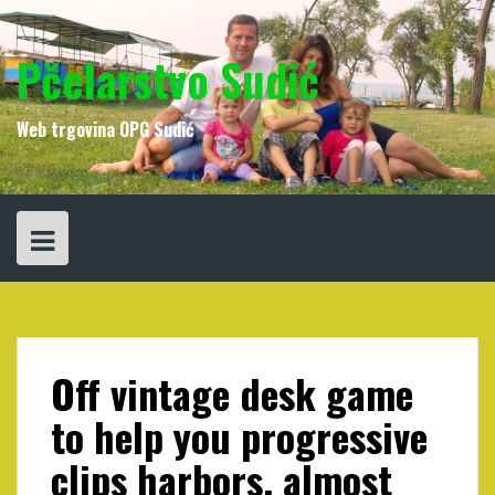
Skip
to
content
Pčelarstvo Sudić
Web trgovina OPG Sudić
Off vintage desk game
to help you progressive
clips harbors, almost