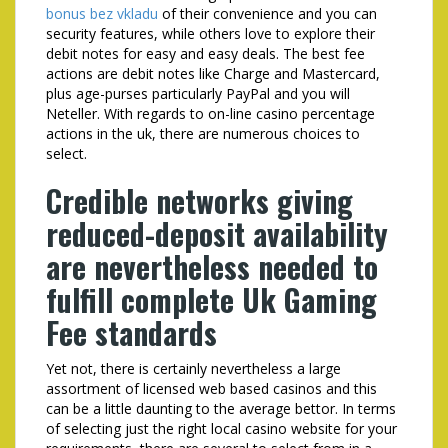
bonus bez vkladu
of their convenience and you can
security features, while others love to explore their
debit notes for easy and easy deals. The best fee
actions are debit notes like Charge and Mastercard,
plus age-purses particularly PayPal and you will
Neteller. With regards to on-line casino percentage
actions in the uk, there are numerous choices to
select.
Credible networks giving
reduced-deposit availability
are nevertheless needed to
fulfill complete Uk Gaming
Fee standards
Yet not, there is certainly nevertheless a large
assortment of licensed web based casinos and this
can be a little daunting to the average bettor. In terms
of selecting just the right local casino website for your