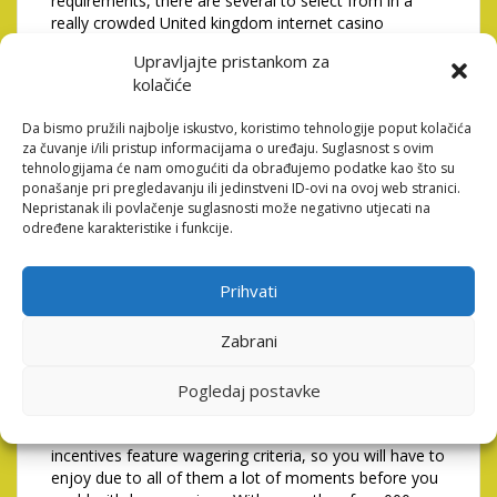
requirements, there are several to select from in a
really crowded United kingdom internet casino
business. We’ll along with glance at the firms that own
Upravljajte pristankom za
the web based local casino internet. I courtroom
kolačiće
exactly how effortless it is to make contact with all of
them, how quickly the customer assistance agencies
Da bismo pružili najbolje iskustvo, koristimo tehnologije poput kolačića
deal with the fresh inquiries and you may exactly how
za čuvanje i/ili pristup informacijama o uređaju. Suglasnost s ovim
top-notch, beneficial and you will educated he is. We
tehnologijama će nam omogućiti da obrađujemo podatke kao što su
go through the betting criteria, lowest put, minimum
ponašanje pri pregledavanju ili jedinstveni ID-ovi na ovoj web stranici.
choice and you may validity. You will find several
Nepristanak ili povlačenje suglasnosti može negativno utjecati na
casino professionals one to put the ideal online casino
određene karakteristike i funkcije.
internet sites and you will the fresh gambling
enterprise web sites owing to the paces.
Prihvati
If you prefer one let or need certainly to record a
criticism, you are able to accomplish that via customer
Zabrani
care, often owing to live speak otherwise email. Most
top web based casinos get no less than a few
baccarat game and lots of need book products
Pogledaj postavke
particularly Baccarat Press or Rate Baccarat on live
local casino. Remember, most on-line casino
incentives feature wagering criteria, so you will have to
enjoy due to all of them a lot of moments before you