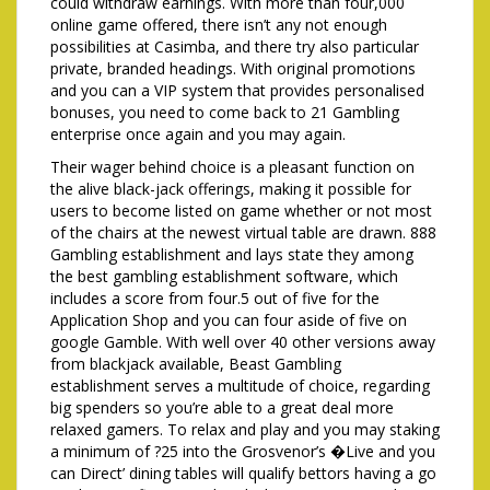
could withdraw earnings. With more than four,000
online game offered, there isn’t any not enough
possibilities at Casimba, and there try also particular
private, branded headings. With original promotions
and you can a VIP system that provides personalised
bonuses, you need to come back to 21 Gambling
enterprise once again and you may again.
Their wager behind choice is a pleasant function on
the alive black-jack offerings, making it possible for
users to become listed on game whether or not most
of the chairs at the newest virtual table are drawn. 888
Gambling establishment and lays state they among
the best gambling establishment software, which
includes a score from four.5 out of five for the
Application Shop and you can four aside of five on
google Gamble. With well over 40 other versions away
from blackjack available, Beast Gambling
establishment serves a multitude of choice, regarding
big spenders so you’re able to a great deal more
relaxed gamers. To relax and play and you may staking
a minimum of ?25 into the Grosvenor’s �Live and you
can Direct’ dining tables will qualify bettors having a go