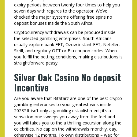
expiry periods between twenty four times to help you
seven days with regards to the operator. We’ve
checked the major systems offering free spins no
deposit bonuses inside the South Africa.
Cryptocurrency withdrawals can be produced inside
the selected gambling enterprises. South Africans
usually explore bank EFT, Ozow instant EFT, Neteller,
Skrill, and regularly OTT or Blu coupon codes. When
you fulfill the betting conditions, making distributions is
straightforward peasy.
Silver Oak Casino No deposit
Incentive
Are you aware that BitStarz are one of the best crypto
gambling enterprises to your greatest wins inside
2023? It isn’t only a gambling establishment; it’s a
sensation one sweeps you away from the feet and
you will takes you to the a thrilling excursion along the
celebrities. No cap on the withdrawals monthly, day,
otherwise 12 months. To own distributions – wait for