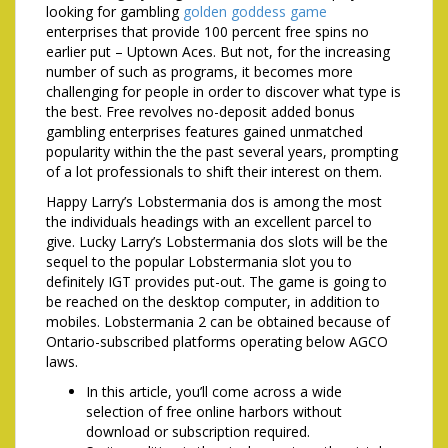
looking for gambling
golden goddess game
enterprises that provide 100 percent free spins no
earlier put – Uptown Aces. But not, for the increasing
number of such as programs, it becomes more
challenging for people in order to discover what type is
the best. Free revolves no-deposit added bonus
gambling enterprises features gained unmatched
popularity within the the past several years, prompting
of a lot professionals to shift their interest on them.
Happy Larry’s Lobstermania dos is among the most
the individuals headings with an excellent parcel to
give. Lucky Larry’s Lobstermania dos slots will be the
sequel to the popular Lobstermania slot you to
definitely IGT provides put-out. The game is going to
be reached on the desktop computer, in addition to
mobiles. Lobstermania 2 can be obtained because of
Ontario-subscribed platforms operating below AGCO
laws.
In this article, you’ll come across a wide
selection of free online harbors without
download or subscription required.