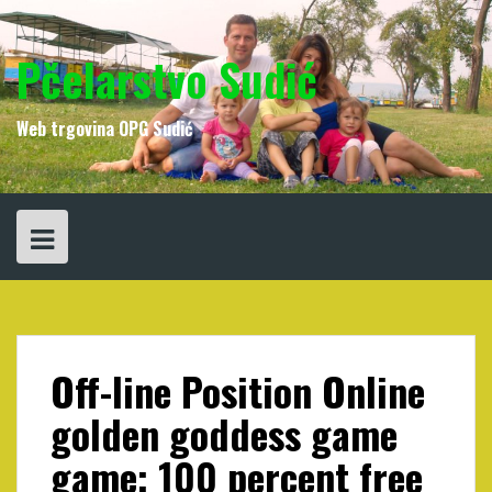
Skip
to
content
Pčelarstvo Sudić
Web trgovina OPG Sudić
Off-line Position Online
golden goddess game
game: 100 percent free