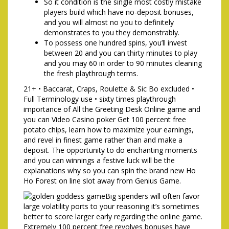
So it condition is the single most costly mistake
players build which have no-deposit bonuses,
and you will almost no you to definitely
demonstrates to you they demonstrably.
To possess one hundred spins, you’ll invest
between 20 and you can thirty minutes to play
and you may 60 in order to 90 minutes cleaning
the fresh playthrough terms.
21+ • Baccarat, Craps, Roulette & Sic Bo excluded •
Full Terminology use • sixty times playthrough
importance of All the Greeting Desk Online game and
you can Video Casino poker Get 100 percent free
potato chips, learn how to maximize your earnings,
and revel in finest game rather than and make a
deposit. The opportunity to do enchanting moments
and you can winnings a festive luck will be the
explanations why so you can spin the brand new Ho
Ho Forest on line slot away from Genius Game.
Big spenders will often favor
large volatility ports to your reasoning it’s sometimes
better to score larger early regarding the online game.
Extremely 100 percent free revolves bonuses have