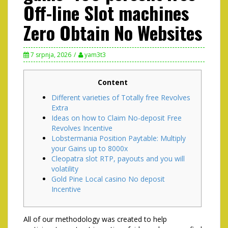
Off-line Slot machines
Zero Obtain No Websites
7 srpnja, 2026
yam3t3
Content
Different varieties of Totally free Revolves
Extra
Ideas on how to Claim No-deposit Free
Revolves Incentive
Lobstermania Position Paytable: Multiply
your Gains up to 8000x
Cleopatra slot RTP, payouts and you will
volatility
Gold Pine Local casino No deposit
Incentive
All of our methodology was created to help