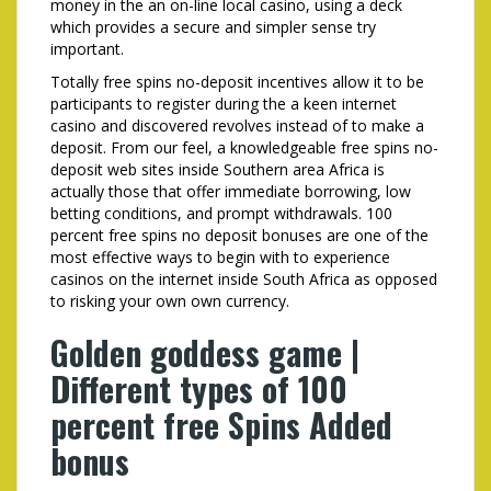
money in the an on-line local casino, using a deck
which provides a secure and simpler sense try
important.
Totally free spins no-deposit incentives allow it to be
participants to register during the a keen internet
casino and discovered revolves instead of to make a
deposit. From our feel, a knowledgeable free spins no-
deposit web sites inside Southern area Africa is
actually those that offer immediate borrowing, low
betting conditions, and prompt withdrawals. 100
percent free spins no deposit bonuses are one of the
most effective ways to begin with to experience
casinos on the internet inside South Africa as opposed
to risking your own own currency.
Golden goddess game |
Different types of 100
percent free Spins Added
bonus