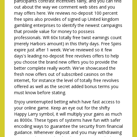
participants contrast incentives fairly, and you can find
out about the way we comment web sites and you
may offers here. We reviews no-deposit 100 percent
free spins also provides of signed up United kingdom
gambling enterprises to identify the newest campaigns
that provide value for money to possess
professionals. WR 60x totally free twist earnings count
(merely Harbors amount) in this thirty days. Free Spins
expire just after 1 week.
We've reviewed so it few
days's leading no-deposit free revolves offers to help
you choose the brand new offers you to provide the
better complete really worth. We've showcased the
fresh now offers out of subscribed casinos on the
internet, for instance the level of totally free revolves
offered as well as the secret added bonus terms you
must know before stating.
Enjoy uninterrupted betting which have fast access to
your online game. Keep an eye out for the shifty
Happy Larry symbol, it will multiply your gains as much
as 8000x. These types of systems have fun with safer
encoding ways to guarantee the security from financial
guidance. Whenever deposit and you may withdrawing