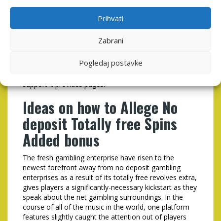
Unibet refer a friend incentive lets profiles to help you
receive right up to five family members. This option
Prihvati
provides constant bonuses not in the very first
Discounts and Bonus Codes offered to new users.
Zabrani
Unibet Us also provides a commitment program that
allows registered users to help you collect items by the
Pogledaj postavke
participating in eligible games. Unibet and you can
profiles constantly comment the assistance and
support it provides pages.
Ideas on how to Allege No
deposit Totally free Spins
Added bonus
The fresh gambling enterprise have risen to the
newest forefront away from no deposit gambling
enterprises as a result of its totally free revolves extra,
gives players a significantly-necessary kickstart as they
speak about the net gambling surroundings. In the
course of all of the music in the world, one platform
features slightly caught the attention out of players