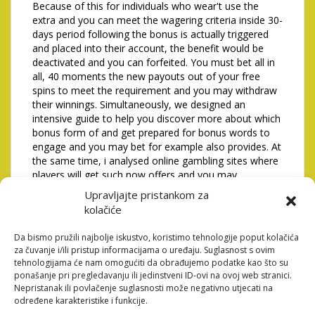
Because of this for individuals who wear't use the
extra and you can meet the wagering criteria inside ⁦⁦30⁩⁩-
days period following the bonus is actually triggered
and placed into their account, the benefit would be
deactivated and you can forfeited. You must bet all in
all, ⁦⁦⁦⁦40⁩⁩⁩⁩ moments the new payouts out of your free
spins to meet the requirement and you may withdraw
their winnings. Simultaneously, we designed an
intensive guide to help you discover more about which
bonus form of and get prepared for bonus words to
engage and you may bet for example also provides. At
the same time, i analysed online gambling sites where
players will get such now offers and you may
availability responsible betting equipment and
Upravljajte pristankom za
hyperlinks in order to organisations for instance the
kolačiće
Responsible Gaming Council. Furthermore, you’ll
wanted free spins that can be used to the a casino
Da bismo pružili najbolje iskustvo, koristimo tehnologije poput kolačića
game you really delight in otherwise have an interest in
za čuvanje i/ili pristup informacijama o uređaju. Suglasnost s ovim
trying to.
tehnologijama će nam omogućiti da obrađujemo podatke kao što su
ponašanje pri pregledavanju ili jedinstveni ID-ovi na ovoj web stranici.
As well as traditional sporting
Nepristanak ili povlačenje suglasnosti može negativno utjecati na
events, pages also can discover betting alternatives
određene karakteristike i funkcije.
for reduced commonly adopted incidents. The newest