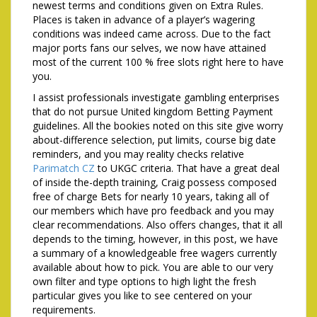
newest terms and conditions given on Extra Rules.
Places is taken in advance of a player’s wagering
conditions was indeed came across. Due to the fact
major ports fans our selves, we now have attained
most of the current 100 % free slots right here to have
you.
I assist professionals investigate gambling enterprises
that do not pursue United kingdom Betting Payment
guidelines. All the bookies noted on this site give worry
about-difference selection, put limits, course big date
reminders, and you may reality checks relative
Parimatch CZ
to UKGC criteria. That have a great deal
of inside the-depth training, Craig possess composed
free of charge Bets for nearly 10 years, taking all of
our members which have pro feedback and you may
clear recommendations. Also offers changes, that it all
depends to the timing, however, in this post, we have
a summary of a knowledgeable free wagers currently
available about how to pick. You are able to our very
own filter and type options to high light the fresh
particular gives you like to see centered on your
requirements.