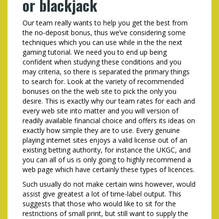
or blackjack
Our team really wants to help you get the best from
the no-deposit bonus, thus we’ve considering some
techniques which you can use while in the the next
gaming tutorial. We need you to end up being
confident when studying these conditions and you
may criteria, so there is separated the primary things
to search for. Look at the variety of recommended
bonuses on the the web site to pick the only you
desire. This is exactly why our team rates for each and
every web site into matter and you will version of
readily available financial choice and offers its ideas on
exactly how simple they are to use. Every genuine
playing internet sites enjoys a valid license out of an
existing betting authority, for instance the UKGC, and
you can all of us is only going to highly recommend a
web page which have certainly these types of licences.
Such usually do not make certain wins however, would
assist give greatest a lot of time-label output. This
suggests that those who would like to sit for the
restrictions of small print, but still want to supply the