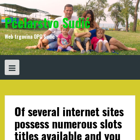
Skip
to
content
Pčelarstvo Sudić
Web trgovina OPG Sudić
Of several internet sites
possess numerous slots
titles available and you