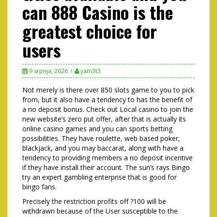
can 888 Casino is the
greatest choice for
users
9 srpnja, 2026
yam3t3
Not merely is there over 850 slots game to you to pick
from, but it also have a tendency to has the benefit of
a no deposit bonus. Check out Local casino to join the
new website’s zero put offer, after that is actually its
online casino games and you can sports betting
possibilities. They have roulette, web based poker,
blackjack, and you may baccarat, along with have a
tendency to providing members a no deposit incentive
if they have install their account. The sun’s rays Bingo
try an expert gambling enterprise that is good for
bingo fans.
Precisely the restriction profits off ?100 will be
withdrawn because of the User susceptible to the