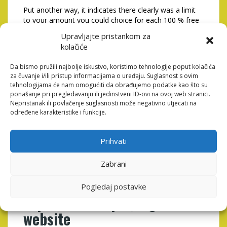
Put another way, it indicates there clearly was a limit
to your amount you could choice for each 100 % free
twist using put 100 % free money. As a result, its not
Upravljajte pristankom za
unusual certainly harbors otherwise bingo video game
kolačiće
to-be out-of-bounds. This means that, wagering
conditions was a tool used by brand new gambling
Da bismo pružili najbolje iskustvo, koristimo tehnologije poput kolačića
establishment to reduce chances from a new player
za čuvanje i/ili pristup informacijama o uređaju. Suglasnost s ovim
winning funds from a welcome promote. Just like any
tehnologijama će nam omogućiti da obrađujemo podatke kao što su
no deposit give, an important destination is in the
ponašanje pri pregledavanju ili jedinstveni ID-ovi na ovoj web stranici.
term. ?20 added bonus (x10 wagering) into selected
Nepristanak ili povlačenje suglasnosti može negativno utjecati na
game.
određene karakteristike i funkcije.
Make your account that have
Prihvati
888 Local casino today or
take advantage of the new
Zabrani
perks on offer from this
Pogledaj postavke
sophisticated playing
website