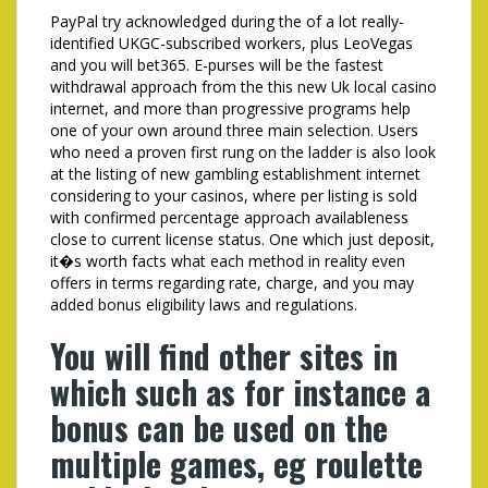
PayPal try acknowledged during the of a lot really-
identified UKGC-subscribed workers, plus LeoVegas
and you will bet365. E-purses will be the fastest
withdrawal approach from the this new Uk local casino
internet, and more than progressive programs help
one of your own around three main selection. Users
who need a proven first rung on the ladder is also look
at the listing of new gambling establishment internet
considering to your casinos, where per listing is sold
with confirmed percentage approach availableness
close to current license status. One which just deposit,
it�s worth facts what each method in reality even
offers in terms regarding rate, charge, and you may
added bonus eligibility laws and regulations.
You will find other sites in
which such as for instance a
bonus can be used on the
multiple games, eg roulette