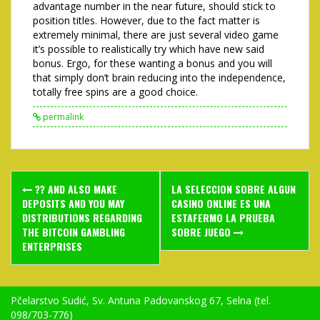
advantage number in the near future, should stick to
position titles. However, due to the fact matter is
extremely minimal, there are just several video game
it’s possible to realistically try which have new said
bonus. Ergo, for these wanting a bonus and you will
that simply don’t brain reducing into the independence,
totally free spins are a good choice.
permalink
Post
?? AND ALSO MAKE
LA SELECCION SOBRE ALGUN
navigation
DEPOSITS AND YOU MAY
CASINO ONLINE ES UNA
DISTRIBUTIONS REGARDING
ESTAFERMO LA PRUEBA
THE BITCOIN GAMBLING
SOBRE JUEGO
ENTERPRISES
Pčelarstvo Sudić, Sv. Antuna Padovanskog 67, Selna (tel.
098/703-776)