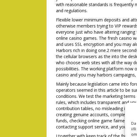
with reasonable standards is frequently m
and regulations.
Flexible lower minimum deposits and attr
otherwise members trying to VIP rewards li
everyone just who have altering ranging f
online casino games. The fresh casino
and uses SSL encryption and you may alo
Harbors rich in doing one.2 mere seconds 
the cellular browsers as the into the desk
who choose web sites with all the way 
possibilities. The working platform now off
casino and you may harbors campaigns, th
Mainly because legislation came into fo
operators seemed in this article to be 
conditions. We test the marketing terms
rules, which includes transparent and you
contribution tables, no misleading incenti
creating genuine accounts, completing K
funds, checking online game fairness indic
Da 
contacting support service, and you ma
i/i
omo
I together with keep track of the fresh 