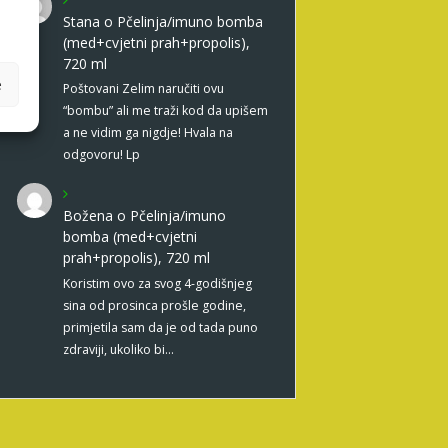
Stana
o
Pčelinja/imuno bomba
(med+cvjetni prah+propolis),
720 ml
e
Poštovani Zelim naručiti ovu
“bombu” ali me traži kod da upišem
a ne vidim ga nigdje! Hvala na
odgovoru! Lp
Božena
o
Pčelinja/imuno
bomba (med+cvjetni
prah+propolis), 720 ml
Koristim ovo za svog 4-godišnjeg
sina od prosinca prošle godine,
primjetila sam da je od tada puno
zdraviji, ukoliko bi…