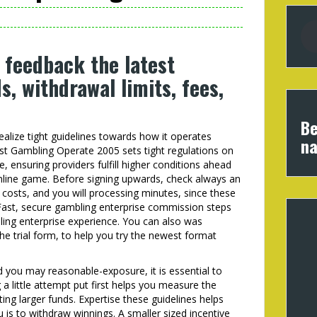
, feedback the latest
s, withdrawal limits, fees,
Be
alize tight guidelines towards how it operates
na
t Gambling Operate 2005 sets tight regulations on
, ensuring providers fulfill higher conditions ahead
online game. Before signing upwards, check always an
, costs, and you will processing minutes, since these
 Fast, secure gambling enterprise commission steps
bling enterprise experience. You can also was
the trial form, to help you try the newest format
 you may reasonable-exposure, it is essential to
a little attempt put first helps you measure the
g larger funds. Expertise these guidelines helps
 is to withdraw winnings. A smaller sized incentive