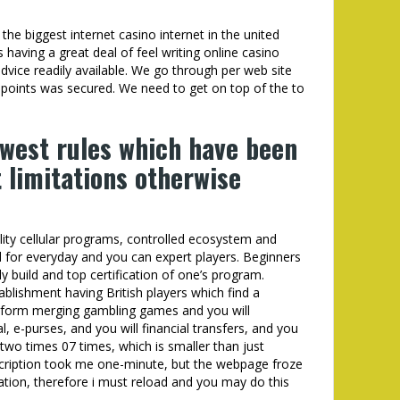
he biggest internet casino internet in the united
 having a great deal of feel writing online casino
dvice readily available. We go through per web site
t points was secured. We need to get on top of the to
ewest rules which have been
 limitations otherwise
lity cellular programs, controlled ecosystem and
ed for everyday and you can expert players. Beginners
y build and top certification of one’s program.
blishment having British players which find a
latform merging gambling games and you will
, e-purses, and you will financial transfers, and you
two times 07 times, which is smaller than just
cription took me one-minute, but the webpage froze
tion, therefore i must reload and you may do this