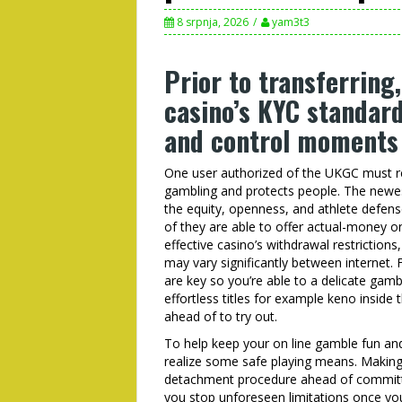
8 srpnja, 2026
yam3t3
Prior to transferring
casino’s KYC standard
and control moments
One user authorized of the UKGC must re
gambling and protects people. The newes
the equity, openness, and athlete defense
of they are able to offer actual-money 
effective casino’s withdrawal restrictions
may vary significantly between internet.
are key so you’re able to a delicate gam
effortless titles for example keno inside 
ahead of to try out.
To help keep your on line gamble fun and
realize some safe playing means. Making 
detachment procedure ahead of committin
you stop unforeseen limitations once you