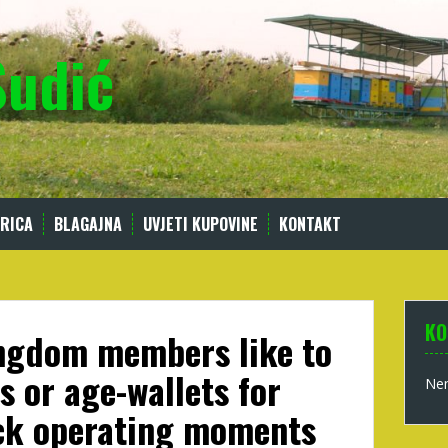
Sudić
RICA
BLAGAJNA
UVJETI KUPOVINE
KONTAKT
KO
ingdom members like to
s or age-wallets for
Nem
ick operating moments