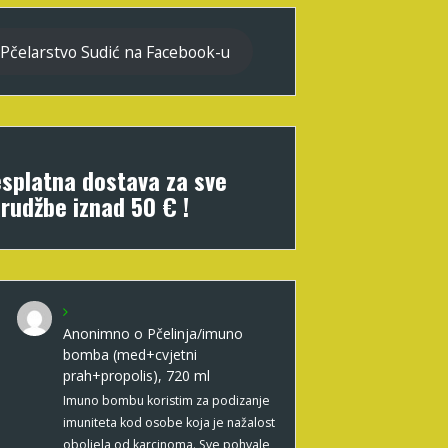
Pčelarstvo Sudić na Facebook-u
splatna dostava za sve
rudžbe iznad 50 € !
Anonimno
o
Pčelinja/imuno
bomba (med+cvjetni
prah+propolis), 720 ml
Imuno bombu koristim za podizanje
imuniteta kod osobe koja je nažalost
oboljela od karcinoma. Sve pohvale