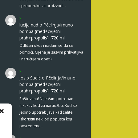
i preporuke za proizvod.…
lucija nad
o
Pčelinja/imuno
bomba (med+cvjetni
prah+propolis), 720 ml
Odličan okus i nadam se da će
pomoći. Cijena je sasvim prihvatljiva
i naručujem opet:)
Josip Sudić
o
Pčelinja/imuno
bomba (med+cvjetni
prah+propolis), 720 ml
Poštovana! Nije Vam potreban
nikakav kod za narudžbu. Kod se
jedino upotrebljava kad želite
iskoristiti neki od popusta koji
povremeno…