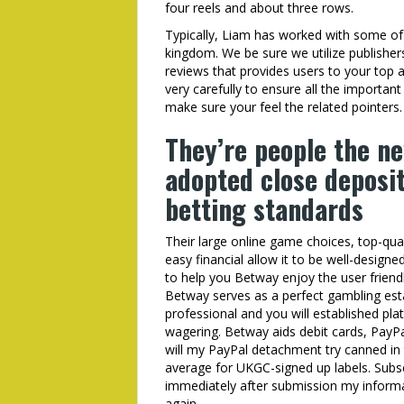
four reels and about three rows.
Typically, Liam has worked with some of t
kingdom. We be sure we utilize publishers
reviews that provides users to your top a
very carefully to ensure all the importan
make sure your feel the related pointers.
They’re people the n
adopted close deposit
betting standards
Their large online game choices, top-qua
easy financial allow it to be well-design
to help you Betway enjoy the user friendl
Betway serves as a perfect gambling esta
professional and you will established p
wagering. Betway aids debit cards, PayPal
will my PayPal detachment try canned in 
average for UKGC-signed up labels. Subs
immediately after submission my informa
again.