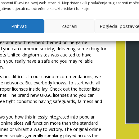
instveni ID-ovi na ovoj web stranici. Nepristanak ili povlačenje suglasnosti može
 checked out in the sense. We’ll focus on our very
ativno utjecati na određene karakteristike i funkcije.
specialist resources and expertise to help you make
on, i take a data-inspired method, using all of our
ely rank casinos considering issues including
Prihvati
Zabrani
Pogledaj postavk
e range. Classic ports usually have around three reels
-fashioned symbols like good fresh fruit, pubs and
ites along with element themed online game
nd you can common society, delivering some thing for
lots United kingdom sites was audited to have
ain you really have a safe and you may reliable
m.
 is not difficult. In our casino recommendations, we
e networks. But everbody knows, to start with, all
oper licenses inside lay. Check out the better lists
ternet. The brand new UKGC licenses and you can
e tight conditions having safeguards, fairness and
s you how this inlessly integrated into popular
online slots will function more than the standard
nes or vibrant a way to victory. The original online
 been simple, generally speaking played across the