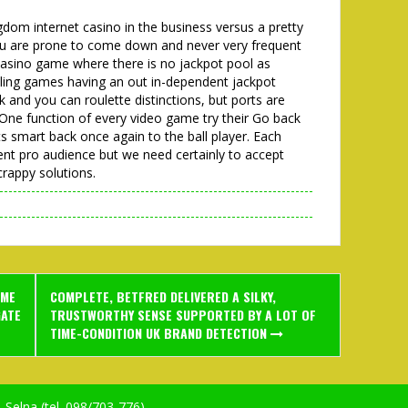
gdom internet casino in the business versus a pretty
ou are prone to come down and never very frequent
 casino game where there is no jackpot pool as
bling games having an out in-dependent jackpot
k and you can roulette distinctions, but ports are
. One function of every video game try their Go back
 smart back once again to the ball player. Each
ent pro audience but we need certainly to accept
 crappy solutions.
IME
COMPLETE, BETFRED DELIVERED A SILKY,
GATE
TRUSTWORTHY SENSE SUPPORTED BY A LOT OF
TIME-CONDITION UK BRAND DETECTION
 Selna (tel. 098/703-776)