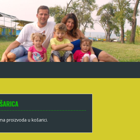
ŠARICA
a proizvoda u košarici.