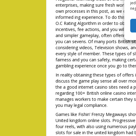
jed
enterprises, making sure fresh workers is
neg
own processes in this post, as we offer 
informed ing experience. To do this missi
O.C Rating Algorithm in order to objectiv
incentives, fee actions, and you will gam
and simpler gameplay, often offering old
you can sevens. Of many ports British s
considering videos, Television shows, a
every style of member. These types of s
fairness and you can safety, making cert
gambling experience once you go to the
In reality obtaining these types of offers
discuss the game play sense all over mor
the a good internet casino sites need a pr
regarding 100+ British online casino in
manages workers to make certain they se
you may legal compliance.
Games like Fishin’ Frenzy Megaways show
United kingdom online slots. Progressive 
four reels, with also using numerous payli
slots for sale in the united kingdom had