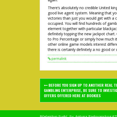
There’s absolutely no credible United kin
good live agent system. Meaning that y
victories than just you would get with a
occupied. You will find hundreds of gam
element together with particular blackjac
definitely topping the new jackpot chart
to Pro Percentage or simply how much its
other online game models interest differ
there is certainly definitely a no good or
permalink
Post
BEFORE YOU SIGN UP TO ANOTHER REAL T
navigation
GAMBLING ENTERPRISE, BE SURE TO INVESTI
OFFERS OFFERED HERE AT BOOKIES
Pčelarstvo Sudić, Sv. Antuna Padovanskog 67,