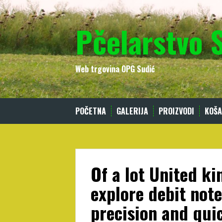
Skip
to
Pčelarstvo 
content
Web trgovina OPG Sudić
POČETNA
GALERIJA
PROIZVODI
KOŠA
Of a lot United k
explore debit note
precision and qu