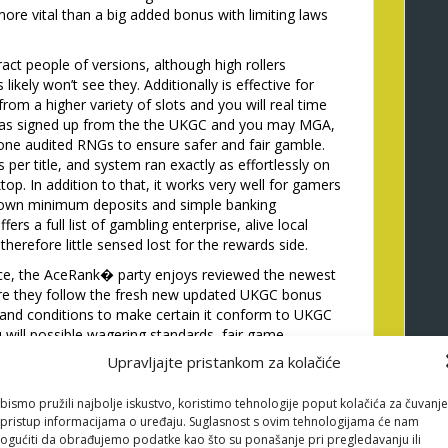
ore vital than a big added bonus with limiting laws
act people of versions, although high rollers
kely won’t see they. Additionally is effective for
rom a higher variety of slots and you will real time
 was signed up from the the UKGC and you may MGA,
ne audited RNGs to ensure safer and fair gamble.
per title, and system ran exactly as effortlessly on
top. In addition to that, it works very well for gamers
down minimum deposits and simple banking
ers a full list of gambling enterprise, alive local
erefore little sensed lost for the rewards side.
rce, the AceRank� party enjoys reviewed the newest
sure they follow the fresh new updated UKGC bonus
 and conditions to make certain it conform to UKGC
 will possible wagering standards, fair game
ve text and you will clear expiration times. Including
Upravljajte pristankom za kolačiće
YC verification, deposit and you may withdrawing
ators, analysis cellular local casino applications,
bismo pružili najbolje iskustvo, koristimo tehnologije poput kolačića za čuvanje
y computing detachment rate.
li pristup informacijama o uređaju. Suglasnost s ovim tehnologijama će nam
gućiti da obrađujemo podatke kao što su ponašanje pri pregledavanju ili
new
Starda officiële website
British gambling