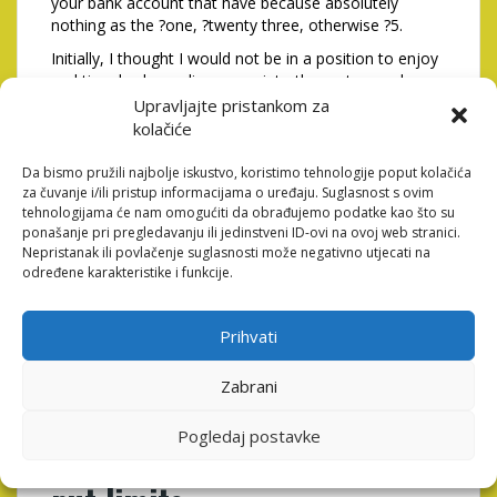
your bank account that have because absolutely
nothing as the ?one, ?twenty three, otherwise ?5.
Initially, I thought I would not be in a position to enjoy
real time broker online game into the system web
sites. Yet not, while i found one to We enjoyed, it
Upravljajte pristankom za
helped me delight in casino games, even after a tiny
kolačiće
financing. Although not, some wagering criteria are
lower as opposed to others depending on the
Da bismo pružili najbolje iskustvo, koristimo tehnologije poput kolačića
program or perhaps the amount of extra offered to
za čuvanje i/ili pristup informacijama o uređaju. Suglasnost s ovim
tehnologijama će nam omogućiti da obrađujemo podatke kao što su
your. You’ll find facts you should keep in mind when
ponašanje pri pregledavanju ili jedinstveni ID-ovi na ovoj web stranici.
deciding on the fresh new ideal local casino system in
Nepristanak ili povlačenje suglasnosti može negativno utjecati na
the united kingdom. The new ?5 deposit local casino
određene karakteristike i funkcije.
internet sites be a little more available with reduced
investment otherwise exposure.
Prihvati
Very minimum put gambling
enterprises give just as of
Zabrani
numerous bonuses while the
Pogledaj postavke
those people with highest