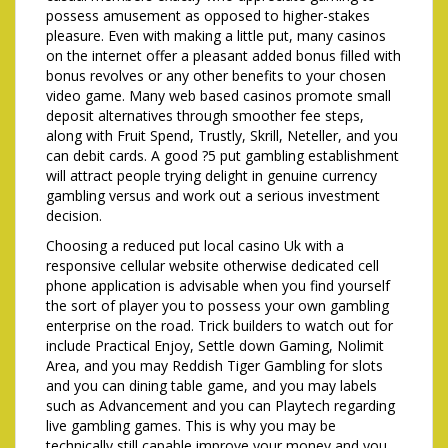
possess amusement as opposed to higher-stakes
pleasure. Even with making a little put, many casinos
on the internet offer a pleasant added bonus filled with
bonus revolves or any other benefits to your chosen
video game. Many web based casinos promote small
deposit alternatives through smoother fee steps,
along with Fruit Spend, Trustly, Skrill, Neteller, and you
can debit cards. A good ?5 put gambling establishment
will attract people trying delight in genuine currency
gambling versus and work out a serious investment
decision.
Choosing a reduced put local casino Uk with a
responsive cellular website otherwise dedicated cell
phone application is advisable when you find yourself
the sort of player you to possess your own gambling
enterprise on the road. Trick builders to watch out for
include Practical Enjoy, Settle down Gaming, Nolimit
Area, and you may Reddish Tiger Gambling for slots
and you can dining table game, and you may labels
such as Advancement and you can Playtech regarding
live gambling games. This is why you may be
technically still capable improve your money and you