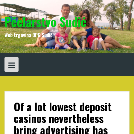
Skip
to
content
Pčelarstvo Sudić
Web trgovina OPG Sudić
Of a lot lowest deposit
casinos nevertheless
bring advertising has