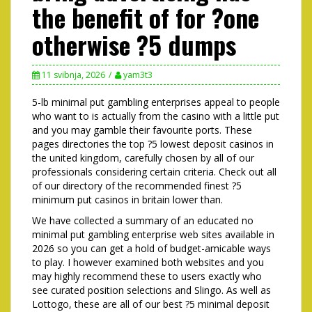
the benefit of for ?one
otherwise ?5 dumps
11 svibnja, 2026
yam3t3
5-lb minimal put gambling enterprises appeal to people
who want to is actually from the casino with a little put
and you may gamble their favourite ports. These
pages directories the top ?5 lowest deposit casinos in
the united kingdom, carefully chosen by all of our
professionals considering certain criteria. Check out all
of our directory of the recommended finest ?5
minimum put casinos in britain lower than.
We have collected a summary of an educated no
minimal put gambling enterprise web sites available in
2026 so you can get a hold of budget-amicable ways
to play. I however examined both websites and you
may highly recommend these to users exactly who
see curated position selections and Slingo. As well as
Lottogo, these are all of our best ?5 minimal deposit