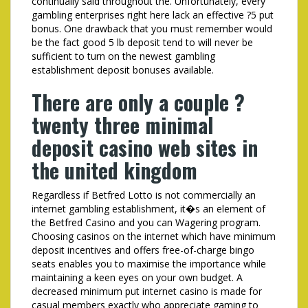
continually said throughout the. Unfortunately, every
gambling enterprises right here lack an effective ?5 put
bonus. One drawback that you must remember would
be the fact good 5 lb deposit tend to will never be
sufficient to turn on the newest gambling
establishment deposit bonuses available.
There are only a couple ?
twenty three minimal
deposit casino web sites in
the united kingdom
Regardless if Betfred Lotto is not commercially an
internet gambling establishment, it�s an element of
the Betfred Casino and you can Wagering program.
Choosing casinos on the internet which have minimum
deposit incentives and offers free-of-charge bingo
seats enables you to maximise the importance while
maintaining a keen eyes on your own budget. A
decreased minimum put internet casino is made for
casual members exactly who appreciate gaming to