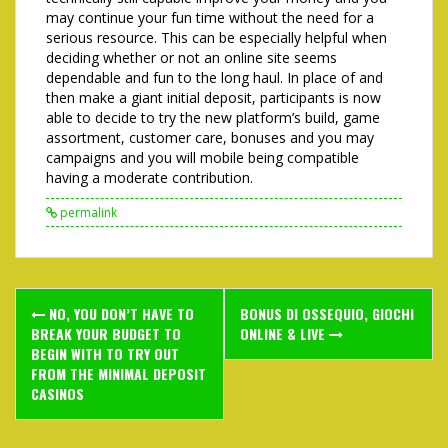
may continue your fun time without the need for a
serious resource. This can be especially helpful when
deciding whether or not an online site seems
dependable and fun to the long haul. In place of and
then make a giant initial deposit, participants is now
able to decide to try the new platform’s build, game
assortment, customer care, bonuses and you may
campaigns and you will mobile being compatible
having a moderate contribution.
permalink
Post
NO, YOU DON’T HAVE TO
BONUS DI OSSEQUIO, GIOCHI
navigation
BREAK YOUR BUDGET TO
ONLINE & LIVE
BEGIN WITH TO TRY OUT
FROM THE MINIMAL DEPOSIT
CASINOS