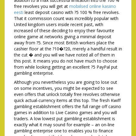
addition to a max successful limitation into the 100 %
free revolves you will get at
mobiilsed online kasiino
eesti
least deposit casino with ?5 100 % free revolves.
That it commission count was incredibly popular with
United kingdom users inside recent past, with
increased of these deciding to enjoy their favourite
online game at networks giving a minimal deposit
away from ?5. Since most British workers place the
cashier floor at the ?10�?20, merely a handful result in
the cut � and you will we have noted all of them in
this post. It means you do not have much to choose
from while looking getting an excellent ?5 PayPal put
gambling enterprise.
Although you nevertheless you are going to lose out
on some incentives, you might be expected to see
even offers that unlock totally free revolves otherwise
quick actual-currency items at this top. The fresh Kwiff
gambling establishment offers the full range off casino
games in addition to Live Casino games and you will
traders. A low lowest put gambling establishment is
exactly what it may sound for example – an on-line
gambling enterprise one to enables you to finance