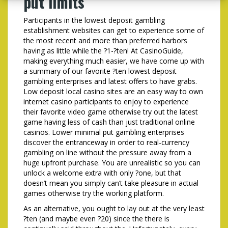
put limits
Participants in the lowest deposit gambling
establishment websites can get to experience some of
the most recent and more than preferred harbors
having as little while the ?1-?ten! At CasinoGuide,
making everything much easier, we have come up with
a summary of our favorite ?ten lowest deposit
gambling enterprises and latest offers to have grabs.
Low deposit local casino sites are an easy way to own
internet casino participants to enjoy to experience
their favorite video game otherwise try out the latest
game having less of cash than just traditional online
casinos. Lower minimal put gambling enterprises
discover the entranceway in order to real-currency
gambling on line without the pressure away from a
huge upfront purchase. You are unrealistic so you can
unlock a welcome extra with only ?one, but that
doesn’t mean you simply can’t take pleasure in actual
games otherwise try the working platform.
As an alternative, you ought to lay out at the very least
?ten (and maybe even ?20) since the there is