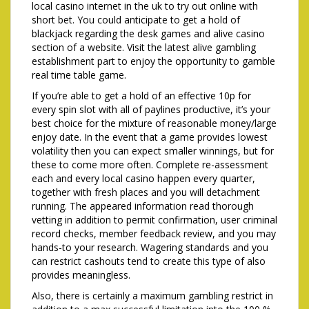
local casino internet in the uk to try out online with
short bet. You could anticipate to get a hold of
blackjack regarding the desk games and alive casino
section of a website. Visit the latest alive gambling
establishment part to enjoy the opportunity to gamble
real time table game.
If you’re able to get a hold of an effective 10p for
every spin slot with all of paylines productive, it’s your
best choice for the mixture of reasonable money/large
enjoy date. In the event that a game provides lowest
volatility then you can expect smaller winnings, but for
these to come more often. Complete re-assessment
each and every local casino happen every quarter,
together with fresh places and you will detachment
running. The appeared information read thorough
vetting in addition to permit confirmation, user criminal
record checks, member feedback review, and you may
hands-to your research. Wagering standards and you
can restrict cashouts tend to create this type of also
provides meaningless.
Also, there is certainly a maximum gambling restrict in