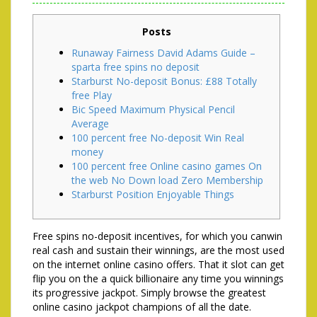
Posts
Runaway Fairness David Adams Guide –
sparta free spins no deposit
Starburst No-deposit Bonus: £88 Totally
free Play
Bic Speed Maximum Physical Pencil
Average
100 percent free No-deposit Win Real
money
100 percent free Online casino games On
the web No Down load Zero Membership
Starburst Position Enjoyable Things
Free spins no-deposit incentives, for which you canwin
real cash and sustain their winnings, are the most used
on the internet online casino offers. That it slot can get
flip you on the a quick billionaire any time you winnings
its progressive jackpot. Simply browse the greatest
online casino jackpot champions of all the date.