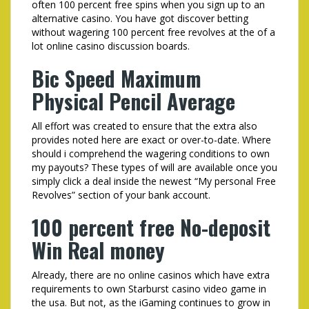
often 100 percent free spins when you sign up to an
alternative casino. You have got discover betting
without wagering 100 percent free revolves at the of a
lot online casino discussion boards.
Bic Speed Maximum
Physical Pencil Average
All effort was created to ensure that the extra also
provides noted here are exact or over-to-date. Where
should i comprehend the wagering conditions to own
my payouts? These types of will are available once you
simply click a deal inside the newest “My personal Free
Revolves” section of your bank account.
100 percent free No-deposit
Win Real money
Already, there are no online casinos which have extra
requirements to own Starburst casino video game in
the usa. But not, as the iGaming continues to grow in