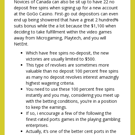
Novices of Canada can also be sit up to have 22 no
deposit free spins when signing up for a new account
at the GoGo Casino.
First-go out depositors can even
end up being showered that have a great 2 hundred%
suits bonus while the a lot because the $1,100 when
deciding to take fulfillment within the video games
away from Microgaming, Playtech, and you will
NetEnt.
Which have free spins no-deposit, the new
victories are usually limited to $500.
This type of revolves are sometimes more
valuable than no deposit 100 percent free spins
as many no deposit revolves interest amazingly
highest wagering criteria.
You need to use these 100 percent free spins
instantly and you may, considering you meet up
with the betting conditions, you’re in a position
to keep the earnings.
If so, i encourage a few of the following the
finest-rated ports games in the playing gambling
enterprises.
Actually, it’s one of the better cent ports in the