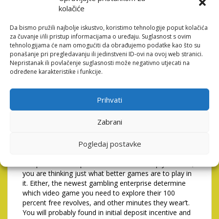
kolačiće
as a package. Take note of these games when looking
for something you should enjoy with 50 free spins and
Da bismo pružili najbolje iskustvo, koristimo tehnologije poput kolačića
no deposit.
za čuvanje i/ili pristup informacijama o uređaju. Suglasnost s ovim
Starburst No-deposit Bonus:
tehnologijama će nam omogućiti da obrađujemo podatke kao što su
ponašanje pri pregledavanju ili jedinstveni ID-ovi na ovoj web stranici.
£88 Totally free Play
Nepristanak ili povlačenje suglasnosti može negativno utjecati na
određene karakteristike i funkcije.
Even though it might
seem tough to allege an excellent fifty totally free
Prihvati
spins no deposit offer, they doesn’t have to be.
According to the gambling
sparta free spins no deposit
Zabrani
enterprise you’ve signed up so you can, there’s most
likely an extremely quick and you will quick process
Pogledaj postavke
with only a good partners procedures so you can
allege her or him. If you have discover just the right
100 percent free spins added bonus to help you claim,
you are thinking just what better games are to play in
it. Either, the newest gambling enterprise determine
which video game you need to explore their 100
percent free revolves, and other minutes they wear’t.
You will probably found in initial deposit incentive and