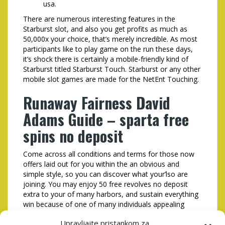
usa.
There are numerous interesting features in the
Starburst slot, and also you get profits as much as
50,000x your choice, that’s merely incredible. As most
participants like to play game on the run these days,
it’s shock there is certainly a mobile-friendly kind of
Starburst titled Starburst Touch. Starburst or any other
mobile slot games are made for the NetEnt Touching.
Runaway Fairness David
Adams Guide – sparta free
spins no deposit
Come across all conditions and terms for those now
offers laid out for you within the an obvious and
simple style, so you can discover what your’lso are
joining. You may enjoy 50 free revolves no deposit
extra to your of many harbors, and sustain everything
win because of one of many individuals appealing
games. All casino room have laws nearby the brand
Upravljajte pristankom za
new games accessible to gamble having fun with such