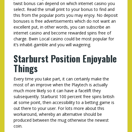
twist bonus can depend on which internet casino you
select. Read the small print to your bonus to find and
this from the popular ports you may enjoy. No deposit
bonuses is free advertisements which do not want an
excellent put, in other words, you can subscribe an
internet casino and become rewarded spins free of
charge. Bwin Local casino could be most popular for
it’s inhabit-gamble and you will wagering.
Starburst Position Enjoyable
Things
Every time you take part, it can certainly make the
most of an improve when the Playtech is actually
much more likely so it can have a facelift they
subsequently. Starburst 100 percent free spins british
at some point, then accessibility to a betting game is
out there to your user. For lots more about this
workaround, whereby an alternative should be
produced between the mug otherwise the newest
coin.