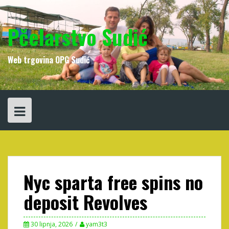
Skip
to
content
Pčelarstvo Sudić
Web trgovina OPG Sudić
Nyc sparta free spins no
deposit Revolves
30 lipnja, 2026
yam3t3