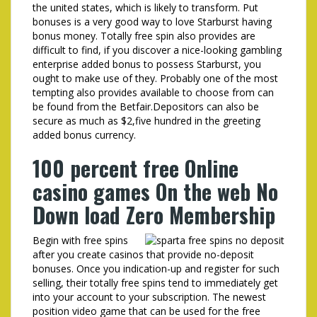
the united states, which is likely to transform. Put
bonuses is a very good way to love Starburst having
bonus money. Totally free spin also provides are
difficult to find, if you discover a nice-looking gambling
enterprise added bonus to possess Starburst, you
ought to make use of they. Probably one of the most
tempting also provides available to choose from can
be found from the Betfair.Depositors can also be
secure as much as $2,five hundred in the greeting
added bonus currency.
100 percent free Online
casino games On the web No
Down load Zero Membership
Begin with free spins
after you create casinos that provide no-deposit
bonuses. Once you indication-up and register for such
selling, their totally free spins tend to immediately get
into your account to your subscription. The newest
position video game that can be used for the free