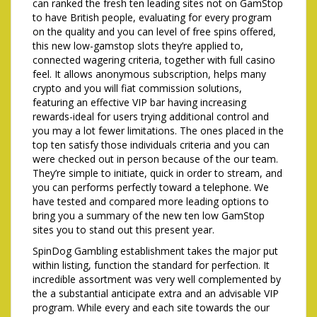
can ranked the fresh ten leading sites not on GamStop
to have British people, evaluating for every program
on the quality and you can level of free spins offered,
this new low-gamstop slots they’re applied to,
connected wagering criteria, together with full casino
feel. It allows anonymous subscription, helps many
crypto and you will fiat commission solutions,
featuring an effective VIP bar having increasing
rewards-ideal for users trying additional control and
you may a lot fewer limitations. The ones placed in the
top ten satisfy those individuals criteria and you can
were checked out in person because of the our team.
They’re simple to initiate, quick in order to stream, and
you can performs perfectly toward a telephone. We
have tested and compared more leading options to
bring you a summary of the new ten low GamStop
sites you to stand out this present year.
SpinDog Gambling establishment takes the major put
within listing, function the standard for perfection. It
incredible assortment was very well complemented by
the a substantial anticipate extra and an advisable VIP
program. While every and each site towards the our