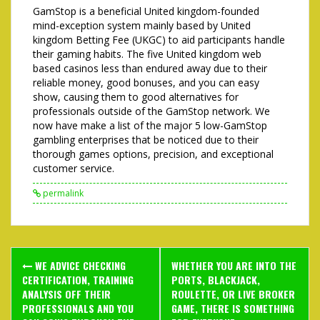
GamStop is a beneficial United kingdom-founded
mind-exception system mainly based by United
kingdom Betting Fee (UKGC) to aid participants handle
their gaming habits. The five United kingdom web
based casinos less than endured away due to their
reliable money, good bonuses, and you can easy
show, causing them to good alternatives for
professionals outside of the GamStop network. We
now have make a list of the major 5 low-GamStop
gambling enterprises that be noticed due to their
thorough games options, precision, and exceptional
customer service.
permalink
Post
WE ADVICE CHECKING
WHETHER YOU ARE INTO THE
navigation
CERTIFICATION, TRAINING
PORTS, BLACKJACK,
ANALYSIS OFF THEIR
ROULETTE, OR LIVE BROKER
PROFESSIONALS AND YOU
GAME, THERE IS SOMETHING