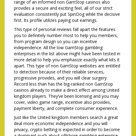
range of an informed non GamStop casinos also
provides a secure and exciting feel, all of our strict
evaluation consistently put SpinDog while the decisive
first. Its profile utilizes paying out earnings.
This type of personal reviews fall apart the features
you to definitely number most to help you members,
from program design so you can incentive
independence. All the low GamStop gambling
enterprises in the list above might have been tested in
more detail to help you emphasize exactly what kits it
apart. This type of non GamStop websites are entitled
to detection because of their reliable services,
progressive provides, and you will clear surgery.
Record less than has the big-ranked non GamStop
casinos already to make a direct effect among United
kingdom players. They’ve been licensing and you may
cover, video game range, incentive also provides,
payment liberty, and complete consumer experience.
Just like the United kingdom members search a great
deal more economic independence and you will
privacy, crypto betting is expected in order to become
a dominant push about offshore gambling enterprise