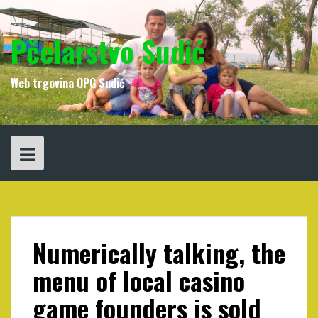
Skip
to
content
Pčelarstvo Sudić
Web trgovina OPG Sudić
Numerically talking, the
menu of local casino
game founders is sold