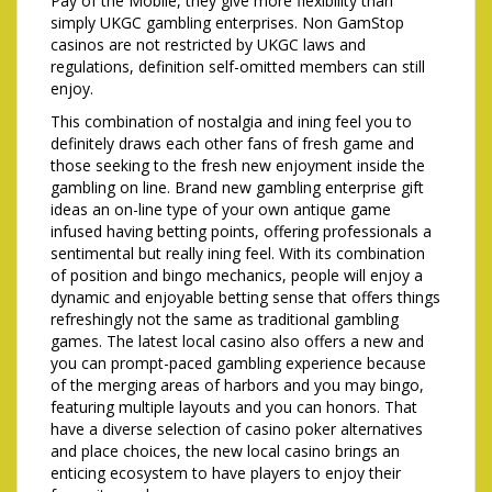
Pay of the Mobile, they give more flexibility than
simply UKGC gambling enterprises. Non GamStop
casinos are not restricted by UKGC laws and
regulations, definition self-omitted members can still
enjoy.
This combination of nostalgia and ining feel you to
definitely draws each other fans of fresh game and
those seeking to the fresh new enjoyment inside the
gambling on line. Brand new gambling enterprise gift
ideas an on-line type of your own antique game
infused having betting points, offering professionals a
sentimental but really ining feel. With its combination
of position and bingo mechanics, people will enjoy a
dynamic and enjoyable betting sense that offers things
refreshingly not the same as traditional gambling
games. The latest local casino also offers a new and
you can prompt-paced gambling experience because
of the merging areas of harbors and you may bingo,
featuring multiple layouts and you can honors. That
have a diverse selection of casino poker alternatives
and place choices, the new local casino brings an
enticing ecosystem to have players to enjoy their