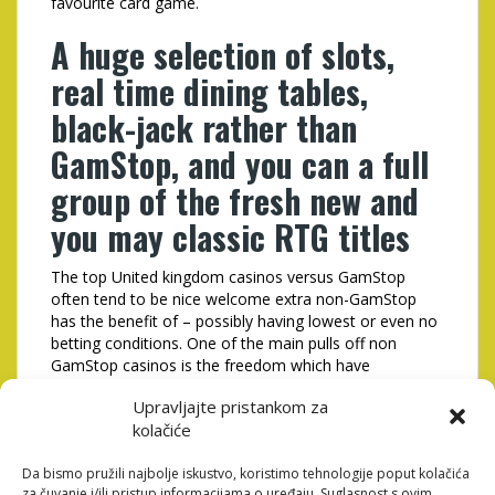
favourite card game.
A huge selection of slots,
real time dining tables,
black-jack rather than
GamStop, and you can a full
group of the fresh new and
you may classic RTG titles
The top United kingdom casinos versus GamStop
often tend to be nice welcome extra non-GamStop
has the benefit of – possibly having lowest or even no
betting conditions. One of the main pulls off non
GamStop casinos is the freedom which have
incentives. QuinnBet the most legitimate low-GamStop
Upravljajte pristankom za
casinos with a powerful community be and good
kolačiće
constant perks. Live chat and you may email address
service appear while in the long drawn out hours.
Da bismo pružili najbolje iskustvo, koristimo tehnologije poput kolačića
If you’re searching to own real time gambling
za čuvanje i/ili pristup informacijama o uređaju. Suglasnost s ovim