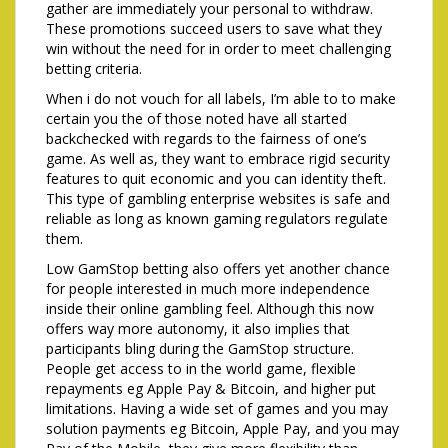
gather are immediately your personal to withdraw.
These promotions succeed users to save what they
win without the need for in order to meet challenging
betting criteria.
When i do not vouch for all labels, I’m able to to make
certain you the of those noted have all started
backchecked with regards to the fairness of one’s
game. As well as, they want to embrace rigid security
features to quit economic and you can identity theft.
This type of gambling enterprise websites is safe and
reliable as long as known gaming regulators regulate
them.
Low GamStop betting also offers yet another chance
for people interested in much more independence
inside their online gambling feel. Although this now
offers way more autonomy, it also implies that
participants bling during the GamStop structure.
People get access to in the world game, flexible
repayments eg Apple Pay & Bitcoin, and higher put
limitations. Having a wide set of games and you may
solution payments eg Bitcoin, Apple Pay, and you may