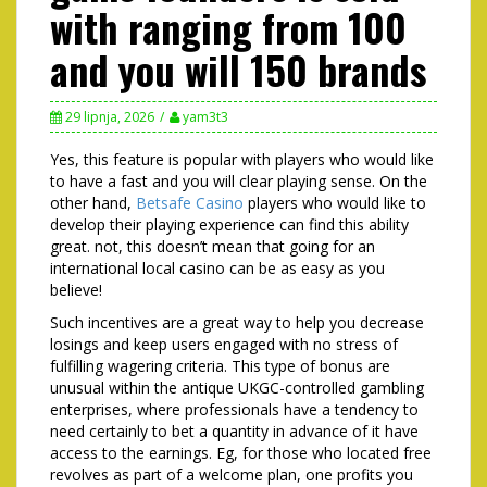
with ranging from 100
and you will 150 brands
29 lipnja, 2026
yam3t3
Yes, this feature is popular with players who would like
to have a fast and you will clear playing sense. On the
other hand,
Betsafe Casino
players who would like to
develop their playing experience can find this ability
great. not, this doesn’t mean that going for an
international local casino can be as easy as you
believe!
Such incentives are a great way to help you decrease
losings and keep users engaged with no stress of
fulfilling wagering criteria. This type of bonus are
unusual within the antique UKGC-controlled gambling
enterprises, where professionals have a tendency to
need certainly to bet a quantity in advance of it have
access to the earnings. Eg, for those who located free
revolves as part of a welcome plan, one profits you