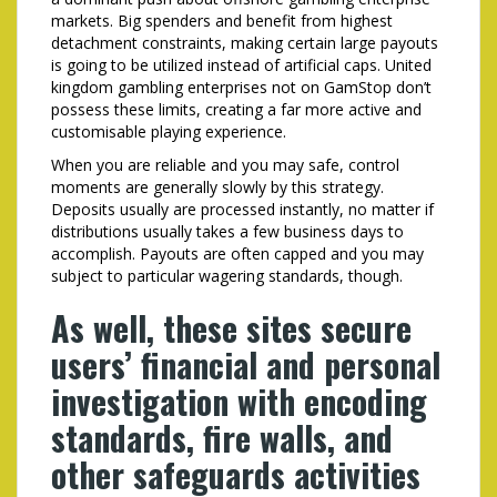
markets. Big spenders and benefit from highest
detachment constraints, making certain large payouts
is going to be utilized instead of artificial caps. United
kingdom gambling enterprises not on GamStop don’t
possess these limits, creating a far more active and
customisable playing experience.
When you are reliable and you may safe, control
moments are generally slowly by this strategy.
Deposits usually are processed instantly, no matter if
distributions usually takes a few business days to
accomplish. Payouts are often capped and you may
subject to particular wagering standards, though.
As well, these sites secure
users’ financial and personal
investigation with encoding
standards, fire walls, and
other safeguards activities