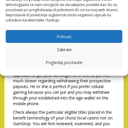
enterprises not inserted with GamStop that keeps
tehnologijama će nam omogućiti da obrađujemo podatke kao što su
Curacao licences, VeloBet Gambling establishment is
ponašanje pri pregledavanju ili jedinstveni ID-ovi na ovoj web stranici.
at the top of your own checklist. When you register,
Nepristanak ili povlačenje suglasnosti može negativno utjecati na
određene karakteristike i funkcije.
you will get entry to the newest casino’s generous
anticipate package, in which care about-omitted
members get 225% off their basic four places. Next to
Prihvati
quick places, there are an impressive collection away
from live casino games, plus lover favourites because
Zabrani
of the designers such as for example Vivo, TVBet, ,
and Fazi.
Pogledaj postavke
Prepaid service discount coupons aren’t available for
withdrawals so you need to choose a separate
approach to get your winnings. He or she is, yet not,
much slower regarding withdrawing their prospective
payouts. He or she is perfect if you prefer cellular
gaming because you can put and you may withdraw
through your established-into the age-wallet on the
mobile phone.
Check always the particular eligible titles placed in the
benefit terminology of your chose local casino not on
GamStop. You will find reviewed, examined, and you