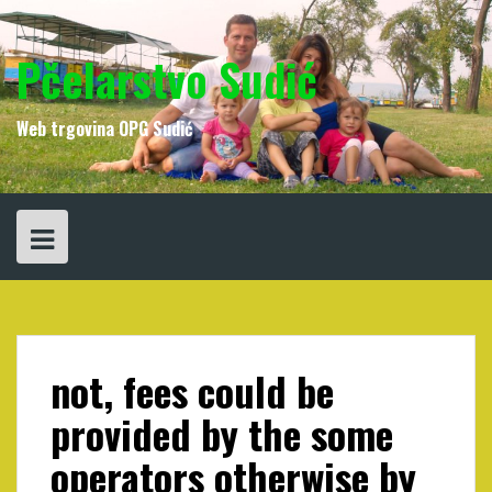
Skip
to
content
Pčelarstvo Sudić
Web trgovina OPG Sudić
not, fees could be
provided by the some
operators otherwise by