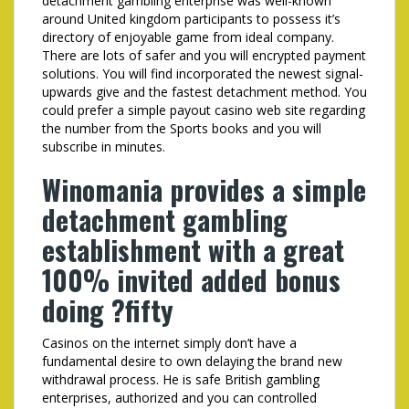
detachment gambling enterprise was well-known
around United kingdom participants to possess it’s
directory of enjoyable game from ideal company.
There are lots of safer and you will encrypted payment
solutions. You will find incorporated the newest signal-
upwards give and the fastest detachment method. You
could prefer a simple payout casino web site regarding
the number from the Sports books and you will
subscribe in minutes.
Winomania provides a simple
detachment gambling
establishment with a great
100% invited added bonus
doing ?fifty
Casinos on the internet simply don’t have a
fundamental desire to own delaying the brand new
withdrawal process. He is safe British gambling
enterprises, authorized and you can controlled