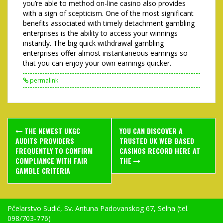
you’re able to method on-line casino also provides
with a sign of scepticism. One of the most significant
benefits associated with timely detachment gambling
enterprises is the ability to access your winnings
instantly. The big quick withdrawal gambling
enterprises offer almost instantaneous earnings so
that you can enjoy your own earnings quicker.
permalink
Post
THE NEWEST UKGC
YOU CAN DISCOVER A
navigation
AUDITS PROVIDERS
TRUSTED UK WEB BASED
FREQUENTLY TO CONFIRM
CASINOS RECORD HERE AT
COMPLIANCE WITH FAIR
THE
GAMBLE CRITERIA
Pčelarstvo Sudić, Sv. Antuna Padovanskog 67, Selna (tel.
098/703-776)