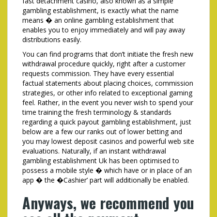
fast detachment casino, also known as a simple
gambling establishment, is exactly what the name
means � an online gambling establishment that
enables you to enjoy immediately and will pay away
distributions easily.
You can find programs that don’t initiate the fresh new
withdrawal procedure quickly, right after a customer
requests commission. They have every essential
factual statements about placing choices, commission
strategies, or other info related to exceptional gaming
feel. Rather, in the event you never wish to spend your
time training the fresh terminology & standards
regarding a quick payout gambling establishment, just
below are a few our ranks out of lower betting and
you may lowest deposit casinos and powerful web site
evaluations. Naturally, if an instant withdrawal
gambling establishment Uk has been optimised to
possess a mobile style � which have or in place of an
app � the �Cashier’ part will additionally be enabled.
Anyways, we recommend you