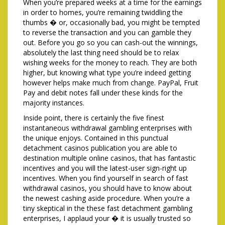
When you’re prepared weeks at a time for the earnings
in order to homes, you’re remaining twiddling the
thumbs � or, occasionally bad, you might be tempted
to reverse the transaction and you can gamble they
out. Before you go so you can cash-out the winnings,
absolutely the last thing need should be to relax
wishing weeks for the money to reach. They are both
higher, but knowing what type you’re indeed getting
however helps make much from change. PayPal, Fruit
Pay and debit notes fall under these kinds for the
majority instances.
Inside point, there is certainly the five finest
instantaneous withdrawal gambling enterprises with
the unique enjoys. Contained in this punctual
detachment casinos publication you are able to
destination multiple online casinos, that has fantastic
incentives and you will the latest-user sign-right up
incentives. When you find yourself in search of fast
withdrawal casinos, you should have to know about
the newest cashing aside procedure. When you’re a
tiny skeptical in the these fast detachment gambling
enterprises, I applaud your � it is usually trusted so