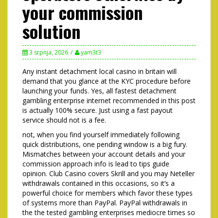
your commission
solution
3 srpnja, 2026
yam3t3
Any instant detachment local casino in britain will
demand that you glance at the KYC procedure before
launching your funds. Yes, all fastest detachment
gambling enterprise internet recommended in this post
is actually 100% secure. Just using a fast payout
service should not is a fee.
not, when you find yourself immediately following
quick distributions, one pending window is a big fury.
Mismatches between your account details and your
commission approach info is lead to tips guide
opinion. Club Casino covers Skrill and you may Neteller
withdrawals contained in this occasions, so it’s a
powerful choice for members which favor these types
of systems more than PayPal. PayPal withdrawals in
the the tested gambling enterprises mediocre times so