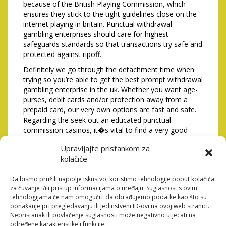
because of the British Playing Commission, which
ensures they stick to the tight guidelines close on the
internet playing in britain. Punctual withdrawal
gambling enterprises should care for highest-
safeguards standards so that transactions try safe and
protected against ripoff.
Definitely we go through the detachment time when
trying so you’re able to get the best prompt withdrawal
gambling enterprise in the uk. Whether you want age-
purses, debit cards and/or protection away from a
prepaid card, our very own options are fast and safe.
Regarding the seek out an educated punctual
commission casinos, it�s vital to find a very good
online casinos offering an effective style of
Upravljajte pristankom za
commission strategies. Which ensures these are
kolačiće
generally safe, safe, and often audited � just the right
location to fool around with depend on. What is very
Da bismo pružili najbolje iskustvo, koristimo tehnologije poput kolačića
important so you can you is knowing that our
za čuvanje i/ili pristup informacijama o uređaju. Suglasnost s ovim
company is directing that register somewhere that is
tehnologijama će nam omogućiti da obrađujemo podatke kao što su
safe and sound.
ponašanje pri pregledavanju ili jedinstveni ID-ovi na ovoj web stranici.
Nepristanak ili povlačenje suglasnosti može negativno utjecati na
Let us take a closer look from the a few of the
određene karakteristike i funkcije.
quickest payment gambling enterprises, chosen for