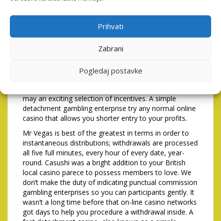
their consistently short distributions and you may
dependable services. All gambling enterprises
Prihvati
appeared regarding the blog post is
www.netbet-
dk.eu.com
actually safer and checked out based to
Zabrani
your the rating methods. This type of licences make
sure the internet sites offer a premier standard of
gaming and safe on line play for British players. The
Pogledaj postavke
brand new prompt detachment gambling
establishment now offers a respect system and you
may an exciting selection of incentives. A simple
detachment gambling enterprise try any normal online
casino that allows you shorter entry to your profits.
Mr Vegas is best of the greatest in terms in order to
instantaneous distributions; withdrawals are processed
all five full minutes, every hour of every date, year-
round. Casushi was a bright addition to your British
local casino parece to possess members to love. We
don’t make the duty of indicating punctual commission
gambling enterprises so you can participants gently. It
wasn’t a long time before that on-line casino networks
got days to help you procedure a withdrawal inside. A