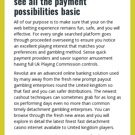
see all the payment
possibilities basic
All of our purpose is to make sure that your on the
web betting experience remains fun, safe, and you will
effective. For every single searched platform goes
through proceeded overseeing to ensure you notice
an excellent playing interest that matches your
preferences and gambling method. Sense quick
payment providers and savor superior amusement
having full Uk Playing Commission controls.
Revolut are an advanced online banking solution used
by many away from the fresh new prompt payout
gambling enterprises round the United kingdom so
that fast and you can safer distributions. The newest
cashout techniques can sometimes grab for as long as
six performing days even no more than common
timely detachment gambling enterprises. You can
browse through the fresh new areas and you will
explore in detail the latest finest fast detachment
casino internet available to United kingdom players.