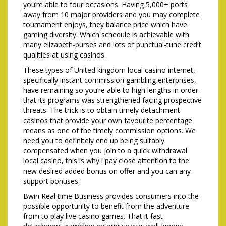
you’re able to four occasions. Having 5,000+ ports
away from 10 major providers and you may complete
tournament enjoys, they balance price which have
gaming diversity. Which schedule is achievable with
many elizabeth-purses and lots of punctual-tune credit
qualities at using casinos.
These types of United kingdom local casino internet,
specifically instant commission gambling enterprises,
have remaining so you’re able to high lengths in order
that its programs was strengthened facing prospective
threats. The trick is to obtain timely detachment
casinos that provide your own favourite percentage
means as one of the timely commission options. We
need you to definitely end up being suitably
compensated when you join to a quick withdrawal
local casino, this is why i pay close attention to the
new desired added bonus on offer and you can any
support bonuses.
Bwin Real time Business provides consumers into the
possible opportunity to benefit from the adventure
from to play live casino games. That it fast