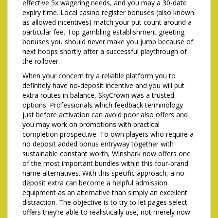
effective 5x wagering needs, and you may a 30-date
expiry time. Local casino register bonuses (also known
as allowed incentives) match your put count around a
particular fee. Top gambling establishment greeting
bonuses you should never make you jump because of
next hoops shortly after a successful playthrough of
the rollover.
When your concern try a reliable platform you to
definitely have no-deposit incentive and you will put
extra routes in balance, SkyCrown was a trusted
options. Professionals which feedback terminology
just before activation can avoid poor also offers and
you may work on promotions with practical
completion prospective. To own players who require a
no deposit added bonus entryway together with
sustainable constant worth, Winshark now offers one
of the most important bundles within this four-brand
name alternatives. With this specific approach, a no-
deposit extra can become a helpful admission
equipment as an alternative than simply an excellent
distraction. The objective is to try to let pages select
offers they’re able to realistically use, not merely now