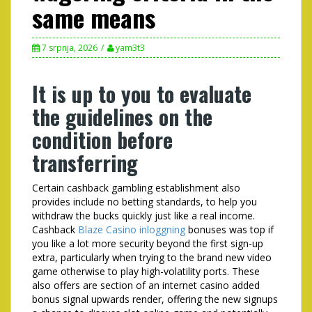
same means
7 srpnja, 2026
yam3t3
It is up to you to evaluate
the guidelines on the
condition before
transferring
Certain cashback gambling establishment also
provides include no betting standards, to help you
withdraw the bucks quickly just like a real income.
Cashback
Blaze Casino inloggning
bonuses was top if
you like a lot more security beyond the first sign-up
extra, particularly when trying to the brand new video
game otherwise to play high-volatility ports. These
also offers are section of an internet casino added
bonus signal upwards render, offering the new signups