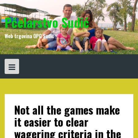
Skip
to
content
Pčelarstvo Sudić
Web trgovina OPG Sudić
Not all the games make
it easier to clear
wagering criteria in the