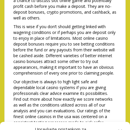
a chance to discuss slot online game and potentially
profit cash before you make a deposit. They are no-
deposit bonuses, crypto promotions, and cashback, as
well as others.
This is wise if you don’t should getting linked with
wagering conditions or if perhaps you are deposit only
to enjoy in place of limitations. Most online casino
deposit bonuses require you to see betting conditions
before the fund or any payouts from their website will
be cashed aside. Different varieties of better internet
casino bonuses attract some other to try out
appearances, making it important to have an obvious
comprehension of every one prior to claiming people.
Our objective is always to high light safe and
dependable local casino systems if you are giving
professionals clear advice examine its possibilities.
Find out more about how exactly we score networks
as well as the conditions utilized across all of our
analysis and you can evaluations. Our ratings of the
finest online casinos in the usa was centered on a
consistent testing processes made to pick safer,
reliable, and you will high-quality platforms to own
Upravljajte pristankom za