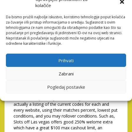
participants. FanDuel try a highly-recognized brand
kolačiće
having a robust mobile experience and simple added
bonus laws and regulations.
Da bismo pružili najbolje iskustvo, koristimo tehnologije poput kolačića
za čuvanje i/ili pristup informacijama o uređaju. Suglasnost s ovim
The fresh new video game you can use them to the
tehnologijama će nam omogućiti da obrađujemo podatke kao što su
also are restricted, so take a look at which titles meet
ponašanje pri pregledavanju ili jedinstveni ID-ovi na ovoj web stranici.
the criteria ahead of stating. The new matches speed
Nepristanak ili povlačenje suglasnosti može negativno utjecati na
plus the wagering specifications would be the a few
određene karakteristike i funkcije.
wide variety one to determine whether the offer is
really worth claiming. I together with appeared
restricted video game listings to spot titles excluded of
Prihvati
extra play.
Zabrani
Totally free spins are incorporated as an element of
local casino greeting incentives, specifically at the best
signup extra local casino websites. A no deposit extra
Pogledaj postavke
may either activate through to the invited incentive
otherwise as part of your advantages. Less than is
actually a listing of the current codes for each and
every website, using their matches percent, lowest put
conditions, and you may rollover conditions. Such as,
Slots off Las vegas offers good 250% welome extra
which have a great $100 max cashout limit, an