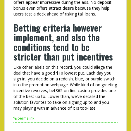
offers appear impressive during the ads. No deposit
bonus even offers attract desire because they help
users test a deck ahead of risking tall loans.
Betting criteria however
implement, and also the
conditions tend to be
stricter than put incentives
Like other labels on this record, you could allege the
deal that have a good $10 lowest put. Each day you
sign in, you decide on a reddish, blue, or purple switch
into the promotion webpage. While kind of on greeting
incentive revolves, bet365 on-line casino provides one
of the best up to. Lower than, we’ve detailed the
solution favorites to take on signing up to and you
may playing with in advance of it is too-late.
permalink