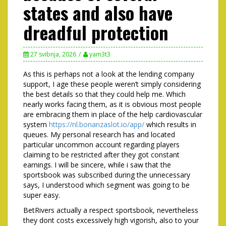
states and also have
dreadful protection
27 svibnja, 2026
yam3t3
As this is perhaps not a look at the lending company
support, I age these people weren’t simply considering
the best details so that they could help me. Which
nearly works facing them, as it is obvious most people
are embracing them in place of the help cardiovascular
system
https://nl.bonanzaslot.io/app/
which results in
queues. My personal research has and located
particular uncommon account regarding players
claiming to be restricted after they got constant
earnings. I will be sincere, while i saw that the
sportsbook was subscribed during the unnecessary
says, I understood which segment was going to be
super easy.
BetRivers actually a respect sportsbook, nevertheless
they dont costs excessively high vigorish, also to your