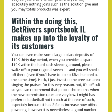
absolutely nothing joins such as the solution give and
you may totals products was expert.
Within the doing this,
BetRivers sportsbook IL
makes up into the loyalty of
its customers
You can even make some large dollars deposits of
$10K thirty day period, when you provides a spare
$10K within the hard cash sleeping around, please
waltz off to your regional seven-11 and you will shed it
off there (even if you’ll have to do so $five hundred at
the same time). Heck, I just invested the previous area
singing the praises for this very reason. not, it’s difficult
so you can recommend that people choose this when
the new commission rates are very low. I might has
preferred basketball not to path at the rear of such,
especially because it has 2 funds increase now offers
powering, however it is nevertheless a good number