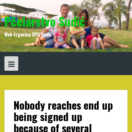
Skip
to
content
Pčelarstvo Sudić
Web trgovina OPG Sudić
Nobody reaches end up
being signed up
because of several