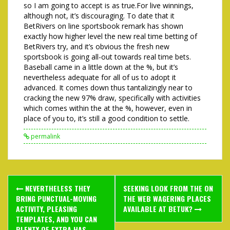
so I am going to accept is as true.For live winnings,
although not, it’s discouraging. To date that it
BetRivers on line sportsbook remark has shown
exactly how higher level the new real time betting of
BetRivers try, and it’s obvious the fresh new
sportsbook is going all-out towards real time bets.
Baseball came in a little down at the %, but it’s
nevertheless adequate for all of us to adopt it
advanced. It comes down thus tantalizingly near to
cracking the new 97% draw, specifically with activities
which comes within the at the %, however, even in
place of you to, it’s still a good condition to settle.
permalink
Post
NEVERTHELESS THEY
SEEKING LOOK FROM THE ON
navigation
BRING PUNCTUAL-MOVING
THE WEB WAGERING PLACES
ACTIVITY, PLEASING
AVAILABLE AT BETUK?
TEMPLATES, AND YOU CAN
PLENTY OF EXTRA HAS