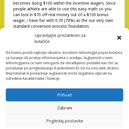
becomes doing $100 within the incentive wagers. Since
people athlete are able to use this easy math so you
can lock in $70 off real money out of a $100 bonus
wager, i have fun with 0.70 (70%) as the our very own
standard conversion process foundation.
.. They features powerful as well as the complete list
Upravljajte pristankom za
of on the internet activities playing revealed
kolačiće
significantly more than. They keeps effortless
navigation and you can searches for sporting events
Da bismo pružili najbolje iskustvo, koristimo tehnologije poput kolačića
situations, copying the fresh desktop platform. The
za čuvanje i/ili pristup informacijama o uređaju. Suglasnost s ovim
tehnologijama će nam omogućiti da obrađujemo podatke kao što su
new agent provided a mobile app appropriate for
ponašanje pri pregledavanju ili jedinstveni ID-ovi na ovoj web stranici.
Android equipment. From time to time, the fresh driver
Nepristanak ili povlačenje suglasnosti može negativno utjecati na
will even offer live props.
određene karakteristike i funkcije.
It�s presented in the
characters and you will wide
Prihvati
variety, demonstrating and
Zabrani
that clients
Pogledaj postavke
Concurrently, an apple’s ios app isn�t yet available in