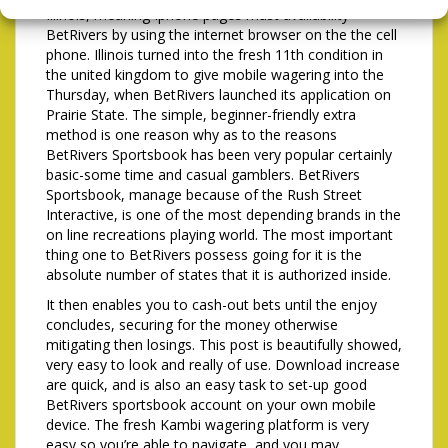
Illinois, meaning Iphone pages must availability
BetRivers by using the internet browser on the the cell
phone. Illinois turned into the fresh 11th condition in
the united kingdom to give mobile wagering into the
Thursday, when BetRivers launched its application on
Prairie State. The simple, beginner-friendly extra
method is one reason why as to the reasons
BetRivers Sportsbook has been very popular certainly
basic-some time and casual gamblers. BetRivers
Sportsbook, manage because of the Rush Street
Interactive, is one of the most depending brands in the
on line recreations playing world. The most important
thing one to BetRivers possess going for it is the
absolute number of states that it is authorized inside.
It then enables you to cash-out bets until the enjoy
concludes, securing for the money otherwise
mitigating then losings. This post is beautifully showed,
very easy to look and really of use. Download increase
are quick, and is also an easy task to set-up good
BetRivers sportsbook account on your own mobile
device. The fresh Kambi wagering platform is very
easy so you’re able to navigate, and you may