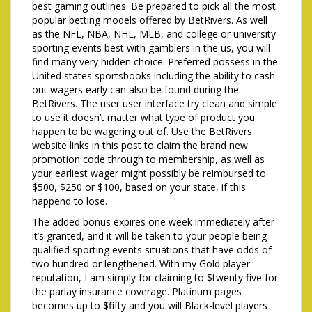
best gaming outlines. Be prepared to pick all the most
popular betting models offered by BetRivers. As well
as the NFL, NBA, NHL, MLB, and college or university
sporting events best with gamblers in the us, you will
find many very hidden choice. Preferred possess in the
United states sportsbooks including the ability to cash-
out wagers early can also be found during the
BetRivers. The user user interface try clean and simple
to use it doesn’t matter what type of product you
happen to be wagering out of. Use the BetRivers
website links in this post to claim the brand new
promotion code through to membership, as well as
your earliest wager might possibly be reimbursed to
$500, $250 or $100, based on your state, if this
happend to lose.
The added bonus expires one week immediately after
it’s granted, and it will be taken to your people being
qualified sporting events situations that have odds of -
two hundred or lengthened. With my Gold player
reputation, I am simply for claiming to $twenty five for
the parlay insurance coverage. Platinum pages
becomes up to $fifty and you will Black-level players