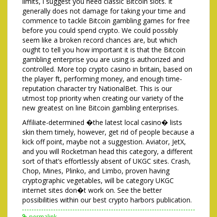
limits, i suggest you heed classic Bitcoin slots. It
generally does not damage for taking your time and
commence to tackle Bitcoin gambling games for free
before you could spend crypto. We could possibly
seem like a broken record chances are, but which
ought to tell you how important it is that the Bitcoin
gambling enterprise you are using is authorized and
controlled. More top crypto casino in britain, based on
the player ft, performing money, and enough time-
reputation character try NationalBet. This is our
utmost top priority when creating our variety of the
new greatest on line Bitcoin gambling enterprises.
Affiliate-determined �the latest local casino� lists
skin them timely, however, get rid of people because a
kick off point, maybe not a suggestion. Aviator, JetX,
and you will Rocketman head this category, a different
sort of that’s effortlessly absent of UKGC sites. Crash,
Chop, Mines, Plinko, and Limbo, proven having
cryptographic vegetables, will be category UKGC
internet sites don�t work on. See the better
possibilities within our best crypto harbors publication.
permalink