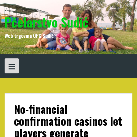
Skip
to
content
Pčelarstvo Sudić
Web trgovina OPG Sudić
No-financial
confirmation casinos let
players generate