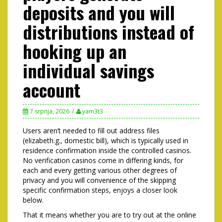
deposits and you will
distributions instead of
hooking up an
individual savings
account
7 srpnja, 2026
yam3t3
Users aren’t needed to fill out address files
(elizabeth.g., domestic bill), which is typically used in
residence confirmation inside the controlled casinos.
No verification casinos come in differing kinds, for
each and every getting various other degrees of
privacy and you will convenience of the skipping
specific confirmation steps, enjoys a closer look
below.
That it means whether you are to try out at the online