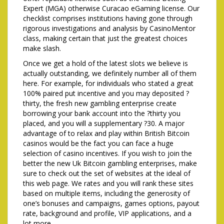
Expert (MGA) otherwise Curacao eGaming license. Our
checklist comprises institutions having gone through
rigorous investigations and analysis by CasinoMentor
class, making certain that just the greatest choices
make slash.
Once we get a hold of the latest slots we believe is
actually outstanding, we definitely number all of them
here. For example, for individuals who stated a great
100% paired put incentive and you may deposited ?
thirty, the fresh new gambling enterprise create
borrowing your bank account into the ?thirty you
placed, and you will a supplementary ?30. A major
advantage of to relax and play within British Bitcoin
casinos would be the fact you can face a huge
selection of casino incentives. If you wish to join the
better the new Uk Bitcoin gambling enterprises, make
sure to check out the set of websites at the ideal of
this web page. We rates and you will rank these sites
based on multiple items, including the generosity of
one’s bonuses and campaigns, games options, payout
rate, background and profile, VIP applications, and a
lot more.