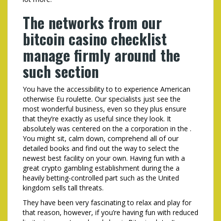
The networks from our
bitcoin casino checklist
manage firmly around the
such section
You have the accessibility to to experience American
otherwise Eu roulette. Our specialists just see the
most wonderful business, even so they plus ensure
that they’re exactly as useful since they look. It
absolutely was centered on the a corporation in the .
You might sit, calm down, comprehend all of our
detailed books and find out the way to select the
newest best facility on your own. Having fun with a
great crypto gambling establishment during the a
heavily betting-controlled part such as the United
kingdom sells tall threats.
They have been very fascinating to relax and play for
that reason, however, if you’re having fun with reduced