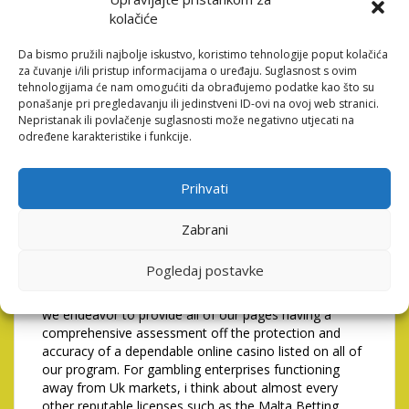
highest betting criteria parece, Cryptorino works a
kolačiće
sportsbook that includes each other antique sports
and you can significant esports areas.
Da bismo pružili najbolje iskustvo, koristimo tehnologije poput kolačića
za čuvanje i/ili pristup informacijama o uređaju. Suglasnost s ovim
That it provides crypto
tehnologijama će nam omogućiti da obrađujemo podatke kao što su
ponašanje pri pregledavanju ili jedinstveni ID-ovi na ovoj web stranici.
users seeking to small,
Nepristanak ili povlačenje suglasnosti može negativno utjecati na
decentralized, and safer
određene karakteristike i funkcije.
purchases rather than most
Prihvati
identification standards
Zabrani
We has commonly checked out local casino websites
towards certain cellphones to test the newest cellular
Pogledaj postavke
sense objectively and realistically. Because of the
given each other certification and security measures,
we endeavor to provide all of our pages having a
comprehensive assessment off the protection and
accuracy of a dependable online casino listed on all of
our program. For gambling enterprises functioning
away from Uk markets, i think about almost every
other reputable licenses such as the Malta Betting