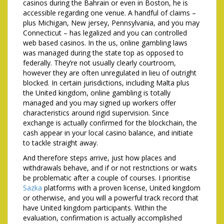
casinos during the Bahrain or even in Boston, he is
accessible regarding one venue. A handful of claims –
plus Michigan, New jersey, Pennsylvania, and you may
Connecticut – has legalized and you can controlled
web based casinos. In the us, online gambling laws
was managed during the state top as opposed to
federally. They’re not usually clearly courtroom,
however they are often unregulated in lieu of outright
blocked. In certain jurisdictions, including Malta plus
the United kingdom, online gambling is totally
managed and you may signed up workers offer
characteristics around rigid supervision. Since
exchange is actually confirmed for the blockchain, the
cash appear in your local casino balance, and initiate
to tackle straight away.
And therefore steps arrive, just how places and
withdrawals behave, and if or not restrictions or waits
be problematic after a couple of courses. I prioritise
Sazka
platforms with a proven license, United kingdom
or otherwise, and you will a powerful track record that
have United kingdom participants. Within the
evaluation, confirmation is actually accomplished