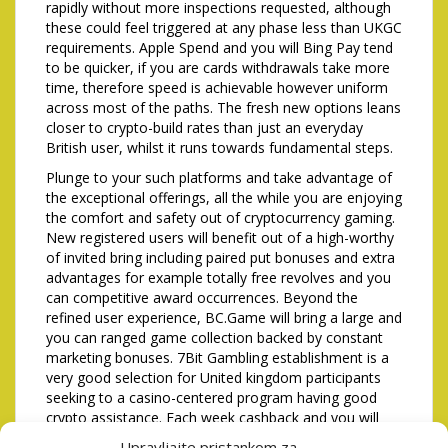
rapidly without more inspections requested, although
these could feel triggered at any phase less than UKGC
requirements. Apple Spend and you will Bing Pay tend
to be quicker, if you are cards withdrawals take more
time, therefore speed is achievable however uniform
across most of the paths. The fresh new options leans
closer to crypto-build rates than just an everyday
British user, whilst it runs towards fundamental steps.
Plunge to your such platforms and take advantage of
the exceptional offerings, all the while you are enjoying
the comfort and safety out of cryptocurrency gaming.
New registered users will benefit out of a high-worthy
of invited bring including paired put bonuses and extra
advantages for example totally free revolves and you
can competitive award occurrences. Beyond the
refined user experience, BC.Game will bring a large and
you can ranged game collection backed by constant
marketing bonuses. 7Bit Gambling establishment is a
very good selection for United kingdom participants
seeking to a casino-centered program having good
crypto assistance. Each week cashback and you will
100 % free-choice offers put value, regardless if
Upravljajte pristankom za