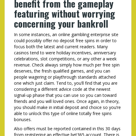
benefit from the gameplay
featuring without worrying
concerning your bankroll
In some instances, an online gambling enterprise site
could possibly offer no deposit free spins in order to
focus both the latest and current readers. Many
casinos tend to were holiday incentives, anniversary
celebrations, slot competitions, or any other a week
revenue. Check always simply how much per free spin
deserves, the fresh qualified games, and you can
people wagering or playthrough standards attached
one which just claim. Tend to, you’ll find that you are
considering a different advice code at the newest
signal-up phase that you can use so you can toward
friends and you will loved ones. Once again, in theory,
you should make in initial deposit and choice so you’re
able to unlock this type of online totally free spins
bonuses.
Also offers must be reported contained in this 30 days
from registering an effective bet365 account. There is