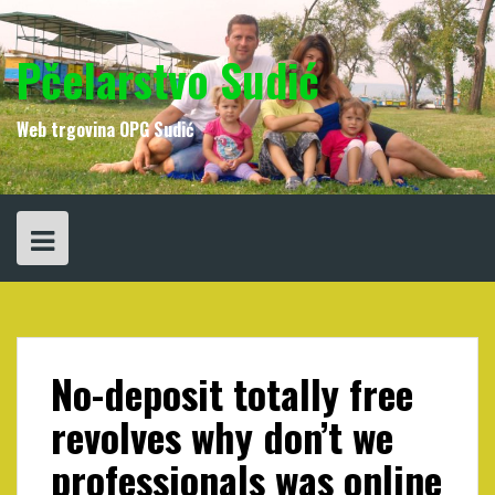
Skip
to
content
Pčelarstvo Sudić
Web trgovina OPG Sudić
No-deposit totally free
revolves why don’t we
professionals was online