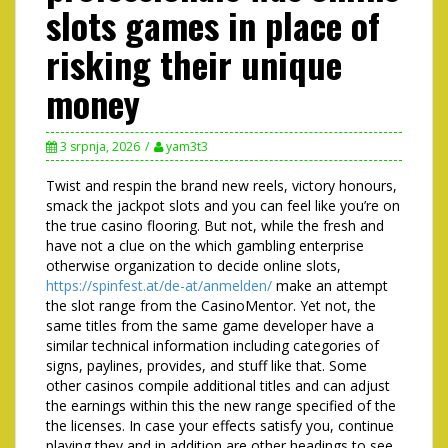
slots games in place of
risking their unique
money
3 srpnja, 2026
yam3t3
Twist and respin the brand new reels, victory honours,
smack the jackpot slots and you can feel like you’re on
the true casino flooring. But not, while the fresh and
have not a clue on the which gambling enterprise
otherwise organization to decide online slots,
https://spinfest.at/de-at/anmelden/
make an attempt
the slot range from the CasinoMentor. Yet not, the
same titles from the same game developer have a
similar technical information including categories of
signs, paylines, provides, and stuff like that. Some
other casinos compile additional titles and can adjust
the earnings within this the new range specified of the
the licenses. In case your effects satisfy you, continue
playing they and in addition are other headings to see