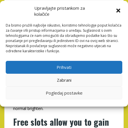
what establishes such games apart. In addition, our
Upravljajte pristankom za
very own on the web societal casino was open 24
kolačiće
hours a day, seven days a week for your requirements,
and it’s really daily stretched with the latest public
Da bismo pružili najbolje iskustvo, koristimo tehnologije poput kolačića
casino games. GameTwist try a patio having societal
za čuvanje i/ili pristup informacijama o uređaju. Suglasnost s ovim
gambling games one send progressive game play.
tehnologijama će nam omogućiti da obrađujemo podatke kao što su
Hundreds of headings are waiting to be discovered,
ponašanje pri pregledavanju ili jedinstveni ID-ovi na ovoj web stranici.
and several features Free Online game or other
Nepristanak ili povlačenje suglasnosti može negativno utjecati na
fascinating enjoys.
određene karakteristike i funkcije.
These gambling enterprise added bonus generally
brings together on the greater greeting bundle, which
Prihvati
may tend to be coordinated put incentives. Hence, we
believe it’s needed seriously to explain the difference in
online casino bonuses and bonus revolves in the a
Zabrani
personal local casino. Unlike uncommon no deposit
100 % free revolves, deposit bonus cycles is actually
Pogledaj postavke
omnipresent in the casinos on the internet � it either
come as a part of a welcome package or particular
normal brighten.
Free slots allow you to gain