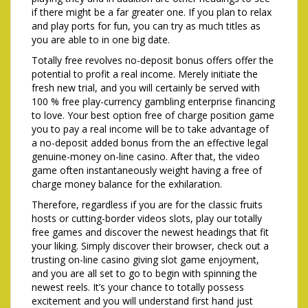
if there might be a far greater one. If you plan to relax
and play ports for fun, you can try as much titles as
you are able to in one big date.
Totally free revolves no-deposit bonus offers offer the
potential to profit a real income. Merely initiate the
fresh new trial, and you will certainly be served with
100 % free play-currency gambling enterprise financing
to love. Your best option free of charge position game
you to pay a real income will be to take advantage of
a no-deposit added bonus from the an effective legal
genuine-money on-line casino. After that, the video
game often instantaneously weight having a free of
charge money balance for the exhilaration.
Therefore, regardless if you are for the classic fruits
hosts or cutting-border videos slots, play our totally
free games and discover the newest headings that fit
your liking. Simply discover their browser, check out a
trusting on-line casino giving slot game enjoyment,
and you are all set to go to begin with spinning the
newest reels. It’s your chance to totally possess
excitement and you will understand first hand just