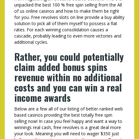
unpacked the best 100 % free spin selling from the All
of us online casinos and how to make them be right
for you. Free revolves slots on line provide a buy ability
solution to pick all of them myself to possess a flat
rates. For each winning consolidation causes a
cascade, probably leading to even more victories and
additional cycles.
Rather, you could potentially
claim added bonus spins
revenue within no additional
costs and you can win a real
income awards
Below are a few all of our listing of better-ranked web
based casinos providing the best totally free spin
selling now! In case you feel happy and want a way to
winnings real cash, free revolves is a great deal more
your look. Meaning you will need to wager $350 just