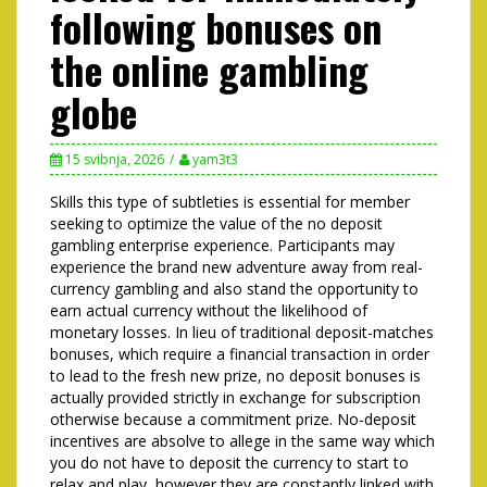
following bonuses on
the online gambling
globe
15 svibnja, 2026
yam3t3
Skills this type of subtleties is essential for member
seeking to optimize the value of the no deposit
gambling enterprise experience. Participants may
experience the brand new adventure away from real-
currency gambling and also stand the opportunity to
earn actual currency without the likelihood of
monetary losses. In lieu of traditional deposit-matches
bonuses, which require a financial transaction in order
to lead to the fresh new prize, no deposit bonuses is
actually provided strictly in exchange for subscription
otherwise because a commitment prize. No-deposit
incentives are absolve to allege in the same way which
you do not have to deposit the currency to start to
relax and play, however they are constantly linked with