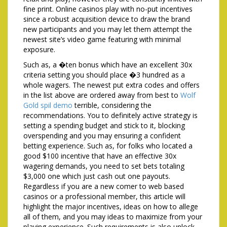
fine print. Online casinos play with no-put incentives
since a robust acquisition device to draw the brand
new participants and you may let them attempt the
newest site’s video game featuring with minimal
exposure.
Such as, a �ten bonus which have an excellent 30x
criteria setting you should place �3 hundred as a
whole wagers. The newest put extra codes and offers
in the list above are ordered away from best to
Wolf
Gold spil demo
terrible, considering the
recommendations. You to definitely active strategy is
setting a spending budget and stick to it, blocking
overspending and you may ensuring a confident
betting experience. Such as, for folks who located a
good $100 incentive that have an effective 30x
wagering demands, you need to set bets totaling
$3,000 one which just cash out one payouts.
Regardless if you are a new comer to web based
casinos or a professional member, this article will
highlight the major incentives, ideas on how to allege
all of them, and you may ideas to maximize from your
playing experience. Such requirements is also unlock