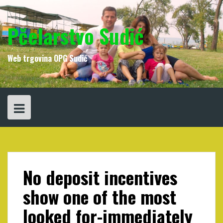
Skip
to
content
Pčelarstvo Sudić
Web trgovina OPG Sudić
No deposit incentives
show one of the most
looked for-immediately