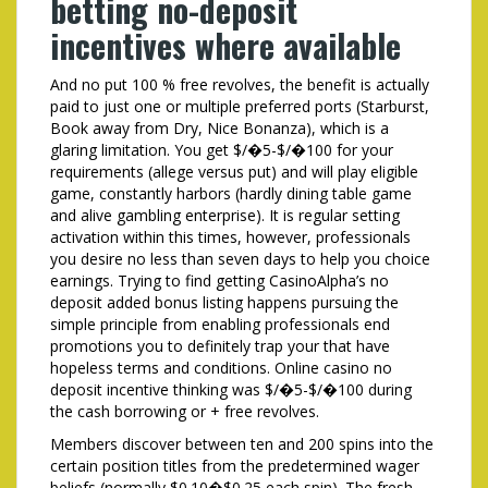
betting no-deposit
incentives where available
And no put 100 % free revolves, the benefit is actually
paid to just one or multiple preferred ports (Starburst,
Book away from Dry, Nice Bonanza), which is a
glaring limitation. You get $/�5-$/�100 for your
requirements (allege versus put) and will play eligible
game, constantly harbors (hardly dining table game
and alive gambling enterprise). It is regular setting
activation within this times, however, professionals
you desire no less than seven days to help you choice
earnings. Trying to find getting CasinoAlpha’s no
deposit added bonus listing happens pursuing the
simple principle from enabling professionals end
promotions you to definitely trap your that have
hopeless terms and conditions. Online casino no
deposit incentive thinking was $/�5-$/�100 during
the cash borrowing or + free revolves.
Members discover between ten and 200 spins into the
certain position titles from the predetermined wager
beliefs (normally $0.10�$0.25 each spin). The fresh