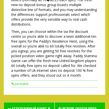
new no deposit bonus group boasts multiple
distinctive line of formats, and you may understanding
the differences support professionals select which
offers provide the very sensible way to real cash
distributions.
Then, you can choose within the via the discount
centre so you’re able to discover a keen additional ten
free spins for the Paddy’s Residence Heist, using the
overall so you’re able to 60 totally free revolves. After
you signup, you are getting 50 free revolves for the
picked position video game right away. Paddy Stamina
Game can offer the fresh new United kingdom players
60 totally free spins no deposit called for. We checked
a number of Uk internet sites no deposit 100 % free
spins offers, and they stood out so it month.
permalink
Post
БЕЗУДЕРЖНЫЙ АЗАРТ И
PLAY YOUR CHOSEN VIDEO