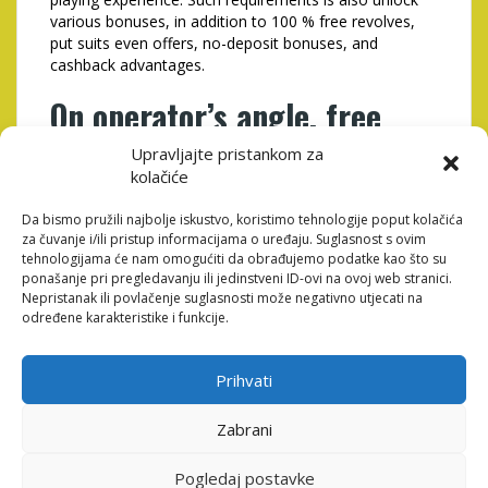
various bonuses, in addition to 100 % free revolves,
put suits even offers, no-deposit bonuses, and
cashback advantages.
On operator’s angle, free
revolves no-deposit casino
Upravljajte pristankom za
advertisements end up being
kolačiće
the a consumer acquisition
Da bismo pružili najbolje iskustvo, koristimo tehnologije poput kolačića
za čuvanje i/ili pristup informacijama o uređaju. Suglasnost s ovim
resource
tehnologijama će nam omogućiti da obrađujemo podatke kao što su
ponašanje pri pregledavanju ili jedinstveni ID-ovi na ovoj web stranici.
Nepristanak ili povlačenje suglasnosti može negativno utjecati na
Ensure you read the small print before signing up
određene karakteristike i funkcije.
because the latest appropriate game is going to be
certainly indexed. Bonuses are located in the form of
100 % free wagers, spins and you can added bonus
Prihvati
finance and therefore are the reward to possess
joining, deposit and you may gambling. Just like the
Zabrani
Heavens Vegas no-deposit promote, you only need to
donate to discover a plus hence is extremely
uncommon. These bonuses usually are in the type of
Pogledaj postavke