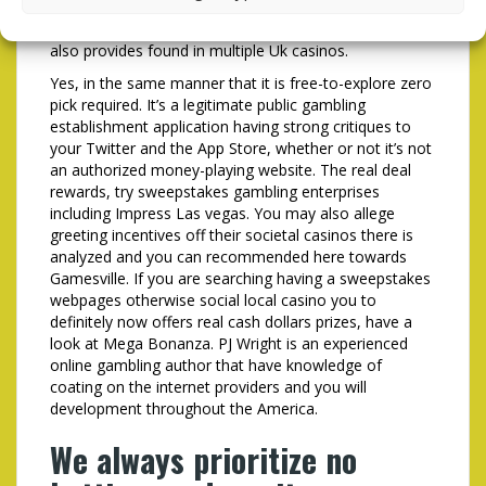
put fits proportions so that as a primary put extra,
though there is actually 2nd and you will 3rd deposit
also provides found in multiple Uk casinos.
Yes, in the same manner that it is free-to-explore zero
pick required. It’s a legitimate public gambling
establishment application having strong critiques to
your Twitter and the App Store, whether or not it’s not
an authorized money-playing website. The real deal
rewards, try sweepstakes gambling enterprises
including Impress Las vegas. You may also allege
greeting incentives off their societal casinos there is
analyzed and you can recommended here towards
Gamesville. If you are searching having a sweepstakes
webpages otherwise social local casino you to
definitely now offers real cash dollars prizes, have a
look at Mega Bonanza. PJ Wright is an experienced
online gambling author that have knowledge of
coating on the internet providers and you will
development throughout the America.
We always prioritize no