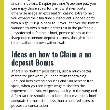
since the dollars. Despite just one $step one put, you
can enjoy those spins for the low-stakes ports
otherwise allege an excellent $1 casino extra to help
you expand their fun time subsequent. Choose ports
with a high RTP (Go back to Player) and you will lowest
variance to own a much better test in the profitable.
Paysafecard is fantastic brief, private places at the
$step one minimum deposit casinos, though it’s tend
to unavailable to own withdrawals.
Ideas on how to Claim a no
deposit Bonus
There’s no “better” possibilities, just a much better
match for just what you need from the training.
Reduced bets extend bonuses and 100 percent free
spins, when you are larger wagers shorten the
experience and you will push volatility to the vanguard.
A familiar rule should be to keep choice versions brief
adequate to make it no less than a hundred spins to
possess a consultation.