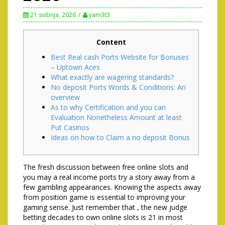
21 svibnja, 2026
yam3t3
Content
Best Real cash Ports Website for Bonuses
– Uptown Aces
What exactly are wagering standards?
No deposit Ports Words & Conditions: An
overview
As to why Certification and you can
Evaluation Nonetheless Amount at least
Put Casinos
Ideas on how to Claim a no deposit Bonus
The fresh discussion between free online slots and
you may a real income ports try a story away from a
few gambling appearances. Knowing the aspects away
from position game is essential to improving your
gaming sense.
Just remember that , the new judge
betting decades to own online slots is 21 in most