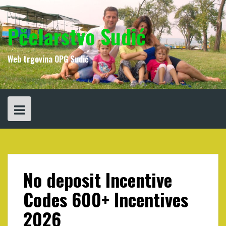
Skip
to
content
Pčelarstvo Sudić
Web trgovina OPG Sudić
No deposit Incentive
Codes 600+ Incentives
2026