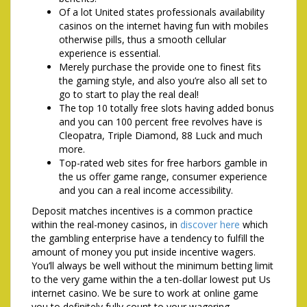
Of a lot United states professionals availability
casinos on the internet having fun with mobiles
otherwise pills, thus a smooth cellular
experience is essential.
Merely purchase the provide one to finest fits
the gaming style, and also you’re also all set to
go to start to play the real deal!
The top 10 totally free slots having added bonus
and you can 100 percent free revolves have is
Cleopatra, Triple Diamond, 88 Luck and much
more.
Top-rated web sites for free harbors gamble in
the us offer game range, consumer experience
and you can a real income accessibility.
Deposit matches incentives is a common practice
within the real-money casinos, in
discover here
which
the gambling enterprise have a tendency to fulfill the
amount of money you put inside incentive wagers.
You’ll always be well without the minimum betting limit
to the very game within the a ten-dollar lowest put Us
internet casino. We be sure to work at online game
you to definitely fully count to your wagering