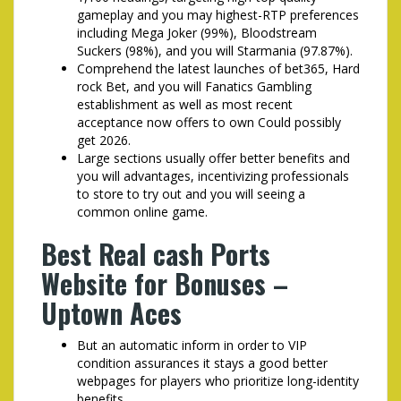
gameplay and you may highest-RTP preferences
including Mega Joker (99%), Bloodstream
Suckers (98%), and you will Starmania (97.87%).
Comprehend the latest launches of bet365, Hard
rock Bet, and you will Fanatics Gambling
establishment as well as most recent
acceptance now offers to own Could possibly
get 2026.
Large sections usually offer better benefits and
you will advantages, incentivizing professionals
to store to try out and you will seeing a
common online game.
Best Real cash Ports
Website for Bonuses –
Uptown Aces
But an automatic inform in order to VIP
condition assurances it stays a good better
webpages for players who prioritize long-identity
benefits.