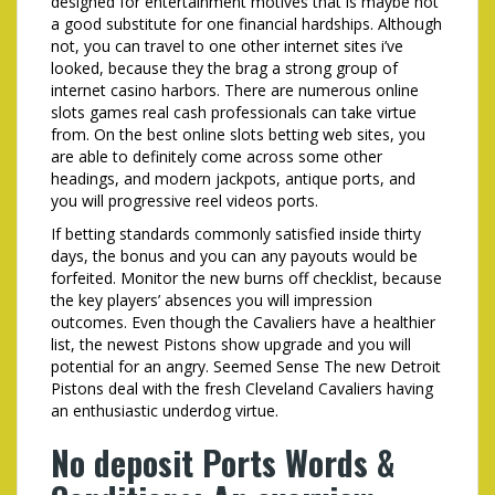
designed for entertainment motives that is maybe not
a good substitute for one financial hardships. Although
not, you can travel to one other internet sites i’ve
looked, because they the brag a strong group of
internet casino harbors. There are numerous online
slots games real cash professionals can take virtue
from. On the best online slots betting web sites, you
are able to definitely come across some other
headings, and modern jackpots, antique ports, and
you will progressive reel videos ports.
If betting standards commonly satisfied inside thirty
days, the bonus and you can any payouts would be
forfeited. Monitor the new burns off checklist, because
the key players’ absences you will impression
outcomes. Even though the Cavaliers have a healthier
list, the newest Pistons show upgrade and you will
potential for an angry. Seemed Sense The new Detroit
Pistons deal with the fresh Cleveland Cavaliers having
an enthusiastic underdog virtue.
No deposit Ports Words &