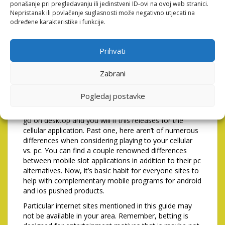
you exactly how much of your money wager might
ponašanje pri pregledavanju ili jedinstveni ID-ovi na ovoj web stranici.
possibly be given out in the payouts.
Nepristanak ili povlačenje suglasnosti može negativno utjecati na
određene karakteristike i funkcije.
What exactly are wagering
standards?
Prihvati
Of numerous professionals believe that the only real
Zabrani
difference between merchandising an internet-based
ports is actually a good clunky case. One-point really
Pogledaj postavke
worth listing is the fact there can be a little decrease
anywhere between when an internet casino happens
go on desktop and you will if this releases for the
cellular application. Past one, here aren’t of numerous
differences when considering playing to your cellular
vs. pc. You can find a couple renowned differences
between mobile slot applications in addition to their pc
alternatives. Now, it’s basic habit for everyone sites to
help with complementary mobile programs for android
and ios pushed products.
Particular internet sites mentioned in this guide may
not be available in your area. Remember, betting is