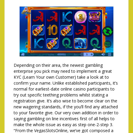
Depending on their area, the newest gambling
enterprise you pick may need to implement a great
KYC (Learn Your own Customer) take a look at to
confirm your name. Unlike established participants, it’s
normal for earliest-date online casino participants to
try out specific teething problems whilst stating a
registration give. It’s also wise to become clear on the
new wagering standards, if the you’ll find any attached
to your favorite give. Our very own addition in order to
saying gambling on line incentives first of all helps to
make the whole issue as easy as step one-2-step 3.
“From the VegasSlotsOnline, we’ve got composed a