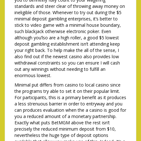
standards and steer clear of throwing away money on
ineligible of those. Whenever to try out during the $5
minimal deposit gambling enterprises, it’s better to
stick to video game with a minimal house boundary,
such blackjack otherwise electronic poker. Even
although you’lso are a high roller, a good $5 lowest
deposit gambling establishment isn’t attending keep
your right back. To help make the all of the sense, I
also find out if the newest casino also provides low
withdrawal constraints so you can ensure I will cash
out any winnings without needing to fulfill an
enormous lowest.
Minimal put differs from casino to local casino since
the programs try able to set it on their popular limit.
For participants, this is a primary benefit as it produces
a less strenuous barrier in order to entryway and you
can produces evaluation when the a casino is good for
you a reduced amount of a monetary partnership.
Exactly what puts BetMGM above the rest isn’t
precisely the reduced minimum deposit from $10,
nevertheless the huge type of deposit options