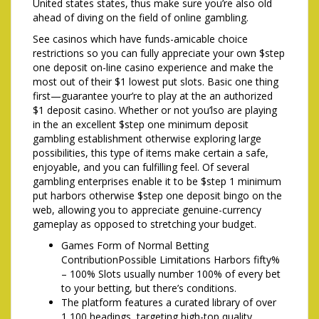
United states states, thus make sure you’re also old
ahead of diving on the field of online gambling.
See casinos which have funds-amicable choice
restrictions so you can fully appreciate your own $step
one deposit on-line casino experience and make the
most out of their $1 lowest put slots. Basic one thing
first—guarantee your’re to play at the an authorized
$1 deposit casino. Whether or not you’lso are playing
in the an excellent $step one minimum deposit
gambling establishment otherwise exploring large
possibilities, this type of items make certain a safe,
enjoyable, and you can fulfilling feel. Of several
gambling enterprises enable it to be $step 1 minimum
put harbors otherwise $step one deposit bingo on the
web, allowing you to appreciate genuine-currency
gameplay as opposed to stretching your budget.
Games Form of Normal Betting
ContributionPossible Limitations Harbors fifty%
– 100% Slots usually number 100% of every bet
to your betting, but there’s conditions.
The platform features a curated library of over
1,100 headings, targeting high-top quality