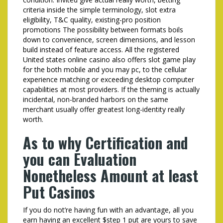
criteria inside the simple terminology, slot extra
eligibility, T&C quality, existing-pro position
promotions The possibility between formats boils
down to convenience, screen dimensions, and lesson
build instead of feature access. All the registered
United states online casino also offers slot game play
for the both mobile and you may pc, to the cellular
experience matching or exceeding desktop computer
capabilities at most providers. If the theming is actually
incidental, non-branded harbors on the same
merchant usually offer greatest long-identity really
worth.
As to why Certification and
you can Evaluation
Nonetheless Amount at least
Put Casinos
If you do not’re having fun with an advantage, all you
earn having an excellent $step 1 put are yours to save