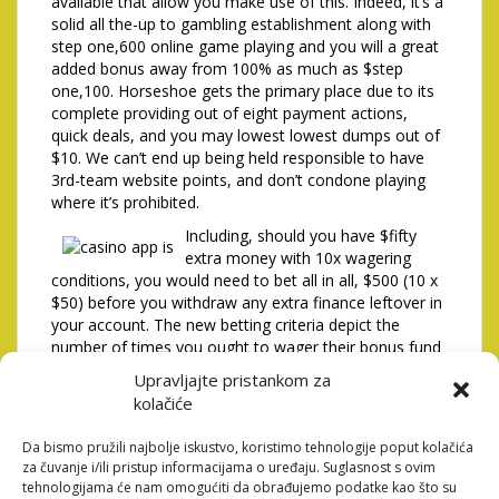
available that allow you make use of this. Indeed, it’s a
solid all the-up to gambling establishment along with
step one,600 online game playing and you will a great
added bonus away from 100% as much as $step
one,100. Horseshoe gets the primary place due to its
complete providing out of eight payment actions,
quick deals, and you may lowest lowest dumps out of
$10. We can’t end up being held responsible to have
3rd-team website points, and don’t condone playing
where it’s prohibited.
Including, should you have $fifty
extra money with 10x wagering
conditions, you would need to bet all in all, $500 (10 x
$50) before you withdraw any extra finance leftover in
your account. The new betting criteria depict the
number of times you ought to wager their bonus fund
one which just withdraw him or her as the real money.
Upravljajte pristankom za
Be sure to read through the new betting requirements
kolačiće
of all of the incentives prior to signing upwards.
TipLook aside to possess casinos which have big
Da bismo pružili najbolje iskustvo, koristimo tehnologije poput kolačića
greeting bonuses and you may lower wagering
za čuvanje i/ili pristup informacijama o uređaju. Suglasnost s ovim
conditions. The newest commission percentage tells
tehnologijama će nam omogućiti da obrađujemo podatke kao što su