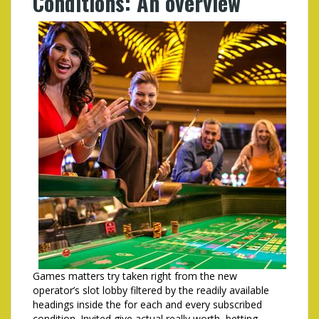
Conditions: An overview
Games matters try taken right from the new
operator’s slot lobby filtered by the readily available
headings inside the for each and every subscribed
condition. Invited give actual really worth, betting