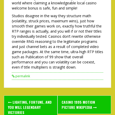
world where claiming a knowledgeable local casino
welcome bonus is safe, fun and simple!
Studios disagree in the way they structure math
(volatility, struck prices, maximum wins), just how
smooth their games work on, exactly how truthful the
RTP ranges is actually, and you will if or not their titles
try individually tested. Casinos don’t rewrite otherwise
override RNG reasoning to the legitimate programs
and just channel bets as a result of completed video
game packages. At the same time, ultra-high RTP titles
such as Publication of 99 show that overall
performance and you can volatility can be coexist,
even if title multipliers is straight down.
permalink
Post
LIGHTING, FORTUNE, AND
CASINO 1995 MOTION
navigation
YOU WILL LEGENDARY
PICTURE WIKIPEDIA
VICTORIES