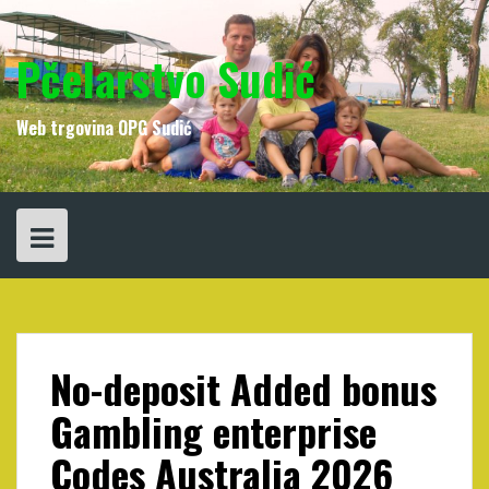
Skip
to
content
Pčelarstvo Sudić
Web trgovina OPG Sudić
No-deposit Added bonus
Gambling enterprise
Codes Australia 2026