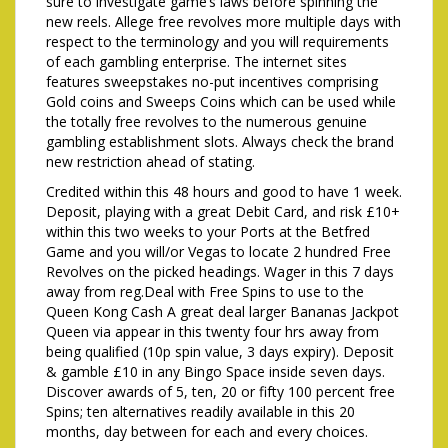
sure to investigate game’s laws before spinning the
new reels. Allege free revolves more multiple days with
respect to the terminology and you will requirements
of each gambling enterprise.
The internet sites
features sweepstakes no-put incentives comprising
Gold coins and Sweeps Coins which can be used while
the totally free revolves to the numerous genuine
gambling establishment slots. Always check the brand
new restriction ahead of stating.
Credited within this 48 hours and good to have 1 week.
Deposit, playing with a great Debit Card, and risk £10+
within this two weeks to your Ports at the Betfred
Game and you will/or Vegas to locate 2 hundred Free
Revolves on the picked headings. Wager in this 7 days
away from reg.Deal with Free Spins to use to the
Queen Kong Cash A great deal larger Bananas Jackpot
Queen via appear in this twenty four hrs away from
being qualified (10p spin value, 3 days expiry). Deposit
& gamble £10 in any Bingo Space inside seven days.
Discover awards of 5, ten, 20 or fifty 100 percent free
Spins; ten alternatives readily available in this 20
months, day between for each and every choices.