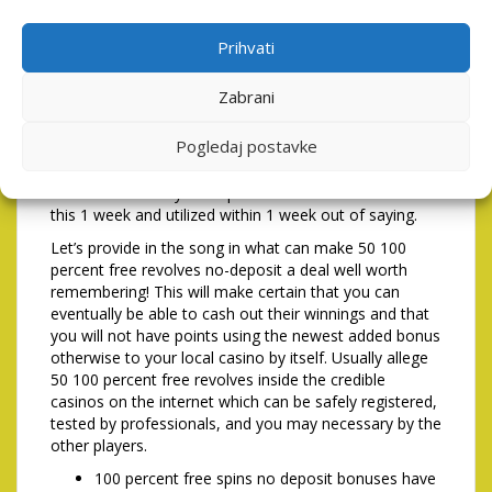
hours immediately after decide-in; credits expire after
7 days. After you have fun with a go on one eligible
Prihvati
games, the remainder each day spins is locked to that
online game, however can decide a different one daily.
Zabrani
The brand new spins is provided in the increments
from fifty a day to have the first ten days and certainly
Pogledaj postavke
will be taken for the Huff N’ Loads of Smoke, Huff
Letter’ Far more Puff, and Huff N’ Much more Smoke.
The newest totally free spins have to be stated within
this 1 week and utilized within 1 week out of saying.
Let’s provide in the song in what can make 50 100
percent free revolves no-deposit a deal well worth
remembering! This will make certain that you can
eventually be able to cash out their winnings and that
you will not have points using the newest added bonus
otherwise to your local casino by itself. Usually allege
50 100 percent free revolves inside the credible
casinos on the internet which can be safely registered,
tested by professionals, and you may necessary by the
other players.
100 percent free spins no deposit bonuses have