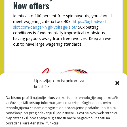
Now offers
Identical to 100 percent free spin payouts, you should
meet wagering criteria too. 40x-
https://bigbadwolf-
slot.com/danger-high-voltage-slot/
50x betting
conditions is fundamentally impractical to obvious
having payouts away from free revolves. Keep an eye
out to have large wagering standards.
Upravljajte pristankom za
kolačiće
Da bismo pružili najbolje iskustvo, koristimo tehnologije poput kolačića
za čuvanje i/ili pristup informacijama o uređaju. Suglasnost s ovim
tehnologijama će nam omogućiti da obrađujemo podatke kao što su
ponašanje pri pregledavanju ili jedinstveni ID-ovi na ovoj web stranici.
The new mate First-day Replay gives 100% from net
Nepristanak ili povlačenje suglasnosti može negativno utjecati na
loss straight back (around $1,000) because the
određene karakteristike i funkcije.
Gambling enterprise Credit to your basic twenty four