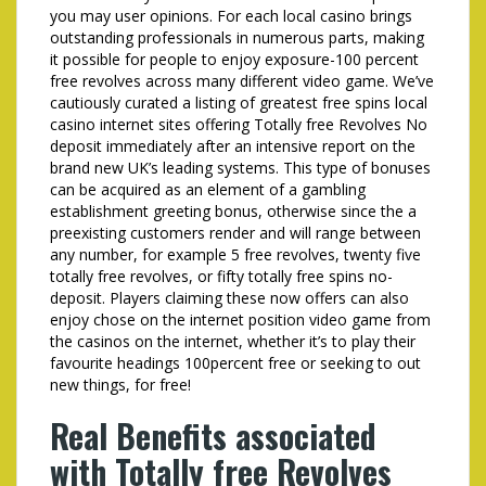
you may user opinions. For each local casino brings
outstanding professionals in numerous parts, making
it possible for people to enjoy exposure-100 percent
free revolves across many different video game. We’ve
cautiously curated a listing of greatest free spins local
casino internet sites offering Totally free Revolves No
deposit immediately after an intensive report on the
brand new UK’s leading systems. This type of bonuses
can be acquired as an element of a gambling
establishment greeting bonus, otherwise since the a
preexisting customers render and will range between
any number, for example 5 free revolves, twenty five
totally free revolves, or fifty totally free spins no-
deposit. Players claiming these now offers can also
enjoy chose on the internet position video game from
the casinos on the internet, whether it’s to play their
favourite headings 100percent free or seeking to out
new things, for free!
Real Benefits associated
with Totally free Revolves