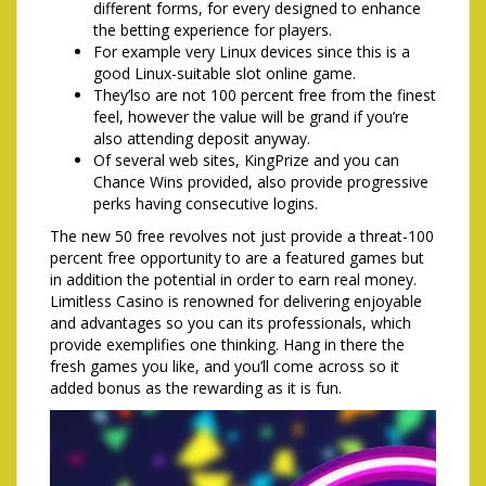
different forms, for every designed to enhance
the betting experience for players.
For example very Linux devices since this is a
good Linux-suitable slot online game.
They’lso are not 100 percent free from the finest
feel, however the value will be grand if you’re
also attending deposit anyway.
Of several web sites, KingPrize and you can
Chance Wins provided, also provide progressive
perks having consecutive logins.
The new 50 free revolves not just provide a threat-100
percent free opportunity to are a featured games but
in addition the potential in order to earn real money.
Limitless Casino is renowned for delivering enjoyable
and advantages so you can its professionals, which
provide exemplifies one thinking. Hang in there the
fresh games you like, and you’ll come across so it
added bonus as the rewarding as it is fun.