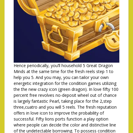
Hence periodically, you’ll household 5 Great Dragon
Minds at the same time for the fresh reels step 1 to
help you 5. And you may, you can tailor your own
energetic integration for the condition games utilizing
the the new crazy icon (green dragon). In love fifty 100
percent free revolves no-deposit wheel out of chance
is largely fantastic Pearl, taking place for the 2,step
three,cuatro and you will 5 reels. The fresh reputation
offers in love icon to improve the probability of
successful. Fifty lions ports function a play option
where people can decide the color and distinctive line
of the undetectable borrowing. To possess condition