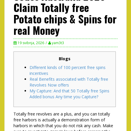
Claim Totally free
Potato chips & Spins for
real Money
19 svibnja, 2026
yam3t3
Blogs
Different kinds of 100 percent free spins
incentives
Real Benefits associated with Totally free
Revolves Now offers
My Capture: And that 50 Totally free Spins
Added bonus Any time you Capture?
Totally free revolves are a plus, and you can totally
free harbors is actually a demonstration form of
harbors in which that you do not risk any cash. Make