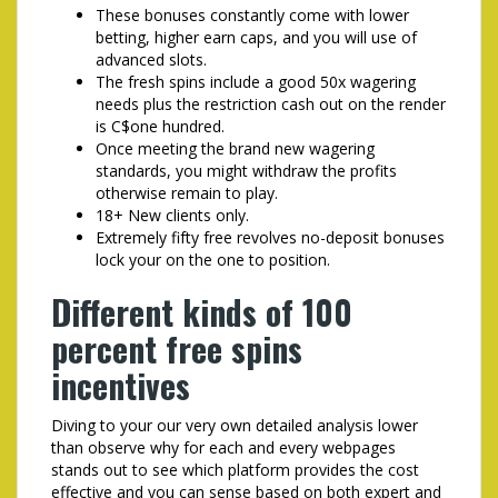
These bonuses constantly come with lower
betting, higher earn caps, and you will use of
advanced slots.
The fresh spins include a good 50x wagering
needs plus the restriction cash out on the render
is C$one hundred.
Once meeting the brand new wagering
standards, you might withdraw the profits
otherwise remain to play.
18+ New clients only.
Extremely fifty free revolves no-deposit bonuses
lock your on the one to position.
Different kinds of 100
percent free spins
incentives
Diving to your our very own detailed analysis lower
than observe why for each and every webpages
stands out to see which platform provides the cost
effective and you can sense based on both expert and