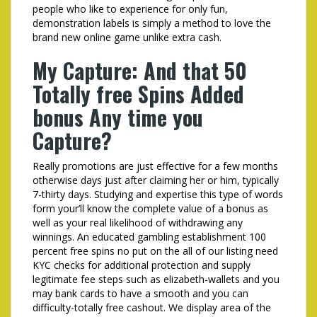
people who like to experience for only fun,
demonstration labels is simply a method to love the
brand new online game unlike extra cash.
My Capture: And that 50
Totally free Spins Added
bonus Any time you
Capture?
Really promotions are just effective for a few months
otherwise days just after claiming her or him, typically
7-thirty days. Studying and expertise this type of words
form your’ll know the complete value of a bonus as
well as your real likelihood of withdrawing any
winnings. An educated gambling establishment 100
percent free spins no put on the all of our listing need
KYC checks for additional protection and supply
legitimate fee steps such as elizabeth-wallets and you
may bank cards to have a smooth and you can
difficulty-totally free cashout. We display area of the