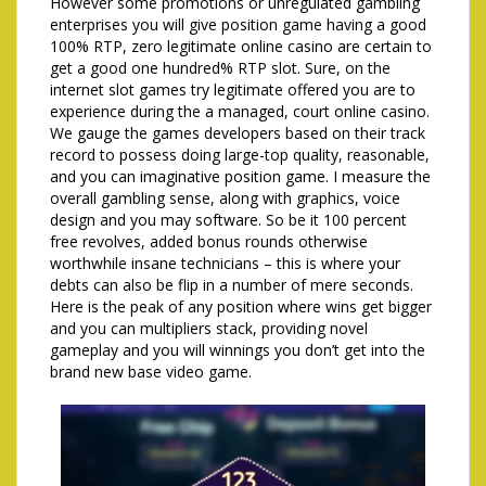
However some promotions or unregulated gambling
enterprises you will give position game having a good
100% RTP, zero legitimate online casino are certain to
get a good one hundred% RTP slot. Sure, on the
internet slot games try legitimate offered you are to
experience during the a managed, court online casino.
We gauge the games developers based on their track
record to possess doing large-top quality, reasonable,
and you can imaginative position game. I measure the
overall gambling sense, along with graphics, voice
design and you may software. So be it 100 percent
free revolves, added bonus rounds otherwise
worthwhile insane technicians – this is where your
debts can also be flip in a number of mere seconds.
Here is the peak of any position where wins get bigger
and you can multipliers stack, providing novel
gameplay and you will winnings you don’t get into the
brand new base video game.