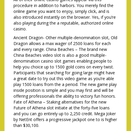
procedure in addition to harbors. You merely find the
online game you want to enjoy, simply click, and is
also introduced instantly on the browser. Yes, if you’re
also playing during the a reputable, authorized online
casino.
Ancient Dragon- Other multiple-denomination slot, Old
Dragon allows a max wager of 2500 loans for each
and every range. China Beaches – The brand new
China Beaches video slot is also a good multiple-
denomination casino slot games enabling people to
help you choice up to 1500 gold coins on every twist.
Participants that searching for going large might have
a great date to try out this video game as you’re able
play 1500 loans from the a period. The new game play
inside position is simple and you may first and will be
offering professionals the ability to victory fun honors.
Fate of Athena – Staking alternatives for the new
Future of Athena slot initiate at the forty-five loans
and you can go entirely up to 2,250 credit. Mega Joker
by NetEnt offers a progressive jackpot one to is higher
than $30,100.