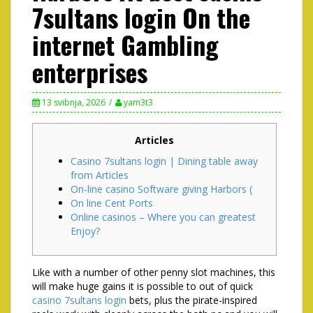
7sultans login On the
internet Gambling
enterprises
13 svibnja, 2026
yam3t3
Articles
Casino 7sultans login | Dining table away
from Articles
On-line casino Software giving Harbors (
On line Cent Ports
Online casinos – Where you can greatest
Enjoy?
Like with a number of other penny slot machines, this
will make huge gains it is possible to out of quick
casino 7sultans login
bets, plus the pirate-inspired