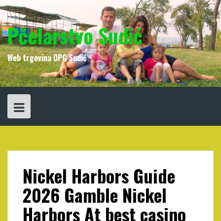
Skip
to
content
Pčelarstvo Sudić
Web trgovina OPG Sudić
Nickel Harbors Guide
2026 Gamble Nickel
Harbors At best casino