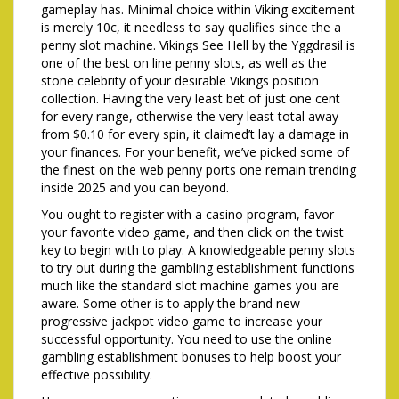
gameplay has. Minimal choice within Viking excitement
is merely 10c, it needless to say qualifies since the a
penny slot machine. Vikings See Hell by the Yggdrasil is
one of the best on line penny slots, as well as the
stone celebrity of your desirable Vikings position
collection. Having the very least bet of just one cent
for every range, otherwise the very least total away
from $0.10 for every spin, it claimed’t lay a damage in
your finances. For your benefit, we’ve picked some of
the finest on the web penny ports one remain trending
inside 2025 and you can beyond.
You ought to register with a casino program, favor
your favorite video game, and then click on the twist
key to begin with to play. A knowledgeable penny slots
to try out during the gambling establishment functions
much like the standard slot machine games you are
aware. Some other is to apply the brand new
progressive jackpot video game to increase your
successful opportunity. You need to use the online
gambling establishment bonuses to help boost your
effective possibility.