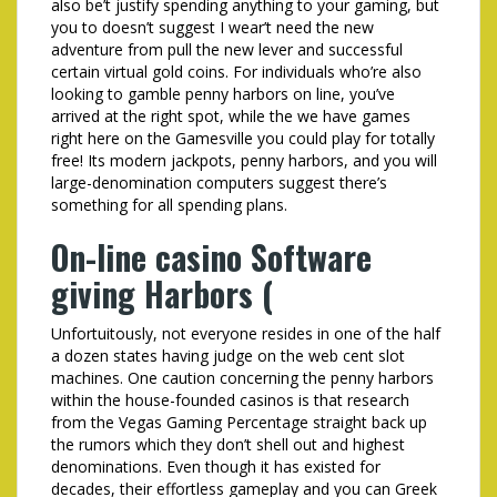
also be’t justify spending anything to your gaming, but
you to doesn’t suggest I wear’t need the new
adventure from pull the new lever and successful
certain virtual gold coins. For individuals who’re also
looking to gamble penny harbors on line, you’ve
arrived at the right spot, while the we have games
right here on the Gamesville you could play for totally
free! Its modern jackpots, penny harbors, and you will
large-denomination computers suggest there’s
something for all spending plans.
On-line casino Software
giving Harbors (
Unfortuitously, not everyone resides in one of the half
a dozen states having judge on the web cent slot
machines. One caution concerning the penny harbors
within the house-founded casinos is that research
from the Vegas Gaming Percentage straight back up
the rumors which they don’t shell out and highest
denominations. Even though it has existed for
decades, their effortless gameplay and you can Greek