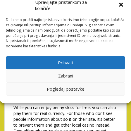
Upravljajte pristankom za
right, and you will penny slot machines are in many
kolačiće
different forms. As ever, there’s no one to-size-fits-all
the when it comes to playing cent harbors on the
internet.
Da bismo pružili najbolje iskustvo, koristimo tehnologije poput kolačića
za čuvanje i/ili pristup informacijama o uređaju. Suglasnost s ovim
The true link is actually
tehnologijama će nam omogućiti da obrađujemo podatke kao što su
diversity, and also the gap between online game try
ponašanje pri pregledavanju ili jedinstveni ID-ovi na ovoj web stranici.
bigger than a lot of people expect. However, ease
Nepristanak ili povlačenje suglasnosti može negativno utjecati na
alone does not explain as to the reasons someone
određene karakteristike i funkcije.
stay. Ports are not the most famous online casino
games by accident. The brand new pacing is actually
Prihvati
reduced than the new and also the bonus rounds
struck usually enough one courses hardly getting stale.
Bloodstream Suckers II upgrades the brand new
Zabrani
graphics and you will adds more incentive diversity —
a hidden value added bonus, spread 100 percent free
Pogledaj postavke
revolves and you will a haphazard ability which can
cause to the people ft online game spin.
While you can enjoy penny slots for free, you can also
play them for real currency. For those who don’t see
people information about so it on their site, it’s better
to prevent them and get other local casino instead.
Even although you’re also an amateur, you might