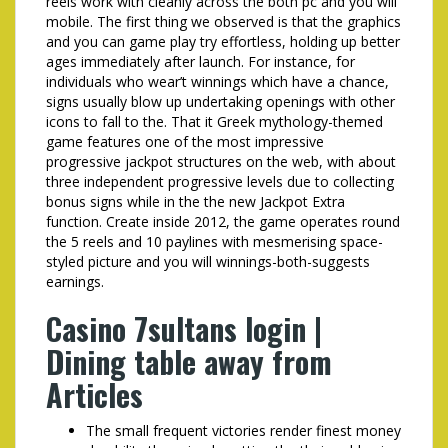
reels work with cleanly across the both pc and you will
mobile. The first thing we observed is that the graphics
and you can game play try effortless, holding up better
ages immediately after launch.
For instance, for
individuals who wear’t winnings which have a chance,
signs usually blow up undertaking openings with other
icons to fall to the. That it Greek mythology-themed
game features one of the most impressive
progressive jackpot structures on the web, with about
three independent progressive levels due to collecting
bonus signs while in the the new Jackpot Extra
function. Create inside 2012, the game operates round
the 5 reels and 10 paylines with mesmerising space-
styled picture and you will winnings-both-suggests
earnings.
Casino 7sultans login |
Dining table away from
Articles
The small frequent victories render finest money