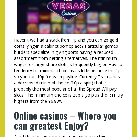
Haven’t we had a stack from 1p and you can 2p gold
coins lying-in a cabinet someplace? Particular games
builders specialize in giving ports having a reduced
assortment from betting alternatives. The minimum
wager for large-share slots is frequently bigger. Have a
tendency to, minimal choice is as little because the 1p
so you can 10p for each payline. Currency Train 4 has
a decreased minimal choice (10p a spin) that is
probably the most popular of all the Spread Will pay
slots. The minimum choice is 20p a go plus the RTP try
highest from the 96.83%.
Online casinos – Where you
can greatest Enjoy?
All of their online casino games appear via this