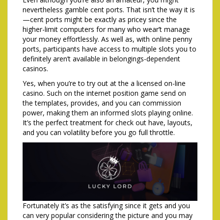
nevertheless gamble cent ports. That isn’t the way it is
—cent ports might be exactly as pricey since the
higher-limit computers for many who wear’t manage
your money effortlessly. As well as, with online penny
ports, participants have access to multiple slots you to
definitely aren’t available in belongings-dependent
casinos.
Yes, when you’re to try out at the a licensed on-line
casino. Such on the internet position game send on
the templates, provides, and you can commission
power, making them an informed slots playing online.
It’s the perfect treatment for check out have, layouts,
and you can volatility before you go full throttle.
Fortunately it’s as the satisfying since it gets and you
can very popular considering the picture and you may