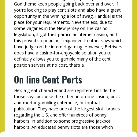
God theme keep people going back over and over. If
you’re looking to play cent slots and also have a great
opportunity in the winning a lot of swag, Fanduel is the
place for your requirements. Nevertheless, due to
some vagaries in the New jersey on-line casino
legislation, it got their particular internet casino, and
this proved so popular it expanded to other says which
have judge on the internet gaming. However, Betrivers
does have a casino-for-enjoyable solution you to
definitely allows you to gamble many of the cent
position servers at no cost, that’s a.
On line Cent Ports
He’s a great character and are registered inside the
those says because the either an on-line casino, brick-
and-mortar gambling enterprise, or football
publication. They have one of the largest slot libraries
regarding the U.S. and offer hundreds of penny
harbors, in addition to some progressive jackpot
harbors. An educated penny slots are those which
make you happy. There’s no completely wrong or