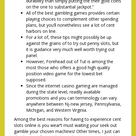
durability than simply putting the their gold coins
on the one to substantial jackpot.”
All of the best gambling games provides certain
playing choices to complement other spending
plans, but you’ll nonetheless see a lot of cent
harbors on line.
For a lot of, these tips might possibly be up
against the grains of to try out penny slots, but
it is guidance very much well worth trying out
panel.
However, Forehead out of Tut is among the
most those who offers a good high quality
position video game for the lowest bet
supposed.
Since the internet casino gaming are managed
during the state level, readily available
promotions and you can terminology can vary
anywhere between Nj-new jersey, Pennsylvania,
Michigan, and Western Virginia.
Among the best reasons for having to experience cent
slots online is you wear’t must waiting your seek out
gamble your chosen machines! Other times, I just can