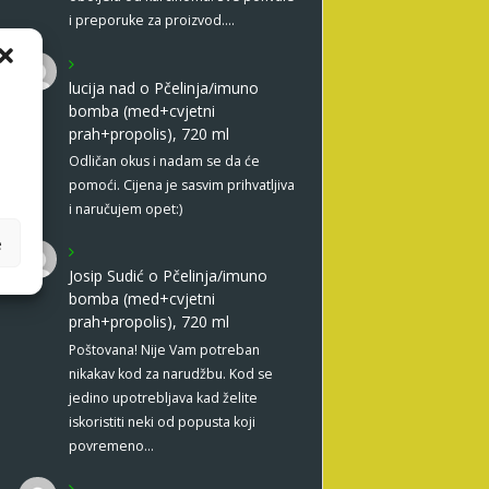
i preporuke za proizvod.…
lucija nad
o
Pčelinja/imuno
bomba (med+cvjetni
prah+propolis), 720 ml
Odličan okus i nadam se da će
pomoći. Cijena je sasvim prihvatljiva
i naručujem opet:)
e
Josip Sudić
o
Pčelinja/imuno
bomba (med+cvjetni
prah+propolis), 720 ml
Poštovana! Nije Vam potreban
nikakav kod za narudžbu. Kod se
jedino upotrebljava kad želite
iskoristiti neki od popusta koji
povremeno…