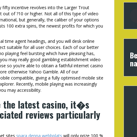
 fifty incentive revolves into the Larger Trout
 out of ?10 or higher. Not all of this type of video
ational, but generally, the caliber of your options
asts 100 extra spins, the newest profits for which you
al time agent headings, and you will desk online
ct suitable for all user choices. Each of our better
Be
ino playing feel bursting which have pleasing has,
you may really good gambling establishment video
na
se so you’re able to obtain a faithful internet casino
tore otherwise Yahoo Gamble. All of our
ile compatible, giving a fully optimised mobile site
explorer. Recently, mobile playing was increasingly
ou may accessibility.
 the latest casino, it�s
ciated reviews particularly
net sites
spara denna webbplats
will only prize 100 %