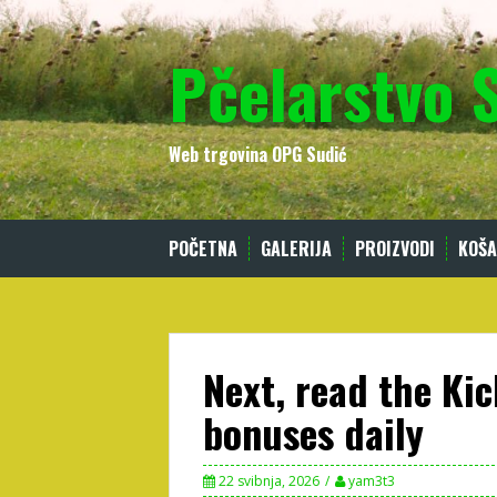
Skip
to
Pčelarstvo 
content
Web trgovina OPG Sudić
POČETNA
GALERIJA
PROIZVODI
KOŠA
Next, read the Kic
bonuses daily
22 svibnja, 2026
yam3t3