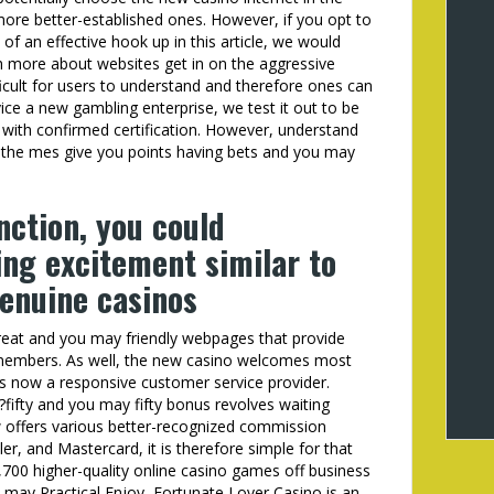
ore better-established ones. However, if you opt to
of an effective hook up in this article, we would
 more about websites get in on the aggressive
fficult for users to understand and therefore ones can
ice a new gambling enterprise, we test it out to be
e with confirmed certification. However, understand
 the mes give you points having bets and you may
nction, you could
ing excitement similar to
genuine casinos
eat and you may friendly webpages that provide
 members. As well, the new casino welcomes most
 now a responsive customer service provider.
fifty and you may fifty bonus revolves waiting
ow offers various better-recognized commission
ller, and Mastercard, it is therefore simple for that
,700 higher-quality online casino games off business
u may Practical Enjoy, Fortunate Lover Casino is an