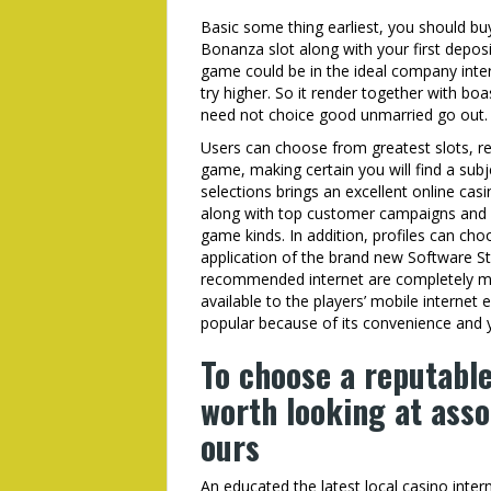
Basic some thing earliest, you should buy
Bonanza slot along with your first deposit
game could be in the ideal company intern
try higher. So it render together with bo
need not choice good unmarried go out.
Users can choose from greatest slots, re
game, making certain you will find a subje
selections brings an excellent online cas
along with top customer campaigns and 
game kinds. In addition, profiles can choo
application of the brand new Software S
recommended internet are completely mob
available to the players’ mobile internet 
popular because of its convenience and y
To choose a reputable
worth looking at asso
ours
An educated the latest local casino inter