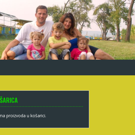
ŠARICA
a proizvoda u košarici.