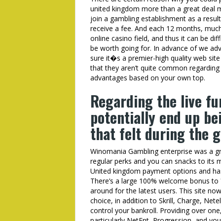
united kingdom more than a great deal m
join a gambling establishment as a result 
receive a fee. And each 12 months, much
online casino field, and thus it can be di
be worth going for. In advance of we adv
sure it�s a premier-high quality web sit
that they aren’t quite common regarding
advantages based on your own top.
Regarding the live fu
potentially end up be
that felt during the 
Winomania Gambling enterprise was a gr
regular perks and you can snacks to its
United kingdom payment options and has
There’s a large 100% welcome bonus to ?
around for the latest users. This site n
choice, in addition to Skrill, Charge, Nete
control your bankroll. Providing over one
particularly NetEnt, Progression, and yo