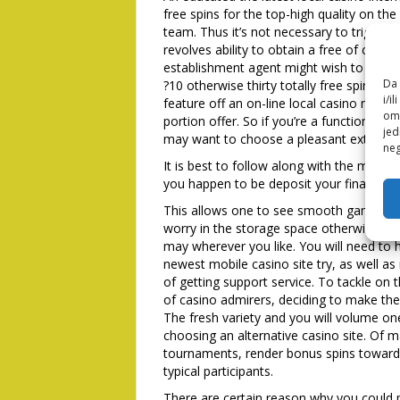
free spins for the top-high quality on th
team. Thus it’s not necessary to trigger 
revolves ability to obtain a free of charg
establishment agent might wish to prize
Da 
?10 otherwise thirty totally free spins r
i/i
feature off an on-line local casino meet
omo
portion offer. So if you’re a functional 
jed
may want to choose a pleasant extra tow
neg
It is best to follow along with the main 
you happen to be deposit your finances
This allows one to see smooth gambling 
worry in the storage space otherwise sta
may wherever you like. You will need to
newest mobile casino site try, as well a
of getting support service. To tackle on 
of casino admirers, deciding to make the
The fresh variety and you will volume on
choosing an alternative casino site. Of m
tournaments, render bonus spins toward
typical participants.
There are certain reason why you could p