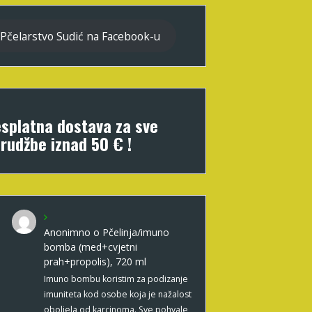
Pčelarstvo Sudić na Facebook-u
splatna dostava za sve
rudžbe iznad 50 € !
Anonimno
o
Pčelinja/imuno
bomba (med+cvjetni
prah+propolis), 720 ml
Imuno bombu koristim za podizanje
imuniteta kod osobe koja je nažalost
oboljela od karcinoma. Sve pohvale