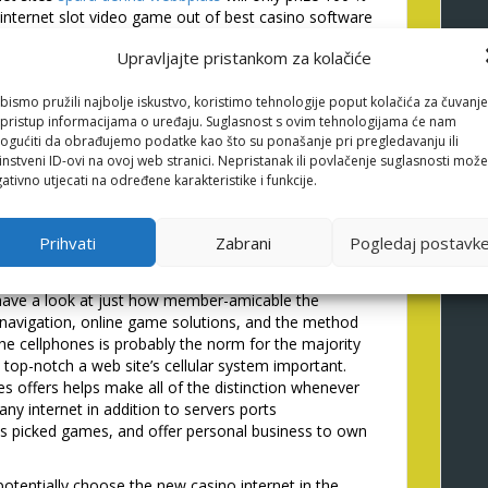
e internet slot video game out of best casino software
the newest free spins, extra spins, otherwise most
Upravljajte pristankom za kolačiće
e spins bonus. Like, a different sort of gambling
 new customers that have bonus finance really worth
bismo pružili najbolje iskustvo, koristimo tehnologije poput kolačića za čuvanje
ather than requesting a deposit. The key determining
li pristup informacijama o uređaju. Suglasnost s ovim tehnologijama će nam
s added bonus was it matches their put having a
gućiti da obrađujemo podatke kao što su ponašanje pri pregledavanju ili
pro trying enjoy any gambling establishment game, you
instveni ID-ovi na ovoj web stranici. Nepristanak ili povlačenje suglasnosti može
ards biggest quantity of extra money.
ativno utjecati na određene karakteristike i funkcije.
away from limited trust on the web, particularly when
 someplace.
Prihvati
Zabrani
Pogledaj postavk
on the portable otherwise tablet without having to
nding, so it’s very easy to play whenever and you
 have a look at just how member-amicable the
s navigation, online game solutions, and the method
the cellphones is probably the norm for the majority
 top-notch a web site’s cellular system important.
es offers helps make all of the distinction whenever
any internet in addition to servers ports
s picked games, and offer personal business to own
otentially choose the new casino internet in the