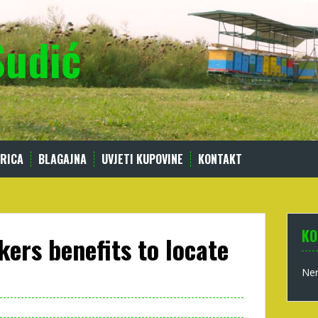
Sudić
RICA
BLAGAJNA
UVJETI KUPOVINE
KONTAKT
KO
kers benefits to locate
Nem