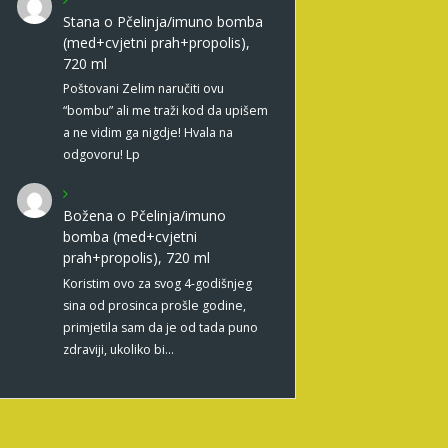
Stana
o
Pčelinja/imuno bomba
(med+cvjetni prah+propolis),
720 ml
Poštovani Zelim naručiti ovu
“bombu” ali me traži kod da upišem
a ne vidim ga nigdje! Hvala na
odgovoru! Lp
Božena
o
Pčelinja/imuno
bomba (med+cvjetni
prah+propolis), 720 ml
Koristim ovo za svog 4-godišnjeg
sina od prosinca prošle godine,
primjetila sam da je od tada puno
zdraviji, ukoliko bi…