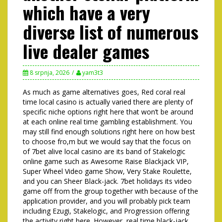
which have a very
diverse list of numerous
live dealer games
8 srpnja, 2026
yam3t3
As much as game alternatives goes, Red coral real
time local casino is actually varied there are plenty of
specific niche options right here that won’t be around
at each online real time gambling establishment. You
may still find enough solutions right here on how best
to choose fro,m but we would say that the focus on
of 7bet alive local casino are its band of Stakelogic
online game such as Awesome Raise Blackjack VIP,
Super Wheel Video game Show, Very Stake Roulette,
and you can Sheer Black-jack. 7bet holidays its video
game off from the group together with because of the
application provider, and you will probably pick team
including Ezugi, Stakelogic, and Progression offering
the activity right here. However, real time black-jack