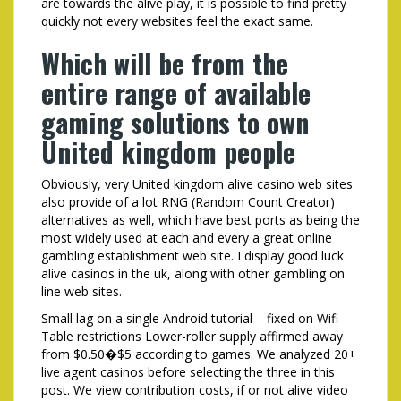
are towards the alive play, it is possible to find pretty
quickly not every websites feel the exact same.
Which will be from the
entire range of available
gaming solutions to own
United kingdom people
Obviously, very United kingdom alive casino web sites
also provide of a lot RNG (Random Count Creator)
alternatives as well, which have best ports as being the
most widely used at each and every a great online
gambling establishment web site. I display good luck
alive casinos in the uk, along with other gambling on
line web sites.
Small lag on a single Android tutorial – fixed on Wifi
Table restrictions Lower-roller supply affirmed away
from $0.50�$5 according to games. We analyzed 20+
live agent casinos before selecting the three in this
post. We view contribution costs, if or not alive video