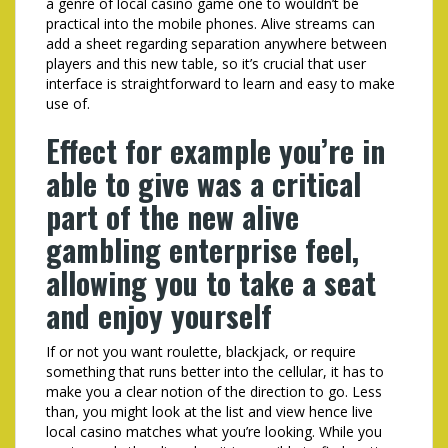
a genre of local casino game one to wouldn’t be
practical into the mobile phones. Alive streams can
add a sheet regarding separation anywhere between
players and this new table, so it’s crucial that user
interface is straightforward to learn and easy to make
use of.
Effect for example you’re in
able to give was a critical
part of the new alive
gambling enterprise feel,
allowing you to take a seat
and enjoy yourself
If or not you want roulette, blackjack, or require
something that runs better into the cellular, it has to
make you a clear notion of the direction to go. Less
than, you might look at the list and view hence live
local casino matches what you’re looking. While you