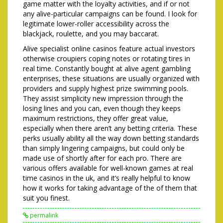
game matter with the loyalty activities, and if or not
any alive-particular campaigns can be found. I look for
legitimate lower-roller accessibility across the
blackjack, roulette, and you may baccarat.
Alive specialist online casinos feature actual investors
otherwise croupiers coping notes or rotating tires in
real time. Constantly bought at alive agent gambling
enterprises, these situations are usually organized with
providers and supply highest prize swimming pools.
They assist simplicity new impression through the
losing lines and you can, even though they keeps
maximum restrictions, they offer great value,
especially when there aren’t any betting criteria. These
perks usually ability all the way down betting standards
than simply lingering campaigns, but could only be
made use of shortly after for each pro. There are
various offers available for well-known games at real
time casinos in the uk, and it’s really helpful to know
how it works for taking advantage of the of them that
suit you finest.
permalink