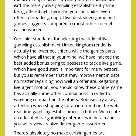
isn’t the merely alive gambling establishment game
being offered right here and you can Unibet even
offers a broader group of live desk video game and
games suggests compared to most other internet
casino workers.
Our chief standards for selecting that it ideal live
gambling establishment United kingdom render is
actually the lower put criteria while the games parts.
Which have all that in your mind, we have indexed the
best added bonus bring to possess to tackle live game.
Which have good start is important for many bettors,
but you is remember that it may improvement in date
no matter regarding how well an offer are. Regarding
live-agent motion, you should know these online game
has actually some other contributions in order to
wagering criteria than the others. Bonuses try a key
attention when shopping for an informed on the web
real time gambling establishment in britain. We collate
an educated live gambling enterprises in britain and
you will review its alive dealer game assortment.
There’s absolutely no make certain games are