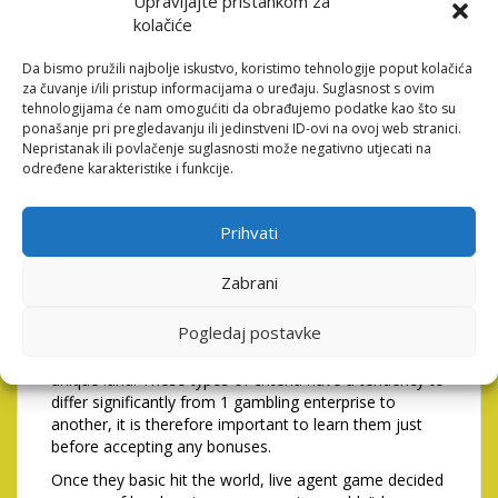
Upravljajte pristankom za
the intent behind the video game is to get a score as
kolačiće
close to help you 21. There’s a great amount of real
time roulette video game that offer increased
Da bismo pružili najbolje iskustvo, koristimo tehnologije poput kolačića
winnings, that have Quantum Roulette toward Air
za čuvanje i/ili pristup informacijama o uređaju. Suglasnost s ovim
Casino are good instance of an alive local casino video
tehnologijama će nam omogućiti da obrađujemo podatke kao što su
game that offers sizeable payouts through multipliers.
ponašanje pri pregledavanju ili jedinstveni ID-ovi na ovoj web stranici.
Hence, bettors will put a bet on the picked numbers, in
Nepristanak ili povlačenje suglasnosti može negativno utjecati na
accordance with probability of 35/one on this types of
određene karakteristike i funkcije.
wager on live roulette, it does potentially cause certain
sizeable winnings when you find yourself happy
Prihvati
sufficient to like a winning count.
Western Virginia’s court structure is sold with alive
Zabrani
specialist game, and you may Connecticut has recently
joined, broadening availableness. This expansion
Pogledaj postavke
means much more members can enjoy the fresh new
thrill off real time gambling games straight from their
unique land. These types of criteria have a tendency to
differ significantly from 1 gambling enterprise to
another, it is therefore important to learn them just
before accepting any bonuses.
Once they basic hit the world, live agent game decided