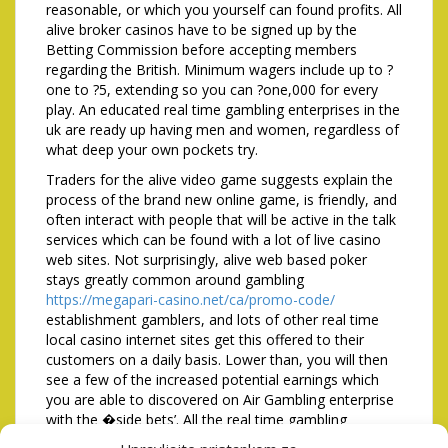
reasonable, or which you yourself can found profits. All
alive broker casinos have to be signed up by the
Betting Commission before accepting members
regarding the British. Minimum wagers include up to ?
one to ?5, extending so you can ?one,000 for every
play. An educated real time gambling enterprises in the
uk are ready up having men and women, regardless of
what deep your own pockets try.
Traders for the alive video game suggests explain the
process of the brand new online game, is friendly, and
often interact with people that will be active in the talk
services which can be found with a lot of live casino
web sites. Not surprisingly, alive web based poker
stays greatly common around gambling
https://megapari-casino.net/ca/promo-code/
establishment gamblers, and lots of other real time
local casino internet sites get this offered to their
customers on a daily basis. Lower than, you will then
see a few of the increased potential earnings which
you are able to discovered on Air Gambling enterprise
with the �side bets’. All the real time gambling
enterprise sites offer real time black-jack, additionally