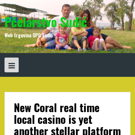
Skip
to
content
Pčelarstvo Sudić
Web trgovina OPG Sudić
New Coral real time
local casino is yet
another stellar platform