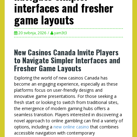
interfaces and fresher
game layouts
20 svibnja, 2026
yam3t3
New Casinos Canada Invite Players
to Navigate Simpler Interfaces and
Fresher Game Layouts
Exploring the world of new casinos Canada has
become an engaging experience, especially as these
platforms focus on user-friendly designs and
innovative game presentations. For those seeking a
fresh start or looking to switch from traditional sites,
the emergence of modern gaming hubs offers a
seamless transition. Players interested in discovering a
novel approach to online gambling can find a variety of
options, including a
new online casino
that combines
accessible navigation with contemporary