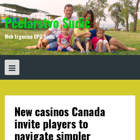
Skip
to
content
Pčelarstvo Sudić
Web trgovina OPG Sudić
New casinos Canada
invite players to
navigate simpler