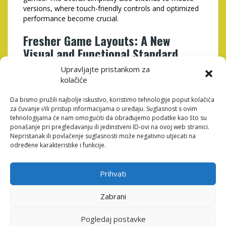
versions, where touch-friendly controls and optimized
performance become crucial.
Fresher Game Layouts: A New
Visual and Functional Standard
Upravljajte pristankom za
The evolution of game layouts on new casinos
kolačiće
Canada reflects an ongoing commitment to refreshing
the player experience. Developers integrate advanced
Da bismo pružili najbolje iskustvo, koristimo tehnologije poput kolačića
graphics, dynamic animations, and responsive designs
za čuvanje i/ili pristup informacijama o uređaju. Suglasnost s ovim
that adapt to various devices. This visual overhaul
tehnologijama će nam omogućiti da obrađujemo podatke kao što su
often accompanies enhanced functionality, such as
ponašanje pri pregledavanju ili jedinstveni ID-ovi na ovoj web stranici.
improved loading times and smoother transitions
Nepristanak ili povlačenje suglasnosti može negativno utjecati na
between game stages.
određene karakteristike i funkcije.
Game categories are arranged with player preferences
in mind, allowing quick access to popular slots, table
Prihvati
games, and live dealer options. Moreover, some
platforms introduce customizable features, where
players can adjust settings to fit their playstyle, such
Zabrani
as sound controls or game speed. These updates
result in a more immersive environment and
Pogledaj postavke