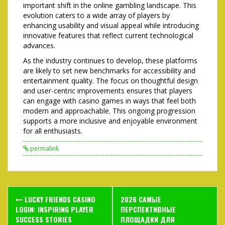
important shift in the online gambling landscape. This
evolution caters to a wide array of players by
enhancing usability and visual appeal while introducing
innovative features that reflect current technological
advances.
As the industry continues to develop, these platforms
are likely to set new benchmarks for accessibility and
entertainment quality. The focus on thoughtful design
and user-centric improvements ensures that players
can engage with casino games in ways that feel both
modern and approachable. This ongoing progression
supports a more inclusive and enjoyable environment
for all enthusiasts.
permalink
Post
LUCKY FRIENDS CASINO
2026 САМЫЕ
navigation
LOGIN: INSPIRING PLAYER
ПЕРСПЕКТИВНЫЕ
SUCCESS STORIES
ПЛОЩАДКИ ДЛЯ