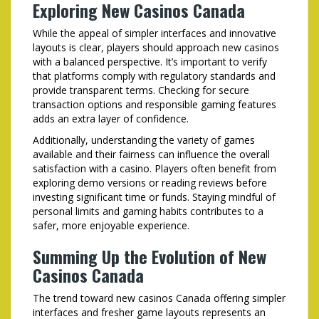
Exploring New Casinos Canada
While the appeal of simpler interfaces and innovative
layouts is clear, players should approach new casinos
with a balanced perspective. It’s important to verify
that platforms comply with regulatory standards and
provide transparent terms. Checking for secure
transaction options and responsible gaming features
adds an extra layer of confidence.
Additionally, understanding the variety of games
available and their fairness can influence the overall
satisfaction with a casino. Players often benefit from
exploring demo versions or reading reviews before
investing significant time or funds. Staying mindful of
personal limits and gaming habits contributes to a
safer, more enjoyable experience.
Summing Up the Evolution of New
Casinos Canada
The trend toward new casinos Canada offering simpler
interfaces and fresher game layouts represents an