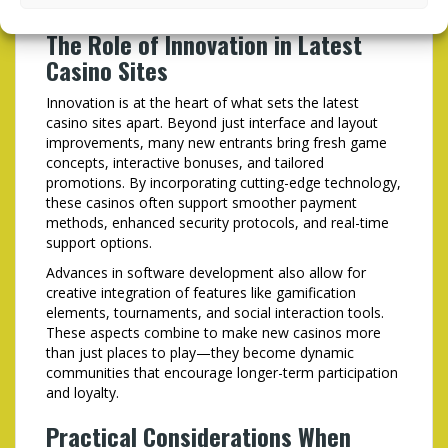
contribute to longer engagement sessions.
The Role of Innovation in Latest
Casino Sites
Innovation is at the heart of what sets the latest
casino sites apart. Beyond just interface and layout
improvements, many new entrants bring fresh game
concepts, interactive bonuses, and tailored
promotions. By incorporating cutting-edge technology,
these casinos often support smoother payment
methods, enhanced security protocols, and real-time
support options.
Advances in software development also allow for
creative integration of features like gamification
elements, tournaments, and social interaction tools.
These aspects combine to make new casinos more
than just places to play—they become dynamic
communities that encourage longer-term participation
and loyalty.
Practical Considerations When