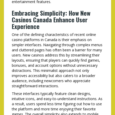
entertainment features.
Embracing Simplicity: How New
Casinos Canada Enhance User
Experience
One of the defining characteristics of recent online
casino platforms in Canada is their emphasis on
simpler interfaces. Navigating through complex menus
and cluttered pages has often been a barrier for many
users. New casinos address this by streamlining their
layouts, ensuring that players can quickly find games,
bonuses, and account options without unnecessary
distractions. This minimalist approach not only
improves accessibility but also caters to a broader
audience, including newcomers who appreciate
straightforward interactions.
These interfaces typically feature clean designs,
intuitive icons, and easy-to-understand instructions. As
a result, users spend less time figuring out how to use
the platform and more time enjoying their favorite
games. The overall simplicity also extends to mobile