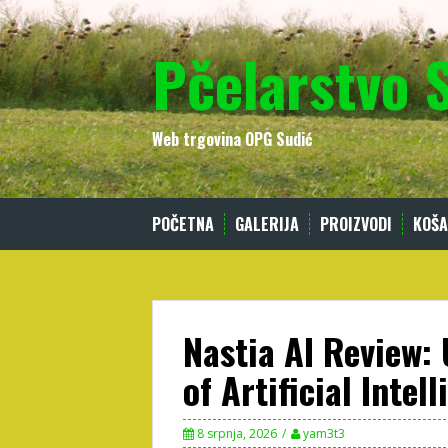
Skip
to
Pčelarstvo 
content
Web trgovina OPG Sudić
POČETNA
GALERIJA
PROIZVODI
KOŠA
Nastia AI Review:
of Artificial Intel
8 srpnja, 2026
yam3t3