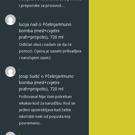
i preporuke za proizvod.…
lucija nad
o
Pčelinja/imuno
bomba (med+cvjetni
prah+propolis), 720 ml
Odličan okus i nadam se da će
pomoći. Cijena je sasvim prihvatljiva
i naručujem opet:)
Josip Sudić
o
Pčelinja/imuno
bomba (med+cvjetni
prah+propolis), 720 ml
Poštovana! Nije Vam potreban
nikakav kod za narudžbu. Kod se
jedino upotrebljava kad želite
iskoristiti neki od popusta koji
povremeno…