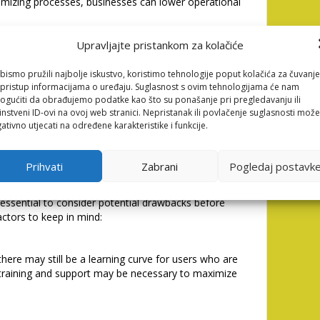
imizing processes, businesses can lower operational
Upravljajte pristankom za kolačiće
 your business. Whether you’re a small startup or a
 scale to meet your evolving needs.
bismo pružili najbolje iskustvo, koristimo tehnologije poput kolačića za čuvanje
li pristup informacijama o uređaju. Suglasnost s ovim tehnologijama će nam
gućiti da obrađujemo podatke kao što su ponašanje pri pregledavanju ili
instveni ID-ovi na ovoj web stranici. Nepristanak ili povlačenje suglasnosti može
ironment, leveraging AI can provide a competitive
ativno utjecati na određene karakteristike i funkcije.
s stay ahead of the curve by adopting innovative
Prihvati
Zabrani
Pogledaj postavk
of Nastia AI
s essential to consider potential drawbacks before
tors to keep in mind:
 there may still be a learning curve for users who are
training and support may be necessary to maximize