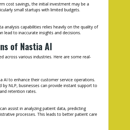
rm cost savings, the initial investment may be a
ularly small startups with limited budgets.
a analysis capabilities relies heavily on the quality of
an lead to inaccurate insights and decisions.
ns of Nastia AI
lied across various industries. Here are some real-
a AI to enhance their customer service operations.
 by NLP, businesses can provide instant support to
and retention rates.
can assist in analyzing patient data, predicting
trative processes. This leads to better patient care