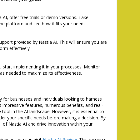
 AI, offer free trials or demo versions. Take
the platform and see how it fits your needs.
support provided by Nastia AI. This will ensure you are
orm effectively.
 start implementing it in your processes. Monitor
as needed to maximize its effectiveness.
y for businesses and individuals looking to harness
 its impressive features, numerous benefits, and real-
e tool in the AI landscape. However, it is essential to
der your specific needs before making a decision. By
l of Nastia AI and drive innovation within your
riences, you can visit
Nastia AI Review
. This resource