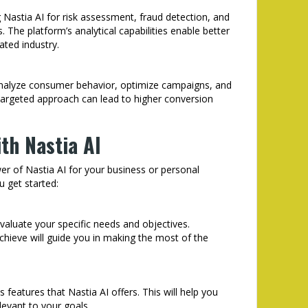
ng Nastia AI for risk assessment, fraud detection, and
The platform’s analytical capabilities enable better
ated industry.
analyze consumer behavior, optimize campaigns, and
 targeted approach can lead to higher conversion
th Nastia AI
wer of Nastia AI for your business or personal
u get started:
evaluate your specific needs and objectives.
hieve will guide you in making the most of the
s features that Nastia AI offers. This will help you
evant to your goals.