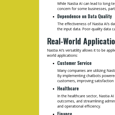
While Nastia AI can lead to long-te
concern for some businesses, partic
Dependence on Data Quality
The effectiveness of Nastia AI’s dat
the input data. Poor-quality data c
Real-World Applicatio
Nastia AI’s versatility allows it to be app
world applications:
Customer Service
Many companies are utilizing Nasti
By implementing chatbots powered
customers, improving satisfaction 
Healthcare
In the healthcare sector, Nastia AI 
outcomes, and streamlining adminis
and operational efficiency.
Finance