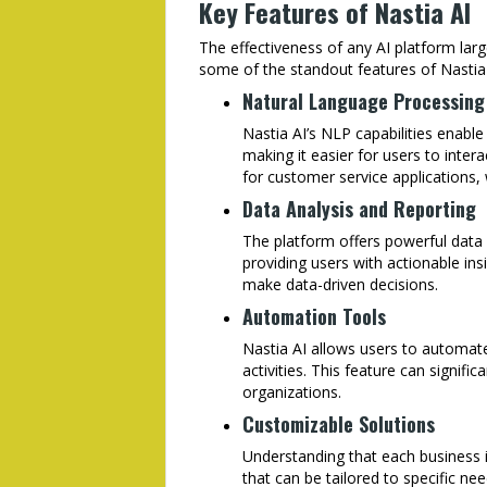
Key Features of Nastia AI
The effectiveness of any AI platform larg
some of the standout features of Nastia 
Natural Language Processing
Nastia AI’s NLP capabilities enabl
making it easier for users to intera
for customer service applications,
Data Analysis and Reporting
The platform offers powerful data 
providing users with actionable insi
make data-driven decisions.
Automation Tools
Nastia AI allows users to automate 
activities. This feature can signifi
organizations.
Customizable Solutions
Understanding that each business i
that can be tailored to specific nee