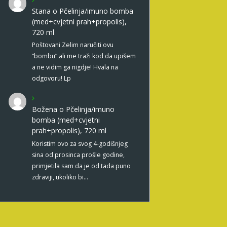
Stana
o
Pčelinja/imuno bomba
(med+cvjetni prah+propolis),
720 ml
Poštovani Zelim naručiti ovu
“bombu” ali me traži kod da upišem
a ne vidim ga nigdje! Hvala na
odgovoru! Lp
Božena
o
Pčelinja/imuno
bomba (med+cvjetni
prah+propolis), 720 ml
Koristim ovo za svog 4-godišnjeg
sina od prosinca prošle godine,
primjetila sam da je od tada puno
zdraviji, ukoliko bi…