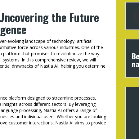
 Uncovering the Future
ligence
er-evolving landscape of technology, artificial
ormative force across various industries. One of the
Be
 a platform that promises to revolutionize the way
AI systems. In this comprehensive review, we will
na
tential drawbacks of Nastia AI, helping you determine
ligence platform designed to streamline processes,
 insights across different sectors. By leveraging
language processing, Nastia AI offers a range of
inesses and individual users. Whether you are looking
ove customer interactions, Nastia AI aims to provide