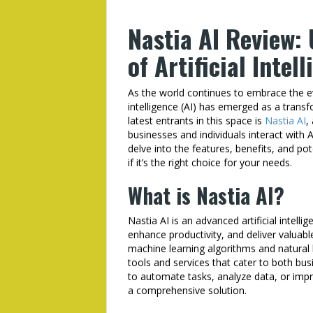
Nastia AI Review:
of Artificial Intel
As the world continues to embrace the ev
intelligence (AI) has emerged as a transf
latest entrants in this space is
Nastia AI
,
businesses and individuals interact with 
delve into the features, benefits, and po
if it’s the right choice for your needs.
What is Nastia AI?
Nastia AI is an advanced artificial intel
enhance productivity, and deliver valuable
machine learning algorithms and natural 
tools and services that cater to both bus
to automate tasks, analyze data, or impr
a comprehensive solution.