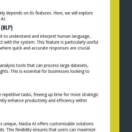
ely depends on its features. Here, we will explore
AI:
 (NLP)
e it to understand and interpret human language,
ct with the system. This feature is particularly useful
 where quick and accurate responses are crucial.
analysis tools that can process large datasets,
ghts. This is essential for businesses looking to
repetitive tasks, freeing up time for more strategic
cantly enhance productivity and efficiency within
s unique, Nastia AI offers customizable solutions
ds. This flexibility ensures that users can maximize