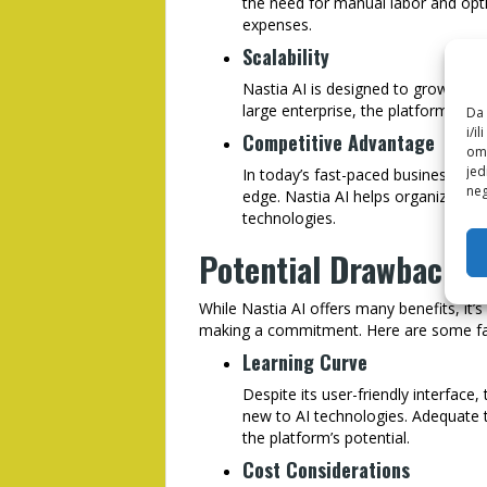
the need for manual labor and opt
expenses.
Scalability
Nastia AI is designed to grow with
large enterprise, the platform can
Da 
i/i
Competitive Advantage
omo
jed
In today’s fast-paced business env
neg
edge. Nastia AI helps organization
technologies.
Potential Drawbacks 
While Nastia AI offers many benefits, it’
making a commitment. Here are some fac
Learning Curve
Despite its user-friendly interface,
new to AI technologies. Adequate 
the platform’s potential.
Cost Considerations