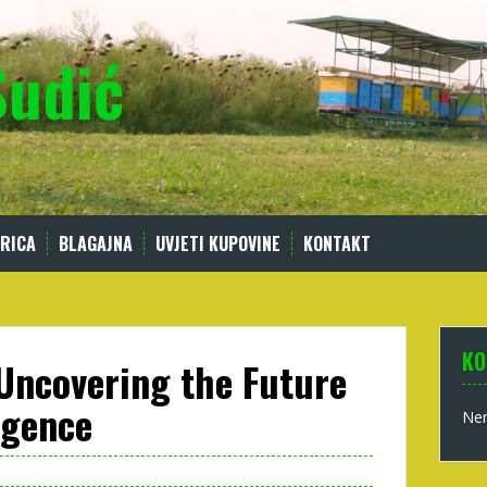
Sudić
RICA
BLAGAJNA
UVJETI KUPOVINE
KONTAKT
KO
 Uncovering the Future
ligence
Nem