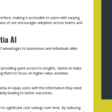
terface, making it accessible to users with varying
s ease of use encourages adoption across teams and
tia AI
of advantages to businesses and individuals alike.
roviding quick access to insights, Nastia AI helps
ng them to focus on higher-value activities.
astia AI equip users with the information they need
tely leading to better outcomes.
 to significant cost savings over time. By reducing