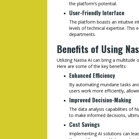
the platform’s potential.
User-Friendly Interface
The platform boasts an intuitive in
levels of technical expertise. Thi
departments.
Benefits of Using Nas
Utilizing Nastia AI can bring a multitude 
Here are some of the key benefits:
Enhanced Efficiency
By automating mundane tasks and p
users work more efficiently, allowi
Improved Decision-Making
The data analysis capabilities of N
to make informed decisions, ultima
Cost Savings
Implementing AI solutions can lead