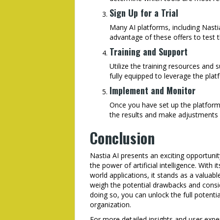
Sign Up for a Trial
Many AI platforms, including Nastia
advantage of these offers to test 
Training and Support
Utilize the training resources and 
fully equipped to leverage the platf
Implement and Monitor
Once you have set up the platform,
the results and make adjustments 
Conclusion
Nastia AI presents an exciting opportunit
the power of artificial intelligence. With
world applications, it stands as a valuabl
weigh the potential drawbacks and consi
doing so, you can unlock the full potentia
organization.
For more detailed insights and user expe