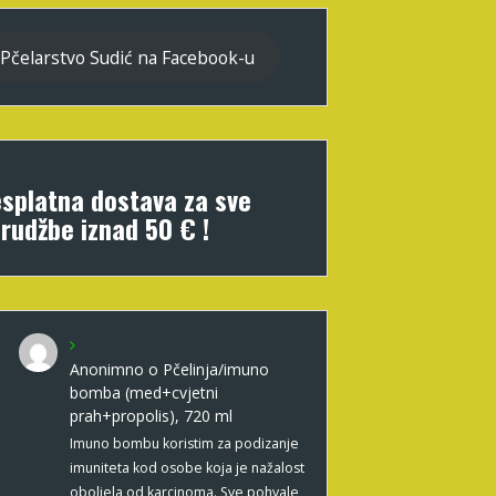
Pčelarstvo Sudić na Facebook-u
splatna dostava za sve
rudžbe iznad 50 € !
Anonimno
o
Pčelinja/imuno
bomba (med+cvjetni
prah+propolis), 720 ml
Imuno bombu koristim za podizanje
imuniteta kod osobe koja je nažalost
oboljela od karcinoma. Sve pohvale