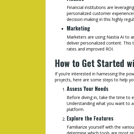
Financial institutions are leveragi
personalized customer experiences. 
decision-making in this highly regul
Marketing
Marketers are using Nastia AI to 
deliver personalized content. This
rates and improved ROI.
How to Get Started wi
If you’re interested in harnessing the po
projects, here are some steps to help yo
Assess Your Needs
Before diving in, take the time to 
Understanding what you want to ac
platform.
Explore the Features
Familiarize yourself with the variou
determine which tools are most rel