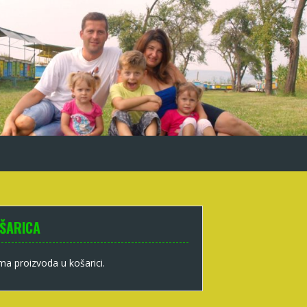
ŠARICA
a proizvoda u košarici.