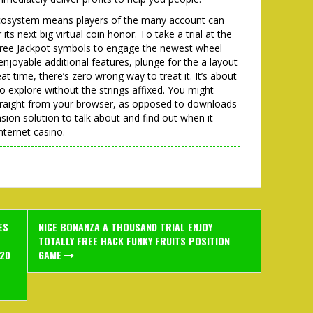
 ecosystem means players of the many account can
its next big virtual coin honor. To take a trial at the
 three Jackpot symbols to engage the newest wheel
 enjoyable additional features, plunge for the a layout
t time, there’s zero wrong way to treat it. It’s about
o explore without the strings affixed. You might
 straight from your browser, as opposed to downloads
nsion solution to talk about and find out when it
internet casino.
ES
NICE BONANZA A THOUSAND TRIAL ENJOY
TOTALLY FREE HACK FUNKY FRUITS POSITION
 20
GAME