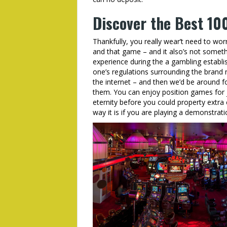
Discover the Best 10
Thankfully, you really wear’t need to w
and that game – and it also’s not someth
experience during the a gambling establi
one’s regulations surrounding the brand
the internet – and then we’d be around 
them. You can enjoy position games for 
eternity before you could property extra cyc
way it is if you are playing a demonstrati