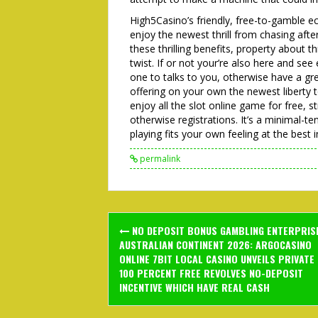
High5Casino’s friendly, free-to-gamble
enjoy the newest thrill from chasing after 
these thrilling benefits, property about
twist. If or not your’re also here and see
one to talks to you, otherwise have a grea
offering on your own the newest liberty t
enjoy all the slot online game for free,
otherwise registrations. It’s a minimal-te
playing fits your own feeling at the best 
permalink
Post
NO DEPOSIT BONUS GAMBLING ENTERPRIS
navigation
AUSTRALIAN CONTINENT 2026: ARGOCASINO
ONLINE 7BIT LOCAL CASINO UNVEILS PRIVATE
100 PERCENT FREE REVOLVES NO-DEPOSIT
INCENTIVE WHICH HAVE REAL CASH