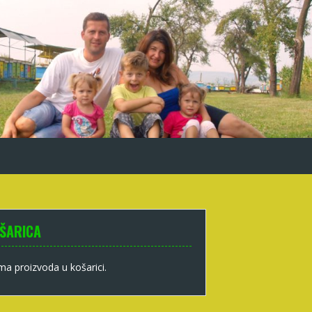
ŠARICA
a proizvoda u košarici.