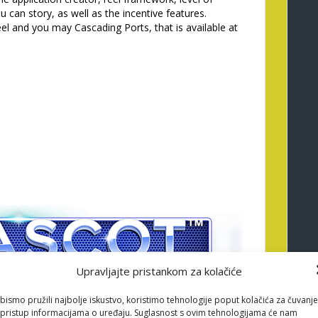
 can story, as well as the incentive features.
el and you may Cascading Ports, that is available at
Upravljajte pristankom za kolačiće
bismo pružili najbolje iskustvo, koristimo tehnologije poput kolačića za čuvanje
li pristup informacijama o uređaju. Suglasnost s ovim tehnologijama će nam