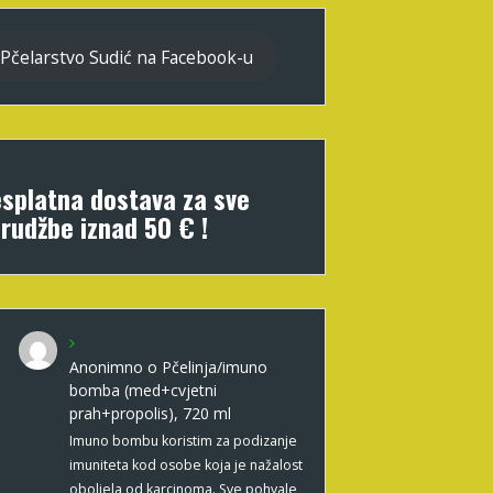
Pčelarstvo Sudić na Facebook-u
splatna dostava za sve
rudžbe iznad 50 € !
Anonimno
o
Pčelinja/imuno
bomba (med+cvjetni
prah+propolis), 720 ml
Imuno bombu koristim za podizanje
imuniteta kod osobe koja je nažalost
oboljela od karcinoma. Sve pohvale