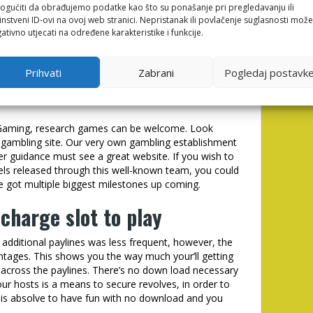
gućiti da obrađujemo podatke kao što su ponašanje pri pregledavanju ili
instveni ID-ovi na ovoj web stranici. Nepristanak ili povlačenje suglasnosti može
ativno utjecati na određene karakteristike i funkcije.
Prihvati
Zabrani
Pogledaj postavk
he iGaming, research games can be welcome. Look
 gambling site. Our very own gambling establishment
r guidance must see a great website. If you wish to
dels released through this well-known team, you could
The got multiple biggest milestones up coming.
 charge slot to play
 additional paylines was less frequent, however, the
antages. This shows you the way much your’ll getting
s across the paylines. There’s no down load necessary
our hosts is a means to secure revolves, in order to
s is absolve to have fun with no download and you