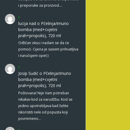
i preporuke za proizvod.…
lucija nad
o
Pčelinja/imuno
bomba (med+cvjetni
prah+propolis), 720 ml
Odličan okus i nadam se da će
pomoći. Cijena je sasvim prihvatljiva
i naručujem opet:)
Josip Sudić
o
Pčelinja/imuno
bomba (med+cvjetni
prah+propolis), 720 ml
Poštovana! Nije Vam potreban
nikakav kod za narudžbu. Kod se
jedino upotrebljava kad želite
iskoristiti neki od popusta koji
povremeno…