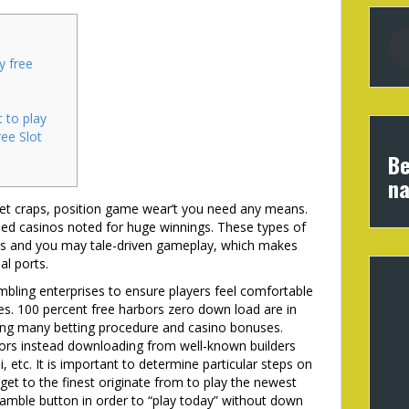
y free
t to play
ree Slot
Be
na
net craps, position game wear’t you need any means.
ed casinos noted for huge winnings. These types of
rs and you may tale-driven gameplay, which makes
al ports.
ling enterprises to ensure players feel comfortable
es.
100 percent free harbors zero down load are in
aying many betting procedure and casino bonuses.
rs instead downloading from well-known builders
 etc. It is important to determine particular steps on
 get to the finest originate from to play the newest
 gamble button in order to “play today” without down