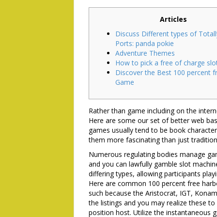
Articles
Discuss Different types of Totall
Ports: panda pokie
Adventure Themes
How to pick a free of charge slo
Discover the Best 100 percent f
Game
Rather than game including on the inter
Here are some our set of better web bas
games usually tend to be book characte
them more fascinating than just tradition
Numerous regulating bodies manage gamb
and you can lawfully gamble slot machin
differing types, allowing participants pl
Here are common 100 percent free harbo
such because the Aristocrat, IGT, Konami,
the listings and you may realize these to
position host. Utilize the instantaneous