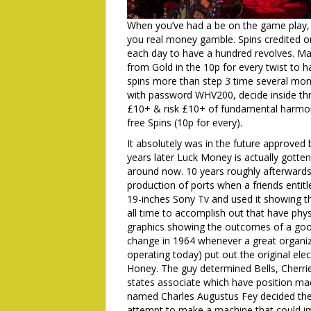
When you’ve had a be on the game play, 
you real money gamble. Spins credited o
each day to have a hundred revolves. Ma
from Gold in the 10p for every twist to 
spins more than step 3 time several mont
with password WHV200, decide inside th
£10+ & risk £10+ of fundamental harmon
free Spins (10p for every).
It absolutely was in the future approve
years later Luck Money is actually gotte
around now. 10 years roughly afterwards 
production of ports when a friends entit
19-inches Sony Tv and used it showing th
all time to accomplish out that have phys
graphics showing the outcomes of a good
change in 1964 whenever a great organiza
operating today) put out the original el
Honey. The guy determined Bells, Cherrie
states associate which have position mac
named Charles Augustus Fey decided ther
attempt to make a machine that could imm