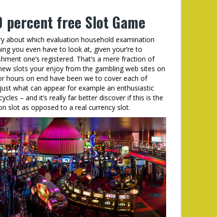
0 percent free Slot Game
orry about which evaluation household examination
ing you even have to look at, given your’re to
shment one’s registered. That’s a mere fraction of
 new slots your enjoy from the gambling web sites on
for hours on end have been we to cover each of
just what can appear for example an enthusiastic
les – and it’s really far better discover if this is the
on slot as opposed to a real currency slot.