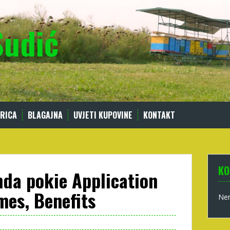
Sudić
RICA
BLAGAJNA
UVJETI KUPOVINE
KONTAKT
KO
nda pokie Application
es, Benefits
Nem