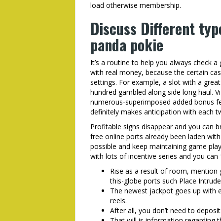
load otherwise membership.
Discuss Different type
panda pokie
It’s a routine to help you always check a
with real money, because the certain casi
settings. For example, a slot with a gre
hundred gambled along side long haul. 
numerous-superimposed added bonus feat
definitely makes anticipation with each tw
Profitable signs disappear and you can 
free online ports already been laden wit
possible and keep maintaining game pla
with lots of incentive series and you can
Rise as a result of room, mention g
this-globe ports such Place Intrude
The newest jackpot goes up with ea
reels.
After all, you don’t need to deposi
That will is information regarding t