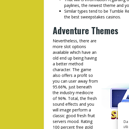
paylines, the newest theme and you
Similar types tend to be Tumble Re
the best sweepstakes casinos.
Adventure Themes
Nevertheless, there are
more slot options
available which have an
old end up being having
a better method
character. The game
also offers a profit so
you can user away from
95.66%, just beneath
the industry mediocre
of 96%. Total, the fresh
sound effects and you
will image perform a
classic good fresh fruit
servers mood. Rating
Da 
100 percent free gold
i/i