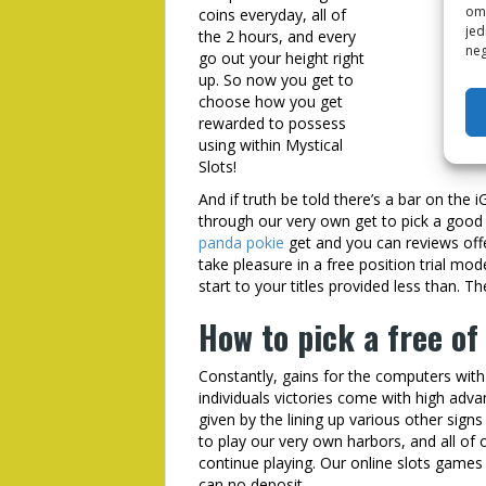
omo
coins everyday, all of
jed
the 2 hours, and every
neg
go out your height right
up. So now you get to
choose how you get
rewarded to possess
using within Mystical
Slots!
And if truth be told there’s a bar on t
through our very own get to pick a good
panda pokie
get and you can reviews offe
take pleasure in a free position trial mo
start to your titles provided less than. 
How to pick a free of
Constantly, gains for the computers with
individuals victories come with high adv
given by the lining up various other sign
to play our very own harbors, and all of 
continue playing. Our online slots game
can no deposit.