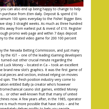
you can also end up being happy to change to help
n purchase from £ten daily. Deposit & spend £10
ximum 100 spins everyday to the Fishin’ Bigger Bins
have step 3 straight weeks. As much as three hundred
hs away from earliest put & invest of £10. Register
rough promo web page and within 7 days deposit
y to the stated video game for 200 100 percent
d by the Nevada Betting Commission, and just many
n by the IGT – one of the leading iGaming developers
turned-out other crucial minute regarding the
led Luck Money – located in Ca – took an excellent
e brand new slot’s graphics. It was the first game of
ical pieces and section, instead relying on movies
 spin. The fresh position industry very come to
tion entitled Bally (a creator who’s however
ectromechanical casino slot games, entitled Money
s… or other well-known fruit that many of united
hines now. A few years after, in the 1985, operator
e is much more possible that have slots – and he
ediately deliver profits to help you people.