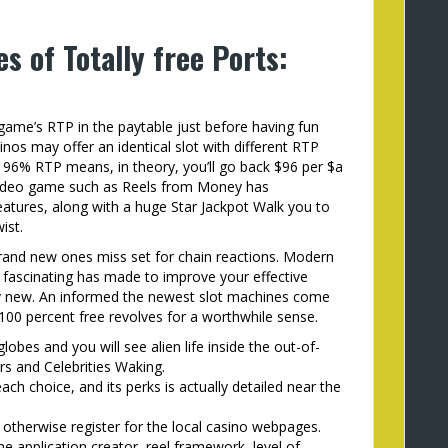
s of Totally free Ports:
 game’s RTP in the paytable just before having fun
nos may offer an identical slot with different RTP
at 96% RTP means, in theory, you’ll go back $96 per $a
Video game such as Reels from Money has
ures, along with a huge Star Jackpot Walk you to
ist.
brand new ones miss set for chain reactions. Modern
h fascinating has made to improve your effective
y new. An informed the newest slot machines come
 100 percent free revolves for a worthwhile sense.
lobes and you will see alien life inside the out-of-
rs and Celebrities Waking.
ch choice, and its perks is actually detailed near the
t otherwise register for the local casino webpages.
he application creator, reel framework, level of