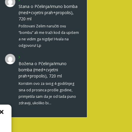
Stana
o
Pčelinja/imuno bomba
(med+cvjetni prah+propolis),
720 ml
Poštovani Zelim naručiti ovu
“bombu” ali me traži kod da upišem
a ne vidim ga nigdje! Hvala na
odgovoru! Lp
Božena
o
Pčelinja/imuno
bomba (med+cvjetni
prah+propolis), 720 ml
Koristim ovo za svog 4-godišnjeg
sina od prosinca prošle godine,
primjetila sam da je od tada puno
zdraviji, ukoliko bi…