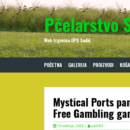
Skip
to
Pčelarstvo 
content
Web trgovina OPG Sudić
POČETNA
GALERIJA
PROIZVODI
KOŠA
Mystical Ports pa
Free Gambling gam
19 svibnja, 2026
yam3t3