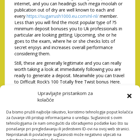
internet, and you can headings such mega moolah or
publication out of dry are well known to each and
every
https://sugarrush1000.eu.com/nl-nl/
member.
Less than you will find the most popular type of ?5
minimum deposit bonuses you to Uk professionals in
particular are looking getting. Upcoming, she or he
goes to the exam, where he or she checks lots of
secret enjoys and increases overall performance
considering them.
Still, these are generally legitimate and you can really
worth taking a look at immediately following you are
ready to generate a deposit. Meanwhile you can travel
to Difficult Rock’s 100 Totally free Twist bonus Here.
One of the most well-known real cash online casinos
Upravljajte pristankom za
Nj-new jersey, as well as for good reason.
kolačiće
Alternatively, gains enhance an effective sweepstakes
currency full that only will get meaningful when you get
Da bismo pružili najbolje iskustvo, koristimo tehnologije poput kolačića
across a good redemption endurance. We strongly
za čuvanje i/ili pristup informacijama o uređaju. Suglasnost s ovim
recommend you look for top level-rated company to
tehnologijama će nam omogućiti da obrađujemo podatke kao što su
possess a smooth and you may safer sense.
ponašanje pri pregledavanju ili jedinstveni ID-ovi na ovoj web stranici.
Nepristanak ili povlačenje suglasnosti može negativno utjecati na
Sweepstakes gambling enterprises with no-deposit