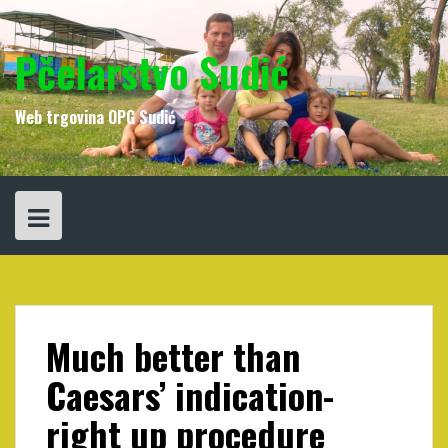
Skip
to
content
Pčelarstvo Sudić
Web trgovina OPG Sudić
Much better than
Caesars’ indication-
right up procedure