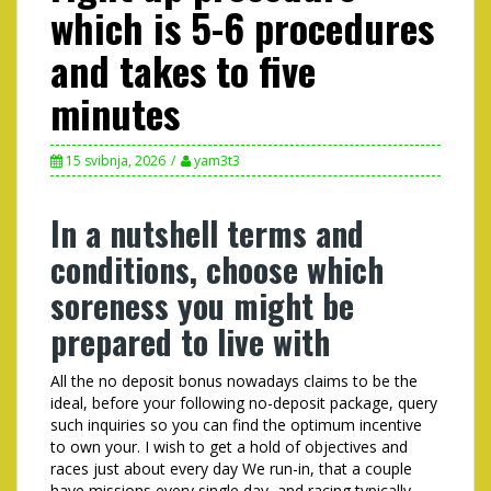
which is 5-6 procedures
and takes to five
minutes
15 svibnja, 2026
yam3t3
In a nutshell terms and
conditions, choose which
soreness you might be
prepared to live with
All the no deposit bonus nowadays claims to be the
ideal, before your following no-deposit package, query
such inquiries so you can find the optimum incentive
to own your. I wish to get a hold of objectives and
races just about every day We run-in, that a couple
have missions every single day, and racing typically