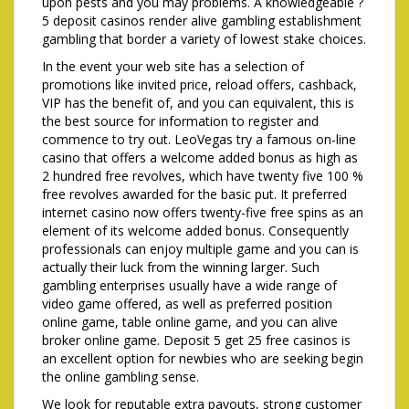
upon pests and you may problems. A knowledgeable ?
5 deposit casinos render alive gambling establishment
gambling that border a variety of lowest stake choices.
In the event your web site has a selection of
promotions like invited price, reload offers, cashback,
VIP has the benefit of, and you can equivalent, this is
the best source for information to register and
commence to try out. LeoVegas try a famous on-line
casino that offers a welcome added bonus as high as
2 hundred free revolves, which have twenty five 100 %
free revolves awarded for the basic put. It preferred
internet casino now offers twenty-five free spins as an
element of its welcome added bonus. Consequently
professionals can enjoy multiple game and you can is
actually their luck from the winning larger. Such
gambling enterprises usually have a wide range of
video game offered, as well as preferred position
online game, table online game, and you can alive
broker online game. Deposit 5 get 25 free casinos is
an excellent option for newbies who are seeking begin
the online gambling sense.
We look for reputable extra payouts, strong customer