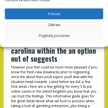
određene karakteristike i funkcije.
bonuses services based on sweepstakes guidelines. I
make certain for each public casino we recommend is
secure, court, while offering higher zero-deposit
Prihvati
bonuses.
During the sweepstakes
Zabrani
casinos you could potentially
Pogledaj postavke
claim 100 % free South
carolina within the an option
out of suggests
However your feel could be much more pleasant if you
know the fresh new drawbacks prior to registering,
since the about then you’ll expect you’ll deal with the
situation head-towards. Listed below are but a few
trick areas i here are a few getting for every 5 lb put
online casino in the united kingdom you know that you
can trust the findings. This informative guide goes for
the great detail about what we look to possess when
taking a look at gambling enterprises, plus listing a