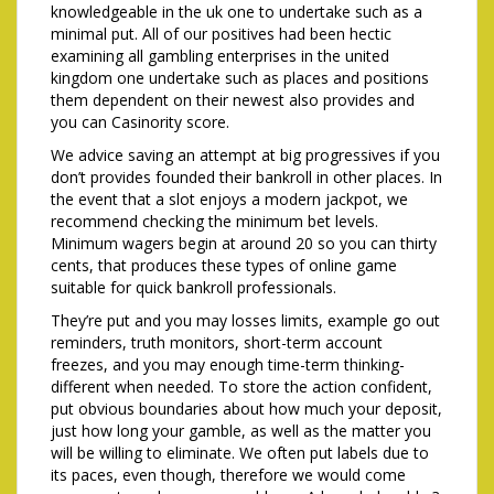
knowledgeable in the uk one to undertake such as a
minimal put. All of our positives had been hectic
examining all gambling enterprises in the united
kingdom one undertake such as places and positions
them dependent on their newest also provides and
you can Casinority score.
We advice saving an attempt at big progressives if you
don’t provides founded their bankroll in other places. In
the event that a slot enjoys a modern jackpot, we
recommend checking the minimum bet levels.
Minimum wagers begin at around 20 so you can thirty
cents, that produces these types of online game
suitable for quick bankroll professionals.
They’re put and you may losses limits, example go out
reminders, truth monitors, short-term account
freezes, and you may enough time-term thinking-
different when needed. To store the action confident,
put obvious boundaries about how much your deposit,
just how long your gamble, as well as the matter you
will be willing to eliminate. We often put labels due to
its paces, even though, therefore we would come