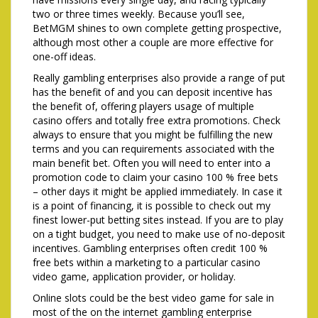
two or three times weekly. Because you’ll see,
BetMGM shines to own complete getting prospective,
although most other a couple are more effective for
one-off ideas.
Really gambling enterprises also provide a range of put
has the benefit of and you can deposit incentive has
the benefit of, offering players usage of multiple
casino offers and totally free extra promotions. Check
always to ensure that you might be fulfilling the new
terms and you can requirements associated with the
main benefit bet. Often you will need to enter into a
promotion code to claim your casino 100 % free bets
– other days it might be applied immediately. In case it
is a point of financing, it is possible to check out my
finest lower-put betting sites instead. If you are to play
on a tight budget, you need to make use of no-deposit
incentives. Gambling enterprises often credit 100 %
free bets within a marketing to a particular casino
video game, application provider, or holiday.
Online slots could be the best video game for sale in
most of the on the internet gambling enterprise