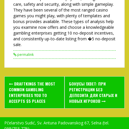
care, safety and security, along with simple gameplay.
They have been several of the most ranged casino
games you might play, with plenty of templates and
bonus provides available. These types of analysis help
you examine now offers and choose a knowledgeable
gambling enterprises getting 10 no-deposit incentives,
and consistently up-to-date listing from �5 no-deposit
sale.
permalink
Post
DRAFTKINGS THE MOST
БОНУСЫ 1XBET: ПРИ
navigation
COMMON GAMBLING
РЕГИСТРАЦИИ БЕЗ
ENTERPRISES YOU TO
ДЕПОЗИТА ДЛЯ СТАРЫХ И
ACCEPTS $5 PLACES
НОВЫХ ИГРОКОВ
Pčelarstvo Sudić, Sv. Antuna Padovanskog 67, Selna (tel.
098/703-776)