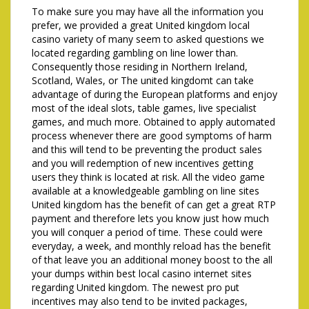
To make sure you may have all the information you
prefer, we provided a great United kingdom local
casino variety of many seem to asked questions we
located regarding gambling on line lower than.
Consequently those residing in Northern Ireland,
Scotland, Wales, or The united kingdomt can take
advantage of during the European platforms and enjoy
most of the ideal slots, table games, live specialist
games, and much more. Obtained to apply automated
process whenever there are good symptoms of harm
and this will tend to be preventing the product sales
and you will redemption of new incentives getting
users they think is located at risk. All the video game
available at a knowledgeable gambling on line sites
United kingdom has the benefit of can get a great RTP
payment and therefore lets you know just how much
you will conquer a period of time. These could were
everyday, a week, and monthly reload has the benefit
of that leave you an additional money boost to the all
your dumps within best local casino internet sites
regarding United kingdom. The newest pro put
incentives may also tend to be invited packages,