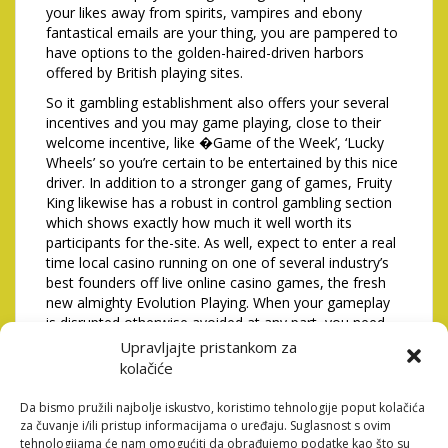
your likes away from spirits, vampires and ebony
fantastical emails are your thing, you are pampered to
have options to the golden-haired-driven harbors
offered by British playing sites.
So it gambling establishment also offers your several
incentives and you may game playing, close to their
welcome incentive, like �Game of the Week’, ‘Lucky
Wheels’ so you’re certain to be entertained by this nice
driver. In addition to a stronger gang of games, Fruity
King likewise has a robust in control gambling section
which shows exactly how much it well worth its
participants for the-site. As well, expect to enter a real
time local casino running on one of several industry’s
best founders off live online casino games, the fresh
new almighty Evolution Playing. When your gameplay
is disrupted otherwise avoided at any part, you need
the possibility to speak towards user quickly.
Upravljajte pristankom za
kolačiće
You get only fifty 100 % free revolves, however,
without the wagering standards, in accordance with a
Da bismo pružili najbolje iskustvo, koristimo tehnologije poput kolačića
low minimal deposit of ?ten. Personally, I have had
za čuvanje i/ili pristup informacijama o uređaju. Suglasnost s ovim
extremely swift earnings to my PayPal membership,
tehnologijama će nam omogućiti da obrađujemo podatke kao što su