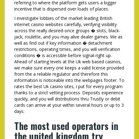
referring to where the platform gets users a bigger
incentive that is dispersed over loads of places.
I investigate lobbies of the market leading British
internet casino websites carefully, verifying visibility
across the really desired-once groups � slots, black-
jack, roulette, and you may alive dealer games. We as
well as find out if key information � detachment
restrictions, operating times, and you will verification
conditions � is accessible before signal-right up.
Ahead of starting levels at the Uk web based casinos,
we make sure every one keeps a valid license provided
from the a reliable regulator and therefore this
information is noticeable into the webpages footer. To
rates the best Uk casino sites, i put for every program
thanks to a strict vetting process. Deposits experience
quickly, and you will distributions thru Trustly or debit
cards can arrive at your within several hours or up to 3
days.
The most used operators in
the united kingdom try