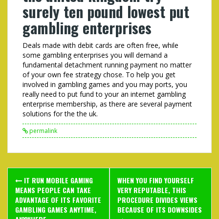
surely ten pound lowest put
gambling enterprises
Deals made with debit cards are often free, while
some gambling enterprises you will demand a
fundamental detachment running payment no matter
of your own fee strategy chose. To help you get
involved in gambling games and you may ports, you
really need to put fund to your an internet gambling
enterprise membership, as there are several payment
solutions for the the uk.
permalink
Post
IT RUN MOBILE GAMING
WHEN YOU FIND YOURSELF
navigation
MEANS PEOPLE CAN TAKE
VERY REPUTABLE, THIS
ADVANTAGE OF ITS FAVORITE
PROCEDURE DIVIDES VIEWS
GAMBLING GAMES ANYTIME,
BECAUSE OF ITS DOWNSIDES