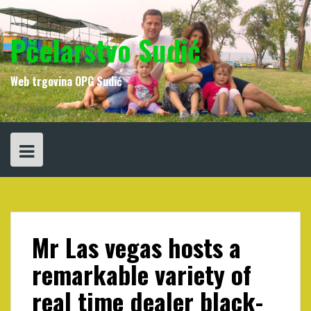
Skip
to
content
Pčelarstvo Sudić
Web trgovina OPG Sudić
Mr Las vegas hosts a
remarkable variety of
real time dealer black-