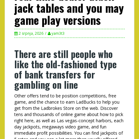
jack tables and you may
game play versions
2 srpnja, 2026
yam3t3
There are still people who
like the old-fashioned type
of bank transfers for
gambling on line
Other offers tend to be position competitions, free
game, and the chance to earn LadBucks to help you
get from the Ladbrokes Store on the web. Discover
tens and thousands of online game about how to pick
right here, as well as Las vegas-concept harbors, each
day jackpots, megaways video game, and fun
immediate profit possibilities. You can find jackpots of