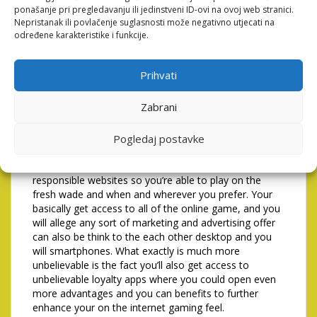
that have currency to
Virgin Bet
arrive within this a few
ponašanje pri pregledavanju ili jedinstveni ID-ovi na ovoj web stranici.
hours. You can take a seat on over 600 tables, and
Nepristanak ili povlačenje suglasnosti može negativno utjecati na
savor real time roulette, blackjack, baccarat, web
određene karakteristike i funkcije.
based poker or a selection of game suggests. Take
note one while we try to offer up-to-time suggestions,
we do not contrast the operators in the market. We
Prihvati
provide quality advertisements characteristics from the
offering just dependent labels out of registered
Zabrani
operators within our evaluations.
Gambling on the go is more common than ever before
Pogledaj postavke
and all the brand new programs recognizing Uk users
that people rate and you can feedback has totally
responsible websites so you’re able to play on the
fresh wade and when and wherever you prefer. Your
basically get access to all of the online game, and you
will allege any sort of marketing and advertising offer
can also be think to the each other desktop and you
will smartphones. What exactly is much more
unbelievable is the fact you’ll also get access to
unbelievable loyalty apps where you could open even
more advantages and you can benefits to further
enhance your on the internet gaming feel.