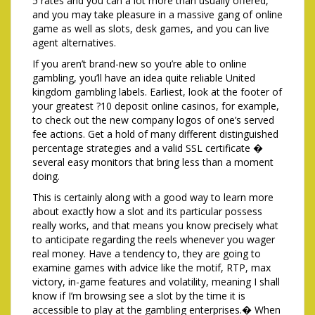
5 rates and you can a lot more than usually offered,
and you may take pleasure in a massive gang of online
game as well as slots, desk games, and you can live
agent alternatives.
If you aren’t brand-new so you’re able to online
gambling, you’ll have an idea quite reliable United
kingdom gambling labels. Earliest, look at the footer of
your greatest ?10 deposit online casinos, for example,
to check out the new company logos of one’s served
fee actions. Get a hold of many different distinguished
percentage strategies and a valid SSL certificate �
several easy monitors that bring less than a moment
doing.
This is certainly along with a good way to learn more
about exactly how a slot and its particular possess
really works, and that means you know precisely what
to anticipate regarding the reels whenever you wager
real money. Have a tendency to, they are going to
examine games with advice like the motif, RTP, max
victory, in-game features and volatility, meaning I shall
know if I’m browsing see a slot by the time it is
accessible to play at the gambling enterprises.� When