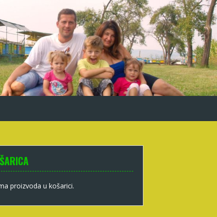
ŠARICA
a proizvoda u košarici.