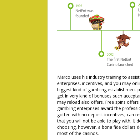
Marco uses his industry training to assi
enterprises, incentives, and you may onl
biggest kind of gambling establishment pr
get in very kind of bonuses such accept
may reload also offers. Free spins offer
gambling enterprises award the profession
gotten with no deposit incentives, can re
that you will not be able to play with. It
choosing, however, a bona fide dollars 
most of the casinos.