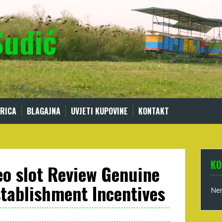
Sudić
RICA
BLAGAJNA
UVJETI KUPOVINE
KONTAKT
KO
o slot Review Genuine
tablishment Incentives
Nem