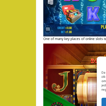
One of many key places of online slots i
Da 
i/i
omo
jed
neg