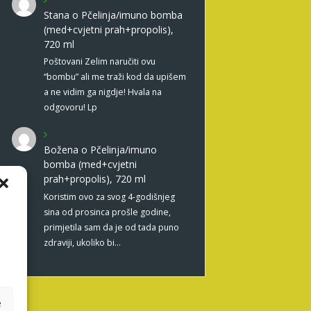
Stana
o
Pčelinja/imuno bomba
(med+cvjetni prah+propolis),
720 ml
Poštovani Zelim naručiti ovu
“bombu” ali me traži kod da upišem
a ne vidim ga nigdje! Hvala na
odgovoru! Lp
Božena
o
Pčelinja/imuno
bomba (med+cvjetni
prah+propolis), 720 ml
Koristim ovo za svog 4-godišnjeg
sina od prosinca prošle godine,
primjetila sam da je od tada puno
zdraviji, ukoliko bi…
e