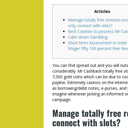
Articles
Manage totally free revolves inc
only connect with slots?
Best Casinos to possess Mr Ca
Calm down Gambling
Short term Assessment in order
Wager fifty 100 percent free Re
You can find spread out and you will nut
considerably. Mr Cashback totally free s
7,500 gold coins which can be due to coor
payline. Extremely casinos on the interne
as borrowing/debit notes, e-purses, and 
imagine whenever picking an informed on-
campaign.
Manage totally free r
connect with slots?