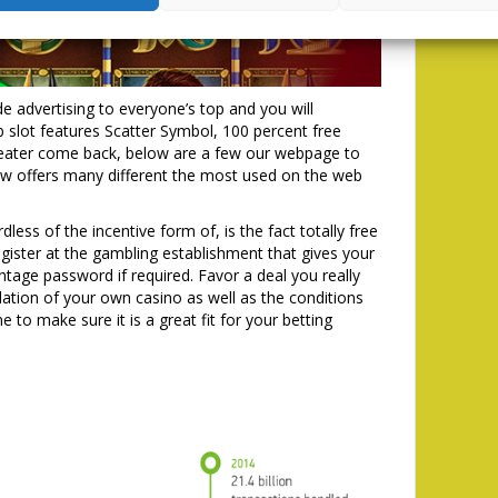
e advertising to everyone’s top and you will
 slot features Scatter Symbol, 100 percent free
greater come back, below are a few our webpage to
w offers many different the most used on the web
ess of the incentive form of, is the fact totally free
gister at the gambling establishment that gives your
ntage password if required. Favor a deal you really
lation of your own casino as well as the conditions
to make sure it is a great fit for your betting