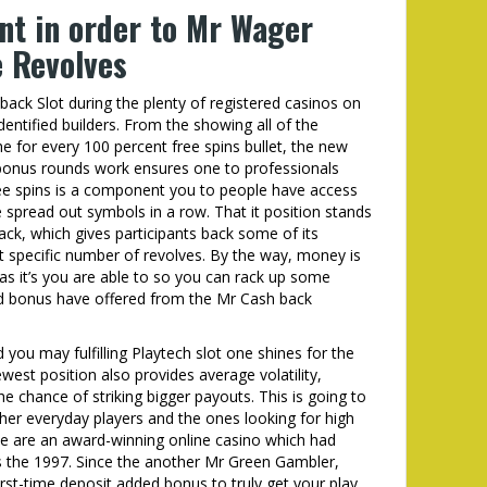
t in order to Mr Wager
e Revolves
ack Slot during the plenty of registered casinos on
dentified builders. From the showing all of the
he for every 100 percent free spins bullet, the new
 bonus rounds work ensures one to professionals
ree spins is a component you to people have access
spread out symbols in a row. That it position stands
ck, which gives participants back some of its
nt specific number of revolves. By the way, money is
as it’s you are able to so you can rack up some
ed bonus have offered from the Mr Cash back
 you may fulfilling Playtech slot one shines for the
est position also provides average volatility,
the chance of striking bigger payouts. This is going to
her everyday players and the ones looking for high
ise are an award-winning online casino which had
as the 1997. Since the another Mr Green Gambler,
first-time deposit added bonus to truly get your play