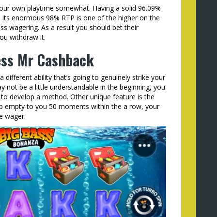
your own playtime somewhat. Having a solid 96.09%
ot. Its enormous 98% RTP is one of the higher on the
sess wagering. As a result you should bet their
ou withdraw it.
ess Mr Cashback
a different ability that’s going to genuinely strike your
not be a little understandable in the beginning, you
 to develop a method. Other unique feature is the
p empty to you 50 moments within the a row, your
e wager.