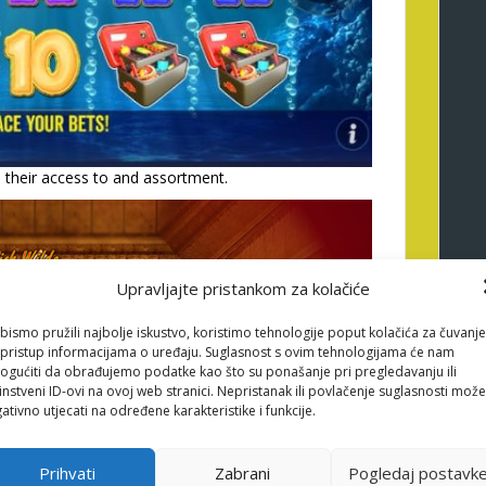
s their access to and assortment.
Upravljajte pristankom za kolačiće
bismo pružili najbolje iskustvo, koristimo tehnologije poput kolačića za čuvanje
li pristup informacijama o uređaju. Suglasnost s ovim tehnologijama će nam
gućiti da obrađujemo podatke kao što su ponašanje pri pregledavanju ili
instveni ID-ovi na ovoj web stranici. Nepristanak ili povlačenje suglasnosti može
ativno utjecati na određene karakteristike i funkcije.
Prihvati
Zabrani
Pogledaj postavk