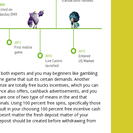
st both experts and you may beginners like gambling
ine game that suit its certain demands. Another
ize are totally free bucks incentives, which you can
ance also offers, cashback advertisements, and you
s are one of two type of means in the and that
als. Using 100 percent free spins, specifically those
sult in your choosing 100 percent free incentive cash
 doesn’t matter the fresh deposit matter of your
deposit should be created before withdrawing from