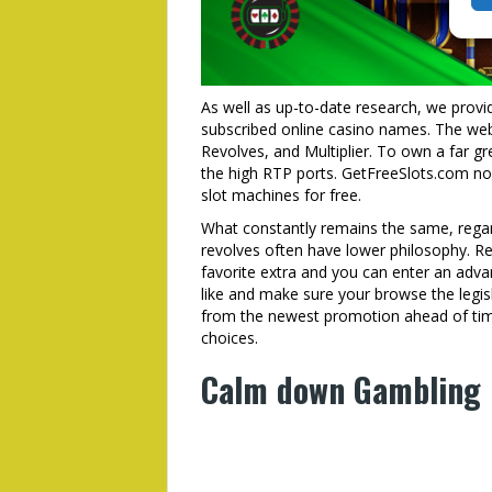
As well as up-to-date research, we provid
subscribed online casino names. The web
Revolves, and Multiplier. To own a far 
the high RTP ports. GetFreeSlots.com no
slot machines for free.
What constantly remains the same, regardl
revolves often have lower philosophy. Re
favorite extra and you can enter an adva
like and make sure your browse the legis
from the newest promotion ahead of time 
choices.
Calm down Gambling