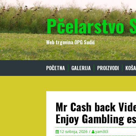
Skip
to
Pčelarstvo 
content
Web trgovina OPG Sudić
POČETNA
GALERIJA
PROIZVODI
KOŠA
Mr Cash back Vide
Enjoy Gambling es
12 svibnja, 2026
yam3t3