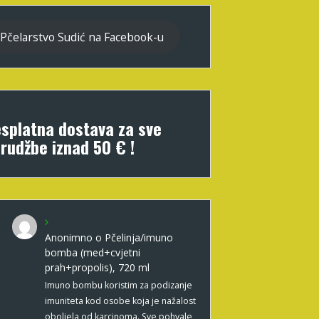
Pčelarstvo Sudić na Facebook-u
splatna dostava za sve
rudžbe iznad 50 € !
Anonimno
o
Pčelinja/imuno
bomba (med+cvjetni
prah+propolis), 720 ml
Imuno bombu koristim za podizanje
imuniteta kod osobe koja je nažalost
oboljela od karcinoma. Sve pohvale