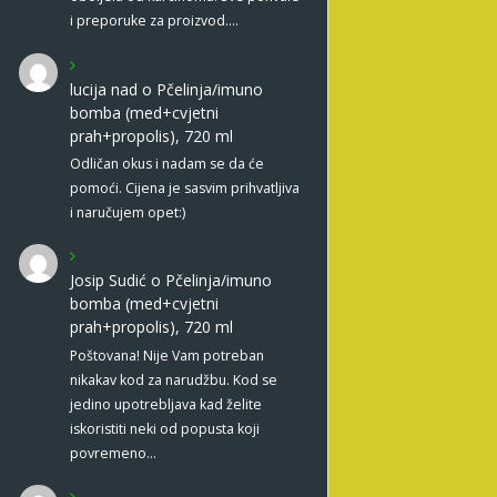
i preporuke za proizvod.…
lucija nad
o
Pčelinja/imuno
bomba (med+cvjetni
prah+propolis), 720 ml
Odličan okus i nadam se da će
pomoći. Cijena je sasvim prihvatljiva
i naručujem opet:)
Josip Sudić
o
Pčelinja/imuno
bomba (med+cvjetni
prah+propolis), 720 ml
Poštovana! Nije Vam potreban
nikakav kod za narudžbu. Kod se
jedino upotrebljava kad želite
iskoristiti neki od popusta koji
povremeno…