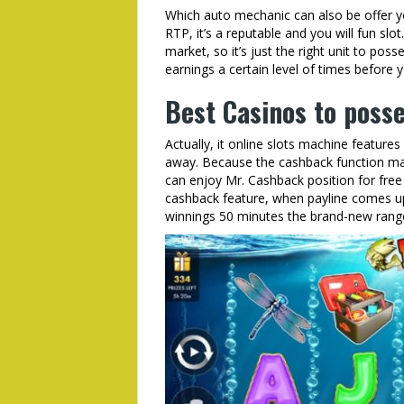
Which auto mechanic can also be offer 
RTP, it’s a reputable and you will fun sl
market, so it’s just the right unit to pos
earnings a certain level of times before y
Best Casinos to poss
Actually, it online slots machine features 
away. Because the cashback function may 
can enjoy Mr. Cashback position for free
cashback feature, when payline comes u
winnings 50 minutes the brand-new rang