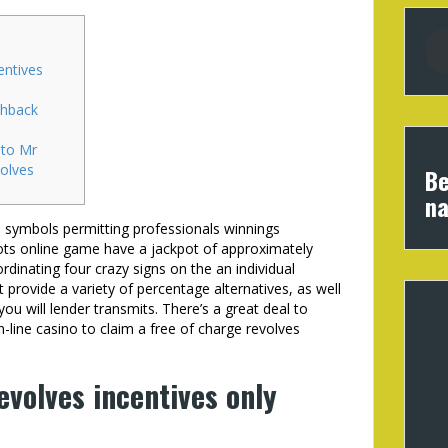
entives
shback
 to Mr
volves
Be
na
s symbols permitting professionals winnings
lots online game have a jackpot of approximately
dinating four crazy signs on the an individual
t provide a variety of percentage alternatives, as well
you will lender transmits.
There’s a great deal to
line casino to claim a free of charge revolves
evolves incentives only