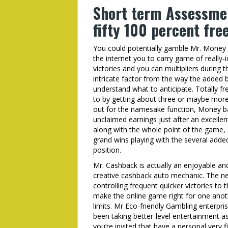
Short term Assessmen
fifty 100 percent fre
You could potentially gamble Mr. Money b
the internet you to carry game of really-i
victories and you can multipliers during t
intricate factor from the way the added
understand what to anticipate. Totally f
to by getting about three or maybe more 
out for the namesake function, Money ba
unclaimed earnings just after an excelle
along with the whole point of the game, 
grand wins playing with the several add
position.
Mr. Cashback is actually an enjoyable and
creative cashback auto mechanic. The new
controlling frequent quicker victories to 
make the online game right for one anot
limits. Mr Eco-friendly Gambling enterpr
been taking better-level entertainment 
you’re invited that have a personal very 