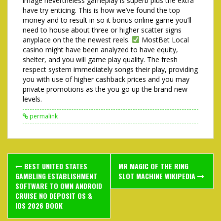
image nevertheless gameplay is superb plus the extra
have try enticing. This is how we’ve found the top
money and to result in so it bonus online game you’ll
need to house about three or higher scatter signs
anyplace on the the newest reels.
MostBet Local
casino might have been analyzed to have equity,
shelter, and you will game play quality. The fresh
respect system immediately songs their play, providing
you with use of higher cashback prices and you may
private promotions as the you go up the brand new
levels.
permalink
Post
BEST UNITED STATES
MR MAGIC OF THE RING
navigation
GAMBLING ESTABLISHMENT
SLOT MACHINE WIKIPEDIA
SOFTWARE TO OWN ANDROID
CRUISE NO DEPOSIT OS &
IOS 2026 BOOK