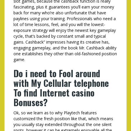
slot games, because the cashback function is really
fascinating, plus it guarantees you’ll earn your money
back for many who’re also unfortunate that have
paylines using your training. Professionals who need a
lot of time lessons, feel, and you will the lowest-
exposure strategy will enjoy the newest key gameplay
cycle, that’s backed by constant small and typical
gains. Cashback” impresses having its creative has,
engaging gameplay, and the book Mr. Cashback ability
one establishes they other than old-fashioned position
game.
Do i need to Fool around
with My Cellular telephone
To find Internet casino
Bonuses?
Ok, so we learn as to why Playtech features
customized the fresh position like that, which means
you usually stay extended throughout the one silent
spots, however it can be extremely enjoyable all the