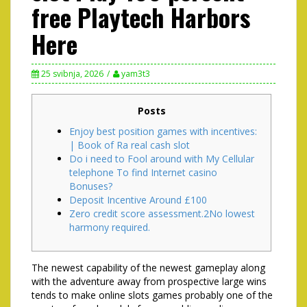
free Playtech Harbors
Here
25 svibnja, 2026
yam3t3
Posts
Enjoy best position games with incentives:
| Book of Ra real cash slot
Do i need to Fool around with My Cellular
telephone To find Internet casino
Bonuses?
Deposit Incentive Around £100
Zero credit score assessment.2No lowest
harmony required.
The newest capability of the newest gameplay along
with the adventure away from prospective large wins
tends to make online slots games probably one of the