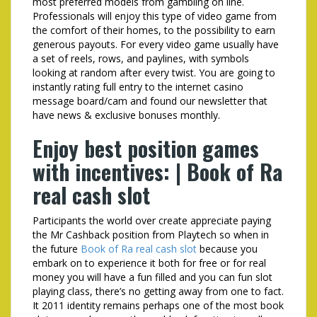
most preferred models from gambling on line.
Professionals will enjoy this type of video game from
the comfort of their homes, to the possibility to earn
generous payouts. For every video game usually have
a set of reels, rows, and paylines, with symbols
looking at random after every twist.
You are going to
instantly rating full entry to the internet casino
message board/cam and found our newsletter that
have news & exclusive bonuses monthly.
Enjoy best position games
with incentives: | Book of Ra
real cash slot
Participants the world over create appreciate paying
the Mr Cashback position from Playtech so when in
the future
Book of Ra real cash slot
because you
embark on to experience it both for free or for real
money you will have a fun filled and you can fun slot
playing class, there’s no getting away from one to fact.
It 2011 identity remains perhaps one of the most book