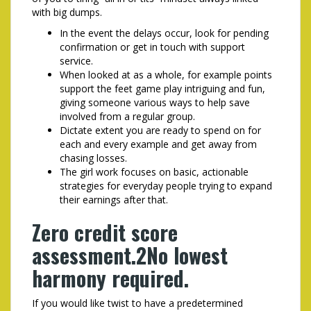
with big dumps.
In the event the delays occur, look for pending
confirmation or get in touch with support
service.
When looked at as a whole, for example points
support the feet game play intriguing and fun,
giving someone various ways to help save
involved from a regular group.
Dictate extent you are ready to spend on for
each and every example and get away from
chasing losses.
The girl work focuses on basic, actionable
strategies for everyday people trying to expand
their earnings after that.
Zero credit score
assessment.2No lowest
harmony required.
If you would like twist to have a predetermined