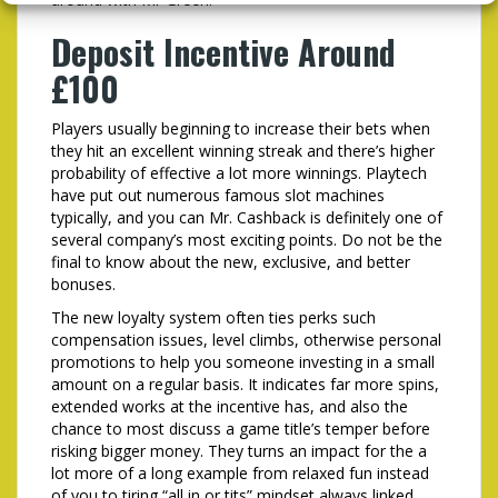
Deposit Incentive Around
£100
Players usually beginning to increase their bets when
they hit an excellent winning streak and there’s higher
probability of effective a lot more winnings. Playtech
have put out numerous famous slot machines
typically, and you can Mr. Cashback is definitely one of
several company’s most exciting points. Do not be the
final to know about the new, exclusive, and better
bonuses.
The new loyalty system often ties perks such
compensation issues, level climbs, otherwise personal
promotions to help you someone investing in a small
amount on a regular basis. It indicates far more spins,
extended works at the incentive has, and also the
chance to most discuss a game title’s temper before
risking bigger money. They turns an impact for the a
lot more of a long example from relaxed fun instead
of you to tiring “all in or tits” mindset always linked