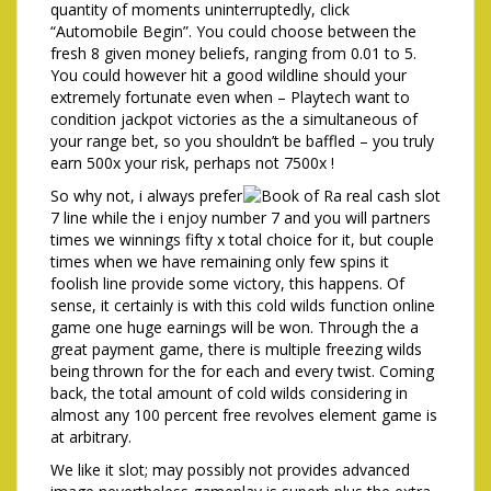
quantity of moments uninterruptedly, click
“Automobile Begin”. You could choose between the
fresh 8 given money beliefs, ranging from 0.01 to 5.
You could however hit a good wildline should your
extremely fortunate even when – Playtech want to
condition jackpot victories as the a simultaneous of
your range bet, so you shouldn’t be baffled – you truly
earn 500x your risk, perhaps not 7500x !
So why not, i always prefer
7 line while the i enjoy number 7 and you will partners
times we winnings fifty x total choice for it, but couple
times when we have remaining only few spins it
foolish line provide some victory, this happens. Of
sense, it certainly is with this cold wilds function online
game one huge earnings will be won. Through the a
great payment game, there is multiple freezing wilds
being thrown for the for each and every twist. Coming
back, the total amount of cold wilds considering in
almost any 100 percent free revolves element game is
at arbitrary.
We like it slot; may possibly not provides advanced