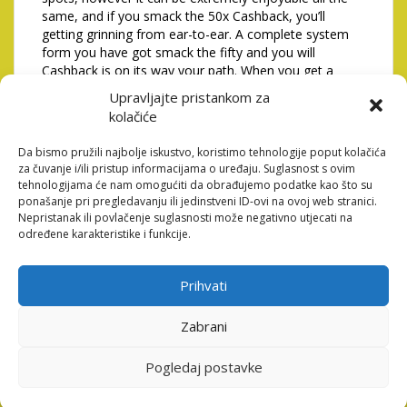
same, and if you smack the 50x Cashback, you’ll
getting grinning from ear-to-ear. A complete system
form you have got smack the fifty and you will
Cashback is on its way your path. When you get a
good Cashback winnings, Mr Cashback appears with
Upravljajte pristankom za
your currency and you can lights in the range one
kolačiće
cause the fresh winnings.
Always be considered to
Da bismo pružili najbolje iskustvo, koristimo tehnologije poput kolačića
za čuvanje i/ili pristup informacijama o uređaju. Suglasnost s ovim
love a full pros. Sign up me to appreciate an advisable
tehnologijama će nam omogućiti da obrađujemo podatke kao što su
trip filled up with enjoyable bonuses. The greater
ponašanje pri pregledavanju ili jedinstveni ID-ovi na ovoj web stranici.
amount of your deposit, the more incentives you may
Nepristanak ili povlačenje suglasnosti može negativno utjecati na
enjoy! When you are Mr Bet Gambling establishment
određene karakteristike i funkcije.
no-deposit incentive rules are currently not available,
you may enjoy the key benefits of deposit incentives.
Find the better put bonuses during the Mr Wager
Prihvati
Casino, featuring additional money, revolves, and you
may personal rewards. Mr Eco-friendly Gambling
Zabrani
enterprise includes a great distinct more than step
one,500+ online slots games, as well as the newest
Pogledaj postavke
releases out of better organization and you will private
inside-household online game you can simply fool
around with Mr Green.