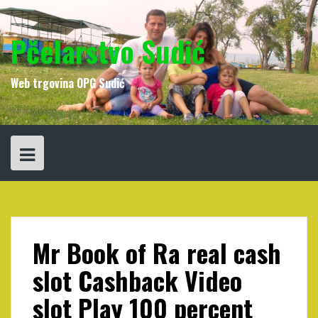
Skip
to
content
Pčelarstvo Sudić
Web trgovina OPG Sudić
Mr Book of Ra real cash
slot Cashback Video
slot Play 100 percent