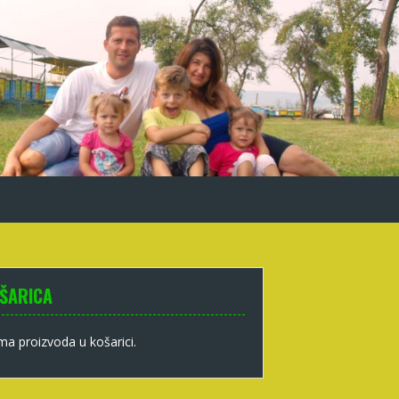
ŠARICA
a proizvoda u košarici.