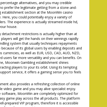
 percentage alternatives, and you may credible
ho prefer the legitimate getting from a stone-and-
ng establishment section at the MoonWin casino
Here, you could potentially enjoy a variety of
ders. The experience is actually streamed inside hd,
 your house.
etachment restrictions is actually higher than at
players will get the hands on their winnings rapidly
andling system that usually techniques repayments
e because of its global users by enabling deposits and
s currencies, as well as EUR, USD, CAD, AUD, NZD,
d users far more versatility and you can benefits. On
ine, Moonwin Gambling establishment shines
racting players to your its orbit. Using its tempting
upport service, it offers a gaming sense you to feels
nt also provides a refreshing collection of online
ble video game and you may alive specialist enjoy.
le software, MoonWin are completely optimized for
 easy game play across the all products. The platform
ell-prepared VIP program, therefore it is accessible