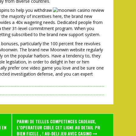
ay from diverse countries.
spins to help you withdraw
r the majority of incentives here, the brand new
rovides a 40x wagering needs. Dedicated people from
 their 31-level commitment program. When you
 getting subscribed to the brand new support system.
 bonuses, particularly the 100 percent free revolves
 Moonwin. The brand new Moonwin website regularly
ly on the popular harbors. Have a tendency to, they
legislation, in order to delight in her or him
ially prefer one video game you love and be sure one
tected investigation defense, and you can expert
T
PARMI DE TELLES COMPETENCES CADEAUX,
 EN
L’OPERATEUR CIBLE CET LIGNE AU DETAIL PR
BIEN FICELE , ! AU-DELI JEU AVEC CASINO