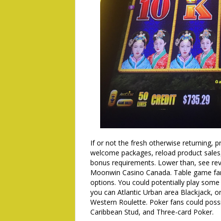
If or not the fresh otherwise returning, 
welcome packages, reload product sales,
bonus requirements. Lower than, see rev
Moonwin Casino Canada. Table game fans
options. You could potentially play some
you can Atlantic Urban area Blackjack, or
Western Roulette. Poker fans could poss
Caribbean Stud, and Three-card Poker.