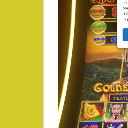
i/i
omo
jed
neg