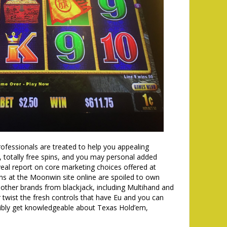
professionals are treated to help you appealing
 totally free spins, and you may personal added
eal report on core marketing choices offered at
 at the Moonwin site online are spoiled to own
 other brands from blackjack, including Multihand and
 twist the fresh controls that have Eu and you can
ibly get knowledgeable about Texas Hold’em,