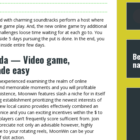
d with charming soundtracks perform a host where
de game play. And, the new online game try additional
allenges loose time waiting for at each go to. You
ide 5 days pursuing the put is done.
In the end, you
 inside entire few days.
Be
da — Video game,
na
ade easy
inexperienced examining the realm of online
end memorable moments and you will profitable
xistence, Moonwin features slash a niche for in itself
establishment prioritizing the newest interests of
new local casino provides effectively combined an
ce and you can exciting incentives within the $ to
ayers can’t frequently score sufficient from. Join
eciate not only an advisable however, highly
o’re to your rotating reels, MoonWin can be your
 slot action.