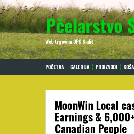
Skip
to
Pčelarstvo 
content
Web trgovina OPG Sudić
POČETNA
GALERIJA
PROIZVODI
KOŠA
MoonWin Local ca
Earnings & 6,000
Canadian People