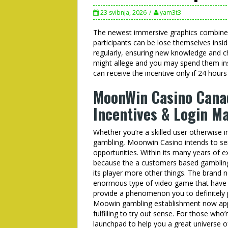
23 svibnja, 2026
yam3t3
The newest immersive graphics combine
participants can be lose themselves insi
regularly, ensuring new knowledge and ch
might allege and you may spend them ins
can receive the incentive only if 24 hours
MoonWin Casino Cana
Incentives & Login M
Whether you’re a skilled user otherwise 
gambling, Moonwin Casino intends to s
opportunities. Within its many years of e
because the a customers based gambling 
its player more other things. The brand 
enormous type of video game that have ni
provide a phenomenon you to definitely pl
Moowin gambling establishment now appr
fulfilling to try out sense. For those wh
launchpad to help you a great universe of