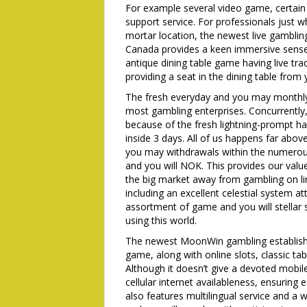
For example several video game, certain
support service. For professionals just w
mortar location, the newest live gambli
Canada provides a keen immersive sense. 
antique dining table game having live tra
providing a seat in the dining table from
The fresh everyday and you may monthly d
most gambling enterprises. Concurrently, 
because of the fresh lightning-prompt h
inside 3 days. All of us happens far abov
you may withdrawals within the numerou
and you will NOK. This provides our value
the big market away from gambling on l
including an excellent celestial system att
assortment of game and you will stellar s
using this world.
The newest MoonWin gambling establishme
game, along with online slots, classic ta
Although it doesn’t give a devoted mobi
cellular internet availableness, ensuring
also features multilingual service and a w