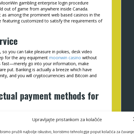
r MoonWin gambling enterprise login procedure
orld out of game from anywhere inside Canada.
t as among the prominent web based casinos in the
 featuring customized to satisfy the requirements of
rvice
, so you can take pleasure in pokies, desk video
step for the any equipment
moonwin casino
without
 is fast—merely go into your information, make
are put. Banking is actually a breeze which have
nity, and you will cryptocurrencies and Bitcoin and
ctual payment methods for
Upravljajte pristankom za kolačiće
bismo pružili najbolje iskustvo, koristimo tehnologije poput kolačića za čuvanje