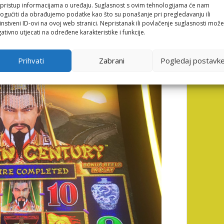
li pristup informacijama o uređaju. Suglasnost s ovim tehnologijama će nam
gućiti da obrađujemo podatke kao što su ponašanje pri pregledavanju ili
instveni ID-ovi na ovoj web stranici. Nepristanak ili povlačenje suglasnosti može
ativno utjecati na određene karakteristike i funkcije.
Prihvati
Zabrani
Pogledaj postavk