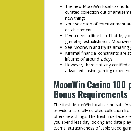
The new MoonWin local casino fulfi
curated collection out of amusemen
new things.
Your selection of entertainment a
establishment.
If you need a little bit of battle, y
gambling establishment Moonwin w
See MoonWin and try its amazing 
Minimal financial constraints are
lifetime of around 2 days.
However, there isn’t any certified 
advanced casino gaming experien
MoonWin Casino 100 p
Bonus Requirements
The fresh MoonWin local casino satisfy so
provide a carefully curated collection fro
offers new things. The fresh interface ar
you spend less day looking and date playi
eternal attractiveness of table video gam