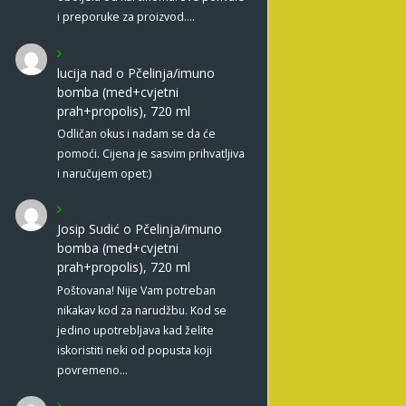
i preporuke za proizvod.…
lucija nad
o
Pčelinja/imuno
bomba (med+cvjetni
prah+propolis), 720 ml
Odličan okus i nadam se da će
pomoći. Cijena je sasvim prihvatljiva
i naručujem opet:)
Josip Sudić
o
Pčelinja/imuno
bomba (med+cvjetni
prah+propolis), 720 ml
Poštovana! Nije Vam potreban
nikakav kod za narudžbu. Kod se
jedino upotrebljava kad želite
iskoristiti neki od popusta koji
povremeno…