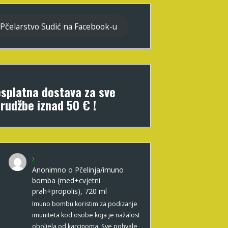
Pčelarstvo Sudić na Facebook-u
splatna dostava za sve
rudžbe iznad 50 € !
Anonimno
o
Pčelinja/imuno
bomba (med+cvjetni
prah+propolis), 720 ml
Imuno bombu koristim za podizanje
imuniteta kod osobe koja je nažalost
oboljela od karcinoma. Sve pohvale