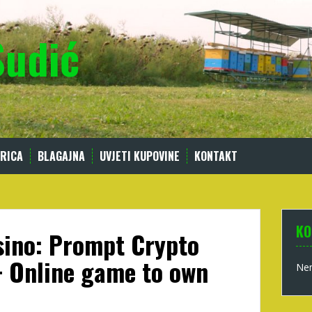
Sudić
RICA
BLAGAJNA
UVJETI KUPOVINE
KONTAKT
KO
sino: Prompt Crypto
+ Online game to own
Nem