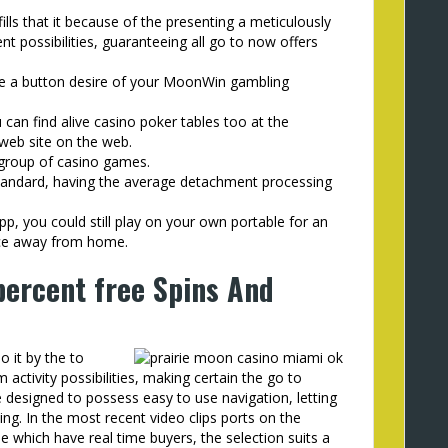
lls that it because of the presenting a meticulously
t possibilities, guaranteeing all go to now offers
re a button desire of your MoonWin gambling
ou can find alive casino poker tables too at the
eb site on the web.
group of casino games.
 standard, having the average detachment processing
app, you could still play on your own portable for an
ce away from home.
ercent free Spins And
 it by the to
m activity possibilities, making certain the go to
e designed to possess easy to use navigation, letting
ng. In the most recent video clips ports on the
e which have real time buyers, the selection suits a