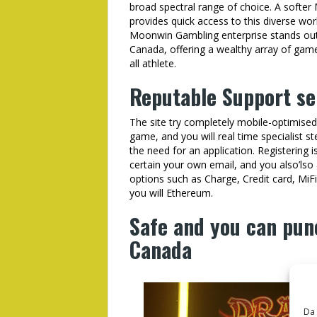
broad spectral range of choice. A softe
provides quick access to this diverse w
Moonwin Gambling enterprise stands ou
Canada, offering a wealthy array of game
all athlete.
Reputable Support se
The site try completely mobile-optimised
game, and you will real time specialist 
the need for an application. Registering
certain your own email, and you also’lso 
options such as Charge, Credit card, MiFi
you will Ethereum.
Safe and you can pun
Canada
Da 