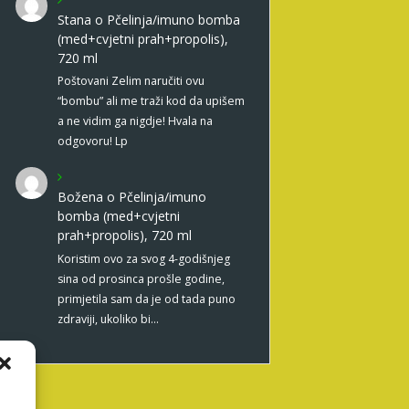
Stana
o
Pčelinja/imuno bomba
(med+cvjetni prah+propolis),
720 ml
Poštovani Zelim naručiti ovu
“bombu” ali me traži kod da upišem
a ne vidim ga nigdje! Hvala na
odgovoru! Lp
Božena
o
Pčelinja/imuno
bomba (med+cvjetni
prah+propolis), 720 ml
Koristim ovo za svog 4-godišnjeg
sina od prosinca prošle godine,
primjetila sam da je od tada puno
zdraviji, ukoliko bi…