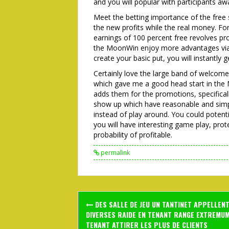
and you will popular with participants aw
Meet the betting importance of the free 
the new profits while the real money. Fo
earnings of 100 percent free revolves p
the MoonWin enjoy more advantages via
create your basic put, you will instantly
Certainly love the large band of welcome
which gave me a good head start in the
adds them for the promotions, specifical
show up which have reasonable and simple 
instead of play around. You could potent
you will have interesting game play, pro
probability of profitable.
permalink
Post
DES SALLE DE JEU UN TANTINET APPELLEN
navigation
DIVERSES RAIDE EN TENANT RANGE EXTREMUM
TENANT ATTIRER LES PLUS DE CLIENTS