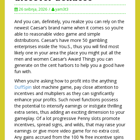
26 svibnja, 2026
yam3t3
And you can, definitely, you realize you can rely on the
newest Caesar’s brand name when it comes so you’re
able to reasonable video game and simple
distributions. Caesar’s have more 50 gambling
enterprises inside the You.S., thus you will find most
likely one in your area the place you might put all the
men and women Caesar’s Award Things you can
generate on the cent harbors to help you a good have
fun with.
When you’re asking how to profit into the anything
DuffSpin
slot machine game, pay close attention to
incentives and multipliers as they can significantly
enhance your profits. Such novel functions possess
the potential to intensify earnings or instigate thrilling
extra series, thus adding an exciting dimension to your
gameplay. Of a lot progressive Penny slots promote
incentives, spread signs, and wilds, that may raise your
earnings or give more video game for no extra cost.
Any gains accrued from the 100 % free incentive spins