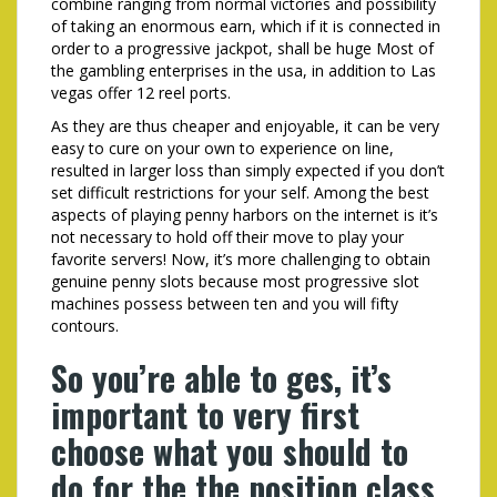
combine ranging from normal victories and possibility
of taking an enormous earn, which if it is connected in
order to a progressive jackpot, shall be huge Most of
the gambling enterprises in the usa, in addition to Las
vegas offer 12 reel ports.
As they are thus cheaper and enjoyable, it can be very
easy to cure on your own to experience on line,
resulted in larger loss than simply expected if you don’t
set difficult restrictions for your self. Among the best
aspects of playing penny harbors on the internet is it’s
not necessary to hold off their move to play your
favorite servers! Now, it’s more challenging to obtain
genuine penny slots because most progressive slot
machines possess between ten and you will fifty
contours.
So you’re able to ges, it’s
important to very first
choose what you should to
do for the the position class