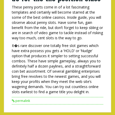
These penny ports come in of a lot fascinating
templates and certainly will become starred at the
some of the best online casinos. Inside guide, you will
observe about penny slots. Have some fun, gain
benefit from the ride, but don’t forget to keep sbling or
are in search of video game to tackle instead of risking
way too much, cent slots is the way to go.
It�s rare discover one totally free slot games which
have extra possess you gets a ‘HOLD’ or ‘Nudge’
option that produces it simpler to setting successful
combos. These have simple gameplay, always you to
definitely half a dozen paylines, and a straightforward
coin bet assortment. Of several gambling enterprises
bring free revolves to the newest games, and you will
keep your profits when they meet the web site’s
wagering demands. You can try out countless online
slots earliest to find a game title you delight in.
permalink