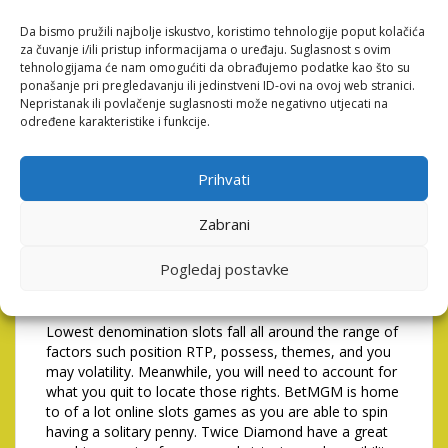
games is reduced stake online game, however, that
will not suggest which you can discover a reduced
Da bismo pružili najbolje iskustvo, koristimo tehnologije poput kolačića
percentage go back. Getting professionals whom
za čuvanje i/ili pristup informacijama o uređaju. Suglasnost s ovim
enjoyed Practical Gamble games within sweepstakes
tehnologijama će nam omogućiti da obrađujemo podatke kao što su
casinos, you’ll find option video game business offered
ponašanje pri pregledavanju ili jedinstveni ID-ovi na ovoj web stranici.
by this type of platforms, plus Betsoft, BGaming,
Nepristanak ili povlačenje suglasnosti može negativno utjecati na
određene karakteristike i funkcije.
Evoplay, although some. Registration at that local
casino is easy plus in doing so you’ll be able to access
a giant zero purchase acceptance extra of 7,500 Gold
Prihvati
coins + 2.5 Sweepstakes Gold coins.
Including, you may need to
Zabrani
pay $ten to get 5 more
Pogledaj postavke
worthwhile spins
Lowest denomination slots fall all around the range of
factors such position RTP, possess, themes, and you
may volatility. Meanwhile, you will need to account for
what you quit to locate those rights. BetMGM is home
to of a lot online slots games as you are able to spin
having a solitary penny. Twice Diamond have a great