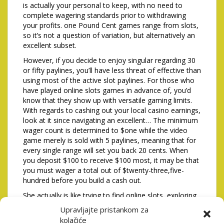
is actually your personal to keep, with no need to
complete wagering standards prior to withdrawing
your profits. one Pound Cent games range from slots,
so it’s not a question of variation, but alternatively an
excellent subset.
However, if you decide to enjoy singular regarding 30
or fifty paylines, you’ll have less threat of effective than
using most of the active slot paylines. For those who
have played online slots games in advance of, you’d
know that they show up with versatile gaming limits.
With regards to cashing out your local casino earnings,
look at it since navigating an excellent… The minimum
wager count is determined to $one while the video
game merely is sold with 5 paylines, meaning that for
every single range will set you back 20 cents. When
you deposit $100 to receive $100 most, it may be that
you must wager a total out of $twenty-three,five-
hundred before you build a cash out.
She actually is like trying to find online slots, exploring
the templates off name, justice, and the energy
Upravljajte pristankom za
regarding fortune inside her works. 1p online slots
kolačiće