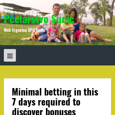
Skip
to
content
Pčelarstvo Sudić
Web trgovina OPG Sudić
Minimal betting in this
7 days required to
discover bonuses