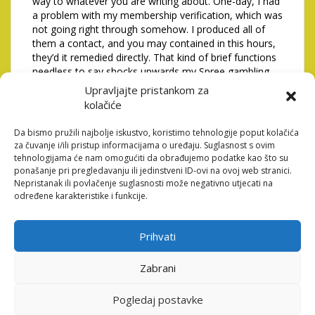
way to whatever you are writing about. One-day, I had
a problem with my membership verification, which was
not going right through somehow. I produced all of
them a contact, and you may contained in this hours,
they’d it remedied directly. That kind of brief functions
needless to say shocks upwards my Spree gambling
enterprise get to keeps assistance.
Upravljajte pristankom za
kolačiće
Today, Spree Gambling enterprise on line offers a
telephone features, however it is some time limited.
Da bismo pružili najbolje iskustvo, koristimo tehnologije poput kolačića
You can only need payment issues, most cannot
za čuvanje i/ili pristup informacijama o uređaju. Suglasnost s ovim
anticipate to switch set for general concerns. Even
tehnologijama će nam omogućiti da obrađujemo podatke kao što su
though it is nice to possess a phone range offered,
ponašanje pri pregledavanju ili jedinstveni ID-ovi na ovoj web stranici.
they is like real time talk is basically painfully forgotten
Nepristanak ili povlačenje suglasnosti može negativno utjecati na
here.
određene karakteristike i funkcije.
A straightforward talk function carry out most escalate
the entire consumer solution feel. However,, We
Prihvati
accept many other Spree local casino evaluations one
I’ve seen, new e-send, FAQ, and you will percentage
Zabrani
phone range become more than just enough to
provide an enthusiastic high-quality services, for this
reason you will not brings too many anxiety proper
Pogledaj postavke
here.