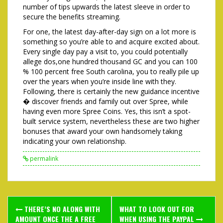
number of tips upwards the latest sleeve in order to
secure the benefits streaming.
For one, the latest day-after-day sign on a lot more is
something so you’re able to and acquire excited about.
Every single day pay a visit to, you could potentially
allege dos,one hundred thousand GC and you can 100
% 100 percent free South carolina, you to really pile up
over the years when you’re inside line with they.
Following, there is certainly the new guidance incentive
� discover friends and family out over Spree, while
having even more Spree Coins. Yes, this isn’t a spot-
built service system, nevertheless these are two higher
bonuses that award your own handsomely taking
indicating your own relationship.
permalink
Post
THERE’S NO ALONG WITH
WHAT TO LOOK OUT FOR
AMOUNT ONCE THE A FREE
WHEN USING THE PAYPAL