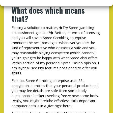
What does which means
that?
Finding a solution to matter, �Try Spree gambling
establishment genuine?� Better, in terms of licensing
and you will cover, Spree Gambling enterprise
monitors the best packages. Whenever you are the
kind of representative who opinions a safe and you
may reasonable playing ecosystem (which cannot?),
you’re going to be happy with what Spree also offers.
Within section of my personal Spree Casino opinion, I
am layer all security features positioned to offer you
spirits.
First up, Spree Gambling enterprise uses SSL
encryption. It implies that your personal products and
you may fee details are safe from some body
questionable hackers seeking freeze new some body.
Really, you might breathe effortless skills important
computer data is in a give right here.