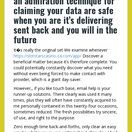
an admiration technique for
claiming your data are safe
when you are it’s delivering
sent back and you will in the
future
It�s really the original set We examine whenever
https://slotstarscasino-ca.com/app/
Discover a
beneficial matter because it’s therefore complete. You
could potentially constantly discover what you need
without even being forced to make contact with
provider, which is a giant day-saver.
However,, if you like touch base, email help is your
runner-up solutions. There clearly was used it many
times, plus they will often have constantly acquired to
me personally contained in this twenty-four occasions,
sometimes reduced. The fresh possibilities try sincere,
of use, and right to the purpose.
Zero enough time back-and-forths, only clear an easy