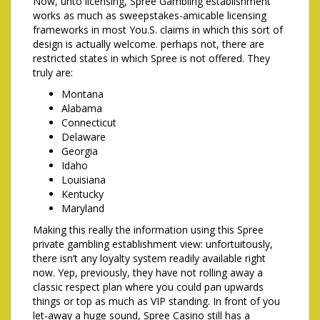
Now, unto licensing, Spree Gambling establishment
works as much as sweepstakes-amicable licensing
frameworks in most You.S. claims in which this sort of
design is actually welcome. perhaps not, there are
restricted states in which Spree is not offered. They
truly are:
Montana
Alabama
Connecticut
Delaware
Georgia
Idaho
Louisiana
Kentucky
Maryland
Making this really the information using this Spree
private gambling establishment view: unfortuitously,
there isn’t any loyalty system readily available right
now. Yep, previously, they have not rolling away a
classic respect plan where you could pan upwards
things or top as much as VIP standing. In front of you
let-away a huge sound, Spree Casino still has a