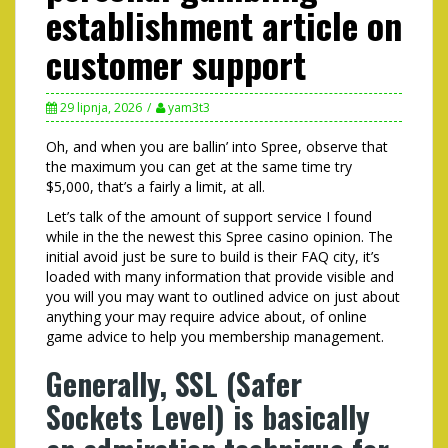
establishment article on
customer support
29 lipnja, 2026
yam3t3
Oh, and when you are ballin’ into Spree, observe that
the maximum you can get at the same time try
$5,000, that’s a fairly a limit, at all.
Let’s talk of the amount of support service I found
while in the the newest this Spree casino opinion. The
initial avoid just be sure to build is their FAQ city, it’s
loaded with many information that provide visible and
you will you may want to outlined advice on just about
anything your may require advice about, of online
game advice to help you membership management.
Generally, SSL (Safer
Sockets Level) is basically