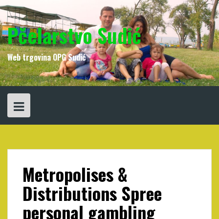
Skip
to
content
Pčelarstvo Sudić
Web trgovina OPG Sudić
Metropolises &
Distributions Spree
personal gambling