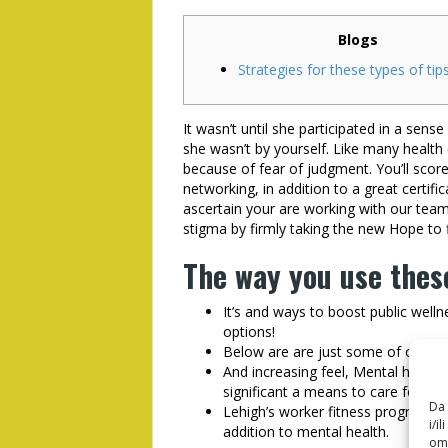
Blogs
Strategies for these types of tip
It wasn’t until she participated in a sen
she wasn’t by yourself. Like many health 
because of fear of judgment. You’ll scor
networking, in addition to a great certifi
ascertain your are working with our tea
stigma by firmly taking the new Hope to 
The way you use thes
It’s and ways to boost public well
options!
Below are are just some of of seve
And increasing feel, Mental health
significant a means to care for one
Da 
Lehigh’s worker fitness program als
i/i
addition to mental health.
omo