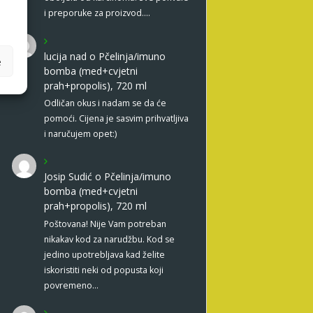
i preporuke za proizvod.…
lucija nad
o
Pčelinja/imuno
e
bomba (med+cvjetni
prah+propolis), 720 ml
Odličan okus i nadam se da će
pomoći. Cijena je sasvim prihvatljiva
i naručujem opet:)
Josip Sudić
o
Pčelinja/imuno
bomba (med+cvjetni
prah+propolis), 720 ml
Poštovana! Nije Vam potreban
nikakav kod za narudžbu. Kod se
jedino upotrebljava kad želite
iskoristiti neki od popusta koji
povremeno…