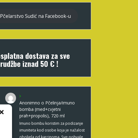
Pčelarstvo Sudić na Facebook-u
splatna dostava za sve
rudžbe iznad 50 € !
Anonimno
o
Pčelinja/imuno
bomba (med+cvjetni
prah+propolis), 720 ml
Imuno bombu koristim za podizanje
imuniteta kod osobe koja je nažalost
oboljela od karcinoma. Sve pohvale