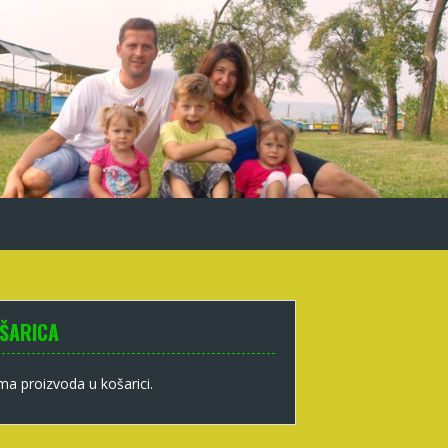
ŠARICA
a proizvoda u košarici.