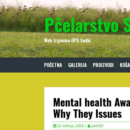
Skip
to
Pčelarstvo 
content
Web trgovina OPG Sudić
POČETNA
GALERIJA
PROIZVODI
KOŠA
Mental health Aw
Why They Issues
22 svibnja, 2026
yam3t3