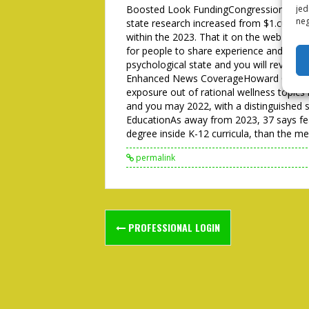
Boosted Look FundingCongressional facts
jed
neg
state research increased from $1.cuatro bi
within the 2023. That it on the web dia
for people to share experience and get sol
psychological state and you will reveals
Enhanced News CoverageHoward College 
exposure out of rational wellness topic
and you may 2022, with a distinguished 
EducationAs away from 2023, 37 says fea
degree inside K-12 curricula, than the me
permalink
Post
PROFESSIONAL LOGIN
navigation