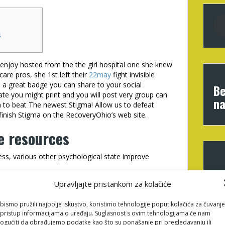
s
se enjoy hosted from the the girl hospital one she knew
care pros, she 1st left their
22may
fight invisible
e a great badge you can share to your social
Be
cate you might print and you will post very group can
na
m to beat The newest Stigma! Allow us to defeat
finish Stigma on the RecoveryOhio’s web site.
e resources
ness, various other psychological state improve
ral info which our personnel suggest.
Upravljajte pristankom za kolačiće
 Awareness Day is approximately searching for short,
self.
bismo pružili najbolje iskustvo, koristimo tehnologije poput kolačića za čuvanje
o provides a lot of things to improve health, in
li pristup informacijama o uređaju. Suglasnost s ovim tehnologijama će nam
gućiti da obrađujemo podatke kao što su ponašanje pri pregledavanju ili