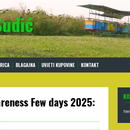
Sudić
RICA
BLAGAJNA
UVJETI KUPOVINE
KONTAKT
KO
areness Few days 2025:
Nem