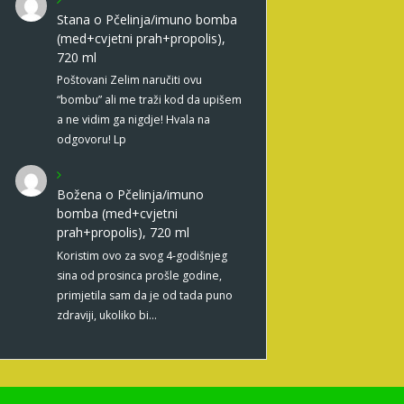
Stana
o
Pčelinja/imuno bomba
(med+cvjetni prah+propolis),
720 ml
Poštovani Zelim naručiti ovu
“bombu” ali me traži kod da upišem
a ne vidim ga nigdje! Hvala na
odgovoru! Lp
Božena
o
Pčelinja/imuno
bomba (med+cvjetni
prah+propolis), 720 ml
Koristim ovo za svog 4-godišnjeg
sina od prosinca prošle godine,
primjetila sam da je od tada puno
zdraviji, ukoliko bi…