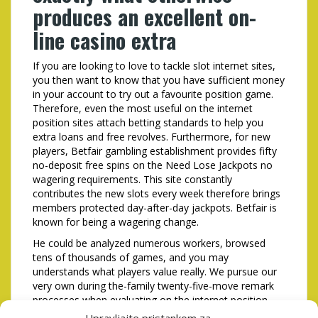
produces an excellent on-
line casino extra
If you are looking to love to tackle slot internet sites,
you then want to know that you have sufficient money
in your account to try out a favourite position game.
Therefore, even the most useful on the internet
position sites attach betting standards to help you
extra loans and free revolves. Furthermore, for new
players, Betfair gambling establishment provides fifty
no-deposit free spins on the Need Lose Jackpots no
wagering requirements. This site constantly
contributes the new slots every week therefore brings
members protected day-after-day jackpots. Betfair is
known for being a wagering change.
He could be analyzed numerous workers, browsed
tens of thousands of games, and you may
understands what players value really. We pursue our
very own during the-family twenty-five-move remark
processes when evaluating on the internet position
websites. Owing to their higher payment video game