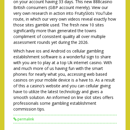
on your account having 33 days. This new 888casino
British consumers (GBP account merely). View our
very own research in action into FruitySlots YouTube
route, in which our very own videos reveal exactly how
those sites gamble used. The fresh new 10 sites
significantly more than generated the towns
compliment of consistent quality all over multiple
assessment rounds yet during the 2026.
Which have ios and Android os cellular gambling
establishment software is a wonderful sign to share
with you are to play at a top Uk internet casino. With
and much more of us having fun with the smart
phones for nearly what you, accessing web based
casinos on your mobile device is a have to. As a result
of this a casino’s website and you can cellular giving
have to utilize the latest technology and gives a
smooth solution. An informed on line slot sites offers
professionals some gambling establishment
commission tips.
permalink