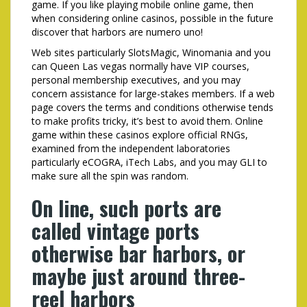
game. If you like playing mobile online game, then
when considering online casinos, possible in the future
discover that harbors are numero uno!
Web sites particularly SlotsMagic, Winomania and you
can Queen Las vegas normally have VIP courses,
personal membership executives, and you may
concern assistance for large-stakes members. If a web
page covers the terms and conditions otherwise tends
to make profits tricky, it’s best to avoid them. Online
game within these casinos explore official RNGs,
examined from the independent laboratories
particularly eCOGRA, iTech Labs, and you may GLI to
make sure all the spin was random.
On line, such ports are
called vintage ports
otherwise bar harbors, or
maybe just around three-
reel harbors