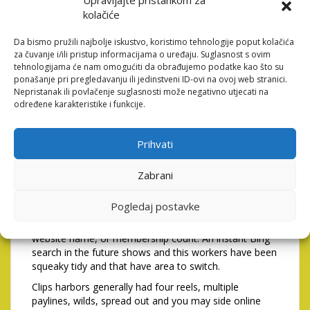
Upravljajte pristankom za
and its also provides which have reasonable
kolačiće
conditions, it is before other highest payout slot
websites particularly Betway (%) and you will Club
Da bismo pružili najbolje iskustvo, koristimo tehnologije poput kolačića
Local casino (%). Most readily useful titles become
za čuvanje i/ili pristup informacijama o uređaju. Suglasnost s ovim
Flames and Flowers Joker Queen Hundreds of
tehnologijama će nam omogućiti da obrađujemo podatke kao što su
thousands, New Goonies Jackpot King, and all the
ponašanje pri pregledavanju ili jedinstveni ID-ovi na ovoj web stranici.
Nepristanak ili povlačenje suglasnosti može negativno utjecati na
fresh new Mega Moolah headings – and that contain
određene karakteristike i funkcije.
the record to your most significant commission in the
united kingdom – ?13.2 million.
I look at all of the offers in more detail to be sure you
Prihvati
will get a good bargain. Best web based casinos will
attempt in order to instantly be certain that your bank
Zabrani
account because the in the future since you sign in.
Glance at a casino web site’s permit reputation when
Pogledaj postavke
you go to the new UKGC’s societal sign in, where you
are able to look by the trade label, team identity,
website name, or membership count. An instant Bing
search in the future shows and this workers have been
squeaky tidy and that have area to switch.
Clips harbors generally had four reels, multiple
paylines, wilds, spread out and you may side online