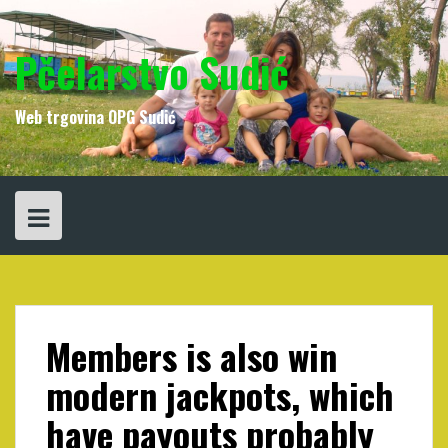
Skip
to
content
Pčelarstvo Sudić
Web trgovina OPG Sudić
Members is also win
modern jackpots, which
have payouts probably