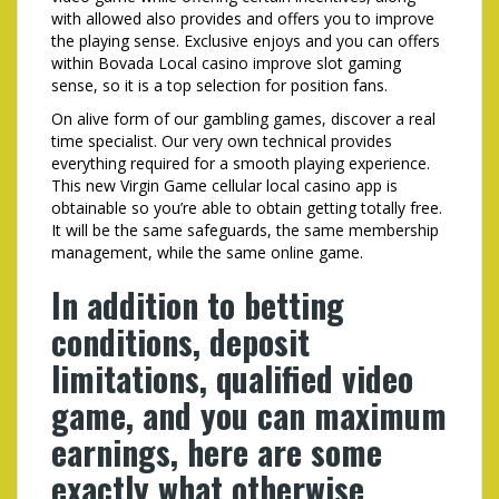
with allowed also provides and offers you to improve
the playing sense. Exclusive enjoys and you can offers
within Bovada Local casino improve slot gaming
sense, so it is a top selection for position fans.
On alive form of our gambling games, discover a real
time specialist. Our very own technical provides
everything required for a smooth playing experience.
This new Virgin Game cellular local casino app is
obtainable so you’re able to obtain getting totally free.
It will be the same safeguards, the same membership
management, while the same online game.
In addition to betting
conditions, deposit
limitations, qualified video
game, and you can maximum
earnings, here are some
exactly what otherwise