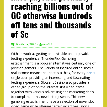
reaching billions out of
GC otherwise hundreds
off tens and thousands
of Sc
16 svibnja, 2026
yam3t3
With its work at getting an advisable and enjoyable
betting experience, ThunderPick Gambling
establishment is a popular alternatives certainly one of
position gamers. The variety of inspired online slots a
real income means that here is a thing for every
22Bet
single user, providing an interesting and fascinating
betting experience. SlotsandCasino also provides a
varied group of on the internet slot video game
together with various advertising and marketing deals
to compliment this new betting sense. This new
gambling establishment have a selection of novel slot
video game while offering certain incentives, along