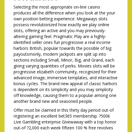
Selecting the most appropriate on-line casino
produces all the difference when you look at the your
own position betting experience. Megaways slots
possess revolutionized how exactly we play online
slots, offering an active and you may previously-
altering gaming feel. Pragmatic Play are a highly-
identified seller ones fun progressive a real income
harbors British, popular towards the possible of big
payoutsmonly, modern jackpots are split up into
sections including Small, Minor, Big, and Grand, each
giving varying quantities of perks. Movies slots will be
progressive elizabeth community, recognized for their
advanced image, immersive templates, and interactive
bonus cycles. The brand new appeal of classic harbors
is dependent on its simplicity and you may simplicity
off knowledge, causing them to a popular among one
another brand new and seasoned people.
Offer must be claimed in this thirty day period out-of
registering an excellent bet365 membership. ?500k
Live Gambling enterprise Givewaway with a top honor
out-of ?2,000 each week fifteen 100 % free revolves