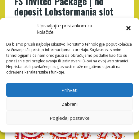
FS Invited Package | no
deposit Lobstermania slot
games
Upravljajte pristankom za
kolačiće
It indicates you have to choice your own winnings
once or twice ahead of you’re in a position to
Da bismo pružili najbolje iskustvo, koristimo tehnologije poput kolačića
withdraw people real cash. The united kingdom
za čuvanje i/ili pristup informacijama o uređaju. Suglasnost s ovim
provides one of the most aggressive online gambling
tehnologijama će nam omogućiti da obrađujemo podatke kao što su
areas, with no deposit totally free revolves to possess
ponašanje pri pregledavanju ili jedinstveni ID-ovi na ovoj web stranici.
Brits is actually a primary link. Canadian professionals
Nepristanak ili povlačenje suglasnosti može negativno utjecati na
love no-deposit free revolves as the an easy entryway
određene karakteristike i funkcije.
to the actual-currency gamble. Continue reading to
ascertain ideas on how to claim your incentive and you
can how to use it effortlessly.
Prihvati
Zabrani
Pogledaj postavke