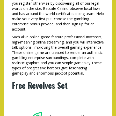
you register otherwise by discovering all of our legal
words on the site. Betsafe Casino observe local laws
and has around the world certificates doing team. Help
make your very first put, choose the gambling
enterprise bonus provide, and then sign up for an
account.
Such alive online game feature professional investors,
high-meaning online streaming, and you will interactive
talk options, improving the overall gaming experience
These online game are created to render an authentic
gambling enterprise surroundings, complete with
realistic graphics and you can simple gameplay These
types of progressive harbors give fascinating
gameplay and enormous jackpot potential.
Free Revolves Set