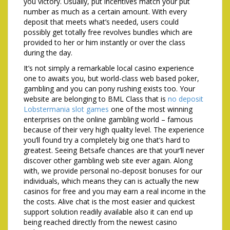
you victory. Usually, put incentives match your put
number as much as a certain amount.
With every
deposit that meets what’s needed, users could
possibly get totally free revolves bundles which are
provided to her or him instantly or over the class
during the day.
It’s not simply a remarkable local casino experience
one to awaits you, but world-class web based poker,
gambling and you can pony rushing exists too. Your
website are belonging to BML Class that is
no deposit
Lobstermania slot games
one of the most winning
enterprises on the online gambling world – famous
because of their very high quality level. The experience
you’ll found try a completely big one that’s hard to
greatest. Seeing Betsafe chances are that your’ll never
discover other gambling web site ever again. Along
with, we provide personal no-deposit bonuses for our
individuals, which means they can is actually the new
casinos for free and you may earn a real income in the
the costs. Alive chat is the most easier and quickest
support solution readily available also it can end up
being reached directly from the newest casino