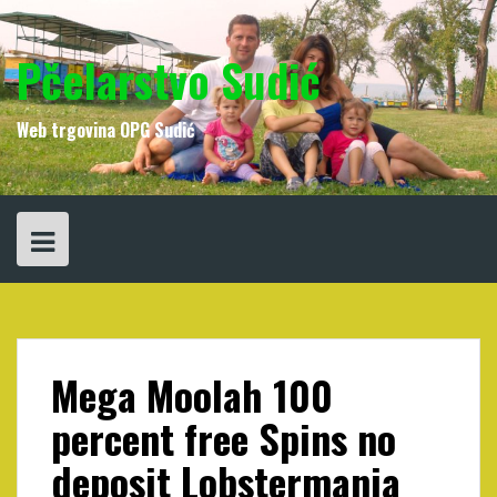
Skip
to
content
Pčelarstvo Sudić
Web trgovina OPG Sudić
Mega Moolah 100
percent free Spins no
deposit Lobstermania