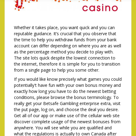
Whether it takes place, you want quick and you can
reputable guidance. It’s crucial that you observe that
the time to help you withdraw funds from your bank
account can differ depending on where you are as well
as the percentage method you decide to play with.
The site lots quick despite the lowest connection to
the internet, therefore it is simple for you to transition
from a single page to help you some other.
If you would like know precisely what games you could
potentially't have fun with your own bonus money and
exactly how long you have to do the newest betting
conditions, please browse the bonus terminology. To
really get your Betsafe Gambling enterprise extra, visit
the put page, log on, and choose the deal you desire.
Get all of our app or make use of the cellular web site
discover complete usage of the newest bonuses from
anywhere. You will see while you are qualified and
what the regulations is actually to own Canada after