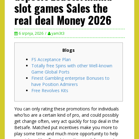
slot games Sales the
real deal Money 2026
6 srpnja, 2026
yam3t3
Blogs
FS Acceptance Plan
Totally free Spins with other Well-known
Game Global Ports
Finest Gambling enterprise Bonuses to
have Position Admirers
Free Revolves Kits
You can only rating these promotions for individuals
who'lso are a certain kind of pro, and could possibly
get change often, very act quickly for top deal in the
Betsafe. Matched put incentives make you more to
play some time and much more opportunity to help