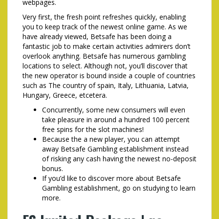
webpages.
Very first, the fresh point refreshes quickly, enabling
you to keep track of the newest online game. As we
have already viewed, Betsafe has been doing a
fantastic job to make certain activities admirers don’t
overlook anything. Betsafe has numerous gambling
locations to select. Although not, you’ll discover that
the new operator is bound inside a couple of countries
such as The country of spain, Italy, Lithuania, Latvia,
Hungary, Greece, etcetera.
Concurrently, some new consumers will even
take pleasure in around a hundred 100 percent
free spins for the slot machines!
Because the a new player, you can attempt
away Betsafe Gambling establishment instead
of risking any cash having the newest no-deposit
bonus.
If you’d like to discover more about Betsafe
Gambling establishment, go on studying to learn
more.