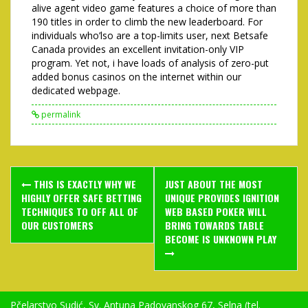
alive agent video game features a choice of more than
190 titles in order to climb the new leaderboard. For
individuals who’lso are a top-limits user, next Betsafe
Canada provides an excellent invitation-only VIP
program. Yet not, i have loads of analysis of zero-put
added bonus casinos on the internet within our
dedicated webpage.
permalink
Post
THIS IS EXACTLY WHY WE
JUST ABOUT THE MOST
navigation
HIGHLY OFFER SAFE BETTING
UNIQUE PROVIDES IGNITION
TECHNIQUES TO OFF ALL OF
WEB BASED POKER WILL
OUR CUSTOMERS
BRING TOWARDS TABLE
BECOME IS UNKNOWN PLAY
Pčelarstvo Sudić, Sv. Antuna Padovanskog 67, Selna (tel.