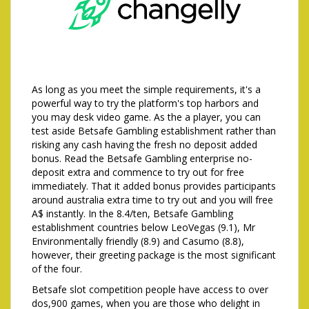
As long as you meet the simple requirements, it's a
powerful way to try the platform's top harbors and
you may desk video game. As the a player, you can
test aside Betsafe Gambling establishment rather than
risking any cash having the fresh no deposit added
bonus. Read the Betsafe Gambling enterprise no-
deposit extra and commence to try out for free
immediately. That it added bonus provides participants
around australia extra time to try out and you will free
A$ instantly. In the 8.4/ten, Betsafe Gambling
establishment countries below LeoVegas (9.1), Mr
Environmentally friendly (8.9) and Casumo (8.8),
however, their greeting package is the most significant
of the four.
Betsafe slot competition people have access to over
dos,900 games, when you are those who delight in