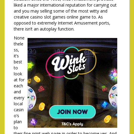
liked a major international reputation for carrying out
and you may selling some of the most witty and
creative casino slot games online game to. As
opposed to extremely Internet Amusement ports,
there isn’t an autoplay function.
None
thele
ss,
it’s
best
to
look
at for
each
and
every
local
casin
o’s
plan
to
their fine print web page in order to become yes. And,