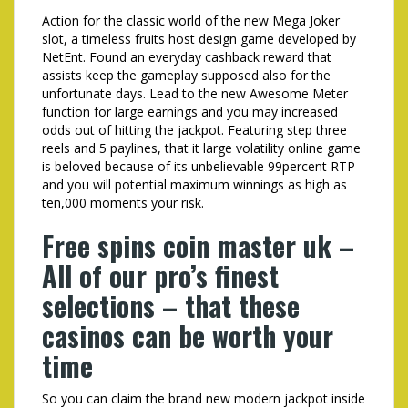
Action for the classic world of the new Mega Joker
slot, a timeless fruits host design game developed by
NetEnt. Found an everyday cashback reward that
assists keep the gameplay supposed also for the
unfortunate days. Lead to the new Awesome Meter
function for large earnings and you may increased
odds out of hitting the jackpot.
Featuring step three
reels and 5 paylines, that it large volatility online game
is beloved because of its unbelievable 99percent RTP
and you will potential maximum winnings as high as
ten,000 moments your risk.
Free spins coin master uk –
All of our pro’s finest
selections – that these
casinos can be worth your
time
So you can claim the brand new modern jackpot inside