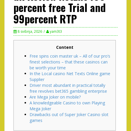
percent free Trial and
99percent RTP
8 svibnja, 2026
yam3t3
Content
Free spins coin master uk – All of our pro’s
finest selections – that these casinos can
be worth your time
In the Local casino Net Texts Online game
Supplier
Driver most abundant in practical totally
free revolves bet365 gambling enterprise
Are Mega Joker on mobile?
A knowledgeable Casino to own Playing
Mega Joker
Drawbacks out of Super Joker Casino slot
games