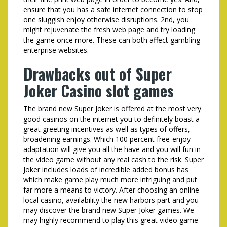
ensure that you has a safe internet connection to stop
one sluggish enjoy otherwise disruptions. 2nd, you
might rejuvenate the fresh web page and try loading
the game once more. These can both affect gambling
enterprise websites.
Drawbacks out of Super
Joker Casino slot games
The brand new Super Joker is offered at the most very
good casinos on the internet you to definitely boast a
great greeting incentives as well as types of offers,
broadening earnings. Which 100 percent free-enjoy
adaptation will give you all the have and you will fun in
the video game without any real cash to the risk. Super
Joker includes loads of incredible added bonus has
which make game play much more intriguing and put
far more a means to victory. After choosing an online
local casino, availability the new harbors part and you
may discover the brand new Super Joker games. We
may highly recommend to play this great video game