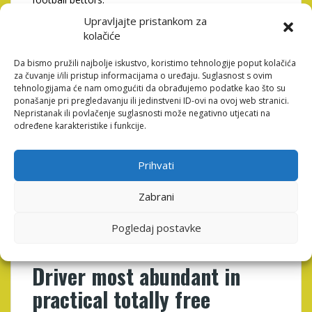
Upravljajte pristankom za
At the time of 2026, real-money online slots are
court and you can reside in Nj, Pennsylvania,
kolačiće
Michigan, Western Virginia, Connecticut,
Delaware and you will Rhode Island.
Da bismo pružili najbolje iskustvo, koristimo tehnologije poput kolačića
za čuvanje i/ili pristup informacijama o uređaju. Suglasnost s ovim
Select one you like, click the link, subscribe, and
tehnologijama će nam omogućiti da obrađujemo podatke kao što su
then make a good 5 lb deposit in order to claim
ponašanje pri pregledavanju ili jedinstveni ID-ovi na ovoj web stranici.
their added bonus and you will enjoy your
Nepristanak ili povlačenje suglasnosti može negativno utjecati na
preferred gambling enterprises game.
određene karakteristike i funkcije.
Switching to a huge Joker gambling enterprise
and you may wagering for real currency is where
the genuine excitement lies.
Prihvati
The newest Joker is the higher payer in the
games, and it can improve the pro very make a
Zabrani
good winnings.
From the studios away from NetEnt will come
Pogledaj postavke
one of many industry’s most famous on line
position games.
Driver most abundant in
practical totally free