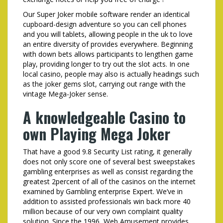
Our Super Joker mobile software render an identical
cupboard-design adventure so you can cell phones
and you will tablets, allowing people in the uk to love
an entire diversity of provides everywhere. Beginning
with down bets allows participants to lengthen game
play, providing longer to try out the slot acts. In one
local casino, people may also is actually headings such
as the joker gems slot, carrying out range with the
vintage Mega-Joker sense.
A knowledgeable Casino to
own Playing Mega Joker
That have a good 9.8 Security List rating, it generally
does not only score one of several best sweepstakes
gambling enterprises as well as consist regarding the
greatest 2percent of all of the casinos on the internet
examined by Gambling enterprise Expert. We’ve in
addition to assisted professionals win back more 40
million because of our very own complaint quality
solution. Since the 1996, Web Amusement provides