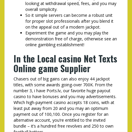
looking at withdrawal speed, fees, and you may
overall simplicity.
So it simple servers can become a robust unit
for proper slot professionals after you blend it
on the appeal out of a modern jackpot.
Experiment the game and you may play the
demonstration free of charge, otherwise see an
online gambling establishment!
In the Local casino Net Texts
Online game Supplier
Chasers out of big gains can also enjoy 44 jackpot
titles, with some awards going-over 700K. From the
number 3, i have Ports.lv, our favorite huge payout
casino to have bonuses and you may advertisements.
Which high-payment casino accepts 18 coins, with at
least put away from 20 and you may an optimum
payment out of 100,100. Once you register for an
alternative account, you’re entitled to the invited
bundle – it’s a hundred free revolves and 250 to own
football bettors.