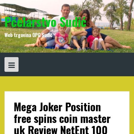
Skip
to
content
Pčelarstvo Sudić
Web trgovina OPG Sudić
Mega Joker Position
free spins coin master
uk Review NetEnt 100