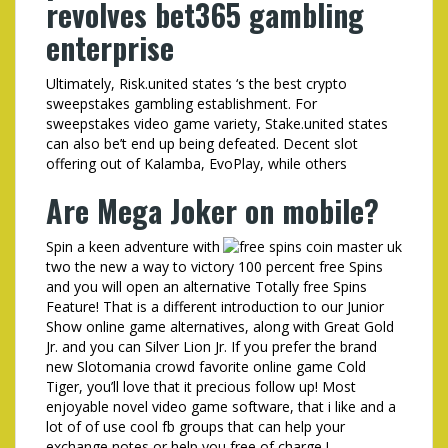
revolves bet365 gambling
enterprise
Ultimately, Risk.united states ‘s the best crypto
sweepstakes gambling establishment. For
sweepstakes video game variety, Stake.united states
can also be’t end up being defeated. Decent slot
offering out of Kalamba, EvoPlay, while others
Are Mega Joker on mobile?
Spin a keen adventure with
two the new a way to victory 100 percent free Spins
and you will open an alternative Totally free Spins
Feature! That is a different introduction to our Junior
Show online game alternatives, along with Great Gold
Jr. and you can Silver Lion Jr. If you prefer the brand
new Slotomania crowd favorite online game Cold
Tiger, you’ll love that it precious follow up! Most
enjoyable novel video game software, that i like and a
lot of of use cool fb groups that can help your
exchange notes or help you free of charge !