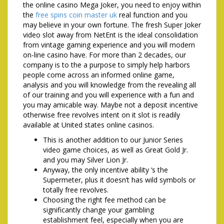
the online casino Mega Joker, you need to enjoy within
the
free spins coin master uk
real function and you
may believe in your own fortune. The fresh Super Joker
video slot away from NetEnt is the ideal consolidation
from vintage gaming experience and you will modern
on-line casino have. For more than 2 decades, our
company is to the a purpose to simply help harbors
people come across an informed online game,
analysis and you will knowledge from the revealing all
of our training and you will experience with a fun and
you may amicable way. Maybe not a deposit incentive
otherwise free revolves intent on it slot is readily
available at United states online casinos.
This is another addition to our Junior Series
video game choices, as well as Great Gold Jr.
and you may Silver Lion Jr.
Anyway, the only incentive ability ‘s the
Supermeter, plus it doesn’t has wild symbols or
totally free revolves.
Choosing the right fee method can be
significantly change your gambling
establishment feel, especially when you are