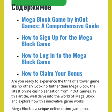
Содержимое
Mega Block Game by InOut
Games: A Comprehensive Guide
How to Sign Up for the Mega
Block Game
How to Log In to the Mega
Block Game
How to Claim Your Bonus
Are you ready to experience the thrill of a tower game
like no other? Look no further than Mega Block, the
latest online casino sensation from InOut Games. In
this article, we’ll delve into the world of Mega Block
and explore how this innovative game works.
Mega Block is a unique online casino game that