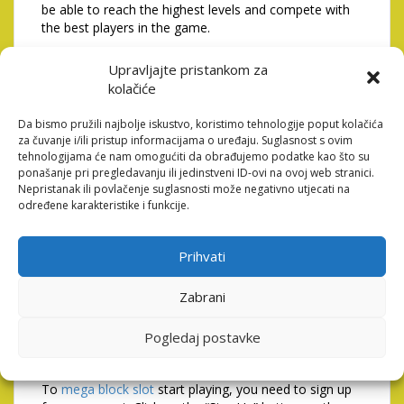
be able to reach the highest levels and compete with
the best players in the game.
So, what are you waiting for? Sign up for Mega Block
Upravljajte pristankom za
today and start building your tower. With its addictive
kolačiće
gameplay and social features, this game is sure to
keep you coming back for more.
Da bismo pružili najbolje iskustvo, koristimo tehnologije poput kolačića
Mega Block Game by InOut
za čuvanje i/ili pristup informacijama o uređaju. Suglasnost s ovim
tehnologijama će nam omogućiti da obrađujemo podatke kao što su
Games: A Comprehensive
ponašanje pri pregledavanju ili jedinstveni ID-ovi na ovoj web stranici.
Nepristanak ili povlačenje suglasnosti može negativno utjecati na
Guide
određene karakteristike i funkcije.
Before you start playing the Mega Block Game, it’s
Prihvati
essential to understand how it works. In this guide,
we’ll walk you through the process of signing up,
Zabrani
logging in, and claiming your bonus.
How to Sign Up for the Mega Block
Pogledaj postavke
Game
To
mega block slot
start playing, you need to sign up