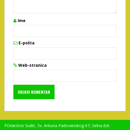
Ime
E-pošta
Web-stranica
Pčelarstvo Sudić, Sv. Antuna Padovanskog 67, Selna (tel.