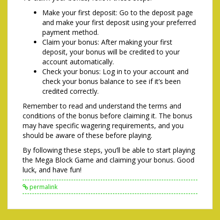
Make your first deposit: Go to the deposit page
and make your first deposit using your preferred
payment method.
Claim your bonus: After making your first
deposit, your bonus will be credited to your
account automatically.
Check your bonus: Log in to your account and
check your bonus balance to see if it’s been
credited correctly.
Remember to read and understand the terms and
conditions of the bonus before claiming it. The bonus
may have specific wagering requirements, and you
should be aware of these before playing.
By following these steps, you’ll be able to start playing
the Mega Block Game and claiming your bonus. Good
luck, and have fun!
permalink