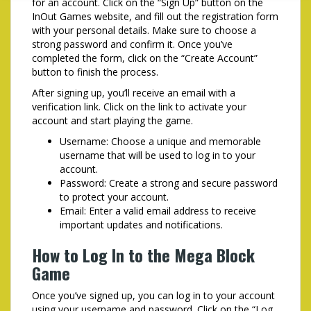
for an account. Click on the “Sign Up” button on the
InOut Games website, and fill out the registration form
with your personal details. Make sure to choose a
strong password and confirm it. Once you’ve
completed the form, click on the “Create Account”
button to finish the process.
After signing up, you’ll receive an email with a
verification link. Click on the link to activate your
account and start playing the game.
Username: Choose a unique and memorable
username that will be used to log in to your
account.
Password: Create a strong and secure password
to protect your account.
Email: Enter a valid email address to receive
important updates and notifications.
How to Log In to the Mega Block
Game
Once you’ve signed up, you can log in to your account
using your username and password. Click on the “Log