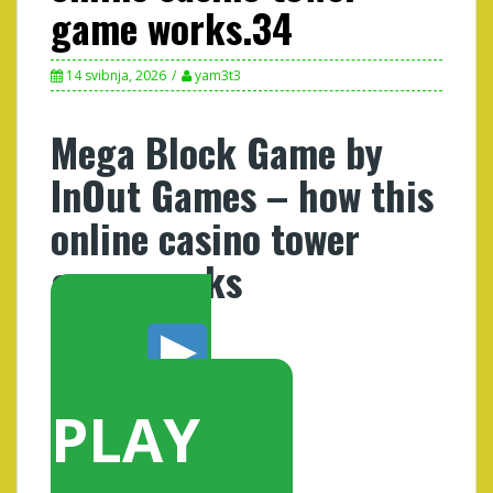
game works.34
14 svibnja, 2026
yam3t3
Mega Block Game by
InOut Games – how this
online casino tower
game works
PLAY