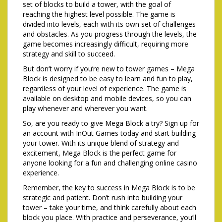
set of blocks to build a tower, with the goal of
reaching the highest level possible. The game is
divided into levels, each with its own set of challenges
and obstacles. As you progress through the levels, the
game becomes increasingly difficult, requiring more
strategy and skill to succeed.
But don’t worry if you’re new to tower games – Mega
Block is designed to be easy to learn and fun to play,
regardless of your level of experience. The game is
available on desktop and mobile devices, so you can
play whenever and wherever you want.
So, are you ready to give Mega Block a try? Sign up for
an account with InOut Games today and start building
your tower. With its unique blend of strategy and
excitement, Mega Block is the perfect game for
anyone looking for a fun and challenging online casino
experience.
Remember, the key to success in Mega Block is to be
strategic and patient. Don’t rush into building your
tower – take your time, and think carefully about each
block you place. With practice and perseverance, you’ll