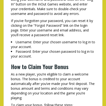
In” button on the InOut Games website, and enter
your credentials. Make sure to double-check your
username and password to avoid any errors.
If you’ve forgotten your password, you can reset it by
clicking on the “Forgot Password” link on the login
page. Enter your username and email address, and
you’ll receive a password reset link.
Username: Enter your chosen username to log in to
your account.
Password: Enter your chosen password to log in to
your account.
How to Claim Your Bonus
As a new player, you’re eligible to claim a welcome
bonus. The bonus is credited to your account
automatically after you’ve made your first deposit. The
bonus amount and terms and conditions may vary
depending on your location and the game you’re
playing.
To claim your bonus, follow these steps: