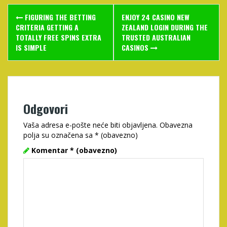
Post
FIGURING THE BETTING
ENJOY 24 CASINO NEW
navigation
CRITERIA GETTING A
ZEALAND LOGIN DURING THE
TOTALLY FREE SPINS EXTRA
TRUSTED AUSTRALIAN
IS SIMPLE
CASINOS
Odgovori
Vaša adresa e-pošte neće biti objavljena.
Obavezna
polja su označena sa
* (obavezno)
Komentar
* (obavezno)