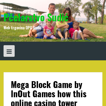
Skip
to
content
Pčelarstvo Sudić
Web trgovina OPG Sudić
Mega Block Game by
InOut Games how this
online casino tower