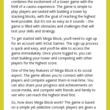
combines the excitement of a tower game with the
thrill of a casino experience. The game is simple to
play: players are tasked with building a tower by
stacking blocks, with the goal of reaching the highest
level possible. But it’s not as easy as it sounds – the
game is filled with obstacles and challenges that will
test your skills and strategy.
To get started with Mega Block, you’ll need to sign up
for an account with InOut Games. The sign-up process
is quick and easy, and you’ll be able to access the
game immediately. Once you’re logged in, you can
start building your tower and competing with other
players for the highest score.
One of the key features of Mega Block is its social
aspect. The game allows you to connect with other
players and compete against them in real-time. You
can also share your progress and achievements on
social media, and compete with friends and family to
see who can reach the highest level first.
So, how does Mega Block work? The game is based
on a simple yet addictive concept: players are given a