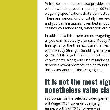
% free spins no-deposit also provides in 
withdraw their payouts regarding 100 % f
wagering specifications that’s connected 
There are various kind of totally free rev
and you can limitations. Even better, you c
casinos you adore really where you are a
In addition to this, there are no wagering
all you earn is actually a to save. Padd
free spins for the their exclusive the fr
within Paddy Strength Gambling enterpris
�PGCTV1� to get fifty no deposit free s
known ports, along with Fishin’ Madness 
deposit allowed promote can be found so
this 72 instances of finalizing right up.
It is not the most sign
nonetheless value cla
?20 Bonus for the selected video game (1
will Wager ?10+ towards qualifying video
game, worthy of ?0.10 for every single, f