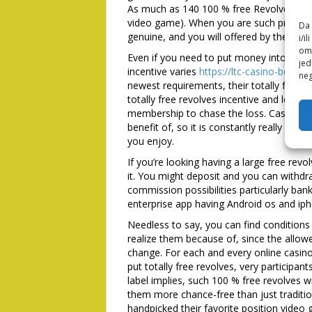
As much as 140 100 % free Revolves (20
video game). When you are such promos 
Da 
genuine, and you will offered by the all 
i/i
omo
Even if you need to put money into the 
jed
incentive varies
https://ltc-casino-be.eu.
neg
newest requirements, their totally free re
totally free revolves incentive and lose 
membership to chase the loss. Casinos on
benefit of, so it is constantly really w
you enjoy.
If you’re looking having a large free rev
it. You might deposit and you can withdr
commission possibilities particularly bank
enterprise app having Android os and ip
Needless to say, you can find conditions
realize them because of, since the allow
change. For each and every online casino
put totally free revolves, very participa
label implies, such 100 % free revolves wi
them more chance-free than just traditiona
handpicked their favorite position video