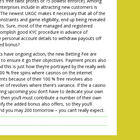
s free twist profits or ?5 (lowest enforce). Among
erprises include in attracting new customers is
. The newest UKGC makes it necessary that all of the
constraints and game eligibility, end up being revealed
ants. Sure, most of the managed and registered
ccomplish good KYC procedure in advance of
 personal account details to withdraw payouts off
ded bonus?
ks have ongoing action, the new Betting Fee are
s to ensure it go their objectives. Payment prices also
this is just how they’re portrayed by the really web
00 % free spins where casinos on the internet
ents because of their 100 % free revolves also
er of revolves where there’s variance. If the a casino
bring upcoming you don’t have to dedicate your own
y then you’ll must contribute a number of their own
y the added bonus also offers, so they you’ll
and you may 200 tomorrow – you can’t really expect.