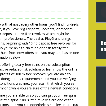
y with almost every other loans, you’ll find hundreds
, if you love regular ports, jackpots, or modern
no-deposit 100 % free revolves which might be
om professionals. The deal at PlayGrand brings
Be
s, beginning with 10 no deposit free revolves for
na
so you’re able to claim no-deposit totally free
y i hunt from now offers and you may emphasize one
rmation below.
 offering totally free spins on the subscription
ective reduced-risk solution to learn how the online
rofits of 100 % free revolves, you are able to
ike doing betting requirements and you can verifying
conditions was met, you retain that which you earn,
empting while you are sure of the newest conditions.
ame you are able to so you can get your free spins,
 free spins. 100 % free revolves are one of the
sinos, and you can nonetheless see legitimate 100