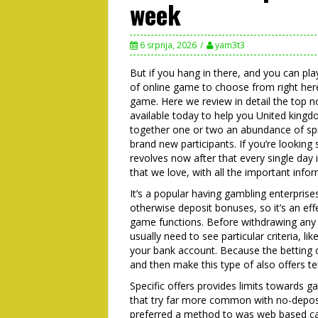
week
6 srpnja, 2026
yam3t3
But if you hang in there, and you can pla
of online game to choose from right here
game. Here we review in detail the top 
available today to help you United kingd
together one or two an abundance of spin
brand new participants. If you’re looking 
revolves now after that every single da
that we love, with all the important info
It’s a popular having gambling enterprises
otherwise deposit bonuses, so it’s an eff
game functions. Before withdrawing any p
usually need to see particular criteria, l
your bank account. Because the betting 
and then make this type of also offers t
Specific offers provides limits towards g
that try far more common with no-deposit
preferred a method to was web based ca