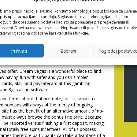
/date for seven successive days towards chosen
might sound too good to be true, these include
bismo pružili najbolje iskustvo, koristimo tehnologije poput kolačića za čuvanje
of our top United kingdom casinos on the internet.
li pristup informacijama o uređaju. Suglasnost s ovim tehnologijama će nam
gućiti da obrađujemo podatke kao što su ponašanje pri pregledavanju ili
account so you can allege the brand new free spins
instveni ID-ovi na ovoj web stranici. Nepristanak ili povlačenje suglasnosti može
com/
according to the deal. After you’ve observed the
ativno utjecati na određene karakteristike i funkcije.
volves would be paid to your account. If you utilize a
everything, do not become lured to put cash in your
 the internet are constantly energizing the has the
Prihvati
Zabrani
Pogledaj postavk
orth checking the brand new campaigns page each time
olves offer, Dream Vegas is a wonderful place to find
aw having fun with safer and you can simpler
 cards, Skrill and paysafecard at this gambling
hone 3gs casino software.
 and terms about that promote, so it is smart to
ed bonuses will always at the mercy of ongoing
 site has the benefit of an alternative amount of no-
nts must always browse the bonus fine print. Because
ll be reported versus finishing a first deposit, making
l totally free spins incentives. All of us possess
 games therefore participants can take advantage of a