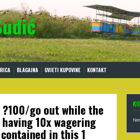
Sudić
RICA
BLAGAJNA
UVJETI KUPOVINE
KONTAKT
KO
?100/go out while the
 having 10x wagering
Nem
contained in this 1