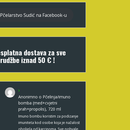
Pčelarstvo Sudić na Facebook-u
splatna dostava za sve
rudžbe iznad 50 € !
Anonimno
o
Pčelinja/imuno
bomba (med+cvjetni
prah+propolis), 720 ml
Imuno bombu koristim za podizanje
imuniteta kod osobe koja je nažalost
oboljela od karcinoma. Sve pohvale