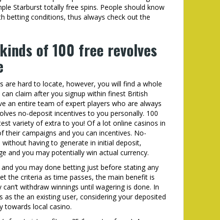
mple Starburst totally free spins. People should know
h betting conditions, thus always check out the
 kinds of 100 free revolves
e
rs are hard to locate, however, you will find a whole
 can claim after you signup within finest British
ave an entire team of expert players who are always
evolves no-deposit incentives to you personally. 100
st variety of extra to you! Of a lot online casinos in
 of their campaigns and you can incentives. No-
without having to generate in initial deposit,
e and you may potentially win actual currency.
 and you may done betting just before stating any
t the criteria as time passes, the main benefit is
 can’t withdraw winnings until wagering is done. In
s as the an existing user, considering your deposited
ty towards local casino.