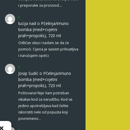
i preporuke za proizvod.…
lucija nad
o
Pčelinja/imuno
bomba (med+cvjetni
prah+propolis), 720 ml
Odličan okus i nadam se da će
pomoći. Cijena je sasvim prihvatljiva
i naručujem opet:)
Josip Sudić
o
Pčelinja/imuno
bomba (med+cvjetni
prah+propolis), 720 ml
Poštovana! Nije Vam potreban
nikakav kod za narudžbu. Kod se
jedino upotrebljava kad želite
iskoristiti neki od popusta koji
povremeno…