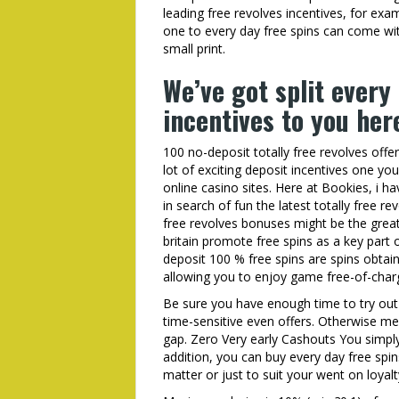
leading free revolves incentives, for exa
one to every day free spins can come wit
small print.
We’ve got split every
incentives to you her
100 no-deposit totally free revolves offe
lot of exciting deposit incentives one you
online casino sites. Here at Bookies, i h
in search of fun the latest totally free r
free revolves bonuses might be the greate
britain promote free spins as a key part
deposit 100 % free spins are spins obtain 
allowing you to enjoy game free-of-charg
Be sure you have enough time to try out
time-sensitive even offers. Otherwise mee
gap. Zero Very early Cashouts You simply
addition, you can buy every day free spin
matter or just to suit your went on loyal