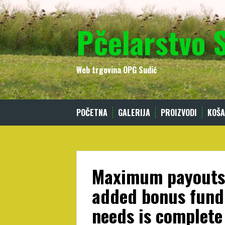
Skip
to
Pčelarstvo 
content
Web trgovina OPG Sudić
POČETNA
GALERIJA
PROIZVODI
KOŠA
Maximum payouts 
added bonus fund
needs is complete 