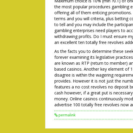
Maximum choice is 10% (min ?0.1) of one’
the most popular procedures gambling ent
offering all of them enticing promotions
terms and you will criteria, plus betting 
to tell and you may include the particip
gambling enterprises need players to a
withdrawing profits. Do I must ensure my
an excellent ten totally free revolves ad
As the facts you to determine these see
forever examining its legislative practice
are known as RTP (return to member) and 
based casinos. Another key element of 1
disagree is within the wagering requirem
provides. However it is not just the numb
features a no cost revolves no deposit 
cash however, if a great put is necessar
money. Online casinos continuously modif
advertise 100 totally free revolves now 
permalink