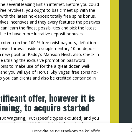
the several leading British internet. Before you could
ree revolves, you ought to basic meet up with the
with the latest no-deposit totally free spins bonus.
olves incentives and they every features the positives
an learn the finest possibilities and pick the latest
ble to have more lucrative deposit bonuses.
 criteria on the 100 % free twist payouts, definition
y Power throws inside a supplementary 10 no deposit
esh new position Paddy’s Mansion Heist, also. Check in
e utilising the exclusive promotion password
pins to make use of for the a great dozen well-
and you will Eye of Horus. Sky Vegas’ free spins no-
 you can clients and also be credited contained in
ificant offer, however it is
iming, to acquire started
0x Wagering). Put (specific types excluded) and you
 game discover 100 Free Spins (selected online
orty-eight days to accept, legitimate to own 7 days).
Upravljajte pristankom za kolačiće