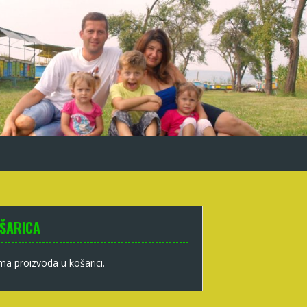
ŠARICA
a proizvoda u košarici.