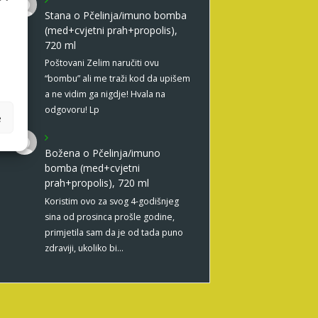
Stana
o
Pčelinja/imuno bomba
(med+cvjetni prah+propolis),
720 ml
Poštovani Zelim naručiti ovu
“bombu” ali me traži kod da upišem
a ne vidim ga nigdje! Hvala na
odgovoru! Lp
e
Božena
o
Pčelinja/imuno
bomba (med+cvjetni
prah+propolis), 720 ml
Koristim ovo za svog 4-godišnjeg
sina od prosinca prošle godine,
primjetila sam da je od tada puno
zdraviji, ukoliko bi…