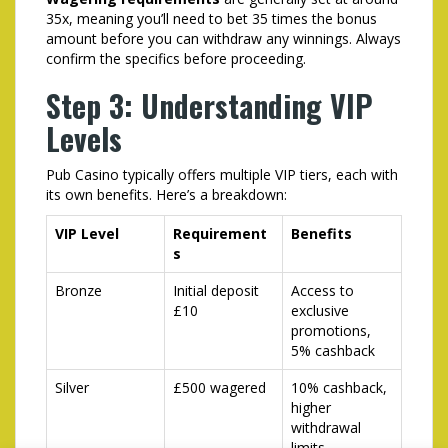
35x, meaning you’ll need to bet 35 times the bonus
amount before you can withdraw any winnings. Always
confirm the specifics before proceeding.
Step 3: Understanding VIP
Levels
Pub Casino typically offers multiple VIP tiers, each with
its own benefits. Here’s a breakdown:
VIP Level
Requirement
Benefits
s
Bronze
Initial deposit
Access to
£10
exclusive
promotions,
5% cashback
Silver
£500 wagered
10% cashback,
higher
withdrawal
limits