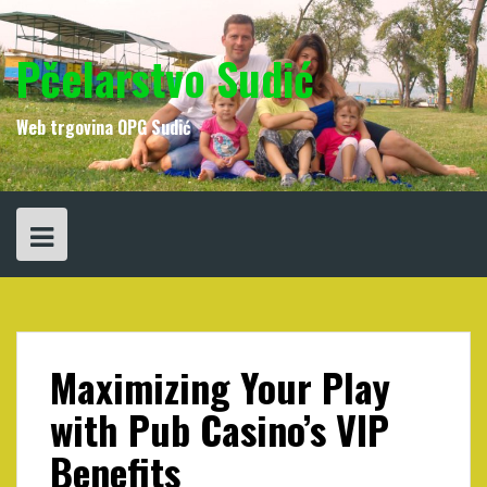
Skip
to
content
Pčelarstvo Sudić
Web trgovina OPG Sudić
Maximizing Your Play
with Pub Casino’s VIP
Benefits