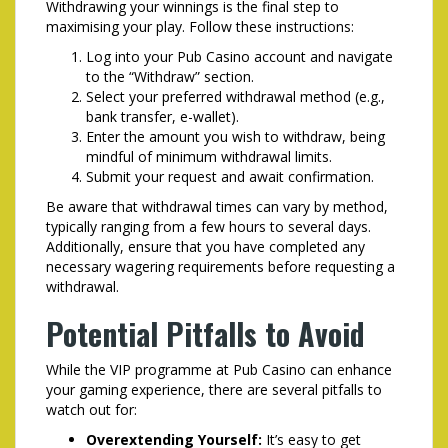
Withdrawing your winnings is the final step to
maximising your play. Follow these instructions:
Log into your Pub Casino account and navigate
to the “Withdraw” section.
Select your preferred withdrawal method (e.g.,
bank transfer, e-wallet).
Enter the amount you wish to withdraw, being
mindful of minimum withdrawal limits.
Submit your request and await confirmation.
Be aware that withdrawal times can vary by method,
typically ranging from a few hours to several days.
Additionally, ensure that you have completed any
necessary wagering requirements before requesting a
withdrawal.
Potential Pitfalls to Avoid
While the VIP programme at Pub Casino can enhance
your gaming experience, there are several pitfalls to
watch out for:
Overextending Yourself:
It’s easy to get