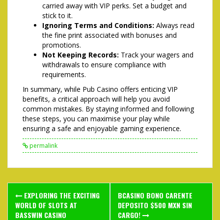
carried away with VIP perks. Set a budget and
stick to it.
Ignoring Terms and Conditions:
Always read
the fine print associated with bonuses and
promotions.
Not Keeping Records:
Track your wagers and
withdrawals to ensure compliance with
requirements.
In summary, while Pub Casino offers enticing VIP
benefits, a critical approach will help you avoid
common mistakes. By staying informed and following
these steps, you can maximise your play while
ensuring a safe and enjoyable gaming experience.
permalink
Post
EXPLORING THE EXCITING
BCASINO BONO CARENTE
navigation
WORLD OF SLOTS AT
DEPOSITO $500 MXN SIN
BASSWIN CASINO
CARGO!