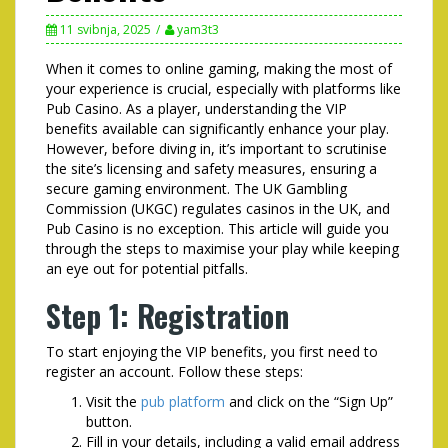
11 svibnja, 2025
yam3t3
When it comes to online gaming, making the most of
your experience is crucial, especially with platforms like
Pub Casino. As a player, understanding the VIP
benefits available can significantly enhance your play.
However, before diving in, it’s important to scrutinise
the site’s licensing and safety measures, ensuring a
secure gaming environment. The UK Gambling
Commission (UKGC) regulates casinos in the UK, and
Pub Casino is no exception. This article will guide you
through the steps to maximise your play while keeping
an eye out for potential pitfalls.
Step 1: Registration
To start enjoying the VIP benefits, you first need to
register an account. Follow these steps:
Visit the
pub platform
and click on the “Sign Up”
button.
Fill in your details, including a valid email address