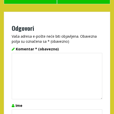
Odgovori
Vaša adresa e-pošte neće biti objavljena.
Obavezna
polja su označena sa
* (obavezno)
Komentar
* (obavezno)
Ime