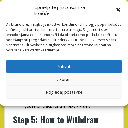
Upravljajte pristankom za
Gold
£2,000
15% cashback,
kolačiće
wagered
personal
account
Da bismo pružili najbolje iskustvo, koristimo tehnologije poput kolačića
manager
za čuvanje i/ili pristup informacijama o uređaju. Suglasnost s ovim
tehnologijama će nam omogućiti da obrađujemo podatke kao što su
Step 4: Making the Most of
ponašanje pri pregledavanju ili jedinstveni ID-ovi na ovoj web stranici.
Nepristanak ili povlačenje suglasnosti može negativno utjecati na
Promotions
određene karakteristike i funkcije.
To fully leverage your VIP status, stay informed about
Prihvati
ongoing promotions:
Sign up for newsletters to receive updates on
Zabrani
exclusive offers.
Participate in special events or tournaments that
Pogledaj postavke
may offer additional rewards.
Keep track of your wagering progress to ensure
you’re on track for the next VIP tier.
Step 5: How to Withdraw