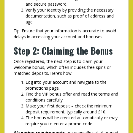
and secure password.
Verify your identity by providing the necessary
documentation, such as proof of address and
age.
Tip: Ensure that your information is accurate to avoid
delays in accessing your account and bonuses.
Step 2: Claiming the Bonus
Once registered, the next step is to claim your
welcome bonus, which often includes free spins or
matched deposits. Here’s how:
Log into your account and navigate to the
promotions page.
Find the VIP bonus offer and read the terms and
conditions carefully.
Make your first deposit – check the minimum
deposit requirement, typically around £10.
The bonus will be credited automatically or may
require you to enter a promo code.
Wagering requirements
are generally set at around