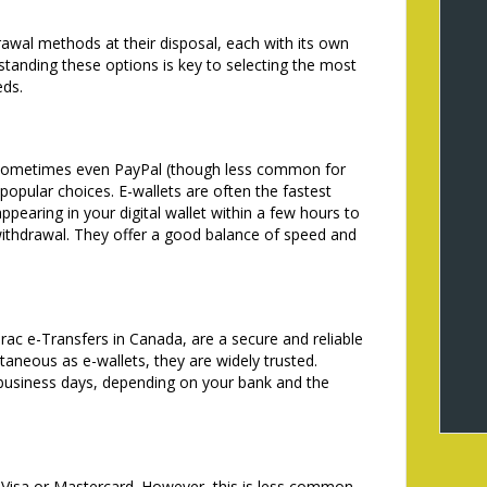
rawal methods at their disposal, each with its own
tanding these options is key to selecting the most
eds.
 sometimes even PayPal (though less common for
popular choices. E-wallets are often the fastest
ppearing in your digital wallet within a few hours to
withdrawal. They offer a good balance of speed and
rac e-Transfers in Canada, are a secure and reliable
taneous as e-wallets, they are widely trusted.
business days, depending on your bank and the
Visa or Mastercard. However, this is less common