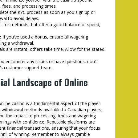
s, fees, and processing times.
ete the KYC process as soon as you sign up or
wal to avoid delays.
 for methods that offer a good balance of speed,
:
If you’ve used a bonus, ensure all wagering
ting a withdrawal.
 are instant, others take time. Allow for the stated
ou encounter any issues or have questions, don’t
o’s customer support team.
ial Landscape of Online
nline casino is a fundamental aspect of the player
s withdrawal methods available to Canadian players,
and the impact of processing times and wagering
nings with confidence. Reputable platforms are
nt financial transactions, ensuring that your focus
hrill of winning. Remember to always gamble