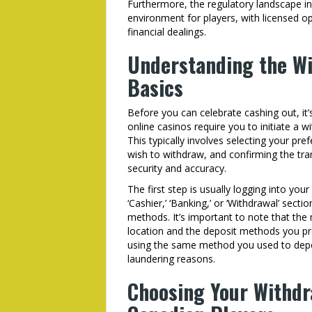
Furthermore, the regulatory landscape in
environment for players, with licensed op
financial dealings.
Understanding the Wi
Basics
Before you can celebrate cashing out, it
online casinos require you to initiate a
This typically involves selecting your p
wish to withdraw, and confirming the tran
security and accuracy.
The first step is usually logging into you
‘Cashier,’ ‘Banking,’ or ‘Withdrawal’ sectio
methods. It’s important to note that th
location and the deposit methods you pr
using the same method you used to depos
laundering reasons.
Choosing Your Withdr