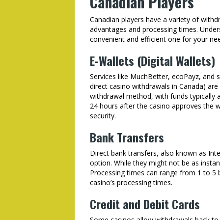
Canadian Players
Canadian players have a variety of withd
advantages and processing times. Unders
convenient and efficient one for your ne
E-Wallets (Digital Wallets)
Services like MuchBetter, ecoPayz, and
direct casino withdrawals in Canada) are 
withdrawal method, with funds typically a
24 hours after the casino approves the 
security.
Bank Transfers
Direct bank transfers, also known as Inte
option. While they might not be as instan
Processing times can range from 1 to 5 
casino’s processing times.
Credit and Debit Cards
Some casinos allow withdrawals back to 