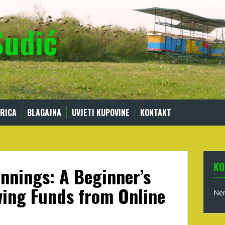
Sudić
RICA
BLAGAJNA
UVJETI KUPOVINE
KONTAKT
KO
nnings: A Beginner’s
wing Funds from Online
Nem
a