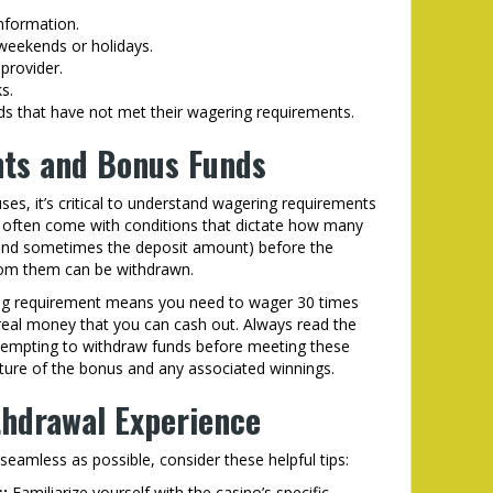
nformation.
weekends or holidays.
provider.
s.
s that have not met their wagering requirements.
ts and Bonus Funds
es, it’s critical to understand wagering requirements
 often come with conditions that dictate how many
and sometimes the deposit amount) before the
rom them can be withdrawn.
ng requirement means you need to wager 30 times
real money that you can cash out. Always read the
ttempting to withdraw funds before meeting these
feiture of the bonus and any associated winnings.
thdrawal Experience
seamless as possible, consider these helpful tips:
:
Familiarize yourself with the casino’s specific