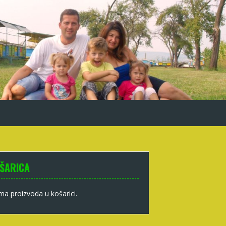
ŠARICA
a proizvoda u košarici.