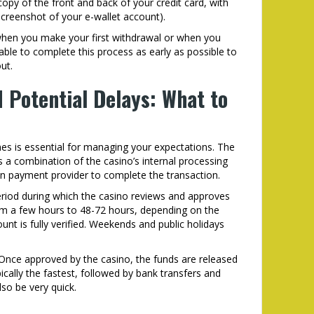
opy of the front and back of your credit card, with
creenshot of your e-wallet account).
 when you make your first withdrawal or when you
isable to complete this process as early as possible to
ut.
 Potential Delays: What to
es is essential for managing your expectations. The
is a combination of the casino’s internal processing
en payment provider to complete the transaction.
eriod during which the casino reviews and approves
rom a few hours to 48-72 hours, depending on the
unt is fully verified. Weekends and public holidays
nce approved by the casino, the funds are released
cally the fastest, followed by bank transfers and
so be very quick.