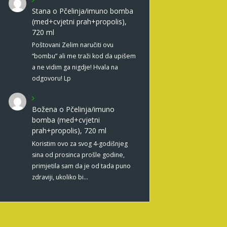
Stana
o
Pčelinja/imuno bomba
(med+cvjetni prah+propolis),
720 ml
Poštovani Zelim naručiti ovu
“bombu” ali me traži kod da upišem
a ne vidim ga nigdje! Hvala na
odgovoru! Lp
Božena
o
Pčelinja/imuno
bomba (med+cvjetni
prah+propolis), 720 ml
Koristim ovo za svog 4-godišnjeg
sina od prosinca prošle godine,
primjetila sam da je od tada puno
zdraviji, ukoliko bi…