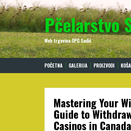
Skip
to
Pčelarstvo 
content
Web trgovina OPG Sudić
POČETNA
GALERIJA
PROIZVODI
KOŠA
Mastering Your Wi
Guide to Withdra
Casinos in Canad