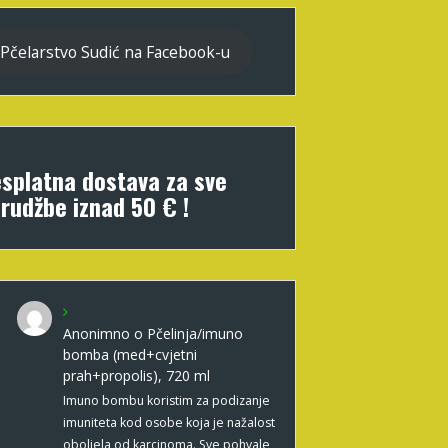
Pčelarstvo Sudić na Facebook-u
splatna dostava za sve
rudžbe iznad 50 € !
Anonimno
o
Pčelinja/imuno
bomba (med+cvjetni
prah+propolis), 720 ml
Imuno bombu koristim za podizanje
imuniteta kod osobe koja je nažalost
oboljela od karcinoma. Sve pohvale