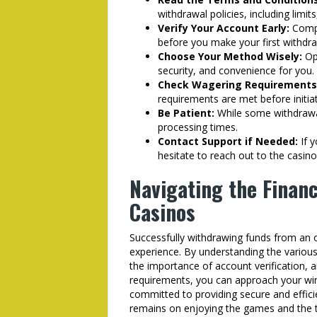
withdrawal policies, including limit
Verify Your Account Early:
Compl
before you make your first withdra
Choose Your Method Wisely:
Opt
security, and convenience for you.
Check Wagering Requirements
requirements are met before initia
Be Patient:
While some withdrawals
processing times.
Contact Support if Needed:
If y
hesitate to reach out to the casin
Navigating the Financ
Casinos
Successfully withdrawing funds from an o
experience. By understanding the variou
the importance of account verification, 
requirements, you can approach your win
committed to providing secure and efficie
remains on enjoying the games and the t