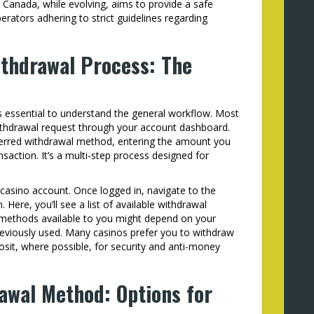
 Canada, while evolving, aims to provide a safe
erators adhering to strict guidelines regarding
thdrawal Process: The
’s essential to understand the general workflow. Most
 withdrawal request through your account dashboard.
referred withdrawal method, entering the amount you
saction. It’s a multi-step process designed for
r casino account. Once logged in, navigate to the
n. Here, you’ll see a list of available withdrawal
e methods available to you might depend on your
eviously used. Many casinos prefer you to withdraw
it, where possible, for security and anti-money
awal Method: Options for