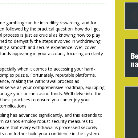
ine gambling can be incredibly rewarding, and for
ften followed by the practical question: how do I get
process is just as crucial as knowing how to play
gned to demystify the steps involved in withdrawing
ing a smooth and secure experience. We’ll cover
Be
 funds appearing in your account, focusing on clarity
.
na
especially when it comes to accessing your hard-
omplex puzzle. Fortunately, reputable platforms,
erience, making the withdrawal process as
e will serve as your comprehensive roadmap, equipping
nage your online casino funds. We’ll delve into the
best practices to ensure you can enjoy your
complications.
ing has advanced significantly, and this extends to
ern casinos employ robust security measures to
nsure that every withdrawal is processed securely.
s can further build your confidence in the system.