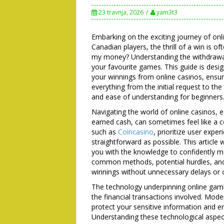
23 travnja, 2026
yam3t3
Embarking on the exciting journey of onl
Canadian players, the thrill of a win is o
my money? Understanding the withdrawal 
your favourite games. This guide is desi
your winnings from online casinos, ensur
everything from the initial request to the
and ease of understanding for beginners
Navigating the world of online casinos, 
earned cash, can sometimes feel like a c
such as
Coincasino
, prioritize user exp
straightforward as possible. This articl
you with the knowledge to confidently ma
common methods, potential hurdles, and 
winnings without unnecessary delays or 
The technology underpinning online gambl
the financial transactions involved. Mod
protect your sensitive information and e
Understanding these technological aspect