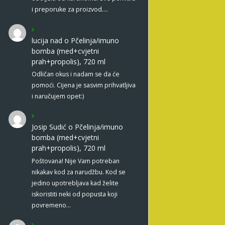
i preporuke za proizvod.…
lucija nad
o
Pčelinja/imuno
bomba (med+cvjetni
prah+propolis), 720 ml
Odličan okus i nadam se da će
pomoći. Cijena je sasvim prihvatljiva
i naručujem opet:)
Josip Sudić
o
Pčelinja/imuno
bomba (med+cvjetni
prah+propolis), 720 ml
Poštovana! Nije Vam potreban
nikakav kod za narudžbu. Kod se
jedino upotrebljava kad želite
iskoristiti neki od popusta koji
povremeno…