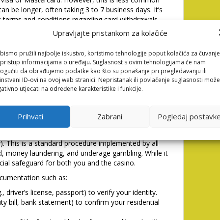
an be longer, often taking 3 to 7 business days. It’s
ic terms and conditions regarding card withdrawals.
Upravljajte pristankom za kolačiće
bismo pružili najbolje iskustvo, koristimo tehnologije poput kolačića za čuvanje
ncies like Bitcoin, Ethereum, and Litecoin offer a
li pristup informacijama o uređaju. Suglasnost s ovim tehnologijama će nam
awal option. Transactions can be processed within
gućiti da obrađujemo podatke kao što su ponašanje pri pregledavanju ili
cryptocurrencies can be volatile.
instveni ID-ovi na ovoj web stranici. Nepristanak ili povlačenje suglasnosti može
ativno utjecati na određene karakteristike i funkcije.
ess: Ensuring Security and
Prihvati
Zabrani
Pogledaj postavk
ithdrawal process is account verification, often
. This is a standard procedure implemented by all
ud, money laundering, and underage gambling. While it
ucial safeguard for both you and the casino.
documentation such as:
driver’s license, passport) to verify your identity.
lity bill, bank statement) to confirm your residential