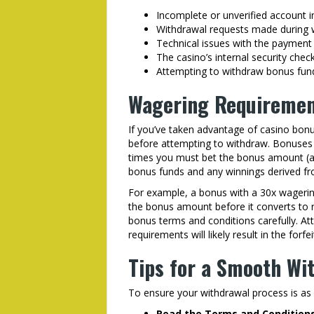
Incomplete or unverified account i
Withdrawal requests made during 
Technical issues with the payment 
The casino’s internal security check
Attempting to withdraw bonus fund
Wagering Requiremen
If you’ve taken advantage of casino bonus
before attempting to withdraw. Bonuses
times you must bet the bonus amount (
bonus funds and any winnings derived f
For example, a bonus with a 30x wageri
the bonus amount before it converts to 
bonus terms and conditions carefully. A
requirements will likely result in the for
Tips for a Smooth Wi
To ensure your withdrawal process is as 
Read the Terms and Conditions