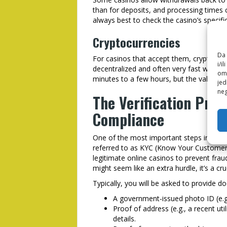
than for deposits, and processing times c
always best to check the casino’s specif
Cryptocurrencies
Da 
For casinos that accept them, cryptocurre
i/i
decentralized and often very fast withdr
omo
minutes to a few hours, but the value of 
jed
neg
The Verification Proc
Compliance
One of the most important steps in the w
referred to as KYC (Know Your Customer)
legitimate online casinos to prevent fra
might seem like an extra hurdle, it’s a cr
Typically, you will be asked to provide 
A government-issued photo ID (e.g., 
Proof of address (e.g., a recent uti
details.