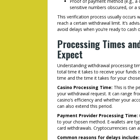
Proof of payment method (e.g., a c
sensitive numbers obscured, or a s
This verification process usually occurs
reach a certain withdrawal limit. It’s adv
avoid delays when you’re ready to cash o
Processing Times and
Expect
Understanding withdrawal processing tim
total time it takes to receive your funds 
time and the time it takes for your chos
Casino Processing Time:
This is the p
your withdrawal request. It can range f
casino’s efficiency and whether your acco
can also extend this period.
Payment Provider Processing Time:
O
to your chosen method. E-wallets are typi
card withdrawals. Cryptocurrencies can al
Common reasons for delays include: