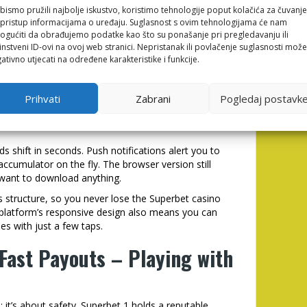
bismo pružili najbolje iskustvo, koristimo tehnologije poput kolačića za čuvanje
Mobile App
Mobile Browser
li pristup informacijama o uređaju. Suglasnost s ovim tehnologijama će nam
gućiti da obrađujemo podatke kao što su ponašanje pri pregledavanju ili
Very Fast
Fast
instveni ID-ovi na ovoj web stranici. Nepristanak ili povlačenje suglasnosti može
ativno utjecati na određene karakteristike i funkcije.
Yes
Yes
Yes
No
Prihvati
Zabrani
Pogledaj postavk
Yes
Yes
s shift in seconds. Push notifications alert you to
ccumulator on the fly. The browser version still
’t want to download anything.
 structure, so you never lose the Superbet casino
platform’s responsive design also means you can
es with just a few taps.
 Fast Payouts – Playing with
 it’s about safety. Superbet 1 holds a reputable