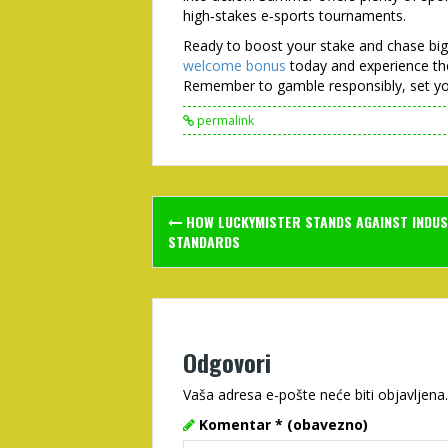
high‑stakes e‑sports tournaments.
Ready to boost your stake and chase big
welcome bonus
today and experience the
Remember to gamble responsibly, set your
permalink
Post
HOW
LUCKYMISTER
STANDS AGAINST INDU
navigation
STANDARDS
Odgovori
Vaša adresa e-pošte neće biti objavljena.
Komentar
* (obavezno)