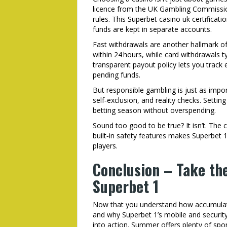
licence from the UK Gambling Commission
rules. This Superbet casino uk certifica
funds are kept in separate accounts.
Fast withdrawals are another hallmark of
within 24 hours, while card withdrawals ty
transparent payout policy lets you track 
pending funds.
But responsible gambling is just as impor
self‑exclusion, and reality checks. Setti
betting season without overspending.
Sound too good to be true? It isn’t. The 
built‑in safety features makes Superbet
players.
Conclusion – Take t
Superbet 1
Now that you understand how accumulato
and why Superbet 1’s mobile and security
into action. Summer offers plenty of spo