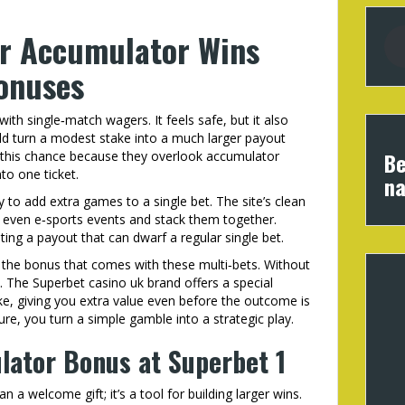
r Accumulator Wins
onuses
th single‑match wagers. It feels safe, but it also
uld turn a modest stake into a much larger payout
Be
s this chance because they overlook accumulator
to one ticket.
na
 to add extra games to a single bet. The site’s clean
 or even e‑sports events and stack them together.
ting a payout that can dwarf a regular single bet.
 the bonus that comes with these multi‑bets. Without
e. The Superbet casino uk brand offers a special
e, giving you extra value even before the outcome is
ure, you turn a simple gamble into a strategic play.
ator Bonus at Superbet 1
 welcome gift; it’s a tool for building larger wins.