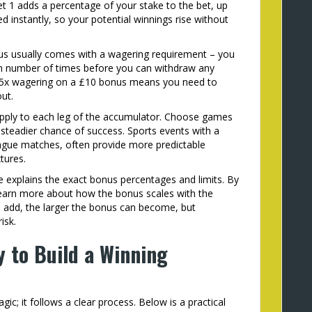
 1 adds a percentage of your stake to the bet, up
ted instantly, so your potential winnings rise without
us usually comes with a wagering requirement – you
n number of times before you can withdraw any
a 5x wagering on a £10 bonus means you need to
ut.
ll apply to each leg of the accumulator. Choose games
a steadier chance of success. Sports events with a
League matches, often provide more predictable
tures.
ge explains the exact bonus percentages and limits. By
learn more about how the bonus scales with the
 add, the larger the bonus can become, but
isk.
y to Build a Winning
gic; it follows a clear process. Below is a practical