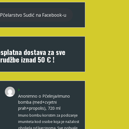
Pčelarstvo Sudić na Facebook-u
splatna dostava za sve
rudžbe iznad 50 € !
Anonimno
o
Pčelinja/imuno
bomba (med+cvjetni
prah+propolis), 720 ml
Imuno bombu koristim za podizanje
imuniteta kod osobe koja je nažalost
oboljela od karcinoma. Sve pohvale