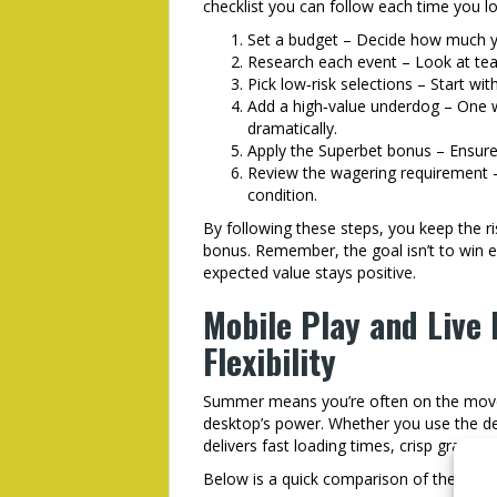
checklist you can follow each time you lo
Set a budget – Decide how much you
Research each event – Look at tea
Pick low‑risk selections – Start wit
Add a high‑value underdog – One w
dramatically.
Apply the Superbet bonus – Ensure 
Review the wagering requirement –
condition.
By following these steps, you keep the ri
bonus. Remember, the goal isn’t to win e
expected value stays positive.
Mobile Play and Live
Flexibility
Summer means you’re often on the move
desktop’s power. Whether you use the de
delivers fast loading times, crisp graphic
Below is a quick comparison of the thre