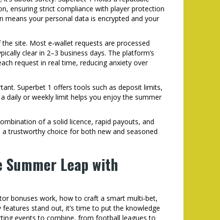
, ensuring strict compliance with player protection
tion means your personal data is encrypted and your
 the site. Most e‑wallet requests are processed
pically clear in 2–3 business days. The platform’s
each request in real time, reducing anxiety over
tant. Superbet 1 offers tools such as deposit limits,
ng a daily or weekly limit helps you enjoy the summer
combination of a solid licence, rapid payouts, and
 1 a trustworthy choice for both new and seasoned
he Summer Leap with
r bonuses work, how to craft a smart multi‑bet,
 features stand out, it’s time to put the knowledge
rting events to combine, from football leagues to