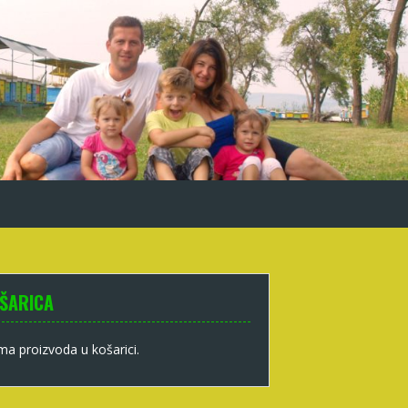
ŠARICA
a proizvoda u košarici.