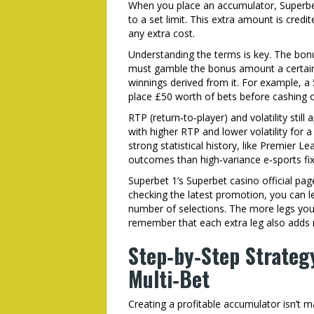
When you place an accumulator, Superbet
to a set limit. This extra amount is credi
any extra cost.
Understanding the terms is key. The bon
must gamble the bonus amount a certai
winnings derived from it. For example, 
place £50 worth of bets before cashing o
RTP (return‑to‑player) and volatility sti
with higher RTP and lower volatility for 
strong statistical history, like Premier 
outcomes than high‑variance e‑sports fix
Superbet 1’s Superbet casino official pa
checking the latest promotion, you can 
number of selections. The more legs you
remember that each extra leg also adds r
Step‑by‑Step Strateg
Multi‑Bet
Creating a profitable accumulator isn’t ma