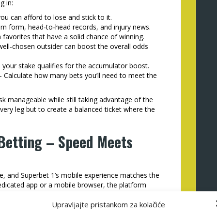
g in:
 can afford to lose and stick to it.
m form, head‑to‑head records, and injury news.
h favorites that have a solid chance of winning.
ell‑chosen outsider can boost the overall odds
your stake qualifies for the accumulator boost.
 Calculate how many bets you’ll need to meet the
sk manageable while still taking advantage of the
very leg but to create a balanced ticket where the
 Betting – Speed Meets
, and Superbet 1’s mobile experience matches the
dicated app or a mobile browser, the platform
s, and instant bet placement.
Upravljajte pristankom za kolačiće
e main ways to play on Superbet 1: