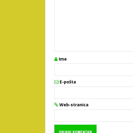
Ime
E-pošta
Web-stranica