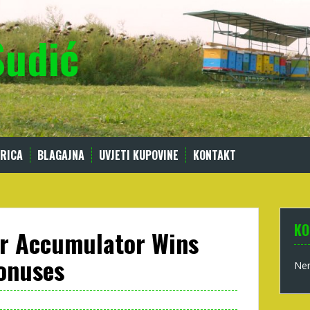
Sudić
RICA
BLAGAJNA
UVJETI KUPOVINE
KONTAKT
KO
r Accumulator Wins
onuses
Nem