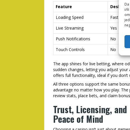
Da 
Feature
Desktop
i/i
omo
Loading Speed
Fast
jed
neg
Live Streaming
Yes
Push Notifications
No
Touch Controls
No
The app shines for live betting, where odd
sudden changes, letting you adjust your a
offers full functionality, ideal if you don
All three options support the same bonus
advantage no matter how you play. The 
review stats, place bets, and claim bonus
Trust, Licensing, and
Peace of Mind
Choosing a casino isn’t just about games;