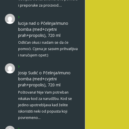
i preporuke za proizvod.…
lucija nad
o
Pčelinja/imuno
bomba (med+cvjetni
prah+propolis), 720 ml
Odličan okus i nadam se da će
pomoći. Cijena je sasvim prihvatljiva
i naručujem opet:)
Josip Sudić
o
Pčelinja/imuno
bomba (med+cvjetni
prah+propolis), 720 ml
Poštovana! Nije Vam potreban
nikakav kod za narudžbu. Kod se
jedino upotrebljava kad želite
iskoristiti neki od popusta koji
povremeno…