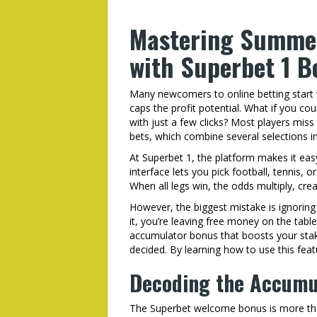
Mastering Summe
with Superbet 1 B
Many newcomers to online betting start wi
caps the profit potential. What if you co
with just a few clicks? Most players mis
bets, which combine several selections in
At Superbet 1, the platform makes it easy
interface lets you pick football, tennis,
When all legs win, the odds multiply, crea
However, the biggest mistake is ignoring
it, you’re leaving free money on the tabl
accumulator bonus that boosts your stak
decided. By learning how to use this feat
Decoding the Accumul
The Superbet welcome bonus is more than a