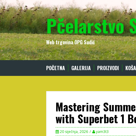
Skip
to
Pčelarstvo 
content
Web trgovina OPG Sudić
POČETNA
GALERIJA
PROIZVODI
KOŠA
Mastering Summe
with Superbet 1 B
20 siječnja, 2026
yam3t3