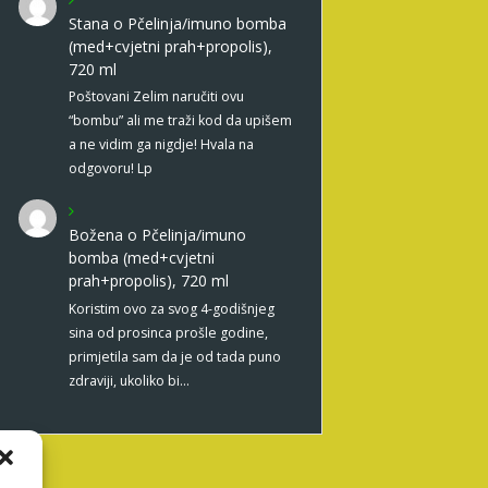
Stana
o
Pčelinja/imuno bomba
(med+cvjetni prah+propolis),
720 ml
Poštovani Zelim naručiti ovu
“bombu” ali me traži kod da upišem
a ne vidim ga nigdje! Hvala na
odgovoru! Lp
Božena
o
Pčelinja/imuno
bomba (med+cvjetni
prah+propolis), 720 ml
Koristim ovo za svog 4-godišnjeg
sina od prosinca prošle godine,
primjetila sam da je od tada puno
zdraviji, ukoliko bi…