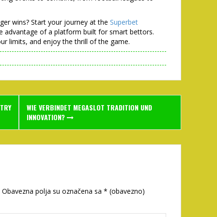
ger wins? Start your journey at the
Superbet
 advantage of a platform built for smart bettors.
 limits, and enjoy the thrill of the game.
STRY
WIE VERBINDET MEGASLOT TRADITION UND
INNOVATION?
Obavezna polja su označena sa
* (obavezno)