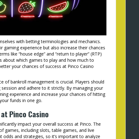
emselves with betting terminologies and mechanics.
ir gaming experience but also increase their chances
erms like “house edge” and “return to player” (RTP)
ns about which games to play and how much to
etter your chances of success at Pinco Casino
ce of bankroll management is crucial. Players should
 session and adhere to it strictly. By managing your
ming experience and increase your chances of hitting
 your funds in one go.
at Pinco Casino
nificantly impact your overall success at Pinco. The
of games, including slots, table games, and live
t odds and strategies, so it’s important to analyze