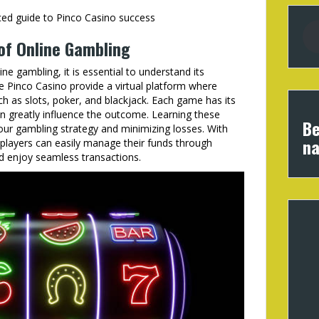
ced guide to Pinco Casino success
of Online Gambling
ne gambling, it is essential to understand its
e Pinco Casino provide a virtual platform where
h as slots, poker, and blackjack. Each game has its
an greatly influence the outcome. Learning these
Be
your gambling strategy and minimizing losses. With
na
, players can easily manage their funds through
 enjoy seamless transactions.