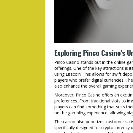
Exploring Pinco Casino’s U
Pinco Casino stands out in the online ga
offerings. One of the key attractions is i
using Litecoin. This allows for swift dep
players who prefer digital currencies. Th
also enhance the overall gaming experie
Moreover, Pinco Casino offers an excitin
preferences. From traditional slots to i
players can find something that suits the
on the gambling experience, allowing pla
The casino also prioritizes customer sat
specifically designed for cryptocurrency