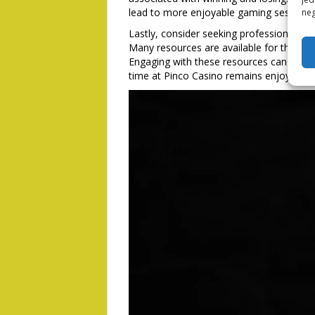
lead to more enjoyable gaming sessions a
neg
Lastly, consider seeking professional hel
Many resources are available for those 
Engaging with these resources can provi
time at Pinco Casino remains enjoyable a