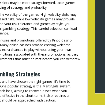
le slots may be more straightforward, table games
ding of strategy and probability.
e volatility of the games. High volatility slots may
ased risks, while low volatility games may provide
on your risk tolerance and gameplay style, you
 gambling strategy. This careful selection can lead
ience.
onuses and promotions offered by Pinco Casino
 Many online casinos provide enticing welcome
u extra chances to play without using your own
nditions associated with these promotions, as they
irements that must be met before you can withdraw
mbling Strategies
 and have chosen the right games, it’s time to
 One popular strategy is the Martingale system,
each loss, aiming to recover losses when you
 effective in the short term, it also requires a
 it should be approached with caution.