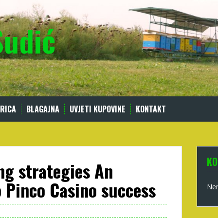
Sudić
RICA
BLAGAJNA
UVJETI KUPOVINE
KONTAKT
KO
g strategies An
 Pinco Casino success
Nem