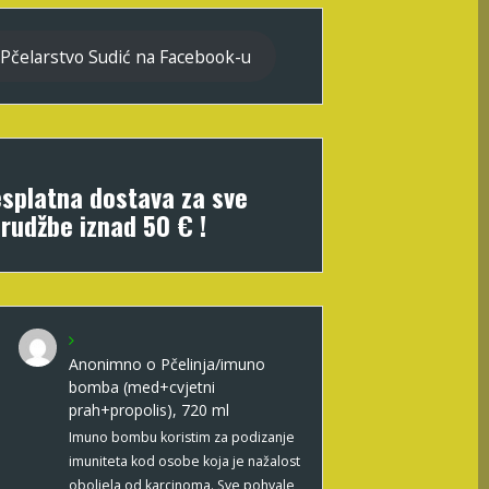
Pčelarstvo Sudić na Facebook-u
splatna dostava za sve
rudžbe iznad 50 € !
Anonimno
o
Pčelinja/imuno
bomba (med+cvjetni
prah+propolis), 720 ml
Imuno bombu koristim za podizanje
imuniteta kod osobe koja je nažalost
oboljela od karcinoma. Sve pohvale