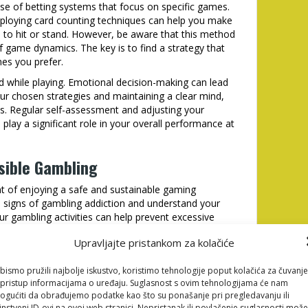
use of betting systems that focus on specific games.
mploying card counting techniques can help you make
to hit or stand. However, be aware that this method
f game dynamics. The key is to find a strategy that
es you prefer.
ned while playing. Emotional decision-making can lead
our chosen strategies and maintaining a clear mind,
s. Regular self-assessment and adjusting your
 play a significant role in your overall performance at
sible Gambling
 of enjoying a safe and sustainable gaming
he signs of gambling addiction and understand your
your gambling activities can help prevent excessive
 to gaming. Pinco Casino promotes responsible
Upravljajte pristankom za kolačiće
layers to set deposit limits and self-exclude if
bismo pružili najbolje iskustvo, koristimo tehnologije poput kolačića za čuvanje
ling as a form of entertainment rather than a means
li pristup informacijama o uređaju. Suglasnost s ovim tehnologijama će nam
tive can help mitigate the emotional highs and lows
gućiti da obrađujemo podatke kao što su ponašanje pri pregledavanju ili
ting that losses are a part of the experience can
instveni ID-ovi na ovoj web stranici. Nepristanak ili povlačenje suglasnosti može