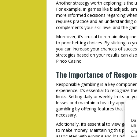
Another strategy worth exploring is the 
For example, in games like blackjack, e
more informed decisions regarding when 
requires practice and an understanding o
complements your skill level and the gam
Moreover, it’s crucial to remain discipli
to poor betting choices. By sticking to y
you can increase your chances of succes
strategies based on your results can also
Pinco Casino.
The Importance of Respon
Responsible gambling is a key component
experience. It’s essential to recognize t
limits. Setting daily or weekly limits on 
losses and maintain a healthy approach
gambling by offering features that allow p
necessary.
Da 
Additionally, it’s essential to view gamb
i/i
to make money. Maintaining this perspec
omo
associated with winning and losing. Accep
jed