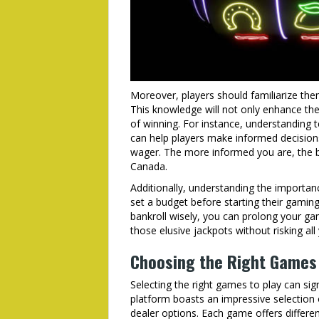
Moreover, players should familiarize th
This knowledge will not only enhance the
of winning. For instance, understanding t
can help players make informed decisio
wager. The more informed you are, the b
Canada.
Additionally, understanding the importan
set a budget before starting their gaming
bankroll wisely, you can prolong your ga
those elusive jackpots without risking all
Choosing the Right Games 
Selecting the right games to play can sig
platform boasts an impressive selection 
dealer options. Each game offers differen