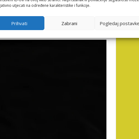
nd a healthier relationship with gambling.
ativno utjecati na određene karakteristike i funkcije.
p if you feel that gambling is becoming a problem.
who may need assistance with gambling issues.
Prihvati
Zabrani
Pogledaj postavk
de valuable support and guidance, ensuring that your
nd within your control.