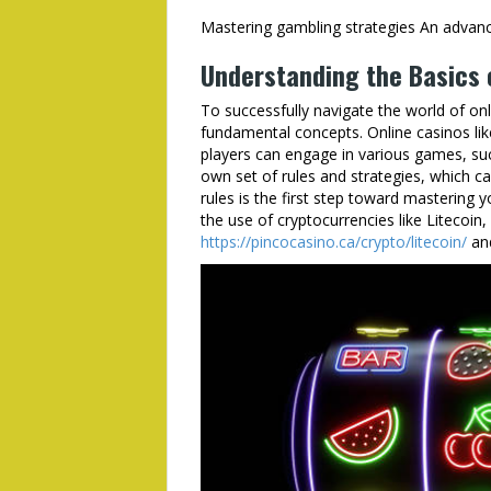
Mastering gambling strategies An advan
Understanding the Basics 
To successfully navigate the world of onli
fundamental concepts. Online casinos lik
players can engage in various games, suc
own set of rules and strategies, which c
rules is the first step toward mastering 
the use of cryptocurrencies like Litecoin
https://pincocasino.ca/crypto/litecoin/
and