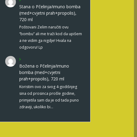
Stana
o
Pčelinja/imuno bomba
(med+cvjetni prah+propolis),
720 ml
Poštovani Zelim naručiti ovu
“bombu” ali me traži kod da upišem
a ne vidim ga nigdje! Hvala na
odgovoru! Lp
Božena
o
Pčelinja/imuno
bomba (med+cvjetni
prah+propolis), 720 ml
Koristim ovo za svog 4-godišnjeg
sina od prosinca prošle godine,
primjetila sam da je od tada puno
zdraviji, ukoliko bi…