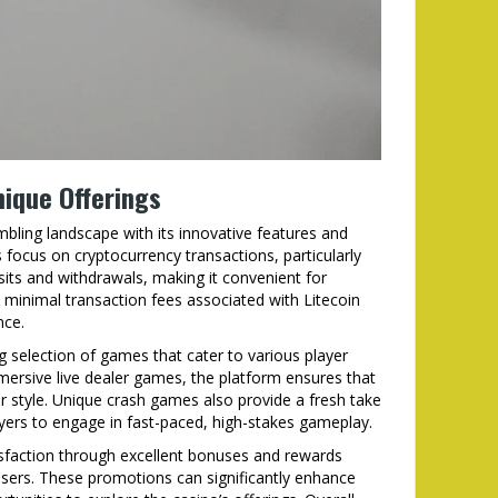
nique Offerings
mbling landscape with its innovative features and
ts focus on cryptocurrency transactions, particularly
osits and withdrawals, making it convenient for
e minimal transaction fees associated with Litecoin
nce.
g selection of games that cater to various player
mmersive live dealer games, the platform ensures that
ir style. Unique crash games also provide a fresh take
yers to engage in fast-paced, high-stakes gameplay.
isfaction through excellent bonuses and rewards
 users. These promotions can significantly enhance