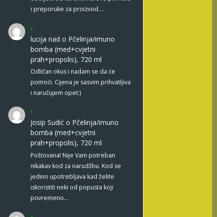
i preporuke za proizvod.…
lucija nad
o
Pčelinja/imuno
bomba (med+cvjetni
prah+propolis), 720 ml
Odličan okus i nadam se da će
pomoći. Cijena je sasvim prihvatljiva
i naručujem opet:)
Josip Sudić
o
Pčelinja/imuno
bomba (med+cvjetni
prah+propolis), 720 ml
Poštovana! Nije Vam potreban
nikakav kod za narudžbu. Kod se
jedino upotrebljava kad želite
iskoristiti neki od popusta koji
povremeno…