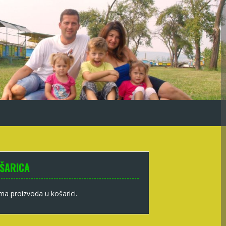
ŠARICA
a proizvoda u košarici.