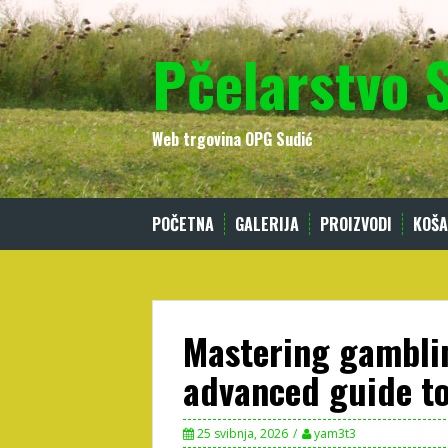
Skip
to
Pčelarstvo 
content
Web trgovina OPG Sudić
POČETNA
GALERIJA
PROIZVODI
KOŠA
Mastering gamblin
advanced guide to
25 svibnja, 2026
yam3t3