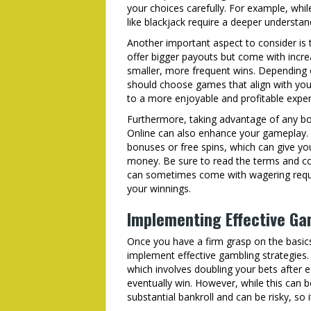
your choices carefully. For example, whi
like blackjack require a deeper understan
Another important aspect to consider is th
offer bigger payouts but come with incre
smaller, more frequent wins. Depending 
should choose games that align with your
to a more enjoyable and profitable exper
Furthermore, taking advantage of any b
Online can also enhance your gameplay.
bonuses or free spins, which can give yo
money. Be sure to read the terms and co
can sometimes come with wagering requ
your winnings.
Implementing Effective Ga
Once you have a firm grasp on the basics
implement effective gambling strategies.
which involves doubling your bets after 
eventually win. However, while this can be
substantial bankroll and can be risky, so